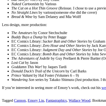
Naked Cartoonists
by Various
The Cat on a Hot Thin Groove
(Reissue. I chose to use a prev
No Straight Lines
by various(someone else did the cover)
Bread & Wine
by Sam Delaney and Mia Wolff
Less design, more production:
The Amateurs
by Conor Stechschulte
Buddy Buys a Dump
by Peter Bagge
EC Comics Library:
Sucker Bait and Other Stories
by Graham In
EC Comics Library:
Zero Hour and Other Stories
by Jack Kame
EC Comics Library:
Judgment Day and Other Stories
by Joe O
EC Comics Library:
Bomb Run and Other Stories
by John Seve
The Adventures of Jodelle
by Guy Peellaert & Pierre Bartier (Om
Lost Cat
by Jason
Goddamn This War!
by Jaques Tardi
Donald Duck’s Trail of the Unicorn
by Carl Barks
Prince Valiant
by Hal Foster (Volumes 6 – 9)
Wandering Son
series by Takako Shimura
(Just production. I t
If you’re interested in seeing more of Emory’s work, check out his
we
Tagged
Cannon
,
Emory Liu
,
Fantagraphics
,
Wallace Wood
. Bookmar