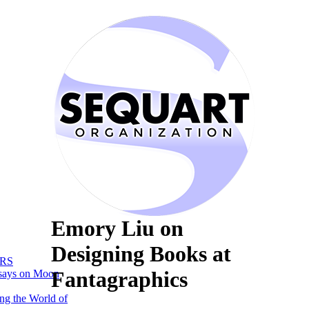
Emory Liu on
Designing Books at
RS
Fantagraphics
says on Moon
ng the World of