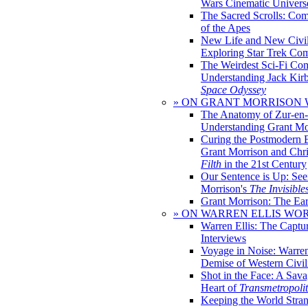
Wars Cinematic Univers
The Sacred Scrolls: Com
of the Apes
New Life and New Civili
Exploring Star Trek Co
The Weirdest Sci-Fi Co
Understanding Jack Kir
Space Odyssey
» ON GRANT MORRISON
The Anatomy of Zur-en-
Understanding Grant Mo
Curing the Postmodern 
Grant Morrison and Chr
Filth
in the 21st Century
Our Sentence is Up: See
Morrison's
The Invisible
Grant Morrison: The Ear
» ON WARREN ELLIS WO
Warren Ellis: The Captu
Interviews
Voyage in Noise: Warren
Demise of Western Civil
Shot in the Face: A Sava
Heart of
Transmetropoli
Keeping the World Stra