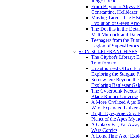
Judge Dredd
From Bayou to Abyss: 
Constantine, Hellblazer
Moving Target: The His
Evolution of Green Arr
The Devil is in the Deta
Matt Murdock and Dared
Teenagers from the Futur
Legion of Super-Heroes
» ON SCI-FI FRANCHISES
The Citybot's Library: E
Transformers
Unauthorized Offworld A
Exploring the Stargate F
Somewhere Beyond the 
Exploring Battlestar Gal
The Cyberpunk Nexus: E
Blade Runner Universe
A More Civilized Age: E
Wars Expanded Univers
Bright Eyes, Ape City: 
Planet of the Apes Myth
A Galaxy Far, Far Away:
Wars Comics
A Long Time Ago: Explo