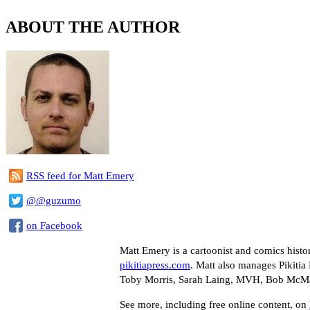
ABOUT THE AUTHOR
RSS feed for Matt Emery
@@guzumo
on Facebook
Matt Emery is a cartoonist and comics histo
pikitiapress.com
. Matt also manages Pikitia 
Toby Morris, Sarah Laing, MVH, Bob McMahon
See more, including free online content, on