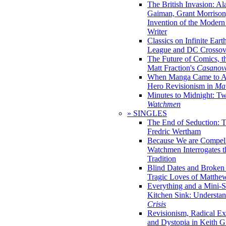
The British Invasion: A
Gaiman, Grant Morrison,
Invention of the Moder
Writer
Classics on Infinite Eart
League and DC Crossov
The Future of Comics, t
Matt Fraction's
Casanov
When Manga Came to Am
Hero Revisionism in
Mai
Minutes to Midnight: T
Watchmen
» SINGLES
The End of Seduction: 
Fredric Wertham
Because We are Compel
Watchmen Interrogates 
Tradition
Blind Dates and Broken
Tragic Loves of Matth
Everything and a Mini-Se
Kitchen Sink: Understa
Crisis
Revisionism, Radical Ex
and Dystopia in Keith Gi