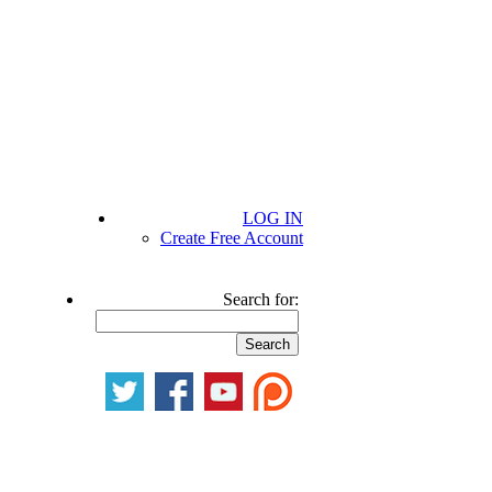
LOG IN
Create Free Account
Search for: