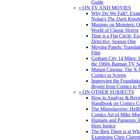
Guide
» ON TV AND MOVIES
Why Do We Fall?: Exam
Nolan's
The Dark Knight
Musings on Monsters: Ob
World of Classic Horror
Time is a Flat Circle: E
Detective
, Season One
Moving Panels: Translat
Film
Gotham City 14 Miles: 
the 1960s Batman TV Se
Mutant Cinema: The X-
Comics to Screen
Improving the Foundati
Begins
from Comics to 
» ON OTHER SUBJECTS
How to Analyze & Revi
Handbook on Comics Cr
The Mignolaverse: Hell
Comics Art of Mike Mig
Humans and Paragons: E
Hero Justice
The Best There is at Wh
Examining Chris Clare