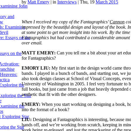
by
Matt Emery
|
in
Interviews
| Thu, 19
March 2015
Examining John
tory and
When I received my copy of the Fantagraphics’
Cannon
col
ow
impressed by the beautiful design and layout of the book. I
ils: Examining
at some point to get more insight into his work. By the time
evil
Fantagraphics but had contributed a considerable amount o
e: Essays on the
over email.
MATT EMERY:
Can you tell me a bit about your art e
ssays on the
for Fantagraphics?
ctivation:
EMORY LIU:
My first start in the design world came thr
ranchise
bands. I played in a bunch of bands, and starting out, we ju
Heavens:
also took design classes at School of Visual Concepts, even
actica
University of Washington in 2005. I feel very fortunate to 
xploring the
full books, but just came from a job that heavily depended 
aesthetic that fit with the other designers.
xploring the Star
e
EMERY:
When you start working on designing a book, how
Examining the
into the format of a book?
os
 Exploring Star
LIU:
Designing at Fantagraphics is interesting, because most
hands off, and we’re working from scratch, keeping in mind 
ring the Star
work being re-released, and just the repackaging of the pr