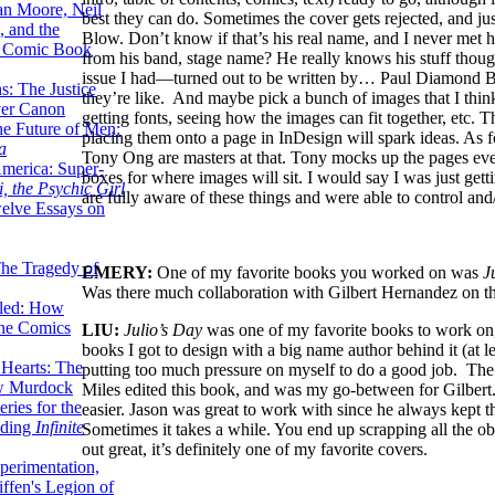
lan Moore, Neil
best they can do. Sometimes the cover gets rejected, and ju
 and the
Blow. Don’t know if that’s his real name, and I never met h
n Comic Book
from his band, stage name? He really knows his stuff though
issue I had—turned out to be written by… Paul Diamond Blo
hs: The Justice
they’re like. And maybe pick a bunch of images that I think 
er Canon
getting fonts, seeing how the images can fit together, etc. T
he Future of Men:
placing them onto a page in InDesign will spark ideas. As 
a
Tony Ong are masters at that. Tony mocks up the pages even
erica: Super-
boxes for where images will sit. I would say I was just gett
, the Psychic Girl
are fully aware of these things and were able to control and
welve Essays on
The Tragedy of
EMERY:
One of my favorite books you worked on was
J
Was there much collaboration with Gilbert Hernandez on th
led: How
the Comics
LIU:
Julio’s Day
was one of my favorite books to work on, a
books I got to design with a big name author behind it (at le
 Hearts: The
putting too much pressure on myself to do a good job. The
ew Murdock
Miles edited this book, and was my go-between for Gilbert. 
ries for the
easier. Jason was great to work with since he always kept th
nding
Infinite
Sometimes it takes a while. You end up scrapping all the obvi
out great, it’s definitely one of my favorite covers.
perimentation,
ffen's Legion of