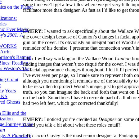
e
same time we’ll get a few titles where we get very little in
ics on the Planet
facilitator more than designer. As fast as I’d like to get th
zations:
mics
mic Ever Made:
EMERY:
I wanted to ask specifically about the Wallace
by's
2001: A
the cover design because of Cannon’s changes in facial ap
gun on the cover. It’s obviously an integral part of Wood’s 
 WORKS
reminder of his demise. I presume that connection wasn’t in
Arrh:
rrison's Batman
LIU:
I will say working on the Wallace Wood
Cannon
book
Blues: Reading
finding images that weren’t too risqué for the cover. I wa
is Weston's
The
his facial appearance changes throughout, I felt it fit perfe
I’ve ever seen per page, so I made sure to represent both o
ing Grant
although you mentioning it reminds me of the sensitivity to 
s
to be re-written to protect Wood’s image, just to get approv
ly Years
truth, so you can imagine the back and forth that went on. L
RKS
on the back. Sometimes I have to recreate part of a limb or 
red Ghosts
had two left feet, which got corrected thankfully!
 Ellis and the
ization
EMERY:
I noticed you’re credited as
Designer
on some of 
ge Journey to the
Could you talk a bit about what these roles entail?
tan
LIU:
Jacob Covey is the most senior designer at Fantagraph
nge: A
Planetary