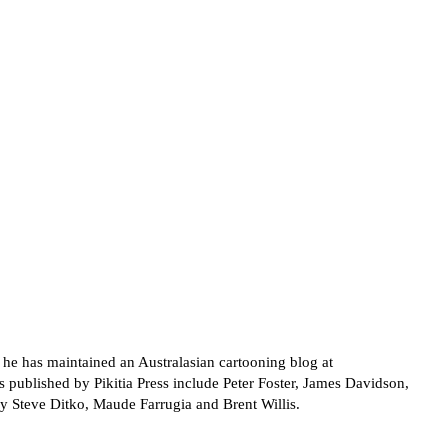
 he has maintained an Australasian cartooning blog at
ts published by Pikitia Press include Peter Foster, James Davidson,
y Steve Ditko, Maude Farrugia and Brent Willis.