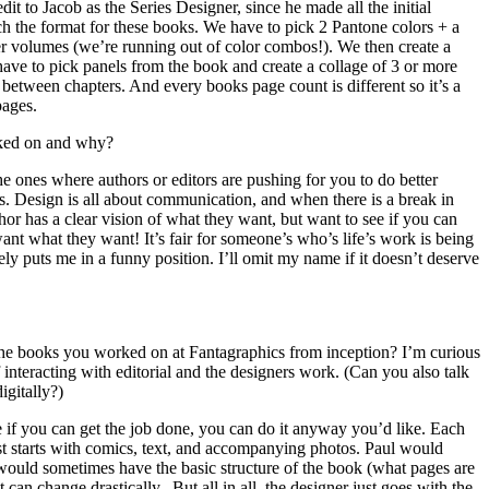
it to Jacob as the Series Designer, since he made all the initial
h the format for these books. We have to pick 2 Pantone colors + a
her volumes (we’re running out of color combos!). We then create a
e have to pick panels from the book and create a collage of 3 or more
n between chapters. And every books page count is different so it’s a
pages.
rked on and why?
 ones where authors or editors are pushing for you to do better
. Design is all about communication, and when there is a break in
hor has a clear vision of what they want, but want to see if you can
nt what they want! It’s fair for someone’s who’s life’s work is being
tely puts me in a funny position. I’ll omit my name if it doesn’t deserve
he books you worked on at Fantagraphics from inception? I’m curious
interacting with editorial and the designers work. (Can you also talk
igitally?)
 if you can get the job done, you can do it anyway you’d like. Each
just starts with comics, text, and accompanying photos. Paul would
 would sometimes have the basic structure of the book (what pages are
t can change drastically. But all in all, the designer just goes with the