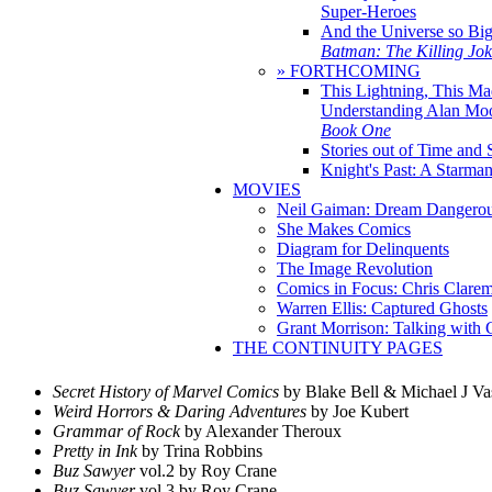
Super-Heroes
And the Universe so Bi
Batman: The Killing Jo
» FORTHCOMING
This Lightning, This Ma
Understanding Alan Mo
Book One
Stories out of Time and 
Knight's Past: A Starm
MOVIES
Neil Gaiman: Dream Dangerou
She Makes Comics
Diagram for Delinquents
The Image Revolution
Comics in Focus: Chris Clare
Warren Ellis: Captured Ghosts
Grant Morrison: Talking with
THE CONTINUITY PAGES
Secret History of Marvel Comics
by Blake Bell & Michael J Va
Weird Horrors & Daring Adventures
by Joe Kubert
Grammar of Rock
by Alexander Theroux
Pretty in Ink
by Trina Robbins
Buz Sawyer
vol.2 by Roy Crane
Buz Sawyer
vol.3 by Roy Crane