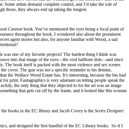
put. Some artists demand complete control, and I’d take the role of
rough those, they always end up taking the longest.
 Wood
Cannon
book. You’ve mentioned the eyes being a focal point of
pearance throughout the book. I wondered also about the prominent
secret agent stories but also, for anyone familiar with Wood, a sad
tentional?
 was one of my favorite projects! The hardest thing I think was
s drawn into that image of the eyes—the cool halftone dots—and since
ctly. The book itself is packed with the most violence and sex scenes
n the cover. The gun was not a specific reminder to his demise,
that the Wallace Wood Estate has. It’s interesting, because the bio had
al for print. Fantagraphics is very adamant on letting people speak the
uckily, the only thing that they objected to for the art was an image
something that gets cut off by the frame, and it looked like this woman
the books in the EC library and Jacob Covey is the
Series Designer
.
ics, and designed the first handful of the EC Library books. So if I