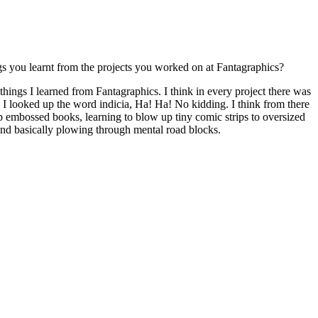
ngs you learnt from the projects you worked on at Fantagraphics?
things I learned from Fantagraphics. I think in every project there was
, I looked up the word indicia, Ha! Ha! No kidding. I think from there
p embossed books, learning to blow up tiny comic strips to oversized
, and basically plowing through mental road blocks.