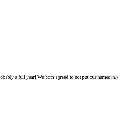
obably a full year! We both agreed to not put our names in.)