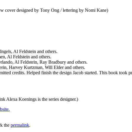
iew cover designed by Tony Ong / lettering by Nomi Kane)
gels, Al Feldstein and others.
n, Al Feldstein and others.
rlando, Al Feldstein, Ray Bradbury and others.
rin, Harvey Kurtzman, Will Elder and others.
itted credits. Helped finish the design Jacob started. This book took pr
hink Alexa Koenings is the series designer.)
bsite.
k the
permalink
.