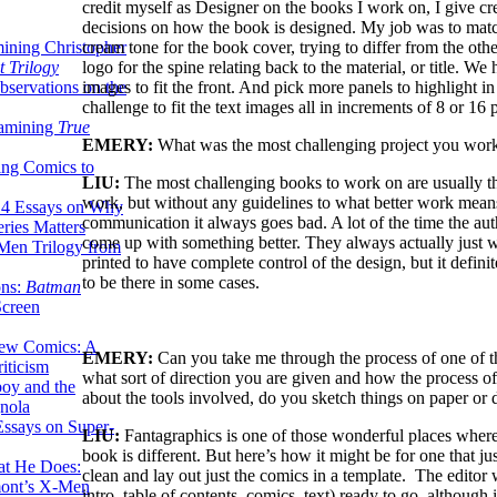
credit myself as Designer on the books I work on, I give cred
decisions on how the book is designed. My job was to matc
cream tone for the book cover, trying to differ from the ot
ining Christopher
logo for the spine relating back to the material, or title. W
 Trilogy
images to fit the front. And pick more panels to highlight i
servations on the
challenge to fit the text images all in increments of 8 or 16 
xamining
True
EMERY:
What was the most challenging project you wo
ing Comics to
LIU:
The most challenging books to work on are usually the
work, but without any guidelines to what better work means
14 Essays on Why
communication it always goes bad. A lot of the time the aut
ries Matters
come up with something better. They always actually just wa
Men Trilogy from
printed to have complete control of the design, but it defini
to be there in some cases.
ons:
Batman
Screen
ew Comics: A
EMERY:
Can you take me through the process of one of t
iticism
what sort of direction you are given and how the process of 
boy and the
about the tools involved, do you sketch things on paper or d
nola
ssays on Super-
LIU:
Fantagraphics is one of those wonderful places where
book is different. But here’s how it might be for one that 
at He Does:
clean and lay out just the comics in a template. The editor
mont’s X-Men
intro, table of contents, comics, text) ready to go, although i