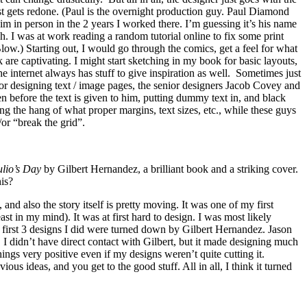
st gets redone. (Paul is the overnight production guy. Paul Diamond
im in person in the 2 years I worked there. I’m guessing it’s his name
. I was at work reading a random tutorial online to fix some print
w.) Starting out, I would go through the comics, get a feel for what
are captivating. I might start sketching in my book for basic layouts,
he internet always has stuff to give inspiration as well. Sometimes just
for designing text / image pages, the senior designers Jacob Covey and
 before the text is given to him, putting dummy text in, and black
ing the hang of what proper margins, text sizes, etc., while these guys
/or “break the grid”.
ulio’s Day
by Gilbert Hernandez, a brilliant book and a striking cover.
is?
nd also the story itself is pretty moving. It was one of my first
ast in my mind). It was at first hard to design. I was most likely
 first 3 designs I did were turned down by Gilbert Hernandez. Jason
I didn’t have direct contact with Gilbert, but it made designing much
ings very positive even if my designs weren’t quite cutting it.
ous ideas, and you get to the good stuff. All in all, I think it turned