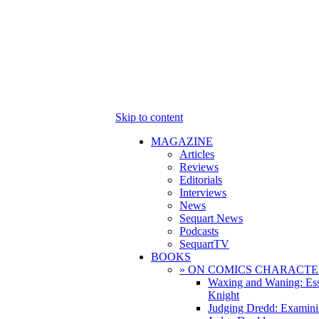
Skip to content
MAGAZINE
Articles
Reviews
Editorials
Interviews
News
Sequart News
Podcasts
SequartTV
BOOKS
» ON COMICS CHARACTE
Waxing and Waning: Es
Knight
Judging Dredd: Examini