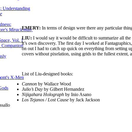
g: Understanding
ke
dness:
EMERY:
In terms of design were there any particular thi
ore's
Miracleman,
LIU:
I would say it would be difficult to summarize all the 
Space, Vol. 1
it’s own discovery. The first day I worked at Fantagraphics
an Companion
on out I had to catch up quick on everything from setting u
covers without pixelation, using grids to the fullest extent
sly
List of Liu-designed books:
mont's X-Men
Cannon
by Wallace Wood
 Gods
Julio’s Day
by Gilbert Hernandez
Nijigahara Holograph
by Inio Asano
Los Tejanos / Lost Cause
by Jack Jackson
ssallo