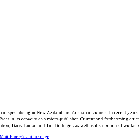
rian specialising in New Zealand and Australian comics. In recent years,
Press in its capacity as a micro-publisher. Current and forthcoming artis
, Barry Linton and Tim Bollinger, as well as distribution of works b
Matt Emery's author page
.