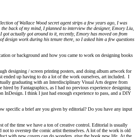
lection of Wallace Wood secret agent strips a few years ago, I was
n the back of my mind, I planned to interview the designer, Emory Liu,
 I got actually got around to it, recently, Emory has moved on from
f design work during his tenure there, so I asked him a few questions
ducation or background and how you came to work on designing books
ough designing / screen printing posters, and doing album artwork for
st ended up having to do a lot of the work ourselves, art included. I
tually graduating with an Interdisciplinary Visual Arts degree from
be hired by Fantagraphics, as I had no previous experience designing
on InDesign. I think I just had enough experience to pass, and a DIY
 specific a brief are you given by editorial? Do you have any input
 of the time we have a ton of creative control. Editorial is usually
not to overstep the comic artist themselves. A lot of the work is old
oduct with new covers can do wonders, give the book new life. At the