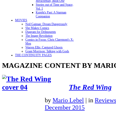
Miracleman, Book One
Stories out of Time and Space,
Vol. 1
Knight's Past: A Starman
Companion
MOVIES
Neil Gaiman: Dream Dangerously
She Makes Comics
Diagram for Delinquents
The Image Revolution
Comics in Focus: Chris Claremont's X-
Men
Warren Ellis: Captured Ghosts
Grant Morrison: Talking with Gods
THE CONTINUITY PAGES
MAGAZINE CONTENT BY MARI
The Red Wing
by
Mario Lebel
|
in
Review
December 2015