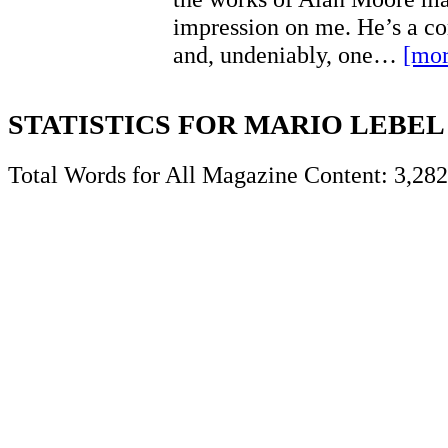
impression on me. He’s a co
and, undeniably, one…
[mor
STATISTICS FOR MARIO LEBEL
Total Words for All Magazine Content: 3,282