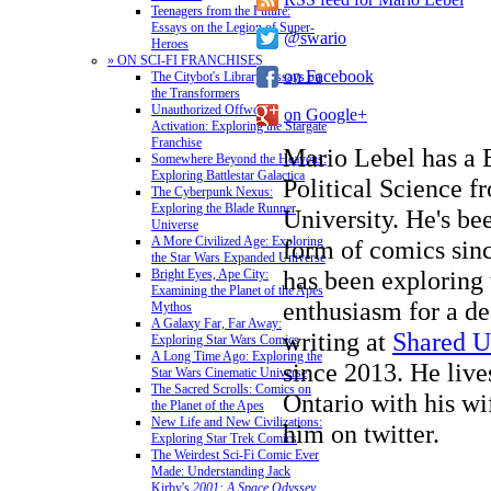
Teenagers from the Future:
Essays on the Legion of Super-
@swario
Heroes
» ON SCI-FI FRANCHISES
on Facebook
The Citybot's Library: Essays on
the Transformers
Unauthorized Offworld
on Google+
Activation: Exploring the Stargate
Franchise
Mario Lebel has a 
Somewhere Beyond the Heavens:
Exploring Battlestar Galactica
Political Science 
The Cyberpunk Nexus:
Exploring the Blade Runner
University. He's b
Universe
A More Civilized Age: Exploring
form of comics sin
the Star Wars Expanded Universe
has been exploring
Bright Eyes, Ape City:
Examining the Planet of the Apes
enthusiasm for a de
Mythos
A Galaxy Far, Far Away:
writing at
Shared U
Exploring Star Wars Comics
A Long Time Ago: Exploring the
since 2013. He live
Star Wars Cinematic Universe
The Sacred Scrolls: Comics on
Ontario with his wi
the Planet of the Apes
New Life and New Civilizations:
him on twitter.
Exploring Star Trek Comics
The Weirdest Sci-Fi Comic Ever
Made: Understanding Jack
Kirby's
2001: A Space Odyssey