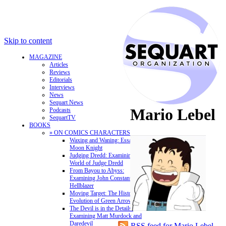
Skip to content
MAGAZINE
Articles
Reviews
Editorials
Interviews
News
Sequart News
Mario Lebel
Podcasts
SequartTV
BOOKS
» ON COMICS CHARACTERS
Waxing and Waning: Essays on
Moon Knight
Judging Dredd: Examining the
World of Judge Dredd
From Bayou to Abyss:
Examining John Constantine,
Hellblazer
Moving Target: The History and
Evolution of Green Arrow
The Devil is in the Details:
Examining Matt Murdock and
Daredevil
RSS feed for Mario Lebel