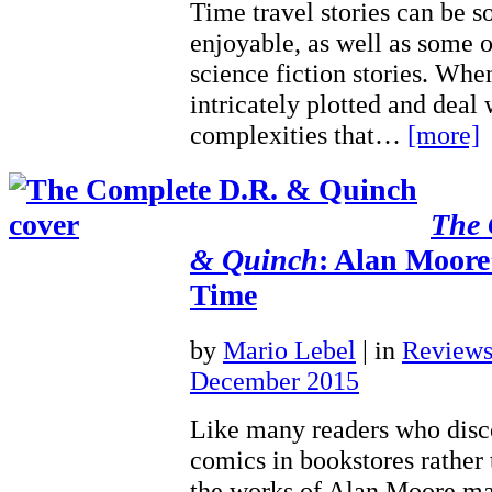
Time travel stories can be 
enjoyable, as well as some 
science fiction stories. Whe
intricately plotted and deal
complexities that…
[more]
The 
& Quinch
: Alan Moore
Time
by
Mario Lebel
|
in
Review
December 2015
Like many readers who disc
comics in bookstores rather
the works of Alan Moore m