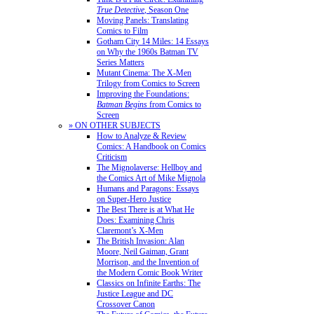
True Detective
, Season One
Moving Panels: Translating
Comics to Film
Gotham City 14 Miles: 14 Essays
on Why the 1960s Batman TV
Series Matters
Mutant Cinema: The X-Men
Trilogy from Comics to Screen
Improving the Foundations:
Batman Begins
from Comics to
Screen
» ON OTHER SUBJECTS
How to Analyze & Review
Comics: A Handbook on Comics
Criticism
The Mignolaverse: Hellboy and
the Comics Art of Mike Mignola
Humans and Paragons: Essays
on Super-Hero Justice
The Best There is at What He
Does: Examining Chris
Claremont’s X-Men
The British Invasion: Alan
Moore, Neil Gaiman, Grant
Morrison, and the Invention of
the Modern Comic Book Writer
Classics on Infinite Earths: The
Justice League and DC
Crossover Canon