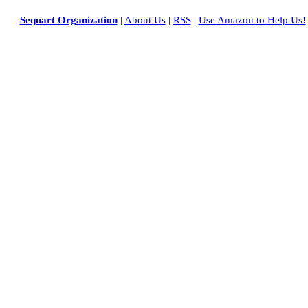
Sequart Organization
|
About Us
|
RSS
|
Use Amazon to Help Us!