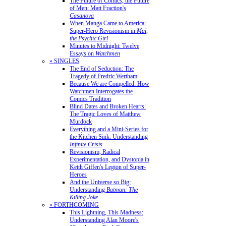
The Future of Comics, the Future
of Men: Matt Fraction's
Casanova
When Manga Came to America:
Super-Hero Revisionism in
Mai,
the Psychic Girl
Minutes to Midnight: Twelve
Essays on
Watchmen
» SINGLES
The End of Seduction: The
Tragedy of Fredric Wertham
Because We are Compelled: How
Watchmen Interrogates the
Comics Tradition
Blind Dates and Broken Hearts:
The Tragic Loves of Matthew
Murdock
Everything and a Mini-Series for
the Kitchen Sink: Understanding
Infinite Crisis
Revisionism, Radical
Experimentation, and Dystopia in
Keith Giffen's Legion of Super-
Heroes
And the Universe so Big:
Understanding
Batman: The
Killing Joke
» FORTHCOMING
This Lightning, This Madness:
Understanding Alan Moore's