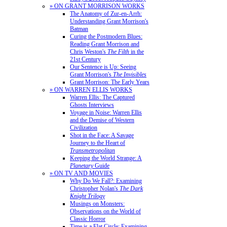
» ON GRANT MORRISON WORKS
The Anatomy of Zur-en-Arrh:
Understanding Grant Morrison's
Batman
Curing the Postmodern Blues:
Reading Grant Morrison and
Chris Weston's
The Filth
in the
21st Century
Our Sentence is Up: Seeing
Grant Morrison's
The Invisibles
Grant Morrison: The Early Years
» ON WARREN ELLIS WORKS
Warren Ellis: The Captured
Ghosts Interviews
Voyage in Noise: Warren Ellis
and the Demise of Western
Civilization
Shot in the Face: A Savage
Journey to the Heart of
Transmetropolitan
Keeping the World Strange: A
Planetary
Guide
» ON TV AND MOVIES
Why Do We Fall?: Examining
Christopher Nolan's
The Dark
Knight Trilogy
Musings on Monsters:
Observations on the World of
Classic Horror
Time is a Flat Circle: Examining