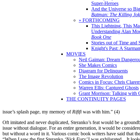
Super-Heroes
And the Universe so Bi
Batman: The Killing Jo
» FORTHCOMING
This Lightning, This Ma
Understanding Alan Mo
Book One
Stories out of Time and 
Knight's Past: A Starm
MOVIES
Neil Gaiman: Dream Dangerou
She Makes Comics
Diagram for Delinquents
The Image Revolution
Comics in Focus: Chris Clare
Warren Ellis: Captured Ghosts
Grant Morrison: Talking with
THE CONTINUITY PAGES
issue’s splash page, my memory of
Rififi
was with him.” (4)
Oft imitated and never duplicated, Steranko’s feat would be a groun
issue without dialogue. For an entire generation, it would be conside
but without a word in it. Various comic book writers have said that th
“When I saw the first Steranko
‘Nick Fury’
I was exhilarated…It looke