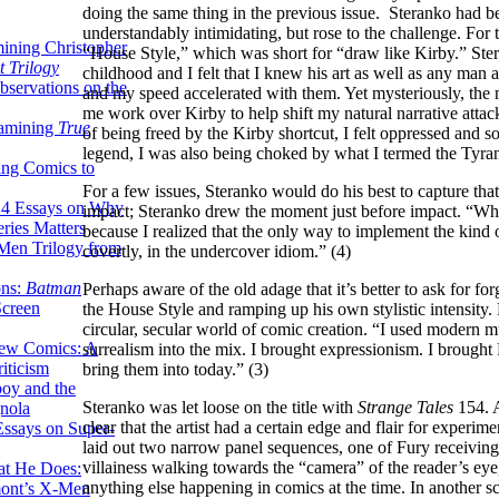
doing the same thing in the previous issue. Steranko had b
understandably intimidating, but rose to the challenge. For
ining Christopher
“House Style,” which was short for “draw like Kirby.” Ster
 Trilogy
childhood and I felt that I knew his art as well as any ma
servations on the
and my speed accelerated with them. Yet mysteriously, the
me work over Kirby to help shift my natural narrative atta
xamining
True
of being freed by the Kirby shortcut, I felt oppressed and s
legend, I was also being choked by what I termed the Tyran
ing Comics to
For a few issues, Steranko would do his best to capture t
14 Essays on Why
impact; Steranko drew the moment just before impact. “Wha
ries Matters
because I realized that the only way to implement the kind
Men Trilogy from
covertly, in the undercover idiom.” (4)
ons:
Batman
Perhaps aware of the old adage that it’s better to ask for f
Screen
the House Style and ramping up his own stylistic intensity.
circular, secular world of comic creation. “I used modern m
ew Comics: A
surrealism into the mix. I brought expressionism. I brought
iticism
bring them into today.” (3)
boy and the
Steranko was let loose on the title with
Strange Tales
154. A
nola
clear that the artist had a certain edge and flair for exper
ssays on Super-
laid out two narrow panel sequences, one of Fury receivin
villainess walking towards the “camera” of the reader’s eye, t
at He Does:
anything else happening in comics at the time. In another
mont’s X-Men