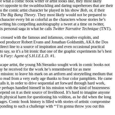
what a comic book writer or artist looks like, they most likely
ct opposite to the swashbuckling and daring superheroes that are their
 the comic artist character he played in his show
Bob
, or, if their
f
The Big Bang Theory
. They most likely would not be prepared to
haracter every bit as colorful as the characters whose stories he’s
riting his compelling autobiography a tweet at a time on twitter,
s personal saga in what he calls
Twitter Narrative Technique
(TNT).
 crossed with the famous and infamous, creative exploits, and
ywood producer Robert Evans and Jonathan Goldsmith, AKA the Dos
irect line to a source of inspiration and even occasional practical
 say, so it’s a bit ironic that one of the graphic experiments he’s best
ck Fury: Agent of S.H.I.E.L.D.
#1.
t/escape artist, the young Mr.Steranko sought work in comic books not
pay he received for the work he’s remembered for as mere
 mission: to leave his mark on an artform and storytelling medium that
to read from a very early age thanks to four color pamphlets. He came
alls it, in order to drive sequential art forward through hard work,
He perhaps handled himself in his mission with the kind of brazenness
pend on it as their source of livelihood. It’s hard to imagine anyone
h physical harm for questioning his volition, as he did when the long
ages. Comic book history is filled with stories of artistic compromise
 responding to such a challenge with “‘I’m gonna throw you out this