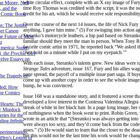
white circular effect, complete with an X-ray image of Fury
lan Moore, Neil
time Roy Thomas was credited with the script, it was the n
 and the
credit for his art, which he would receive sole responsibili
n Comic Book
Over the course of the next 14 issues, the life of Nick Fury
hs: The Justice
anything, I gave him mine.” (5) For swinging into action ag
er Canon
Steranko’s motorcycle leathers, a hip pad based on Sterank
he Future of Men:
familiar should they meet the man in person. When Tony R
a
favorite comic artist in 1971, he reported back “We asked if
erica: Super-
‘Just hold on a minute while I put on my eyepatch.’”
, the Psychic Girl
welve Essays on
With each issue, Steranko’s talents grew. New ideas were 
Strange Tales
adventure, issue 167, Fury and his allies wage
page spread, the payoff of a multiple issue part saga. If bu
The Tragedy of
come up with another copy in order to see the whole image a
bump, he was convinced.
led: How
the Comics
Issue 168 was a standalone story, and it featured a scene th
developed a love interest in the Contessa Valentina Allegr
 Hearts: The
streak of white in her black hair. In a page long image, he
ew Murdock
of nothingness when the book went to print. Robin Green, 
ries for the
wrote in an article that “(Steranko) was always getting in
nding
Infinite
were always too sexy, and they’d come back from the code,
asses.” (5) He would start to learn that the closer to the dea
perimentation,
but this would not be the last time his work would be chan
ffen's Legion of