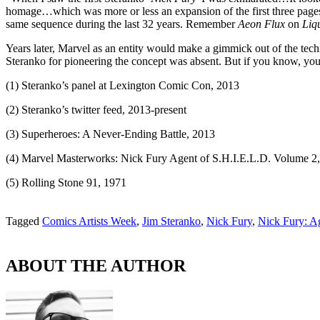
homage…which was more or less an expansion of the first three page
same sequence during the last 32 years. Remember
Aeon Flux
on
Liq
Years later, Marvel as an entity would make a gimmick out of the tech
Steranko for pioneering the concept was absent. But if you know, yo
(1) Steranko’s panel at Lexington Comic Con, 2013
(2) Steranko’s twitter feed, 2013-present
(3) Superheroes: A Never-Ending Battle, 2013
(4) Marvel Masterworks: Nick Fury Agent of S.H.I.E.L.D. Volume 2
(5) Rolling Stone 91, 1971
Tagged
Comics Artists Week
,
Jim Steranko
,
Nick Fury
,
Nick Fury: Ag
ABOUT THE AUTHOR