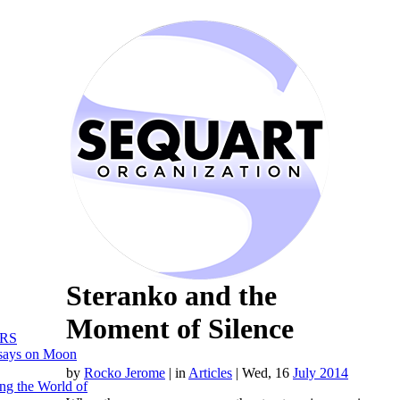
Steranko and the
Moment of Silence
RS
says on Moon
by
Rocko Jerome
|
in
Articles
| Wed, 16
July 2014
ng the World of