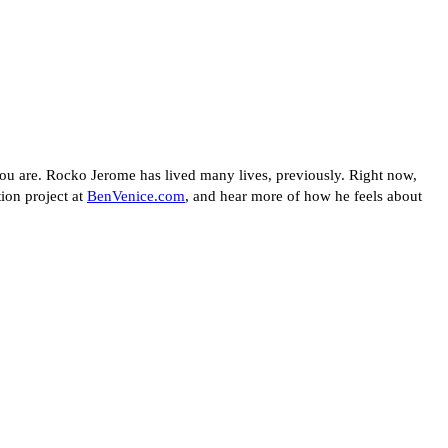
u are. Rocko Jerome has lived many lives, previously. Right now,
tion project at
BenVenice.com
, and hear more of how he feels about