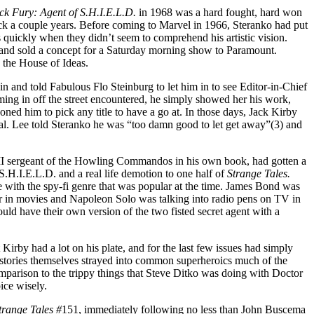
ck Fury: Agent of S.H.I.E.L.D.
in 1968 was a hard fought, hard won
back a couple years. Before coming to Marvel in 1966, Steranko had put
quickly when they didn’t seem to comprehend his artistic vision.
and sold a concept for a Saturday morning show to Paramount.
to the House of Ideas.
 in and told Fabulous Flo Steinburg to let him in to see Editor-in-Chief
ing in off the street encountered, he simply showed her his work,
ed him to pick any title to have a go at. In those days, Jack Kirby
al. Lee told Steranko he was “too damn good to let get away”(3) and
II sergeant of the Howling Commandos in his own book, had gotten a
.H.I.E.L.D. and a real life demotion to one half of
Strange Tales.
 with the spy-fi genre that was popular at the time. James Bond was
ar in movies and Napoleon Solo was talking into radio pens on TV in
uld have their own version of the two fisted secret agent with a
t Kirby had a lot on his plate, and for the last few issues had simply
e stories themselves strayed into common superheroics much of the
mparison to the trippy things that Steve Ditko was doing with Doctor
ice wisely.
trange Tales #
151, immediately following no less than John Buscema