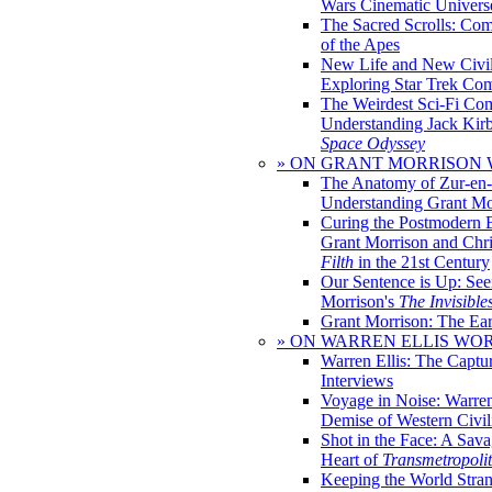
Wars Cinematic Univers
The Sacred Scrolls: Com
of the Apes
New Life and New Civili
Exploring Star Trek Co
The Weirdest Sci-Fi Co
Understanding Jack Kir
Space Odyssey
» ON GRANT MORRISON
The Anatomy of Zur-en-
Understanding Grant Mo
Curing the Postmodern 
Grant Morrison and Chr
Filth
in the 21st Century
Our Sentence is Up: See
Morrison's
The Invisible
Grant Morrison: The Ear
» ON WARREN ELLIS WO
Warren Ellis: The Captu
Interviews
Voyage in Noise: Warren
Demise of Western Civil
Shot in the Face: A Sava
Heart of
Transmetropoli
Keeping the World Stra