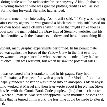
 doing battle with the radioactive bruiser anyway. Although that one
ew young firebrand who was granted plotting credit as well as sole
ty for moving forward. Steranko had arrived.
 became much more interesting. As the artist said, ‘If Fury was missing
ainst enemy agents, he was granted a black stealth “zip suit” based on
o’s own home, and a cleanly shaven visage that might strike you as
obertson, the man behind the Drawings of Steranko website, met his
 he identified with the characters he drew, and he said something like,
rampant, many graphic experiments performed. In his penultimate
d war against the forces of the Yellow Claw in the first ever four
yers wanted to experience the whole scene as intended, they had to
t once. Stan was resistant, but when he saw the potential sales
at was censored after Steranko turned in his pages. Fury had
a de Fontaine, a European fox with a penchant for Mod outfits and a
r shapely rendered posterior was turned into an amorphous black abyss
who worked at Marvel and then later wrote about it for
Rolling Stone
,
to hassles with the Comic Book Code people… (his) female characters
 where all material was sent for approval, with modified bosoms and
dline that he turned in his work, the less time could be made to alter it,
ged.