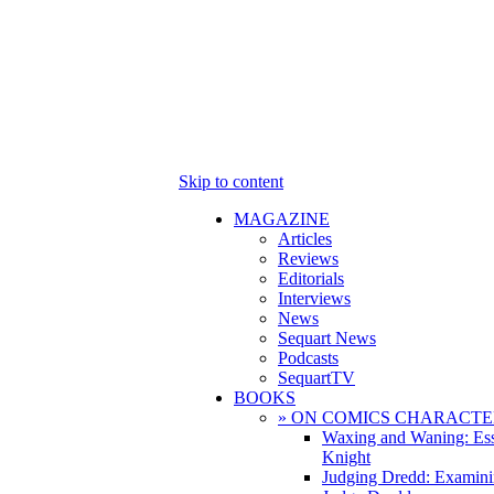
Skip to content
MAGAZINE
Articles
Reviews
Editorials
Interviews
News
Sequart News
Podcasts
SequartTV
BOOKS
» ON COMICS CHARACTE
Waxing and Waning: Es
Knight
Judging Dredd: Examini