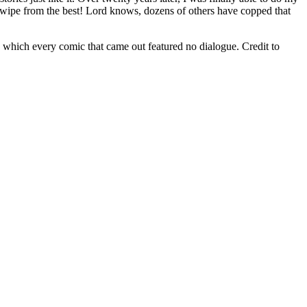
wipe from the best! Lord knows, dozens of others have copped that
n which every comic that came out featured no dialogue. Credit to