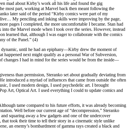
een mad about Kirby’s work all his life and found the gig
 the most part, working at Marvel back then meant following the
anko later said of the period “Kirby comics were part of my
n alive… My penciling and inking skills were improving by the page,
 more pages I completed, the more uncomfortable I became. Stan had
ck into the Marvel mode when I took over the series. However, instead
oon learned that, although I was eager to collaborate with the comics
ny of the Panel.” (4)
hat dynamic, until he had an epiphany—Kirby drew the moment of
t happened next might qualify as a personal War of Subversion,
 of changes I had in mind for the series would be from the inside—
orgiveness than permission, Steranko set about gradually deviating from
 He introduced a myriad of influences that came from outside the often
usic, I used modern design, I used psychedelic art. I brought
 Pop Art, Optical Art. I used everything I could to update comics and
lthough tame compared to his future efforts, it was already becoming
imentation. Well before our current age of “decompression,” Steranko
g and squaring away a few gadgets and one of the undercover
hat took their time to tell their story in a cinematic style unlike
 scene, an enemy’s bombardment of gamma rays created a black and