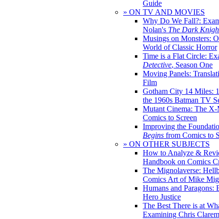
Guide
» ON TV AND MOVIES
Why Do We Fall?: Exam
Nolan's
The Dark Knight
Musings on Monsters: Ob
World of Classic Horror
Time is a Flat Circle: E
Detective
, Season One
Moving Panels: Translat
Film
Gotham City 14 Miles: 
the 1960s Batman TV Se
Mutant Cinema: The X-
Comics to Screen
Improving the Foundati
Begins
from Comics to 
» ON OTHER SUBJECTS
How to Analyze & Revi
Handbook on Comics Cr
The Mignolaverse: Hell
Comics Art of Mike Mig
Humans and Paragons: E
Hero Justice
The Best There is at Wh
Examining Chris Clare