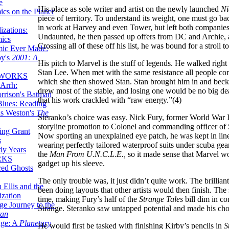
e
His place as sole writer and artist on the newly launched
Ni
ics on the Planet
piece of territory. To understand its weight, one must go 
in work at Harvey and even Tower, but left both companies 
zations:
Undaunted, he then passed up offers from DC and Archie, 
mics
Crossing all of these off his list, he was bound for a stroll 
mic Ever Made:
by's
2001: A
His pitch to Marvel is the stuff of legends. He walked right
Stan Lee. When met with the same resistance all people com
 WORKS
which she then showed Stan. Stan brought him in and beckon
Arrh:
drew most of the stable, and losing one would be no big de
rrison's Batman
that his work crackled with “raw energy.”(4)
Blues: Reading
is Weston's
The
Steranko’s choice was easy. Nick Fury, former World War 
storyline promotion to Colonel and commanding officer of S
ing Grant
Now sporting an unexplained eye patch, he was kept in line
s
wearing perfectly tailored waterproof suits under scuba ge
ly Years
the
Man From U.N.C.L.E.,
so it made sense that Marvel wo
RKS
gadget up his sleeve.
red Ghosts
The only trouble was, it just didn’t quite work. The brillian
 Ellis and the
been doing layouts that other artists would then finish. Th
ization
time, making Fury’s half of the
Strange Tales
bill dim in co
ge Journey to the
Strange. Steranko saw untapped potential and made his cho
tan
nge: A
Planetary
He would first be tasked with finishing Kirby’s pencils in
S