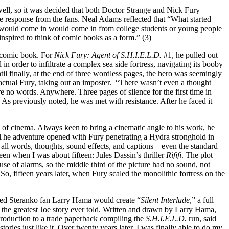
ell, so it was decided that both Doctor Strange and Nick Fury
the response from the fans. Neal Adams reflected that “What started
at would come in would come in from college students or young people
nspired to think of comic books as a form.” (3)
h comic book. For
Nick Fury: Agent of S.H.I.E.L.D.
#1, he pulled out
 in order to infiltrate a complex sea side fortress, navigating its booby
til finally, at the end of three wordless pages, the hero was seemingly
tual Fury, taking out an imposter. “There wasn’t even a thought
e no words. Anywhere. Three pages of silence for the first time in
) As previously noted, he was met with resistance. After he faced it
 of cinema. Always keen to bring a cinematic angle to his work, he
. “The adventure opened with Fury penetrating a Hydra stronghold in
 all words, thoughts, sound effects, and captions – even the standard
seen when I was about fifteen: Jules Dassin’s thriller
Rififi
. The plot
se of alarms, so the middle third of the picture had no sound, not
So, fifteen years later, when Fury scaled the monolithic fortress on the
med Steranko fan Larry Hama would create “
Silent Interlude
,” a full
 the greatest Joe story ever told. Written and drawn by Larry Hama,
ntroduction to a trade paperback compiling the
S.H.I.E.L.D.
run, said
ries just like it. Over twenty years later, I was finally able to do my