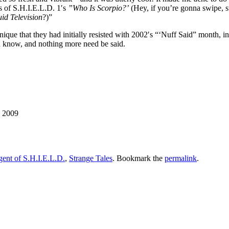
s of S.H.I.E.L.D. 1′s
”Who Is Scorpio?’
(Hey, if you’re gonna swipe, s
uid Television
?)”
nique that they had initially resisted with 2002′s “‘Nuff Said” month, i
u know, and nothing more need be said.
, 2009
ent of S.H.I.E.L.D.
,
Strange Tales
. Bookmark the
permalink
.