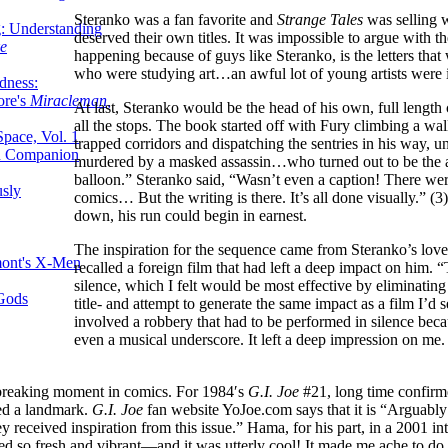
Steranko was a fan favorite and
Strange Tales
was selling w
g: Understanding
deserved their own titles. It was impossible to argue with 
ke
happening because of guys like Steranko, is the letters th
who were studying art…an awful lot of young artists were i
dness:
ore's
Miracleman,
At last, Steranko would be the head of his own, full lengt
all the stops. The book started off with Fury climbing a wall
Space, Vol. 1
trapped corridors and dispatching the sentries in his way, un
an Companion
murdered by a masked assassin…who turned out to be the ac
balloon.” Steranko said, “Wasn’t even a caption! There wer
sly
comics… But the writing is there. It’s all done visually.” (3
down, his run could begin in earnest.
The inspiration for the sequence came from Steranko’s love
mont's X-Men
recalled a foreign film that had left a deep impact on him
silence, which I felt would be most effective by eliminating
 Gods
title- and attempt to generate the same impact as a film I’d 
involved a robbery that had to be performed in silence becau
even a musical underscore. It left a deep impression on me. 
dbreaking moment in comics. For 1984′s
G.I. Joe
#21, long time confir
red a landmark.
G.I. Joe
fan website YoJoe.com says that it is “Arguably
ey received inspiration from this issue.” Hama, for his part, in a 2001 i
d so fresh and vibrant—and it was utterly cool! It made me ache to do sto