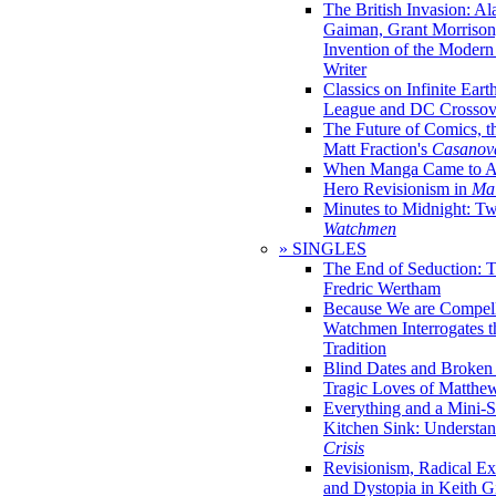
The British Invasion: A
Gaiman, Grant Morrison,
Invention of the Moder
Writer
Classics on Infinite Eart
League and DC Crossov
The Future of Comics, t
Matt Fraction's
Casanov
When Manga Came to Am
Hero Revisionism in
Mai
Minutes to Midnight: T
Watchmen
» SINGLES
The End of Seduction: 
Fredric Wertham
Because We are Compel
Watchmen Interrogates 
Tradition
Blind Dates and Broken
Tragic Loves of Matth
Everything and a Mini-Se
Kitchen Sink: Understa
Crisis
Revisionism, Radical Ex
and Dystopia in Keith Gi