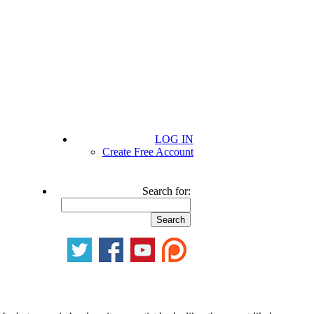
LOG IN
Create Free Account
Search for: