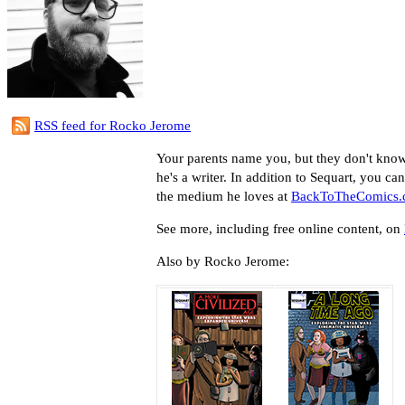
RSS feed for Rocko Jerome
Your parents name you, but they don't kno
he's a writer. In addition to Sequart, you ca
the medium he loves at
BackToTheComics
See more, including free online content, on
Also by Rocko Jerome: