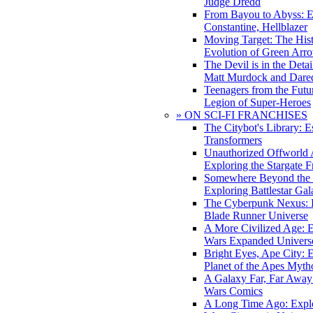
Judge Dredd
From Bayou to Abyss: 
Constantine, Hellblazer
Moving Target: The His
Evolution of Green Arr
The Devil is in the Deta
Matt Murdock and Dared
Teenagers from the Futur
Legion of Super-Heroes
» ON SCI-FI FRANCHISES
The Citybot's Library: E
Transformers
Unauthorized Offworld A
Exploring the Stargate F
Somewhere Beyond the 
Exploring Battlestar Gal
The Cyberpunk Nexus: E
Blade Runner Universe
A More Civilized Age: E
Wars Expanded Univers
Bright Eyes, Ape City: 
Planet of the Apes Myth
A Galaxy Far, Far Away:
Wars Comics
A Long Time Ago: Explo