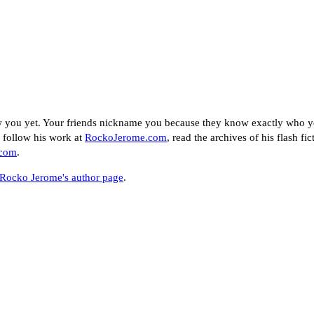
w you yet. Your friends nickname you because they know exactly who yo
n follow his work at
RockoJerome.com
, read the archives of his flash fic
.com
.
Rocko Jerome's author page
.