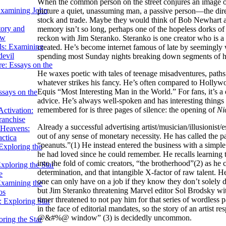
When the common person on the street conjures an image of 
Examining John
picture a quiet, unassuming man, a passive person—the dire
stock and trade. Maybe they would think of Bob Newhart as
tory and
memory isn’t so long, perhaps one of the hopeless dorks o
ow
reckon with Jim Steranko. Steranko is one creator who is a c
ils: Examining
created. He’s become internet famous of late by seemingly w
evil
spending most Sunday nights breaking down segments of hi
e: Essays on the
He waxes poetic with tales of teenage misadventures, paths
whatever strikes his fancy. He’s often compared to Holl
Equis “Most Interesting Man in the World.” For fans, it’s a d
ssays on the
advice. He’s always well-spoken and has interesting things to
remembered for is three pages of silence: the opening of
Ni
ctivation:
ranchise
Already a successful advertising artist/musician/illusionis
Heavens:
out of any sense of monetary necessity. He has called the 
actica
“peanuts.”(1) He instead entered the business with a simple
xploring the
he had loved since he could remember. He recalls learning 
into the fold of comic creators, “the brotherhood”(2) as he c
xploring the Star
determination, and that intangible X-factor of raw talent. 
e
one can only have on a job if they know they don’t solely de
Examining the
but Jim Steranko threatening Marvel editor Sol Brodsky wit
os
timer threatened to not pay him for that series of wordless p
 Exploring Star
in the face of editorial mandates, so the story of an artist
@&#%@ window” (3) is decidedly uncommon.
ring the Star