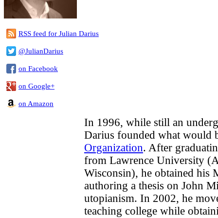
RSS feed for Julian Darius
@JulianDarius
on Facebook
on Google+
on Amazon
In 1996, while still an underg
Darius founded what would
Organization
. After graduati
from Lawrence University (A
Wisconsin), he obtained his 
authoring a thesis on John M
utopianism. In 2002, he move
teaching college while obtai