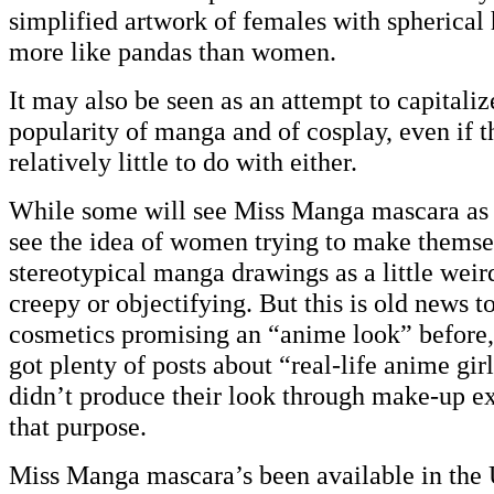
simplified artwork of females with spherical
more like pandas than women.
It may also be seen as an attempt to capitali
popularity of manga and of cosplay, even if 
relatively little to do with either.
While some will see Miss Manga mascara as 
see the idea of women trying to make themse
stereotypical manga drawings as a little weir
creepy or objectifying. But this is old news 
cosmetics promising an “anime look” before, 
got plenty of posts about “real-life anime gir
didn’t produce their look through make-up ex
that purpose.
Miss Manga mascara’s been available in the 