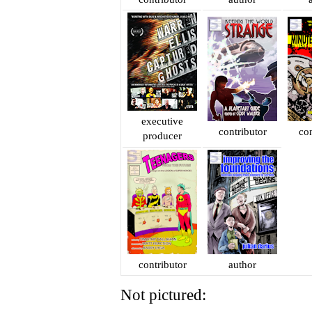
executive
contributor
con
producer
contributor
author
Not pictured: