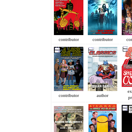
contributor
contributor
con
ex
contributor
author
p