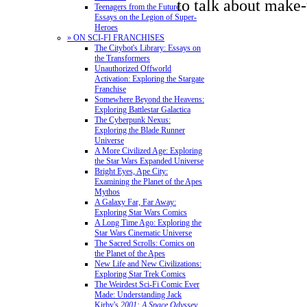
to talk about make-
Teenagers from the Future:
Essays on the Legion of Super-
Heroes
» ON SCI-FI FRANCHISES
The Citybot's Library: Essays on
the Transformers
Unauthorized Offworld
Activation: Exploring the Stargate
Franchise
Somewhere Beyond the Heavens:
Exploring Battlestar Galactica
The Cyberpunk Nexus:
Exploring the Blade Runner
Universe
A More Civilized Age: Exploring
the Star Wars Expanded Universe
Bright Eyes, Ape City:
Examining the Planet of the Apes
Mythos
A Galaxy Far, Far Away:
Exploring Star Wars Comics
A Long Time Ago: Exploring the
Star Wars Cinematic Universe
The Sacred Scrolls: Comics on
the Planet of the Apes
New Life and New Civilizations:
Exploring Star Trek Comics
The Weirdest Sci-Fi Comic Ever
Made: Understanding Jack
Kirby's
2001: A Space Odyssey