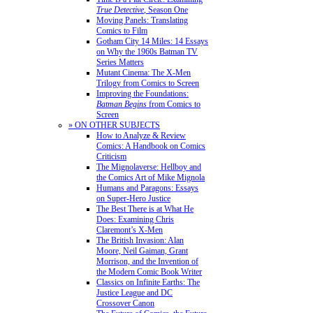
True Detective
, Season One
Moving Panels: Translating
Comics to Film
Gotham City 14 Miles: 14 Essays
on Why the 1960s Batman TV
Series Matters
Mutant Cinema: The X-Men
Trilogy from Comics to Screen
Improving the Foundations:
Batman Begins
from Comics to
Screen
» ON OTHER SUBJECTS
How to Analyze & Review
Comics: A Handbook on Comics
Criticism
The Mignolaverse: Hellboy and
the Comics Art of Mike Mignola
Humans and Paragons: Essays
on Super-Hero Justice
The Best There is at What He
Does: Examining Chris
Claremont’s X-Men
The British Invasion: Alan
Moore, Neil Gaiman, Grant
Morrison, and the Invention of
the Modern Comic Book Writer
Classics on Infinite Earths: The
Justice League and DC
Crossover Canon