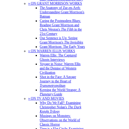
» ON GRANT MORRISON WORKS
The Anatomy of Zur-en-Arrh:
Understanding Grant Morrison's
Batman
Curing the Postmodern Blues:
Reading Grant Morrison and
Chris Weston's
The Filth
in the
21st Century
Our Sentence is Up: Seeing
Grant Morrison's
The Invisibles
Grant Morrison: The Early Years
» ON WARREN ELLIS WORKS
Warren Ellis: The Captured
Ghosts Interviews
Voyage in Noise: Warren Ellis
and the Demise of Western
Civilization
Shot in the Face: A Savage
Journey to the Heart of
Transmetropolitan
Keeping the World Strange: A
Planetary
Guide
» ON TV AND MOVIES
Why Do We Fall?: Examining
Christopher Nolan's
The Dark
Knight Trilogy
Musings on Monsters:
Observations on the World of
Classic Horror
Time is a Flat Circle: Examining