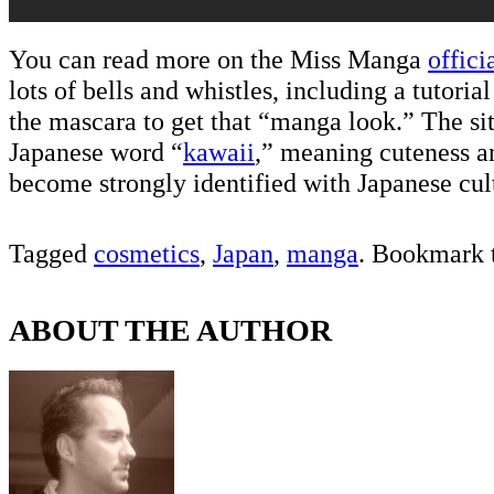
You can read more on the Miss Manga
officia
lots of bells and whistles, including a tutoria
the mascara to get that “manga look.” The si
Japanese word “
kawaii
,” meaning cuteness a
become strongly identified with Japanese cul
Tagged
cosmetics
,
Japan
,
manga
. Bookmark 
ABOUT THE AUTHOR