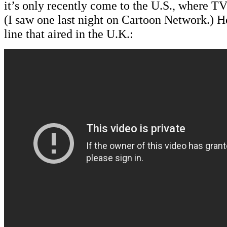
it’s only recently come to the U.S., where TV
(I saw one last night on Cartoon Network.) He
line that aired in the U.K.: