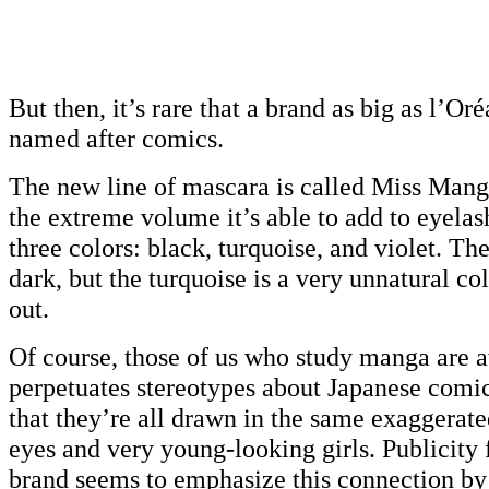
But then, it’s rare that a brand as big as l’Oré
named after comics.
The new line of mascara is called Miss Mang
the extreme volume it’s able to add to eyelas
three colors: black, turquoise, and violet. The
dark, but the turquoise is a very unnatural col
out.
Of course, those of us who study manga are a
perpetuates stereotypes about Japanese comi
that they’re all drawn in the same exaggerate
eyes and very young-looking girls. Publicity
brand seems to emphasize this connection by