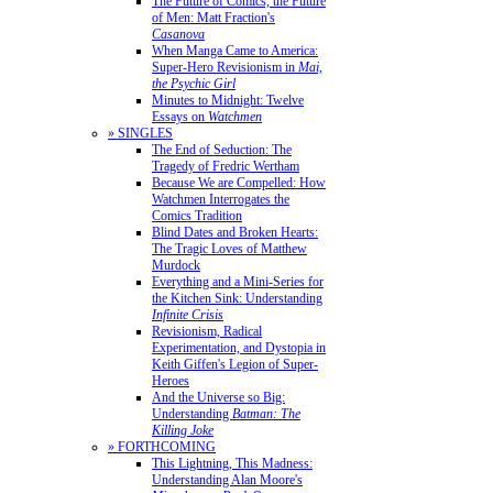
The Future of Comics, the Future
of Men: Matt Fraction's
Casanova
When Manga Came to America:
Super-Hero Revisionism in
Mai,
the Psychic Girl
Minutes to Midnight: Twelve
Essays on
Watchmen
» SINGLES
The End of Seduction: The
Tragedy of Fredric Wertham
Because We are Compelled: How
Watchmen Interrogates the
Comics Tradition
Blind Dates and Broken Hearts:
The Tragic Loves of Matthew
Murdock
Everything and a Mini-Series for
the Kitchen Sink: Understanding
Infinite Crisis
Revisionism, Radical
Experimentation, and Dystopia in
Keith Giffen's Legion of Super-
Heroes
And the Universe so Big:
Understanding
Batman: The
Killing Joke
» FORTHCOMING
This Lightning, This Madness:
Understanding Alan Moore's