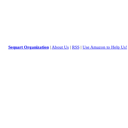
Sequart Organization
|
About Us
|
RSS
|
Use Amazon to Help Us!