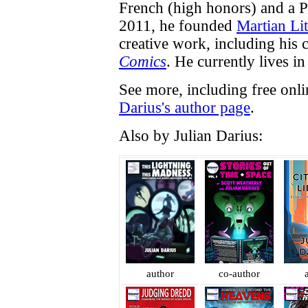
French (high honors) and a P
2011, he founded
Martian Lit
creative work, including his
Comics
. He currently lives in 
See more, including free onl
Darius's author page
.
Also by Julian Darius:
author
co-author