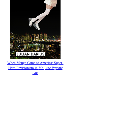
When Manga Came to America: Super-
Hero Revisionism in
Mai, the Psychic
Girl