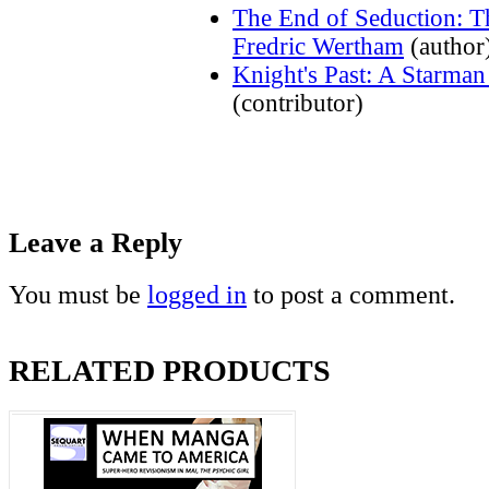
The End of Seduction: T
Fredric Wertham
(author
Knight's Past: A Starma
(contributor)
Leave a Reply
You must be
logged in
to post a comment.
RELATED PRODUCTS