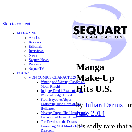
Skip to content
MAGAZINE
Articles
Reviews
Editorials
Interviews
News
Sequart News
Manga
Podcasts
SequartTV
BOOKS
Make-Up
» ON COMICS CHARACTERS
Waxing and Waning: Essays on
Hits U.S.
Moon Knight
Judging Dredd: Examining the
World of Judge Dredd
From Bayou to Abyss:
by
Julian Darius
|
i
Examining John Constantine,
Hellblazer
June 2014
Moving Target: The History and
Evolution of Green Arrow
The Devil is in the Details:
It’s sadly rare tha
Examining Matt Murdock and
Daredevil