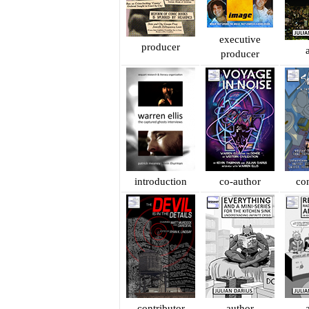
executive
producer
producer
introduction
co-author
con
contributor
author