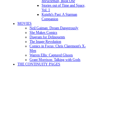
Miracleman, Book One
Stories out of Time and Space,
Vol. 1
Knight's Past: A Starman
Companion
MOVIES
Neil Gaiman: Dream Dangerously
She Makes Comics
Diagram for Delinquents
The Image Revolution
Comics in Focus: Chris Claremont's X-
Men
Warren Ellis: Captured Ghosts
Grant Morrison: Talking with Gods
THE CONTINUITY PAGES