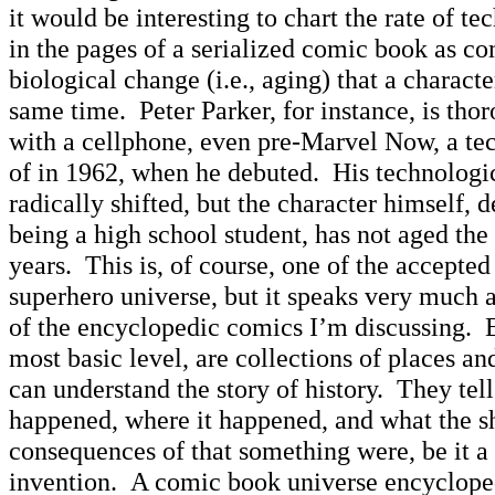
it would be interesting to chart the rate of t
in the pages of a serialized comic book as c
biological change (i.e., aging) that a charact
same time. Peter Parker, for instance, is th
with a cellphone, even pre-Marvel Now, a t
of in 1962, when he debuted. His technologi
radically shifted, but the character himself, 
being a high school student, has not aged th
years. This is, of course, one of the accepted
superhero universe, but it speaks very much 
of the encyclopedic comics I’m discussing. E
most basic level, are collections of places a
can understand the story of history. They te
happened, where it happened, and what the s
consequences of that something were, be it a w
invention. A comic book universe encycloped