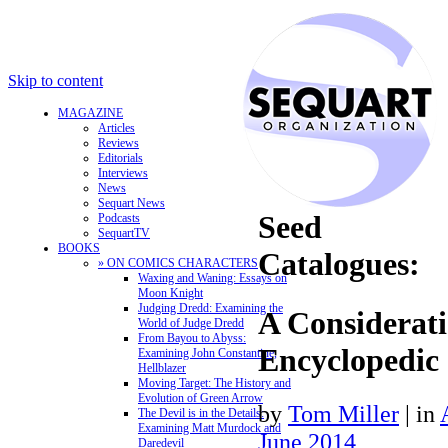
Skip to content
MAGAZINE
Articles
Reviews
Editorials
Interviews
News
Sequart News
Seed
Podcasts
SequartTV
BOOKS
Catalogues:
» ON COMICS CHARACTERS
Waxing and Waning: Essays on
Moon Knight
Judging Dredd: Examining the
A Considerati
World of Judge Dredd
From Bayou to Abyss:
Encyclopedic
Examining John Constantine,
Hellblazer
Moving Target: The History and
Evolution of Green Arrow
by
Tom Miller
|
in
The Devil is in the Details:
Examining Matt Murdock and
June 2014
Daredevil