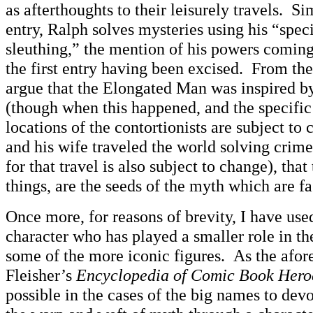
as afterthoughts to their leisurely travels. Si
entry, Ralph solves mysteries using his “spec
sleuthing,” the mention of his powers coming 
the first entry having been excised. From the
argue that the Elongated Man was inspired by
(though when this happened, and the specific 
locations of the contortionists are subject to 
and his wife traveled the world solving crime
for that travel is also subject to change), tha
things, are the seeds of the myth which are fa
Once more, for reasons of brevity, I have use
character who has played a smaller role in t
some of the more iconic figures. As the afo
Fleisher’s
Encyclopedia of Comic Book Hero
possible in the cases of the big names to devo