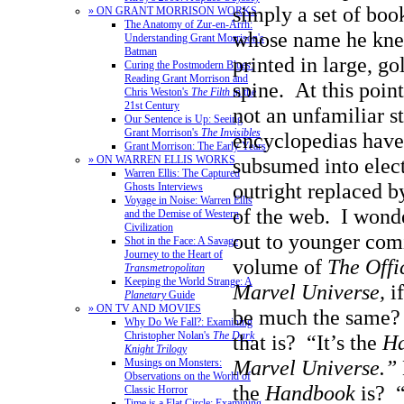
simply a set of boo
» ON GRANT MORRISON WORKS
The Anatomy of Zur-en-Arrh:
whose name he kne
Understanding Grant Morrison's
Batman
printed in large, go
Curing the Postmodern Blues:
Reading Grant Morrison and
spine. At this point 
Chris Weston's
The Filth
in the
21st Century
not an unfamiliar s
Our Sentence is Up: Seeing
Grant Morrison's
The Invisibles
encyclopedias have
Grant Morrison: The Early Years
» ON WARREN ELLIS WORKS
subsumed into elect
Warren Ellis: The Captured
outright replaced b
Ghosts Interviews
Voyage in Noise: Warren Ellis
of the web. I wonde
and the Demise of Western
Civilization
out to younger comi
Shot in the Face: A Savage
Journey to the Heart of
volume of
The Offi
Transmetropolitan
Keeping the World Strange: A
Marvel Universe,
if
Planetary
Guide
» ON TV AND MOVIES
be much the same
Why Do We Fall?: Examining
Christopher Nolan's
The Dark
that is? “It’s the
Ha
Knight Trilogy
Marvel Universe.”
Musings on Monsters:
Observations on the World of
the
Handbook
is? 
Classic Horror
Time is a Flat Circle: Examining