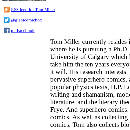
RSS feed for Tom Miller
@giantcomicbox
on Facebook
Tom Miller currently resides 
where he is pursuing a Ph.D. 
University of Calgary which 
take him the ten years everyo
it will. His research interests
pervasive superhero comics,
popular physics texts, H.P. L
writing and shamanism, mod
literature, and the literary t
Frye. And superhero comics.
comics. As well as collecting
comics, Tom also collects bl