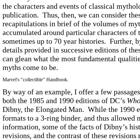
the characters and events of classical mytho
publication. Thus, then, we can consider thes
recapitulations in brief of the volumes of my
accumulated around particular characters of t
sometimes up to 70 year histories. Further, 
details provided in successive editions of the
can glean what the most fundamental qualities
myths come to be.
Marvel's "collectible" Handbook.
By way of an example, I offer a few passages 
both the 1985 and 1990 editions of DC’s
Who
Dibny, the Elongated Man. While the 1990 e
formats to a 3-ring binder, and thus allowed
information, some of the facts of Dibny’s his
revisions, and the contrast of these revisions