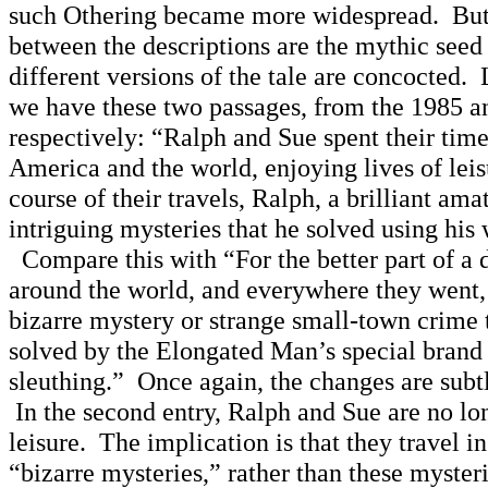
such Othering became more widespread. But t
between the descriptions are the mythic seed
different versions of the tale are concocted. L
we have these two passages, from the 1985 a
respectively: “Ralph and Sue spent their time
America and the world, enjoying lives of leis
course of their travels, Ralph, a brilliant ama
intriguing mysteries that he solved using his
Compare this with “For the better part of a 
around the world, and everywhere they went, 
bizarre mystery or strange small-town crime t
solved by the Elongated Man’s special brand
sleuthing.” Once again, the changes are subt
In the second entry, Ralph and Sue are no lon
leisure. The implication is that they travel in
“bizarre mysteries,” rather than these myste