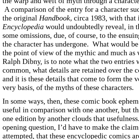
the warp and weft of myth through a character
A comparison of the entry for a character su
the original
Handbook,
circa 1983, with that
Encyclopedia
would undoubtedly reveal, in t
some omissions, due, of course, to the ensuing
the character has undergone. What would be 
the point of view of the mythic and much as 
Ralph Dibny, is to note what the two entries
common, what details are retained over the c
and it is these details that come to form the v
very basis, of the myths of these characters.
In some ways, then, these comic book epheme
useful in comparison with one another, but t
one edition by another clouds that usefulnes
opening question, I’d have to make the claim, 
attempted, that these encyclopedic comics ar