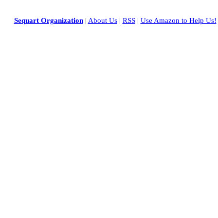
Sequart Organization
|
About Us
|
RSS
|
Use Amazon to Help Us!