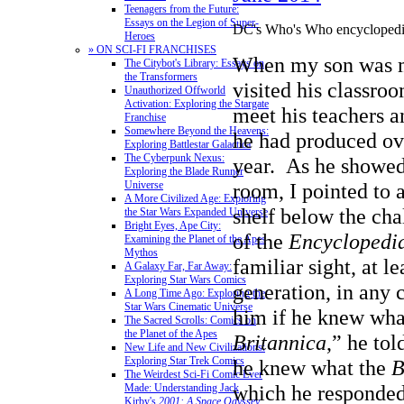
Teenagers from the Future:
Essays on the Legion of Super-
DC's Who's Who encyclopedic
Heroes
» ON SCI-FI FRANCHISES
When my son was 
The Citybot's Library: Essays on
the Transformers
visited his classro
Unauthorized Offworld
Activation: Exploring the Stargate
meet his teachers a
Franchise
Somewhere Beyond the Heavens:
he had produced ove
Exploring Battlestar Galactica
The Cyberpunk Nexus:
year. As he showe
Exploring the Blade Runner
Universe
room, I pointed to 
A More Civilized Age: Exploring
shelf below the cha
the Star Wars Expanded Universe
Bright Eyes, Ape City:
of the
Encyclopedia
Examining the Planet of the Apes
Mythos
familiar sight, at l
A Galaxy Far, Far Away:
Exploring Star Wars Comics
generation, in any 
A Long Time Ago: Exploring the
Star Wars Cinematic Universe
him if he knew what
The Sacred Scrolls: Comics on
the Planet of the Apes
Britannica
,” he to
New Life and New Civilizations:
Exploring Star Trek Comics
he knew what the
B
The Weirdest Sci-Fi Comic Ever
which he responded
Made: Understanding Jack
Kirby's
2001: A Space Odyssey