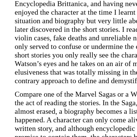
Encyclopedia Brittanica, and having neve
enjoyed the character at the time I learn
situation and biography but very little ab
later discovered in the short stories. I r
violin cases, fake deaths and unreliable n
only served to confuse or undermine the c
short stories you only really see the char
Watson’s eyes and he takes on an air of 
elusiveness that was totally missing in t
contrary approach to define and demystif
Compare one of the Marvel Sagas or a W
the act of reading the stories. In the Saga
almost erased, a biography becomes a list
happened. A character can only come ali
written story, and although encyclopedic
promise to contain them, the characters h