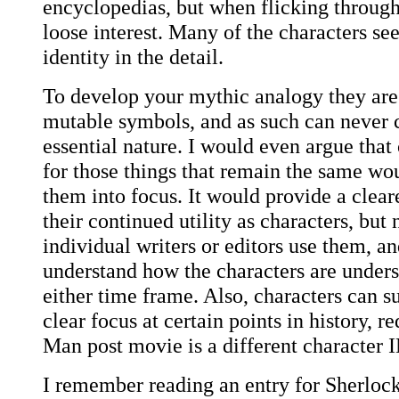
encyclopedias, but when flicking through
loose interest. Many of the characters se
identity in the detail.
To develop your mythic analogy they are
mutable symbols, and as such can never c
essential nature. I would even argue that
for those things that remain the same woul
them into focus. It would provide a clear
their continued utility as characters, but
individual writers or editors use them, a
understand how the characters are unders
either time frame. Also, characters can 
clear focus at certain points in history, r
Man post movie is a different character 
I remember reading an entry for Sherloc