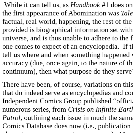
While it can tell us, as
Handbook
#1 does on 
the first appearance of Abomination was
Tale
factual, real world, happening, the rest of th
provided is biographical information set withi
universe, and is thus unable to adhere to the 
one comes to expect of an encyclopedia. If 
tell us where and when something happened w
accuracy (due, once again, to the nature of th
continuum), then what purpose do they serve
There have been, of course, variations on thi
that do indeed serve as encyclopedias and c
Independent Comics Group published “officia
numerous series, from
Crisis on Infinite Eart
Patrol,
outlining each issue in much the sam
Comics Database does now (i.e., publication 