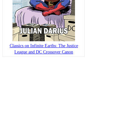
Classics on Infinite Earths: The Justice
League and DC Crossover Canon