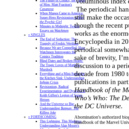
voluminous index of
The Future of Comics, the Future
of Men: Matt Fraction's
The periodical ha
Casanova
When Manga Came to America:
still make the occa
Super-Hero Revisionism in
Mai,
the Psychic Girl
though the recent p
Minutes to Midnight: Twelve
Essays on
Watchmen
works as the enor
» SINGLES
The End of Seduction: The
Encyclopedia in 20
Tragedy of Fredric Wertham
periodical somewha
Because We are Compelled: How
Watchmen Interrogates the
sake of brevity, I’
Comics Tradition
Blind Dates and Broken Hearts:
discussion to a per
The Tragic Loves of Matthew
Murdock
decade from 1980 t
Everything and a Mini-Series for
the Kitchen Sink: Understanding
publications in par
Infinite Crisis
Revisionism, Radical
Handbook of the M
Experimentation, and Dystopia in
Keith Giffen's Legion of Super-
Who’s Who: The Def
Heroes
And the Universe so Big:
the DC Universe.
Understanding
Batman: The
Killing Joke
Abomination's authorized bio
» FORTHCOMING
This Lightning, This Madness:
Handbook of the Marvel Univ
Understanding Alan Moore's