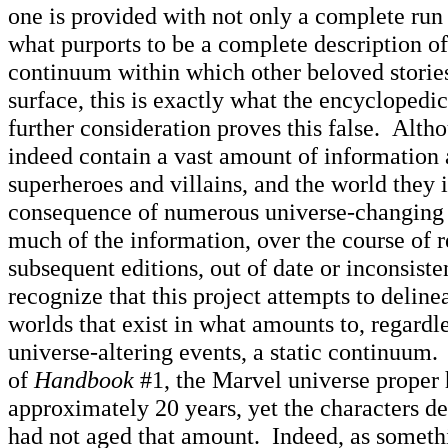
one is provided with not only a complete run 
what purports to be a complete description of 
continuum within which other beloved storie
surface, this is exactly what the encyclopedic
further consideration proves this false. Alth
indeed contain a vast amount of information
superheroes and villains, and the world they i
consequence of numerous universe-changing
much of the information, over the course of r
subsequent editions, out of date or inconsist
recognize that this project attempts to deline
worlds that exist in what amounts to, regardl
universe-altering events, a static continuum.
of
Handbook
#1, the Marvel universe proper 
approximately 20 years, yet the characters de
had not aged that amount. Indeed, as somethi