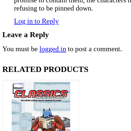
refusing to be pinned down.
Log in to Reply
Leave a Reply
You must be
logged in
to post a comment.
RELATED PRODUCTS