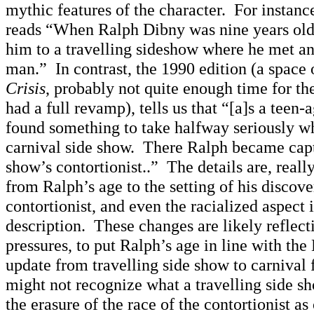
mythic features of the character. For instanc
reads “When Ralph Dibny was nine years old,
him to a travelling sideshow where he met an
man.” In contrast, the 1990 edition (a space o
Crisis
, probably not quite enough time for th
had a full revamp), tells us that “[a]s a teen-
found something to take halfway seriously w
carnival side show. There Ralph became capt
show’s contortionist..” The details are, really
from Ralph’s age to the setting of his discove
contortionist, and even the racialized aspect i
description. These changes are likely reflecti
pressures, to put Ralph’s age in line with the
update from travelling side show to carnival
might not recognize what a travelling side sh
the erasure of the race of the contortionist a