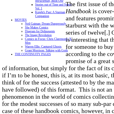
Miracleman, Book One
The first issue of t
Stories out of Time and Space,
Vol. 1
Handbook
is cover
Knight's Past: A Starman
Companion
and features promin
MOVIES
Neil Gaiman: Dream Dangerously
starburst with the 
She Makes Comics
series of twelve[.] 
Diagram for Delinquents
The Image Revolution
is interesting that 
Comics in Focus: Chris Claremont's X-
Men
for someone to buy 
Warren Ellis: Captured Ghosts
Grant Morrison: Talking with Gods
according to the co
THE CONTINUITY PAGES
promise of a great s
of information, but simply for the fact of its 
if I’m to be honest, this is, at its most basic,
think of for the success (attested to by the m
have followed) of this format. This is not an
phenomenon in the world of comics collecting
for the modest successes of so many sub-par
case of these handbook comics, however, in c