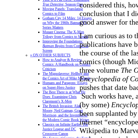
considered this, ho
True Detective
, Season One
Moving Panels: Translating
conclusion that I di
Comics to Film
Gotham City 14 Miles: 14 Essays
good answer for the
on Why the 1960s Batman TV
Series Matters
Mutant Cinema: The X-Men
I am curious as to 
Trilogy from Comics to Screen
Improving the Foundations:
publications have b
Batman Begins
from Comics to
Screen
the course of the la
» ON OTHER SUBJECTS
comics (though Mic
How to Analyze & Review
Comics: A Handbook on Comics
three volume
The O
Criticism
The Mignolaverse: Hellboy and
Encyclopedia of C
the Comics Art of Mike Mignola
Humans and Paragons: Essays
pushes that date ba
on Super-Hero Justice
The Best There is at What He
Such works have, a
Does: Examining Chris
Claremont’s X-Men
(by some)
Encyclop
The British Invasion: Alan
Moore, Neil Gaiman, Grant
been supplanted by
Morrison, and the Invention of
the Modern Comic Book Writer
internet “encyclope
Classics on Infinite Earths: The
Wikipedia to Marv
Justice League and DC
Crossover Canon