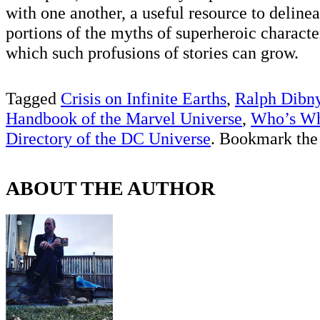
with one another, a useful resource to delinea
portions of the myths of superheroic characte
which such profusions of stories can grow.
Tagged
Crisis on Infinite Earths
,
Ralph Dibn
Handbook of the Marvel Universe
,
Who’s Wh
Directory of the DC Universe
. Bookmark th
ABOUT THE AUTHOR