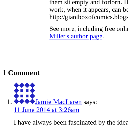
them sit empty and forlorn. H
work, when it appears, can b
http://giantboxofcomics.blogs
See more, including free onl
Miller's author page
.
1 Comment
Jamie MacLaren
says:
11 June 2014 at 3:26am
I have always been fascinated by the idea