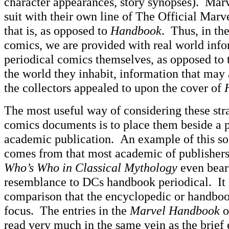
character appearances, story synopses). Ma
suit with their own line of The Official Mar
that is, as opposed to
Handbook
. Thus, in th
comics, we are provided with real world info
periodical comics themselves, as opposed to 
the world they inhabit, information that may 
the collectors appealed to upon the cover of
The most useful way of considering these st
comics documents is to place them beside a p
academic publication. An example of this sor
comes from that most academic of publisher
Who’s Who in Classical Mythology
even bears
resemblance to DCs handbook periodical. It i
comparison that the encyclopedic or handbo
focus. The entries in the
Marvel Handbook
o
read very much in the same vein as the brief 