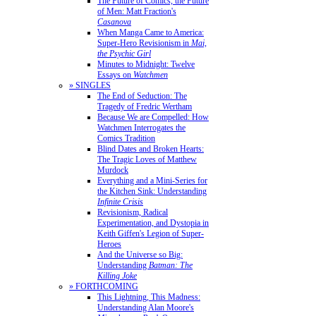
The Future of Comics, the Future
of Men: Matt Fraction's
Casanova
When Manga Came to America:
Super-Hero Revisionism in
Mai,
the Psychic Girl
Minutes to Midnight: Twelve
Essays on
Watchmen
» SINGLES
The End of Seduction: The
Tragedy of Fredric Wertham
Because We are Compelled: How
Watchmen Interrogates the
Comics Tradition
Blind Dates and Broken Hearts:
The Tragic Loves of Matthew
Murdock
Everything and a Mini-Series for
the Kitchen Sink: Understanding
Infinite Crisis
Revisionism, Radical
Experimentation, and Dystopia in
Keith Giffen's Legion of Super-
Heroes
And the Universe so Big:
Understanding
Batman: The
Killing Joke
» FORTHCOMING
This Lightning, This Madness:
Understanding Alan Moore's