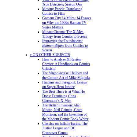
True Detective
, Season One
Moving Panels: Translating
Comics to Film
Gotham City 14 Miles: 14 Essays
on Why the 1960s Batman TV
Series Matters
Mutant Cinema: The X-Men
Trilogy from Comics to Screen
Improving the Foundations:
Batman Begins
from Comics to
Screen
» ON OTHER SUBJECTS
How to Analyze & Review
Comics: A Handbook on Comics
Criticism
The Mignolaverse: Hellboy and
the Comics Art of Mike Mignola
Humans and Paragons: Essays
on Super-Hero Justice
The Best There is at What He
Does: Examining Chris
Claremont’s X-Men
The British Invasion: Alan
Moore, Neil Gaiman, Grant
Morrison, and the Invention of
the Modern Comic Book Writer
Classics on Infinite Earths: The
Justice League and DC
Crossover Canon