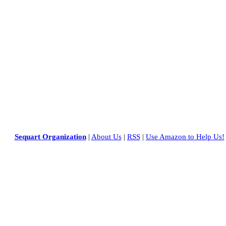
Sequart Organization
|
About Us
|
RSS
|
Use Amazon to Help Us!