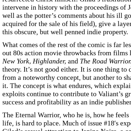
intervene in history with the proceedings of J
well as the potter’s comments about his ill go
acquired for the sale of his field), give a lay
this obscure, but well penned indie property.
What comes of the rest of the comic is far les
out 80s action movie throwbacks from films 
New York, Highlander,
and
The Road Warrior
theory. It’s not good either. It is one thing to
from a noteworthy concept, but another to s
it. The concept is what endures, which expla
exploits continue to contribute to Valiant’s 
success and profitability as an indie publisher
The Eternal Warrior, who he is, how he feels 
life, is hard to place. Much of issue #18′s exp