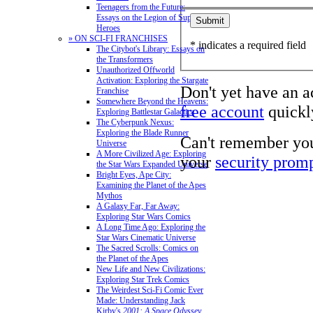
Teenagers from the Future:
Essays on the Legion of Super-
Heroes
» ON SCI-FI FRANCHISES
* indicates a required field
The Citybot's Library: Essays on
the Transformers
Unauthorized Offworld
Activation: Exploring the Stargate
Don't yet have an 
Franchise
Somewhere Beyond the Heavens:
free account
quickly
Exploring Battlestar Galactica
The Cyberpunk Nexus:
Exploring the Blade Runner
Can't remember yo
Universe
A More Civilized Age: Exploring
your
security prom
the Star Wars Expanded Universe
Bright Eyes, Ape City:
Examining the Planet of the Apes
Mythos
A Galaxy Far, Far Away:
Exploring Star Wars Comics
A Long Time Ago: Exploring the
Star Wars Cinematic Universe
The Sacred Scrolls: Comics on
the Planet of the Apes
New Life and New Civilizations:
Exploring Star Trek Comics
The Weirdest Sci-Fi Comic Ever
Made: Understanding Jack
Kirby's
2001: A Space Odyssey