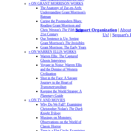
» ON GRANT MORRISON WORKS
The Anatomy of Zur-en-Arrh:
Understanding Grant Morrison's
Batman
Curing the Postmodern Blues:
Reading Grant Morrison and
Sequart Organization
|
About
Chris Weston's
The Filth
in the
21st Century
Us!
|
Sequart's
Our Sentence is Up: Seeing
Grant Morrison's
The Invisibles
Grant Morrison: The Early Years
» ON WARREN ELLIS WORKS
Warren Ellis: The Captured
Ghosts Interviews
Voyage in Noise: Warren Ellis
and the Demise of Western
Civilization
Shot in the Face: A Savage
Journey to the Heart of
Transmetropolitan
Keeping the World Strange: A
Planetary
Guide
» ON TV AND MOVIES
Why Do We Fall?: Examining
Christopher Nolan's
The Dark
Knight Trilogy
Musings on Monsters:
Observations on the World of
Classic Horror
Time is a Flat Circle: Examining