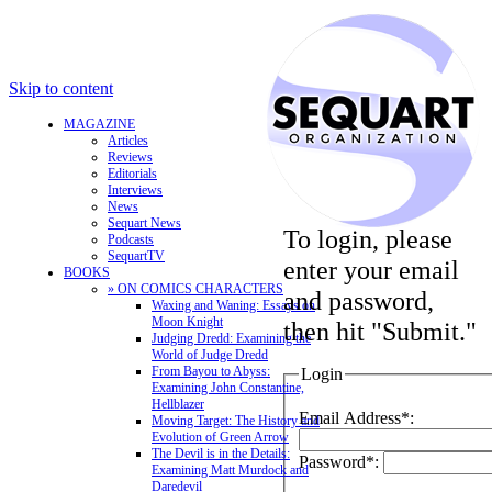
Skip to content
MAGAZINE
Articles
Reviews
Editorials
Interviews
News
Sequart News
To login, please
Podcasts
SequartTV
enter your email
BOOKS
» ON COMICS CHARACTERS
and password,
Waxing and Waning: Essays on
Moon Knight
then hit "Submit."
Judging Dredd: Examining the
World of Judge Dredd
From Bayou to Abyss:
Login
Examining John Constantine,
Hellblazer
Email Address*:
Moving Target: The History and
Evolution of Green Arrow
The Devil is in the Details:
Password*:
Examining Matt Murdock and
Daredevil