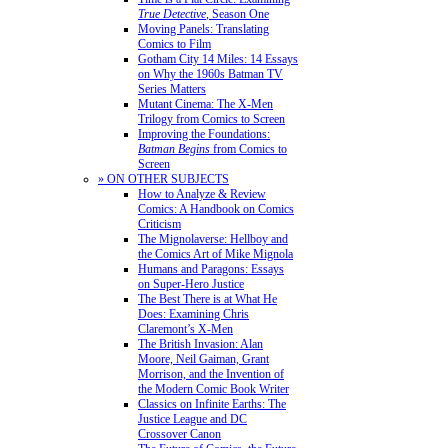
True Detective
, Season One
Moving Panels: Translating
Comics to Film
Gotham City 14 Miles: 14 Essays
on Why the 1960s Batman TV
Series Matters
Mutant Cinema: The X-Men
Trilogy from Comics to Screen
Improving the Foundations:
Batman Begins
from Comics to
Screen
» ON OTHER SUBJECTS
How to Analyze & Review
Comics: A Handbook on Comics
Criticism
The Mignolaverse: Hellboy and
the Comics Art of Mike Mignola
Humans and Paragons: Essays
on Super-Hero Justice
The Best There is at What He
Does: Examining Chris
Claremont’s X-Men
The British Invasion: Alan
Moore, Neil Gaiman, Grant
Morrison, and the Invention of
the Modern Comic Book Writer
Classics on Infinite Earths: The
Justice League and DC
Crossover Canon