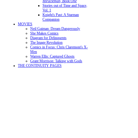
Miracleman, Book One
Stories out of Time and Space,
Vol. 1
Knight's Past: A Starman
Companion
MOVIES
Neil Gaiman: Dream Dangerously
She Makes Comics
Diagram for Delinquents
The Image Revolution
Comics in Focus: Chris Claremont's X-
Men
Warren Ellis: Captured Ghosts
Grant Morrison: Talking with Gods
THE CONTINUITY PAGES