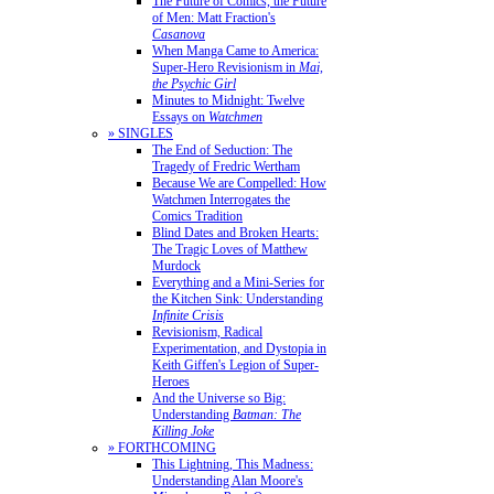
The Future of Comics, the Future
of Men: Matt Fraction's
Casanova
When Manga Came to America:
Super-Hero Revisionism in
Mai,
the Psychic Girl
Minutes to Midnight: Twelve
Essays on
Watchmen
» SINGLES
The End of Seduction: The
Tragedy of Fredric Wertham
Because We are Compelled: How
Watchmen Interrogates the
Comics Tradition
Blind Dates and Broken Hearts:
The Tragic Loves of Matthew
Murdock
Everything and a Mini-Series for
the Kitchen Sink: Understanding
Infinite Crisis
Revisionism, Radical
Experimentation, and Dystopia in
Keith Giffen's Legion of Super-
Heroes
And the Universe so Big:
Understanding
Batman: The
Killing Joke
» FORTHCOMING
This Lightning, This Madness:
Understanding Alan Moore's