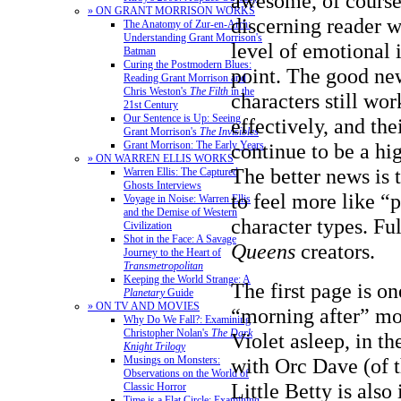
awesome, of course
» ON GRANT MORRISON WORKS
discerning reader 
The Anatomy of Zur-en-Arrh:
Understanding Grant Morrison's
level of emotional
Batman
Curing the Postmodern Blues:
point. The good new
Reading Grant Morrison and
Chris Weston's
The Filth
in the
characters still wo
21st Century
Our Sentence is Up: Seeing
effectively, and the
Grant Morrison's
The Invisibles
Grant Morrison: The Early Years
continue to be a hi
» ON WARREN ELLIS WORKS
The better news is t
Warren Ellis: The Captured
Ghosts Interviews
to feel more like “p
Voyage in Noise: Warren Ellis
and the Demise of Western
character types. Fu
Civilization
Shot in the Face: A Savage
Queens
creators.
Journey to the Heart of
Transmetropolitan
Keeping the World Strange: A
The first page is on
Planetary
Guide
» ON TV AND MOVIES
“morning after” mo
Why Do We Fall?: Examining
Christopher Nolan's
The Dark
Violet asleep, in th
Knight Trilogy
Musings on Monsters:
with Orc Dave (of 
Observations on the World of
Little Betty is also 
Classic Horror
Time is a Flat Circle: Examining