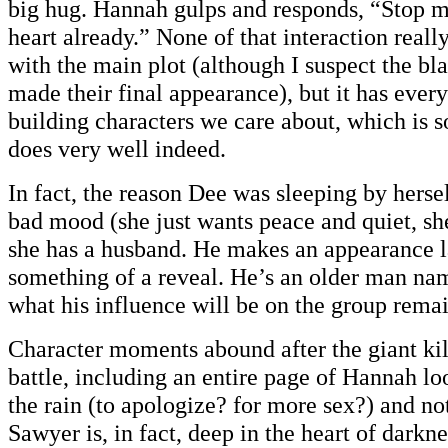
big hug. Hannah gulps and responds, “Stop m
heart already.” None of that interaction reall
with the main plot (although I suspect the bl
made their final appearance), but it has ever
building characters we care about, which is 
does very well indeed.
In fact, the reason Dee was sleeping by hersel
bad mood (she just wants peace and quiet, sh
she has a husband. He makes an appearance lat
something of a reveal. He’s an older man n
what his influence will be on the group remai
Character moments abound after the giant k
battle, including an entire page of Hannah l
the rain (to apologize? for more sex?) and no
Sawyer is, in fact, deep in the heart of darkn