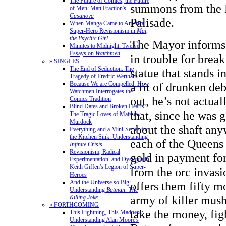
The Future of Comics, the Future
summons from the M
of Men: Matt Fraction's
Casanova
Palisade.
When Manga Came to America:
Super-Hero Revisionism in
Mai,
the Psychic Girl
The Mayor informs 
Minutes to Midnight: Twelve
Essays on
Watchmen
in trouble for break
» SINGLES
The End of Seduction: The
statue that stands i
Tragedy of Fredric Wertham
Because We are Compelled: How
a fit of drunken deb
Watchmen Interrogates the
out, he’s not actual
Comics Tradition
Blind Dates and Broken Hearts:
that, since he was 
The Tragic Loves of Matthew
Murdock
about the shaft any
Everything and a Mini-Series for
the Kitchen Sink: Understanding
each of the Queens 
Infinite Crisis
Revisionism, Radical
gold in payment for
Experimentation, and Dystopia in
Keith Giffen's Legion of Super-
from the orc invasi
Heroes
And the Universe so Big:
offers them fifty m
Understanding
Batman: The
army of killer mus
Killing Joke
» FORTHCOMING
take the money, fig
This Lightning, This Madness:
Understanding Alan Moore's