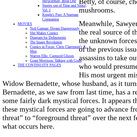
Betty, of course, c
Miracleman, Book One
Stories out of Time and Space,
mushrooms.
Vol. 1
Knight's Past: A Starman
Companion
Meanwhile, Sawyer 
MOVIES
Neil Gaiman: Dream Dangerously
the real source of t
She Makes Comics
Diagram for Delinquents
the unknown forces
The Image Revolution
Comics in Focus: Chris Claremont's X-
of the previous iss
Men
assassins to take ou
Warren Ellis: Captured Ghosts
Grant Morrison: Talking with Gods
who would presume 
THE CONTINUITY PAGES
His most urgent mis
Widow Bernadette, whose husband, as it turns
Bernadette, as we saw from last time, has a r
some fairly dark mystical forces. It appears t
these mystical forces are going to advance 
threat” to “foreground threat” over the next f
what occurs here.