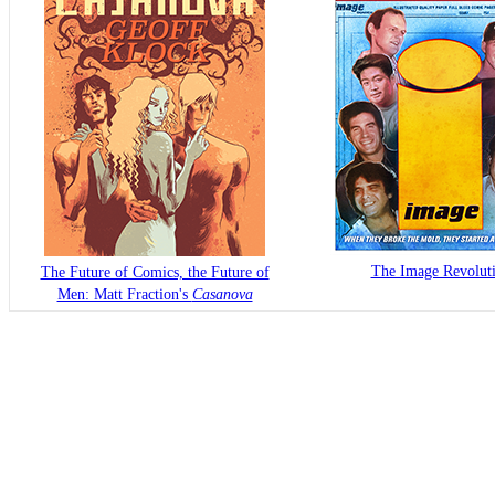
The Image Revolut
The Future of Comics, the Future of
Men: Matt Fraction's
Casanova