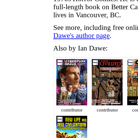
full-length book on Better Cal
lives in Vancouver, BC.
See more, including free onl
Dawe's author page
.
Also by Ian Dawe:
contributor
contributor
con