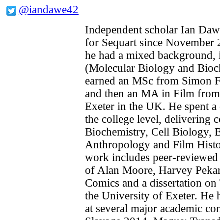
@iandawe42
Independent scholar Ian Daw
for Sequart since November 2
he had a mixed background, in
(Molecular Biology and Bioc
earned an MSc from Simon Fr
and then an MA in Film from 
Exeter in the UK. He spent a 
the college level, delivering 
Biochemistry, Cell Biology, B
Anthropology and Film Histo
work includes peer-reviewed
of Alan Moore, Harvey Pekar 
Comics and a dissertation on 
the University of Exeter. He 
at several major academic co