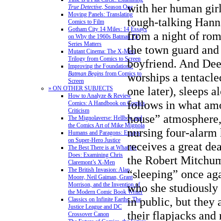
with her human girl
True Detective
, Season One
Moving Panels: Translating
tough-talking Hanna
Comics to Film
Gotham City 14 Miles: 14 Essays
from a night of ro
on Why the 1960s Batman TV
Series Matters
the town guard and
Mutant Cinema: The X-Men
Trilogy from Comics to Screen
boyfriend. And Dee
Improving the Foundations:
Batman Begins
from Comics to
worships a tentacl
Screen
one later), sleeps a
» ON OTHER SUBJECTS
How to Analyze & Review
follows in what amo
Comics: A Handbook on Comics
Criticism
house” atmosphere,
The Mignolaverse: Hellboy and
the Comics Art of Mike Mignola
nursing four-alarm
Humans and Paragons: Essays
on Super-Hero Justice
receives a great dea
The Best There is at What He
Does: Examining Chris
the Robert Mitchum
Claremont’s X-Men
The British Invasion: Alan
“sleeping” once ag
Moore, Neil Gaiman, Grant
Morrison, and the Invention of
who she studiously
the Modern Comic Book Writer
in public, but they
Classics on Infinite Earths: The
Justice League and DC
their flapjacks and
Crossover Canon