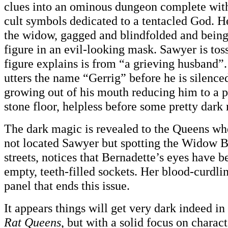
clues into an ominous dungeon complete with
cult symbols dedicated to a tentacled God. H
the widow, gagged and blindfolded and bein
figure in an evil-looking mask. Sawyer is toss
figure explains is from “a grieving husband”.
utters the name “Gerrig” before he is silence
growing out of his mouth reducing him to a p
stone floor, helpless before some pretty dark
The dark magic is revealed to the Queens w
not located Sawyer but spotting the Widow B
streets, notices that Bernadette’s eyes have 
empty, teeth-filled sockets. Her blood-curdlin
panel that ends this issue.
It appears things will get very dark indeed i
Rat Queens
, but with a solid focus on charac