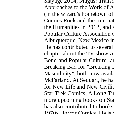
Slayage 2014, Magus: Transd
Approaches to the Work of 
(in the wizard's hometown o
Comics Rock and the Interna
the Humanities in 2012, and 
Popular Culture Association 
Albuquerque, New Mexico in
He has contributed to several
chapter about the TV show A
Bond and Popular Culture" a
Breaking Bad for "Breaking 
Masculinity", both now avail
McFarland. At Sequart, he ha
for New Life and New Civilia
Star Trek Comics, A Long T
more upcoming books on Sta
has also contributed to book
1970s Horror Comics. He is c