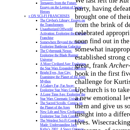
We last left the
Rat
Teenagers from the Future:
party, having defea
Essays on the Legion of Super-
Heroes
brought one of the
» ON SCI-FI FRANCHISES
The Citybot's Library: Essays on
from the brink of d
the Transformers
Unauthorized Offworld
celebrated appropri
Activation: Exploring the Stargate
Franchise
soon find out in th
Somewhere Beyond the Heavens:
Exploring Battlestar Galactica
somewhat inappropr
The Cyberpunk Nexus:
Exploring the Blade Runner
established strong 
Universe
great, frank
Archer
A More Civilized Age: Exploring
the Star Wars Expanded Universe
book in the first fiv
Bright Eyes, Ape City:
Examining the Planet of the Apes
challenge for Kurt
Mythos
A Galaxy Far, Far Away:
Upchurch is to take
Exploring Star Wars Comics
A Long Time Ago: Exploring the
a new emotional le
Star Wars Cinematic Universe
The Sacred Scrolls: Comics on
them and give us s
the Planet of the Apes
New Life and New Civilizations:
insight into a differ
Exploring Star Trek Comics
lives. Wisecrackin
The Weirdest Sci-Fi Comic Ever
Made: Understanding Jack
Kirby's
2001: A Space Odyssey