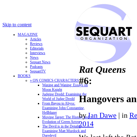
Skip to content
MAGAZINE
Articles
Reviews
Editorials
Interviews
News
Sequart News
Rat Queens
Podcasts
SequartTV
BOOKS
#6:
» ON COMICS CHARACTERS
Waxing and Waning: Essays on
Moon Knight
Judging Dredd: Examining the
Hangovers an
World of Judge Dredd
From Bayou to Abyss:
Examining John Constantine,
Hellblazer
by
Ian Dawe
|
in
Re
Moving Target: The History and
Evolution of Green Arrow
2014
The Devil is in the Details:
Examining Matt Murdock and
Daredevil