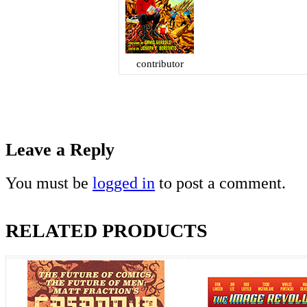
contributor
Leave a Reply
You must be
logged in
to post a comment.
RELATED PRODUCTS