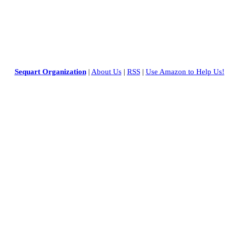
Sequart Organization
|
About Us
|
RSS
|
Use Amazon to Help Us!