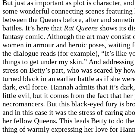
But just as important as plot is character, an
some wonderful connecting scenes featuring l
between the Queens before, after and someti
battles. It’s here that
Rat Queens
shows its dis
fantasy comic. Although the art may consist o
women in armour and heroic poses, waiting fo
the dialogue reads (for example), “It’s like y
things to get under my skin.” And addressin
stress on Betty’s part, who was scared by ho
turned black in an earlier battle as if she we
dark, evil force. Hannah admits that it’s dark
little evil, but it comes from the fact that he
necromancers. But this black-eyed fury is bro
and in this case it was the stress of caring a
her fellow Queens. This leads Betty to do th
thing of warmly expressing her love for Hann