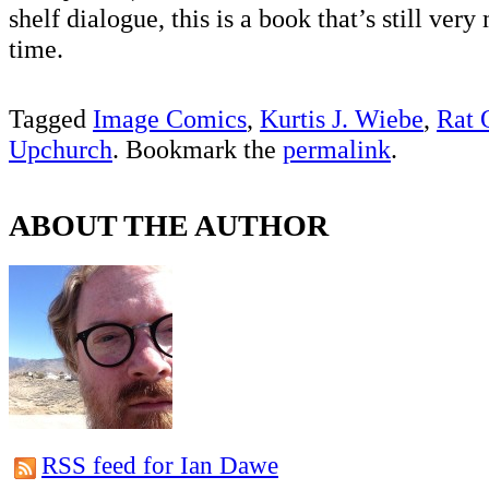
shelf dialogue, this is a book that’s still ve
time.
Tagged
Image Comics
,
Kurtis J. Wiebe
,
Rat 
Upchurch
. Bookmark the
permalink
.
ABOUT THE AUTHOR
RSS feed for Ian Dawe