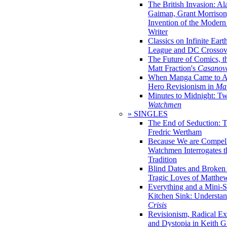
The British Invasion: A
Gaiman, Grant Morrison,
Invention of the Moder
Writer
Classics on Infinite Eart
League and DC Crossov
The Future of Comics, t
Matt Fraction's
Casanov
When Manga Came to Am
Hero Revisionism in
Mai
Minutes to Midnight: T
Watchmen
» SINGLES
The End of Seduction: 
Fredric Wertham
Because We are Compel
Watchmen Interrogates 
Tradition
Blind Dates and Broken
Tragic Loves of Matth
Everything and a Mini-Se
Kitchen Sink: Understa
Crisis
Revisionism, Radical Ex
and Dystopia in Keith Gi