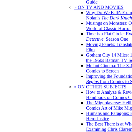
Guide
» ON TV AND MOVIES
Why Do We Fall?: Exam
Nolan's
The Dark Knight
Musings on Monsters: Ob
World of Classic Horror
Time is a Flat Circle: E
Detective
, Season One
Moving Panels: Translat
Film
Gotham City 14 Miles: 
the 1960s Batman TV Se
Mutant Cinema: The X-
Comics to Screen
Improving the Foundati
Begins
from Comics to 
» ON OTHER SUBJECTS
How to Analyze & Revi
Handbook on Comics Cr
The Mignolaverse: Hell
Comics Art of Mike Mig
Humans and Paragons: E
Hero Justice
The Best There is at Wh
Examining Chris Clare