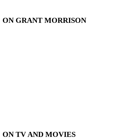
ON GRANT MORRISON
ON TV AND MOVIES