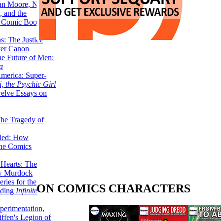
lan Moore, Neil
 and the
n Comic Book
hs: The Justice
er Canon
he Future of Men:
a
erica: Super-
, the Psychic Girl
welve Essays on
The Tragedy of
led: How
the Comics
 Hearts: The
ew Murdock
ries for the
ON COMICS CHARACTERS
nding
Infinite
perimentation,
ffen's Legion of