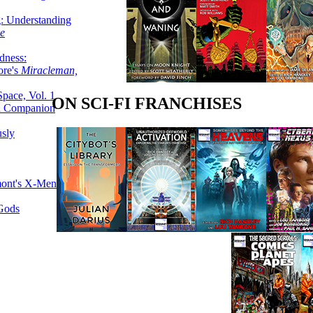
g: Understanding
ke
dness:
ore's
Miracleman,
Space, Vol. 1
ON SCI-FI FRANCHISES
an Companion
sly
mont's X-Men
 Gods