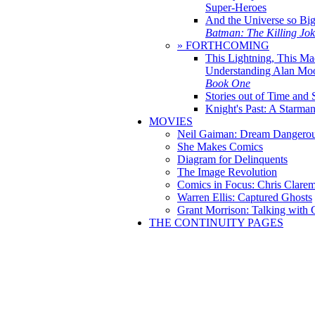
Super-Heroes
And the Universe so Bi
Batman: The Killing Jo
» FORTHCOMING
This Lightning, This Ma
Understanding Alan Mo
Book One
Stories out of Time and 
Knight's Past: A Starm
MOVIES
Neil Gaiman: Dream Dangerou
She Makes Comics
Diagram for Delinquents
The Image Revolution
Comics in Focus: Chris Clare
Warren Ellis: Captured Ghosts
Grant Morrison: Talking with
THE CONTINUITY PAGES