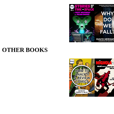
OTHER BOOKS