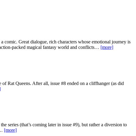
s a comic. Great dialogue, rich characters whose emotional journey is
ic action-packed magical fantasy world and conflicts…
[more]
 of Rat Queens. After all, issue #8 ended on a cliffhanger (as did
]
the series (that’s coming later in issue #9), but rather a diversion to
he…
[more]