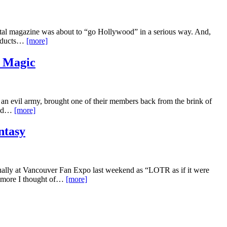
tal magazine was about to “go Hollywood” in a serious way. And,
roducts…
[more]
 Magic
d an evil army, brought one of their members back from the brink of
find…
[more]
ntasy
inually at Vancouver Fan Expo last weekend as “LOTR as if it were
he more I thought of…
[more]