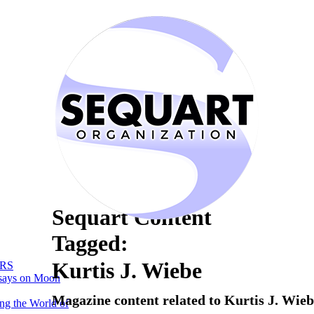
Sequart Content
Tagged:
Kurtis J. Wiebe
RS
says on Moon
Magazine content related to Kurtis J. Wie
ng the World of