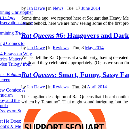
by
Ian Dawe
|
in
News
| Tue, 17
June 2014
ining Christopher
 Trilogy
Some time ago, we reported here at Sequart that Heavy Me
servations on the
lo and behold, here we are now seeing some of the first p
xamining
True
Rat Queens
#6: Hangovers and Dark
ing Comics to
by
Ian Dawe
|
in
Reviews
| Thu, 8
May 2014
14 Essays on Why
We last left the Rat Queens at a wild party, having defeate
ries Matters
death and they celebrated appropriately. (Or, as we soon 
Men Trilogy from
Rat Queens
: Smart, Funny, Sassy Fa
ons:
Batman
Screen
by
Ian Dawe
|
in
Reviews
| Thu, 24
April 2014
ew Comics: A
iticism
The slug-line description of Rat Queens that I heard cont
boy and the
written by Tarantino”. That might sound intriguing, but t
nola
ssays on Super-
at He Does:
mont’s X-Men