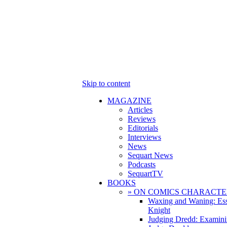
Skip to content
MAGAZINE
Articles
Reviews
Editorials
Interviews
News
Sequart News
Podcasts
SequartTV
BOOKS
» ON COMICS CHARACTE
Waxing and Waning: Es
Knight
Judging Dredd: Examini