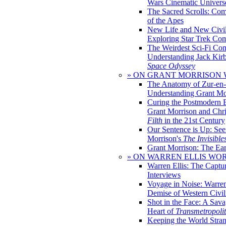
Wars Cinematic Univers
The Sacred Scrolls: Com
of the Apes
New Life and New Civili
Exploring Star Trek Co
The Weirdest Sci-Fi Co
Understanding Jack Kir
Space Odyssey
» ON GRANT MORRISON
The Anatomy of Zur-en-
Understanding Grant Mo
Curing the Postmodern 
Grant Morrison and Chr
Filth
in the 21st Century
Our Sentence is Up: See
Morrison's
The Invisible
Grant Morrison: The Ear
» ON WARREN ELLIS WO
Warren Ellis: The Captu
Interviews
Voyage in Noise: Warren
Demise of Western Civil
Shot in the Face: A Sava
Heart of
Transmetropoli
Keeping the World Stra