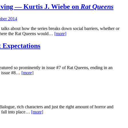
Living — Kurtis J. Wiebe on
Rat Queens
ber 2014
talks about how the series breaks down social barriers, whether or
d where the Rat Queens would…
[more]
t Expectations
featured so prominently in issue #7 of Rat Queens, ending in an
f, issue #8…
[more]
dialogue, rich characters and just the right amount of horror and
to fall into place…
[more]