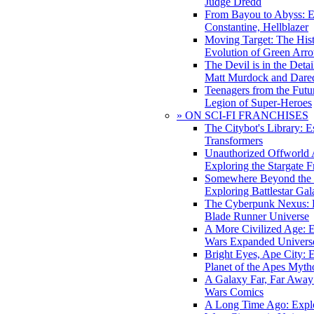
Judge Dredd
From Bayou to Abyss: 
Constantine, Hellblazer
Moving Target: The His
Evolution of Green Arr
The Devil is in the Deta
Matt Murdock and Dared
Teenagers from the Futur
Legion of Super-Heroes
» ON SCI-FI FRANCHISES
The Citybot's Library: E
Transformers
Unauthorized Offworld A
Exploring the Stargate F
Somewhere Beyond the 
Exploring Battlestar Gal
The Cyberpunk Nexus: E
Blade Runner Universe
A More Civilized Age: E
Wars Expanded Univers
Bright Eyes, Ape City: 
Planet of the Apes Myth
A Galaxy Far, Far Away:
Wars Comics
A Long Time Ago: Explo