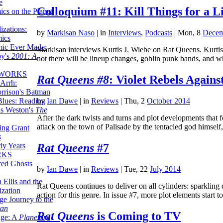
e
Colloquium #11: Kill Things for a 
ics on the Planet
zations:
by
Markisan Naso
|
in
Interviews
,
Podcasts
| Mon, 8
Decem
mics
mic Ever Made:
Markisan interviews Kurtis J. Wiebe on Rat Queens. Kurtis 
by's
2001: A
not there will be lineup changes, goblin punk bands, an
 WORKS
Rat Queens #8
: Violet Rebels Agains
Arrh:
rrison's Batman
Blues: Reading
by
Ian Dawe
|
in
Reviews
| Thu, 2
October 2014
is Weston's
The
After the dark twists and turns and plot developments that 
attack on the town of Palisade by the tentacled god himsel
ing Grant
s
Rat Queens
#7
ly Years
RKS
red Ghosts
by
Ian Dawe
|
in
Reviews
| Tue, 22
July 2014
 Ellis and the
Rat Queens continues to deliver on all cylinders: sparkling 
ization
action for this genre. In issue #7, more plot elements start 
ge Journey to the
tan
Rat Queens
is Coming to TV
nge: A
Planetary