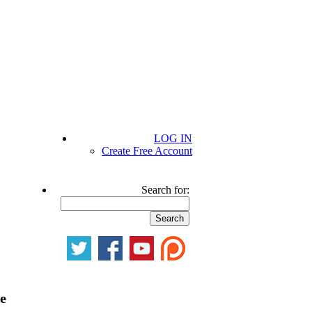
LOG IN
Create Free Account
Search for:
be