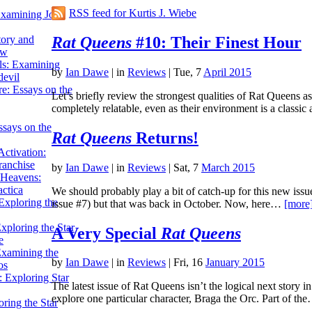
RSS feed for Kurtis J. Wiebe
Examining John
Rat Queens
#10: Their Finest Hour
tory and
ow
ils: Examining
by
Ian Dawe
|
in
Reviews
| Tue, 7
April 2015
evil
e: Essays on the
Let’s briefly review the strongest qualities of Rat Queens a
completely relatable, even as their environment is a class
ssays on the
Rat Queens
Returns!
ctivation:
ranchise
by
Ian Dawe
|
in
Reviews
| Sat, 7
March 2015
Heavens:
actica
We should probably play a bit of catch-up for this new issue
xploring the
issue #7) but that was back in October. Now, here…
[more
xploring the Star
A Very Special
Rat Queens
e
Examining the
by
Ian Dawe
|
in
Reviews
| Fri, 16
January 2015
os
 Exploring Star
The latest issue of Rat Queens isn’t the logical next story in 
explore one particular character, Braga the Orc. Part of t
ring the Star