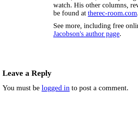
watch. His other columns, re
be found at
therec-room.com
See more, including free onl
Jacobson's author page
.
Leave a Reply
You must be
logged in
to post a comment.