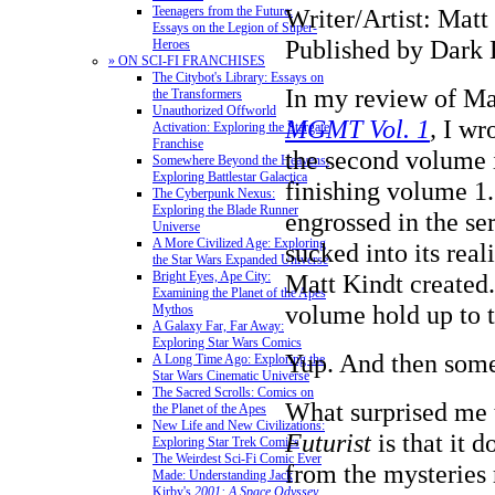
Writer/Artist: Matt
Teenagers from the Future:
Essays on the Legion of Super-
Published by Dark 
Heroes
» ON SCI-FI FRANCHISES
The Citybot's Library: Essays on
In my review of Ma
the Transformers
Unauthorized Offworld
MGMT Vol. 1
,
I wr
Activation: Exploring the Stargate
Franchise
the second volume 
Somewhere Beyond the Heavens:
Exploring Battlestar Galactica
finishing volume 1.
The Cyberpunk Nexus:
Exploring the Blade Runner
engrossed in the se
Universe
A More Civilized Age: Exploring
sucked into its real
the Star Wars Expanded Universe
Matt Kindt created
Bright Eyes, Ape City:
Examining the Planet of the Apes
volume hold up to t
Mythos
A Galaxy Far, Far Away:
Exploring Star Wars Comics
Yup. And then som
A Long Time Ago: Exploring the
Star Wars Cinematic Universe
The Sacred Scrolls: Comics on
What surprised me
the Planet of the Apes
New Life and New Civilizations:
Futurist
is that it 
Exploring Star Trek Comics
The Weirdest Sci-Fi Comic Ever
from the mysteries 
Made: Understanding Jack
Kirby's
2001: A Space Odyssey