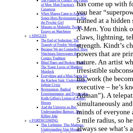
The Future of Comics, the Future
has come up with f
of Men: Matt Fraction's
Casanova
you hear “superpow
When Manga Came to America:
Super-Hero Revisionism in
Mai,
trained at a hidden
the Psychic Girl
X-Men
. You think o
Minutes to Midnight: Twelve
Essays on
Watchmen
claws, lightning, te
» SINGLES
The End of Seduction: The
strength. Kindt’s c
Tragedy of Fredric Wertham
Because We are Compelled: How
powers that are pri
Watchmen Interrogates the
Comics Tradition
nature. An artist w
Blind Dates and Broken Hearts:
The Tragic Loves of Matthew
irresistible subcon
Murdock
Everything and a Mini-Series for
his work (he becom
the Kitchen Sink: Understanding
executive – he’s k
Infinite Crisis
Revisionism, Radical
Adman”). A telepa
Experimentation, and Dystopia in
Keith Giffen's Legion of Super-
simultaneously and 
Heroes
And the Universe so Big:
minds of everyone 
Understanding
Batman: The
Killing Joke
5 mile radius, so he
» FORTHCOMING
This Lightning, This Madness:
always see what’s 
Understanding Alan Moore's