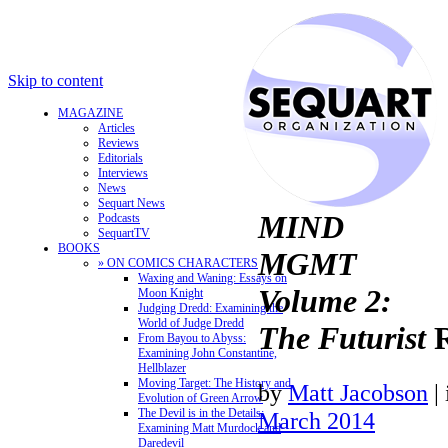
Skip to content
MAGAZINE
Articles
Reviews
Editorials
Interviews
News
Sequart News
MIND
Podcasts
SequartTV
BOOKS
MGMT
» ON COMICS CHARACTERS
Waxing and Waning: Essays on
Volume 2:
Moon Knight
Judging Dredd: Examining the
World of Judge Dredd
The Futurist
R
From Bayou to Abyss:
Examining John Constantine,
Hellblazer
Moving Target: The History and
by
Matt Jacobson
|
Evolution of Green Arrow
The Devil is in the Details:
March 2014
Examining Matt Murdock and
Daredevil