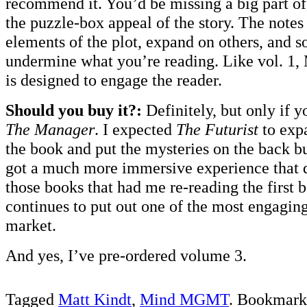
recommend it. You’d be missing a big part of
the puzzle-box appeal of the story. The note
elements of the plot, expand on others, and 
undermine what you’re reading. Like vol. 1
is designed to engage the reader.
Should you buy it?:
Definitely, but only if 
The Manager
. I expected
The Futurist
to exp
the book and put the mysteries on the back bu
got a much more immersive experience that di
those books that had me re-reading the first 
continues to put out one of the most engagin
market.
And yes, I’ve pre-ordered volume 3.
Tagged
Matt Kindt
,
Mind MGMT
. Bookmark