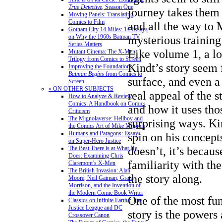
True Detective
, Season One
journey takes them
Moving Panels: Translating
Comics to Film
and all the way t
Gotham City 14 Miles: 14 Essays
mysterious training 
on Why the 1960s Batman TV
Series Matters
Like volume 1, a lo
Mutant Cinema: The X-Men
Trilogy from Comics to Screen
Kindt’s story seem 
Improving the Foundations:
Batman Begins
from Comics to
surface, and even a 
Screen
» ON OTHER SUBJECTS
real appeal of the st
How to Analyze & Review
Comics: A Handbook on Comics
and how it uses tho
Criticism
The Mignolaverse: Hellboy and
surprising ways. Ki
the Comics Art of Mike Mignola
Humans and Paragons: Essays
spin on his concep
on Super-Hero Justice
doesn’t, it’s becaus
The Best There is at What He
Does: Examining Chris
familiarity with th
Claremont’s X-Men
The British Invasion: Alan
the story along.
Moore, Neil Gaiman, Grant
Morrison, and the Invention of
the Modern Comic Book Writer
One of the most fun
Classics on Infinite Earths: The
Justice League and DC
story is the powers 
Crossover Canon