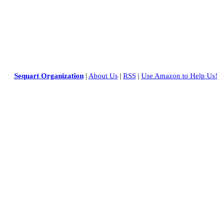
Sequart Organization
|
About Us
|
RSS
|
Use Amazon to Help Us!