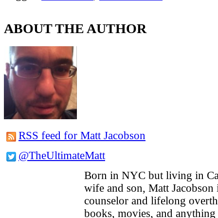
ABOUT THE AUTHOR
RSS feed for Matt Jacobson
@TheUltimateMatt
Born in NYC but living in Cal
wife and son, Matt Jacobson 
counselor and lifelong overt
books, movies, and anything 