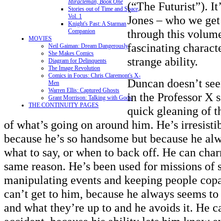
Miracleman, Book One
(“The Futurist”). I
Stories out of Time and Space,
Vol. 1
Jones – who we get
Knight's Past: A Starman
through this volume
Companion
MOVIES
fascinating charact
Neil Gaiman: Dream Dangerously
She Makes Comics
strange ability.
Diagram for Delinquents
The Image Revolution
Comics in Focus: Chris Claremont's X-
Duncan doesn’t see
Men
Warren Ellis: Captured Ghosts
in the Professor X s
Grant Morrison: Talking with Gods
THE CONTINUITY PAGES
quick gleaning of t
of what’s going on around him. He’s irresist
because he’s so handsome but because he al
what to say, or when to back off. He can cha
same reason. He’s been used for missions of 
manipulating events and keeping people copa
can’t get to him, because he always seems to
and what they’re up to and he avoids it. He c