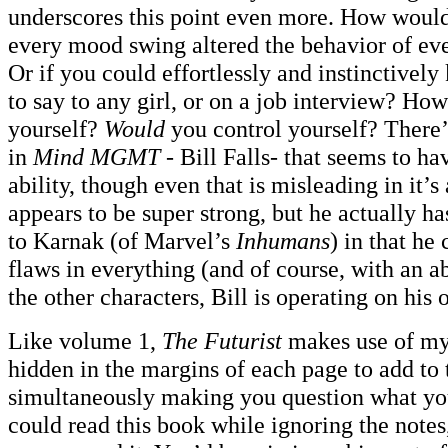
underscores this point even more. How would
every mood swing altered the behavior of eve
Or if you could effortlessly and instinctivel
to say to any girl, or on a job interview? Ho
yourself?
Would
you control yourself? There’
in
Mind MGMT
- Bill Falls- that seems to ha
ability, though even that is misleading in it’s
appears to be super strong, but he actually ha
to Karnak (of Marvel’s
Inhumans
) in that he
flaws in everything (and of course, with an ab
the other characters, Bill is operating on his
Like volume 1,
The Futurist
makes use of my
hidden in the margins of each page to add to 
simultaneously making you question what yo
could read this book while ignoring the notes