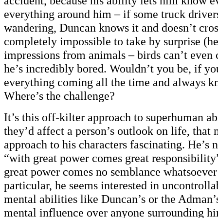
accident, because his ability lets him know e
everything around him – if some truck driver
wandering, Duncan knows it and doesn’t cross
completely impossible to take by surprise (he
impressions from animals – birds can’t even
he’s incredibly bored. Wouldn’t you be, if yo
everything coming all the time and always k
Where’s the challenge?
It’s this off-kilter approach to superhuman ab
they’d affect a person’s outlook on life, that
approach to his characters fascinating. He’s n
“with great power comes great responsibility
great power comes no semblance whatsoever o
particular, he seems interested in uncontrolla
mental abilities like Duncan’s or the Adman’
mental influence over anyone surrounding h