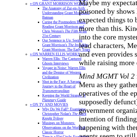
Maybe my expectat
» ON GRANT MORRISON WORKS
The Anatomy of Zur-en-Arrh:
poisoned by shows 
Understanding Grant Morrison's
Batman
expected things to
Curing the Postmodern Blues:
more than this. Kin
Reading Grant Morrison and
Chris Weston's
The Filth
in the
into the core myste
21st Century
Our Sentence is Up: Seeing
lead characters, M
Grant Morrison's
The Invisibles
Grant Morrison: The Early Years
and even provides 
» ON WARREN ELLIS WORKS
Warren Ellis: The Captured
while raising more 
Ghosts Interviews
Voyage in Noise: Warren Ellis
and the Demise of Western
Mind MGMT Vol 2
Civilization
Shot in the Face: A Savage
Meru as they gathe
Journey to the Heart of
Transmetropolitan
operatives of the 
Keeping the World Strange: A
supposedly defunc
Planetary
Guide
» ON TV AND MOVIES
government organiz
Why Do We Fall?: Examining
Christopher Nolan's
The Dark
intention of finding
Knight Trilogy
Musings on Monsters:
happening with th
Observations on the World of
Classic Horror
agents seem to still
Time is a Flat Circle: Examining