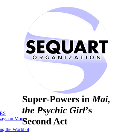
Super-Powers in
Mai,
the Psychic Girl
’s
RS
Second Act
says on Moon
ng the World of