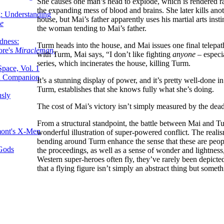
She causes one man’s head to explode, which is rendered ra
the expanding mess of blood and brains. She later kills anoth
g: Understanding
house, but Mai’s father apparently uses his martial arts inst
ke
the woman tending to Mai’s father.
dness:
Turm heads into the house, and Mai issues one final telepat
ore's
Miracleman,
with Turm, Mai says, “I don’t like fighting
anyone
– especi
series, which incinerates the house, killing Turm.
Space, Vol. 1
an Companion
It’s a stunning display of power, and it’s pretty well-done in
Turm, establishes that she knows fully what she’s doing.
sly
The cost of Mai’s victory isn’t simply measured by the dea
From a structural standpoint, the battle between Mai and Tur
mont's X-Men
wonderful illustration of super-powered conflict. The reali
bending around Turm enhance the sense that these are peopl
 Gods
the proceedings, as well as a sense of wonder and lightness, 
Western super-heroes often fly, they’ve rarely been depicted
that a flying figure isn’t simply an abstract thing but someth