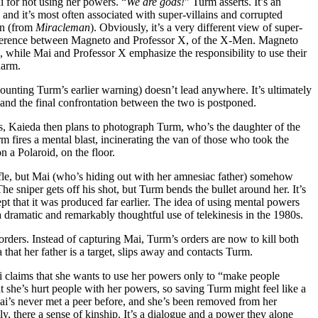
 for not using her powers. “
We are gods!
” Turm asserts. It’s an
and it’s most often associated with super-villains and corrupted
an (from
Miracleman
). Obviously, it’s a very different view of super-
fference between Magneto and Professor X, of the X-Men. Magneto
, while Mai and Professor X emphasize the responsibility to use their
harm.
ounting Turm’s earlier warning) doesn’t lead anywhere. It’s ultimately
and the final confrontation between the two is postponed.
ves, Kaieda then plans to photograph Turm, who’s the daughter of the
m fires a mental blast, incinerating the van of those who took the
n a Polaroid, on the floor.
rifle, but Mai (who’s hiding out with her amnesiac father) somehow
he sniper gets off his shot, but Turm bends the bullet around her. It’s
ept that it was produced far earlier. The idea of using mental powers
 dramatic and remarkably thoughtful use of telekinesis in the 1980s.
ers. Instead of capturing Mai, Turm’s orders are now to kill both
hat her father is a target, slips away and contacts Turm.
 claims that she wants to use her powers only to “make people
at she’s hurt people with her powers, so saving Turm might feel like a
Mai’s never met a peer before, and she’s been removed from her
y, there a sense of kinship. It’s a dialogue and a power they alone