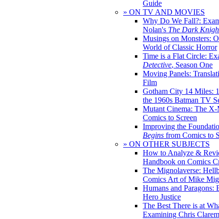
Guide
» ON TV AND MOVIES
Why Do We Fall?: Exam
Nolan's
The Dark Knight
Musings on Monsters: Ob
World of Classic Horror
Time is a Flat Circle: E
Detective
, Season One
Moving Panels: Translat
Film
Gotham City 14 Miles: 
the 1960s Batman TV Se
Mutant Cinema: The X-
Comics to Screen
Improving the Foundati
Begins
from Comics to 
» ON OTHER SUBJECTS
How to Analyze & Revi
Handbook on Comics Cr
The Mignolaverse: Hell
Comics Art of Mike Mig
Humans and Paragons: E
Hero Justice
The Best There is at Wh
Examining Chris Clare