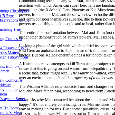
Communicating telepathically with Mai, Turm chastises Mai
assertion with which American super-hero fans are familiar, 
heroes, like (the X-Men’s) Dark Phoenix or Kid Miraclem
ining Christopher
powers from that of Mai, and these two views echo the di
 Trilogy
and Turm consider themselves superior, due to their powers
servations on the
powers responsibly to help people and to heal, rather than 
xamining
True
This entire first confrontation between Mai and Turm (not c
just another demonstration of Turm’s powers. Mai escapes, 
ing Comics to
Lacking a photo of the girl with which to brief its operati
14 Essays on Why
East German ambassador to Japan, at an official dinner. Tur
ries Matters
photos. But one Kaieda operative finds a test photo, taken o
Men Trilogy from
A Kaieda operative attempts to kill Turm using a sniper’s 
ons:
Batman
senses that this is going on and warns Turm telepathically. T
Screen
a scene that, today, might recall
The Matrix
or
Wanted
, exc
over an environment to
bend the trajectory of a bullet
was a
ew Comics: A
iticism
The Wisdom Alliance now contacts Turm and changes her ord
boy and the
Mai and Mai’s father. Mai, responding to news from Kaieda t
nola
ssays on Super-
Turm asks why Mai contacted her about the sniper, and Mai
happy.” It’s not entirely convincing. True, Mai mentions th
at He Does:
way of making up for this. But another possibility exists: 
mont’s X-Men
classmates. In the way Mai reaches out to Turm telepathicall