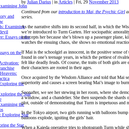
by
Julian Darius
|
in
Articles
| Fri, 29
November 2013
Examining John
Continued from our
introduction to
Mai, the Psychic Girl
a
tory and
series.
ow
As the narrative shifts into its second half, in which the W
ils: Examining
we’re introduced to Turm Garten. Her sociopathic amorality 
evil
intercepts her because she’s blown up a passenger plane, kil
e: Essays on the
watches the ensuing chaos, she shows no emotional reactio
If Mai is the schoolgirl as innocent, in the positive sense o
ssays on the
found in one’s teenage years, in which the pettiest of rivalri
felt like deadly feuds. Of course, the traits of both girls ar
ctivation:
their characters are rooted in their ages.
ranchise
Heavens:
Once acquired by the Wisdom Alliance and told that Mai se
actica
superiority and causes a screen bearing Mai’s image to burn
xploring the
Soonafter, we see her stewing in her room, where she demons
xploring the Star
a window, and a chandelier. She then suspends the shards o
e
plot, outside of demonstrating that Turm is impetuous and mi
Examining the
os
In the Tokyo airport, two girls running with balloons bum
 Exploring Star
balloons explode, igniting the girls’ hair.
ring the Star
When a Kaieda operative tries to photograph Turm while sh