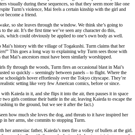
acters visually during these sequences, so that they seem more like one
espite Turm’s violence, Mai feels a certain kinship with the girl and
or become a friend.
 awake, so she leaves through the window. We think she’s going to
o the air. It’s the first time we’ve seen any character do this,
nesis, which could obviously be applied to one’s own body as well.
o Mai’s history with the village of Togakushi. Turm claims that her
en!
” This goes a long way to explaining why Turm sees those with
 that Mai’s ancestors must have been similarly worshipped.
irls fly through the woods, Turm fires an occasional blast in Mai’s
 adjusted so quickly – seemingly between panels – to flight. Where the
ese schoolgirls hover effortlessly over the Tokyo cityscape. They’re
ealistic setting like very few American comics, before or since.
th Kaieda in it, and she flips it into the air, then pauses it in space
e two girls continue their battle in the air, leaving Kaieda to escape the
shing to the ground, but we see it after the fact.)
seen how much she loves the dog, and threats to it have inspired her
up in her arms, she commits to stopping Turm.
er amnesiac father, Kaieda’s men fire a volley of bullets at the girl.