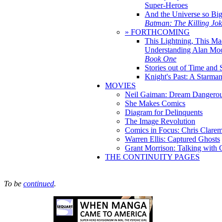
Super-Heroes
And the Universe so Bi
Batman: The Killing Jo
» FORTHCOMING
This Lightning, This Ma
Understanding Alan Mo
Book One
Stories out of Time and 
Knight's Past: A Starm
MOVIES
Neil Gaiman: Dream Dangerou
She Makes Comics
Diagram for Delinquents
The Image Revolution
Comics in Focus: Chris Clare
Warren Ellis: Captured Ghosts
Grant Morrison: Talking with
THE CONTINUITY PAGES
To be
continued
.