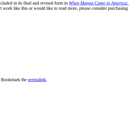
cluded in its final and revised form in
When Manga Came to America: 
t work like this or would like to read more, please consider purchasing
. Bookmark the
permalink
.