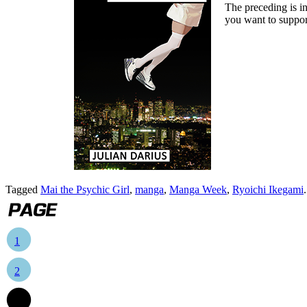
The preceding is in
you want to suppor
Tagged
Mai the Psychic Girl
,
manga
,
Manga Week
,
Ryoichi Ikegami
1
2
3