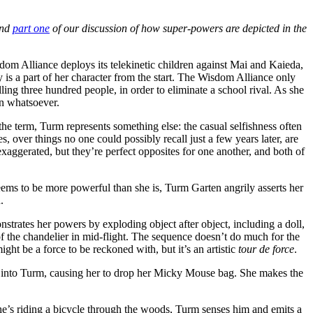
nd
part one
of our discussion of how super-powers are depicted in the
isdom Alliance deploys its telekinetic children against Mai and Kaieda,
is a part of her character from the start. The Wisdom Alliance only
ling three hundred people, in order to eliminate a school rival. As she
n whatsoever.
f the term, Turm represents something else: the casual selfishness often
es, over things no one could possibly recall just a few years later, are
e exaggerated, but they’re perfect opposites for one another, and both of
ems to be more powerful than she is, Turm Garten angrily asserts her
.
trates her powers by exploding object after object, including a doll,
f the chandelier in mid-flight. The sequence doesn’t do much for the
ght be a force to be reckoned with, but it’s an artistic
tour de force
.
p into Turm, causing her to drop her Micky Mouse bag. She makes the
e’s riding a bicycle through the woods, Turm senses him and emits a