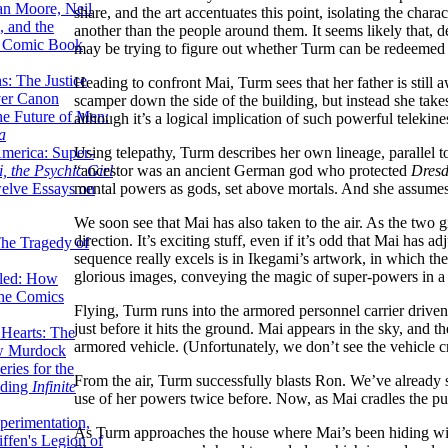
lan Moore, Neil
share, and the art accentuates this point, isolating the char
 and the
another than the people around them. It seems likely that, d
n Comic Book
may be trying to figure out whether Turm can be redeemed 
hs: The Justice
Heading to confront Mai, Turm sees that her father is still
er Canon
scamper down the side of the building, but instead she takes t
he Future of Men:
although it’s a logical implication of such powerful teleki
a
Using telepathy, Turm describes her own lineage, parallel t
erica: Super-
“ancestor was an ancient German god who protected
Dresd
, the Psychic Girl
mental powers as gods, set above mortals. And she assumes
welve Essays on
We soon see that Mai has also taken to the air. As the two g
direction. It’s exciting stuff, even if it’s odd that Mai has
The Tragedy of
sequence really excels is in Ikegami’s artwork, in which th
glorious images, conveying the magic of super-powers in a r
led: How
the Comics
Flying, Turm runs into the armored personnel carrier driven wi
just before it hits the ground. Mai appears in the sky, and th
 Hearts: The
armored vehicle. (Unfortunately, we don’t see the vehicle cra
ew Murdock
ries for the
From the air, Turm successfully blasts Ron. We’ve already 
nding
Infinite
use of her powers twice before. Now, as Mai cradles the p
perimentation,
As Turm approaches the house where Mai’s been hiding with h
ffen's Legion of