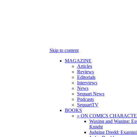
Skip to content
MAGAZINE
Articles
Reviews
Editorials
Interviews
News
Sequart News
Podcasts
SequartTV
BOOKS
» ON COMICS CHARACTE
Waxing and Waning: Es
Knight
Judging Dredd: Examini