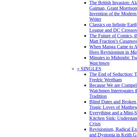
The British Invasion: A
Gaiman, Grant Morrison,
Invention of the Moder
Writer
Classics on Infinite Eart
League and DC Crossov
The Future of Comics, t
Matt Fraction's
Casanov
When Manga Came to Am
Hero Revisionism in
Mai
Minutes to Midnight: T
Watchmen
» SINGLES
The End of Seduction: 
Fredric Wertham
Because We are Compel
Watchmen Interrogates 
Tradition
Blind Dates and Broken
Tragic Loves of Matth
Everything and a Mini-Se
Kitchen Sink: Understa
Crisis
Revisionism, Radical Ex
and Dystopia in Keith Gi