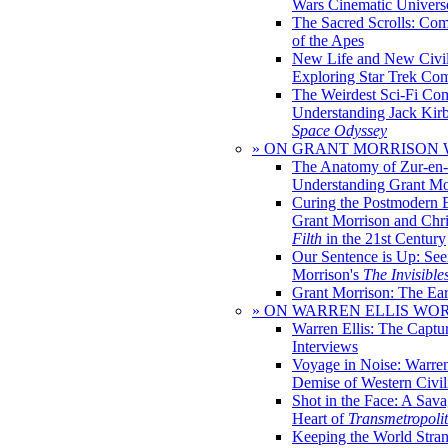
Wars Cinematic Univers
The Sacred Scrolls: Com
of the Apes
New Life and New Civili
Exploring Star Trek Co
The Weirdest Sci-Fi Co
Understanding Jack Kir
Space Odyssey
» ON GRANT MORRISON
The Anatomy of Zur-en-
Understanding Grant Mo
Curing the Postmodern 
Grant Morrison and Chr
Filth
in the 21st Century
Our Sentence is Up: See
Morrison's
The Invisible
Grant Morrison: The Ear
» ON WARREN ELLIS WO
Warren Ellis: The Captu
Interviews
Voyage in Noise: Warren
Demise of Western Civil
Shot in the Face: A Sava
Heart of
Transmetropoli
Keeping the World Stra