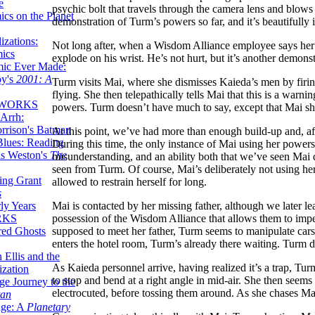
e
psychic bolt that travels through the camera lens and blows o
ics on the Planet
demonstration of Turm’s powers so far, and it’s beautifully i
zations:
Not long after, when a Wisdom Alliance employee says her m
mics
explode on his wrist. He’s not hurt, but it’s another demons
mic Ever Made:
by's
2001: A
Turm visits Mai, where she dismisses Kaieda’s men by firin
flying. She then telepathically tells Mai that this is a warni
 WORKS
powers. Turm doesn’t have much to say, except that Mai 
Arrh:
rrison's Batman
At this point, we’ve had more than enough build-up and, af
Blues: Reading
During this time, the only instance of Mai using her powers 
is Weston's
The
misunderstanding, and an ability both that we’ve seen Mai
seen from Turm. Of course, Mai’s deliberately not using he
ing Grant
allowed to restrain herself for long.
s
Mai is contacted by her missing father, although we later le
ly Years
possession of the Wisdom Alliance that allows them to imp
RKS
supposed to meet her father, Turm seems to manipulate cars
red Ghosts
enters the hotel room, Turm’s already there waiting. Turm 
 Ellis and the
As Kaieda personnel arrive, having realized it’s a trap, Tur
ization
to stop and bend at a right angle in mid-air. She then seems 
ge Journey to the
electrocuted, before tossing them around. As she chases Mai
tan
nge: A
Planetary