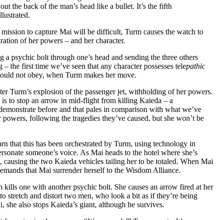
ut the back of the man’s head like a bullet. It’s the fifth
llustrated.
ission to capture Mai will be difficult, Turm causes the watch to
tration of her powers – and her character.
g a psychic bolt through one’s head and sending the three others
ng – the first time we’ve seen that any character possesses tele
pathic
should not obey, when Turm makes her move.
ter Turm’s explosion of the passenger jet, withholding of her powers.
is to stop an arrow in mid-flight from killing Kaieda – a
 demonstrate before and that pales in comparison with what we’ve
r powers, following the tragedies they’ve caused, but she won’t be
arn that this has been orchestrated by Turm, using technology in
ersonate someone’s voice. As Mai heads to the hotel where she’s
, causing the two Kaieda vehicles tailing her to be totaled. When Mai
demands that Mai surrender herself to the Wisdom Alliance.
m kills one with another psychic bolt. She causes an arrow fired at her
to stretch and distort two men, who look a bit as if they’re being
, she also stops Kaieda’s giant, although he survives.