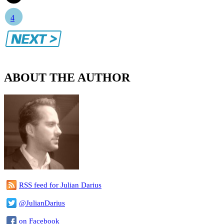
4
ABOUT THE AUTHOR
RSS feed for Julian Darius
@JulianDarius
on Facebook