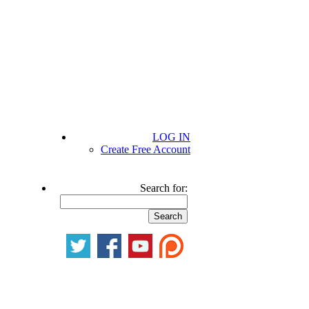
LOG IN
Create Free Account
Search for: