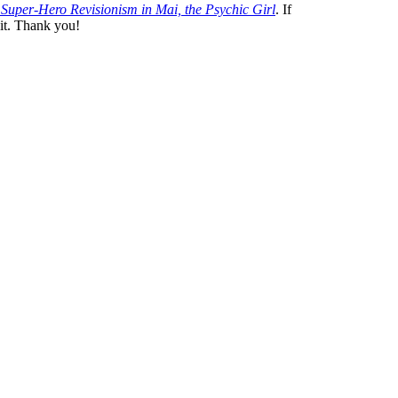
Super-Hero Revisionism in
Mai, the Psychic Girl
. If
 it. Thank you!