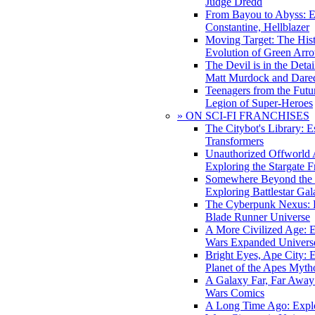
Judge Dredd
From Bayou to Abyss: 
Constantine, Hellblazer
Moving Target: The His
Evolution of Green Arr
The Devil is in the Deta
Matt Murdock and Dared
Teenagers from the Futur
Legion of Super-Heroes
» ON SCI-FI FRANCHISES
The Citybot's Library: E
Transformers
Unauthorized Offworld A
Exploring the Stargate F
Somewhere Beyond the 
Exploring Battlestar Gal
The Cyberpunk Nexus: E
Blade Runner Universe
A More Civilized Age: E
Wars Expanded Univers
Bright Eyes, Ape City: 
Planet of the Apes Myth
A Galaxy Far, Far Away:
Wars Comics
A Long Time Ago: Explo