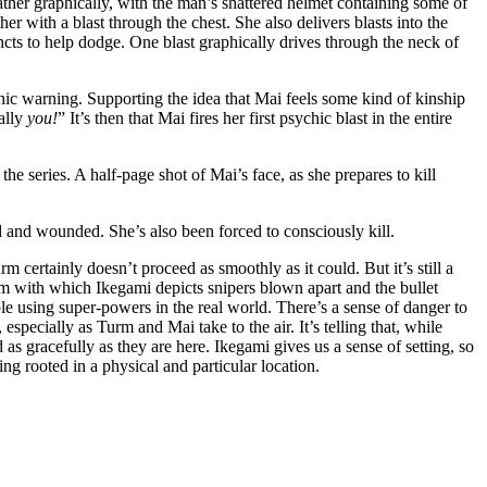
ther graphically, with the man’s shattered helmet containing some of
er with a blast through the chest. She also delivers blasts into the
incts to help dodge. One blast graphically drives through the neck of
hic warning. Supporting the idea that Mai feels some kind of kinship
ally
you!
” It’s then that Mai fires her first psychic blast in the entire
 the series. A half-page shot of Mai’s face, as she prepares to kill
d and wounded. She’s also been forced to consciously kill.
m certainly doesn’t proceed as smoothly as it could. But it’s still a
sm with which Ikegami depicts snipers blown apart and the bullet
e using super-powers in the real world. There’s a sense of danger to
especially as Turm and Mai take to the air. It’s telling that, while
 as gracefully as they are here. Ikegami gives us a sense of setting, so
ing rooted in a physical and particular location.