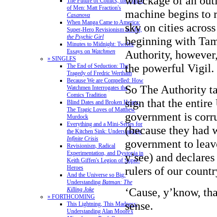
wreckage of an outl
The Future of Comics, the Future
of Men: Matt Fraction's
machine begins to 
Casanova
When Manga Came to America:
sky on cities across
Super-Hero Revisionism in
Mai,
the Psychic Girl
beginning with Tam
Minutes to Midnight: Twelve
Essays on
Watchmen
Authority, however,
» SINGLES
the powerful Vigil.
The End of Seduction: The
Tragedy of Fredric Wertham
Because We are Compelled: How
So The Authority tak
Watchmen Interrogates the
Comics Tradition
sign that the entire
Blind Dates and Broken Hearts:
The Tragic Loves of Matthew
government is corr
Murdock
Everything and a Mini-Series for
(because they had 
the Kitchen Sink: Understanding
Infinite Crisis
government to leav
Revisionism, Radical
Experimentation, and Dystopia in
y’see) and declares
Keith Giffen's Legion of Super-
Heroes
rulers of our countr
And the Universe so Big:
Understanding
Batman: The
‘Cause, y’know, th
Killing Joke
» FORTHCOMING
sense.
This Lightning, This Madness:
Understanding Alan Moore's