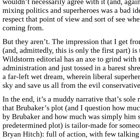
wouldn’t necessarily agree with it (and, again,
mixing politics and superheroes was a bad ide
respect that point of view and sort of see whe
coming from.
But they aren’t. The impression that I get fro
(and, admittedly, this is only the first part) i
Wildstorm editorial has an axe to grind with
administration and just tossed in a barest shre
a far-left wet dream, wherein liberal superhe
sky and save us all from the evil conservative
In the end, it’s a muddy narrative that’s sole
that Brubaker’s plot (and I question how muc
by Brubaker and how much was simply him s
predetermined plot) is tailor-made for someo
Bryan Hitch): full of action, with few talkin