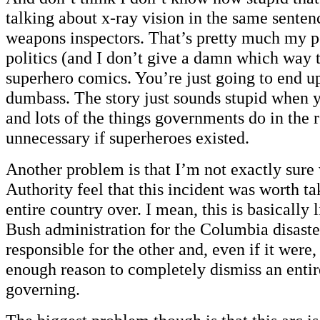
talking about x-ray vision in the same sente
weapons inspectors. That’s pretty much my p
politics (and I don’t give a damn which way t
superhero comics. You’re just going to end up
dumbass. The story just sounds stupid when yo
and lots of the things governments do in the 
unnecessary if superheroes existed.
Another problem is that I’m not exactly sur
Authority feel that this incident was worth ta
entire country over. I mean, this is basically
Bush administration for the Columbia disaster
responsible for the other and, even if it were,
enough reason to completely dismiss an entir
governing.