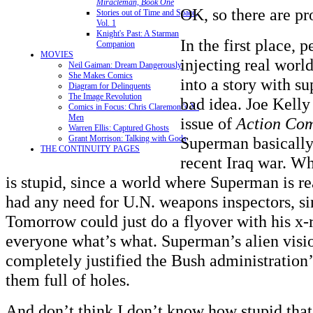
Miracleman, Book One
OK, so there are pr
Stories out of Time and Space,
Vol. 1
Knight's Past: A Starman
In the first place, p
Companion
MOVIES
injecting real world
Neil Gaiman: Dream Dangerously
She Makes Comics
into a story with su
Diagram for Delinquents
The Image Revolution
bad idea. Joe Kelly
Comics in Focus: Chris Claremont's X-
Men
issue of
Action Com
Warren Ellis: Captured Ghosts
Grant Morrison: Talking with Gods
Superman basicall
THE CONTINUITY PAGES
recent Iraq war. Wh
is stupid, since a world where Superman is r
had any need for U.N. weapons inspectors, s
Tomorrow could just do a flyover with his x-r
everyone what’s what. Superman’s alien visi
completely justified the Bush administration’
them full of holes.
And don’t think I don’t know how stupid that