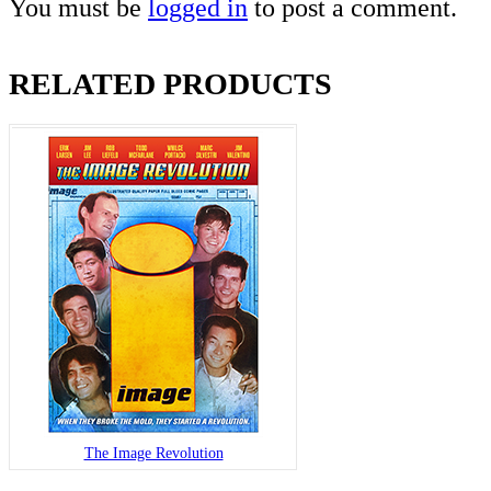
You must be
logged in
to post a comment.
RELATED PRODUCTS
The Image Revolution