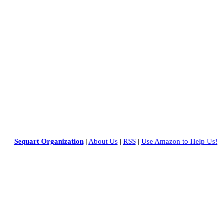
Sequart Organization
|
About Us
|
RSS
|
Use Amazon to Help Us!