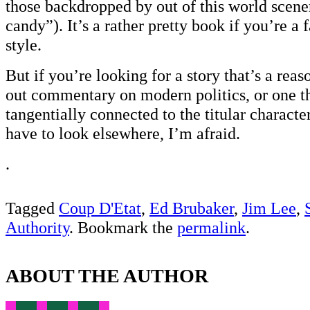
those backdropped by out of this world scene
candy”). It’s a rather pretty book if you’re a 
style.
But if you’re looking for a story that’s a rea
out commentary on modern politics, or one t
tangentially connected to the titular characte
have to look elsewhere, I’m afraid.
.
Tagged
Coup D'Etat
,
Ed Brubaker
,
Jim Lee
,
Authority
. Bookmark the
permalink
.
ABOUT THE AUTHOR