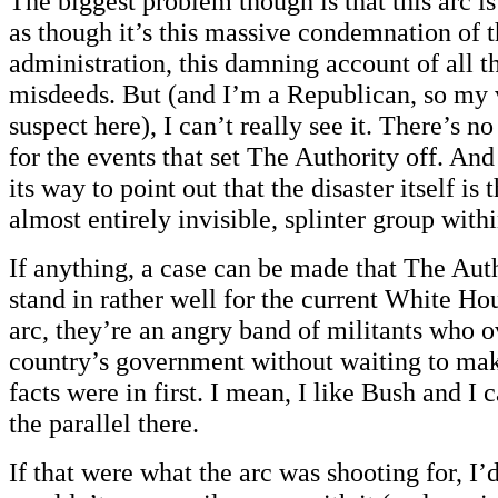
The biggest problem though is that this arc i
as though it’s this massive condemnation of 
administration, this damning account of all 
misdeeds. But (and I’m a Republican, so my v
suspect here), I can’t really see it. There’s no
for the events that set The Authority off. And
its way to point out that the disaster itself is 
almost entirely invisible, splinter group wit
If anything, a case can be made that The Aut
stand in rather well for the current White Hou
arc, they’re an angry band of militants who o
country’s government without waiting to make
facts were in first. I mean, I like Bush and I 
the parallel there.
If that were what the arc was shooting for, I’d