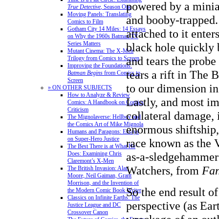
powered by a minia
True Detective
, Season One
Moving Panels: Translating
and booby-trapped.
Comics to Film
Gotham City 14 Miles: 14 Essays
attached to it enter
on Why the 1960s Batman TV
Series Matters
black hole quickly
Mutant Cinema: The X-Men
and tears the probe 
Trilogy from Comics to Screen
Improving the Foundations:
tears a rift in The 
Batman Begins
from Comics to
Screen
to our dimension in
» ON OTHER SUBJECTS
How to Analyze & Review
Lastly, and most im
Comics: A Handbook on Comics
Criticism
collateral damage, 
The Mignolaverse: Hellboy and
the Comics Art of Mike Mignola
enormous shiftship,
Humans and Paragons: Essays
on Super-Hero Justice
race known as the V
The Best There is at What He
Does: Examining Chris
as-a-sledgehammer 
Claremont’s X-Men
Watchers, from
Fan
The British Invasion: Alan
Moore, Neil Gaiman, Grant
Morrison, and the Invention of
So the end result of
the Modern Comic Book Writer
Classics on Infinite Earths: The
perspective (as Eart
Justice League and DC
Crossover Canon