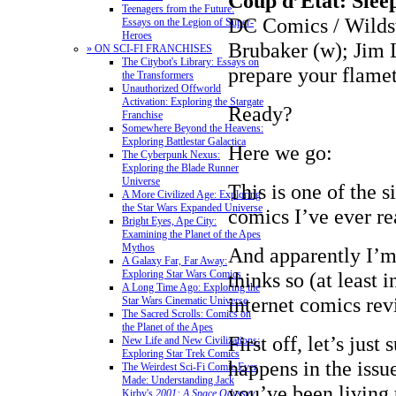
Coup d’État: Slee
Teenagers from the Future:
DC Comics / Wild
Essays on the Legion of Super-
Heroes
Brubaker (w); Jim L
» ON SCI-FI FRANCHISES
The Citybot's Library: Essays on
prepare your flame
the Transformers
Unauthorized Offworld
Activation: Exploring the Stargate
Ready?
Franchise
Somewhere Beyond the Heavens:
Exploring Battlestar Galactica
Here we go:
The Cyberpunk Nexus:
Exploring the Blade Runner
Universe
This is one of the 
A More Civilized Age: Exploring
the Star Wars Expanded Universe
comics I’ve ever re
Bright Eyes, Ape City:
Examining the Planet of the Apes
Mythos
And apparently I’m
A Galaxy Far, Far Away:
Exploring Star Wars Comics
thinks so (at least i
A Long Time Ago: Exploring the
internet comics re
Star Wars Cinematic Universe
The Sacred Scrolls: Comics on
the Planet of the Apes
First off, let’s jus
New Life and New Civilizations:
Exploring Star Trek Comics
happens in the issue
The Weirdest Sci-Fi Comic Ever
Made: Understanding Jack
you’ve been living 
Kirby's
2001: A Space Odyssey