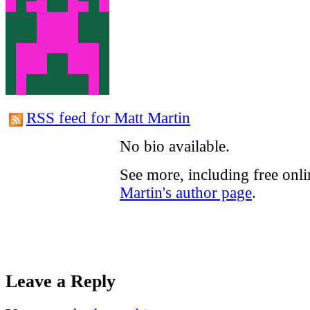
RSS feed for Matt Martin
No bio available.
See more, including free onl
Martin's author page
.
Leave a Reply