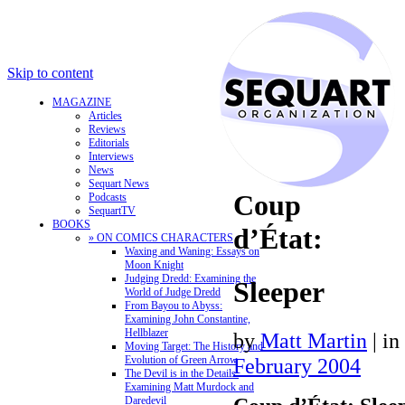
Skip to content
MAGAZINE
Articles
Reviews
Editorials
Interviews
News
Sequart News
Coup
Podcasts
SequartTV
BOOKS
d’État:
» ON COMICS CHARACTERS
Waxing and Waning: Essays on
Moon Knight
Judging Dredd: Examining the
Sleeper
World of Judge Dredd
From Bayou to Abyss:
Examining John Constantine,
Hellblazer
by
Matt Martin
|
in
Moving Target: The History and
Evolution of Green Arrow
February 2004
The Devil is in the Details:
Examining Matt Murdock and
Daredevil