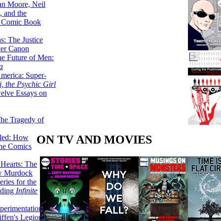
lan Moore, Neil
 and the
n Comic Book
hs: The Justice
er Canon
he Future of Men:
a
erica: Super-
, the Psychic Girl
welve Essays on
The Tragedy of
ON TV AND MOVIES
led: How
the Comics
 Hearts: The
ew Murdock
ries for the
nding
Infinite
perimentation,
ffen's Legion of