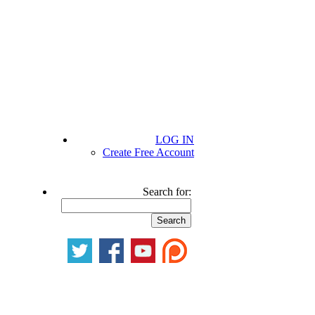
LOG IN
Create Free Account
Search for: