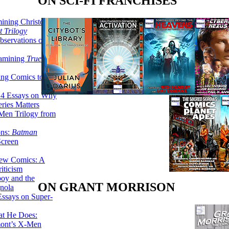
ON SCI-FI FRANCHISES
ining Christopher
 Trilogy
servations on the
xamining
True
ing Comics to
14 Essays on Why
ries Matters
Men Trilogy from
ons:
Batman
Screen
ew Comics: A
iticism
boy and the
ON GRANT MORRISON
nola
ssays on Super-
at He Does:
mont’s X-Men