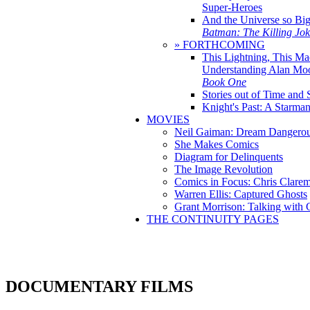
Super-Heroes
And the Universe so Bi
Batman: The Killing Jo
» FORTHCOMING
This Lightning, This Ma
Understanding Alan Mo
Book One
Stories out of Time and 
Knight's Past: A Starm
MOVIES
Neil Gaiman: Dream Dangerou
She Makes Comics
Diagram for Delinquents
The Image Revolution
Comics in Focus: Chris Clare
Warren Ellis: Captured Ghosts
Grant Morrison: Talking with
THE CONTINUITY PAGES
DOCUMENTARY FILMS