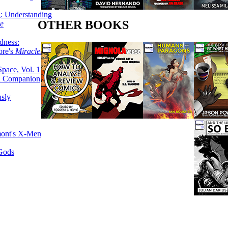
g: Understanding
OTHER BOOKS
ke
dness:
ore's
Miracleman,
Space, Vol. 1
an Companion
sly
mont's X-Men
 Gods