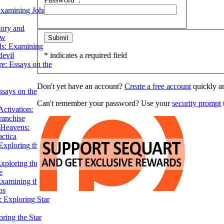
Examining John
tory and
ow
ils: Examining
evil
* indicates a required field
e: Essays on the
Don't yet have an account?
Create a free account
quickly an
ssays on the
Can't remember your password? Use your
security prompt
t
ctivation:
ranchise
Heavens:
actica
xploring the
xploring the Star
e
Examining the
os
 Exploring Star
ring the Star