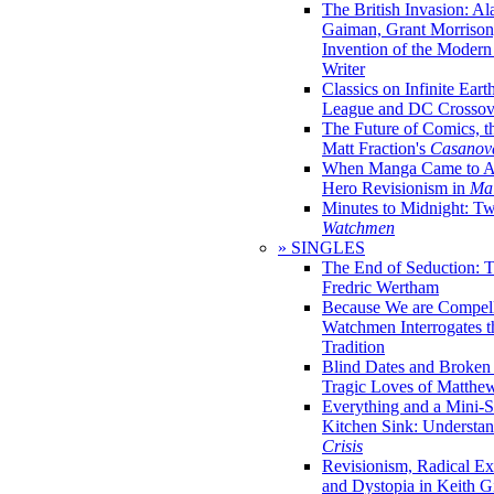
The British Invasion: A
Gaiman, Grant Morrison,
Invention of the Moder
Writer
Classics on Infinite Eart
League and DC Crossov
The Future of Comics, t
Matt Fraction's
Casanov
When Manga Came to Am
Hero Revisionism in
Mai
Minutes to Midnight: T
Watchmen
» SINGLES
The End of Seduction: 
Fredric Wertham
Because We are Compel
Watchmen Interrogates 
Tradition
Blind Dates and Broken
Tragic Loves of Matth
Everything and a Mini-Se
Kitchen Sink: Understa
Crisis
Revisionism, Radical Ex
and Dystopia in Keith Gi