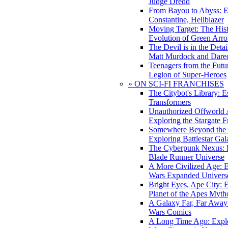
Judge Dredd
From Bayou to Abyss: 
Constantine, Hellblazer
Moving Target: The His
Evolution of Green Arr
The Devil is in the Deta
Matt Murdock and Dared
Teenagers from the Futur
Legion of Super-Heroes
» ON SCI-FI FRANCHISES
The Citybot's Library: E
Transformers
Unauthorized Offworld A
Exploring the Stargate F
Somewhere Beyond the 
Exploring Battlestar Gal
The Cyberpunk Nexus: E
Blade Runner Universe
A More Civilized Age: E
Wars Expanded Univers
Bright Eyes, Ape City: 
Planet of the Apes Myth
A Galaxy Far, Far Away:
Wars Comics
A Long Time Ago: Explo