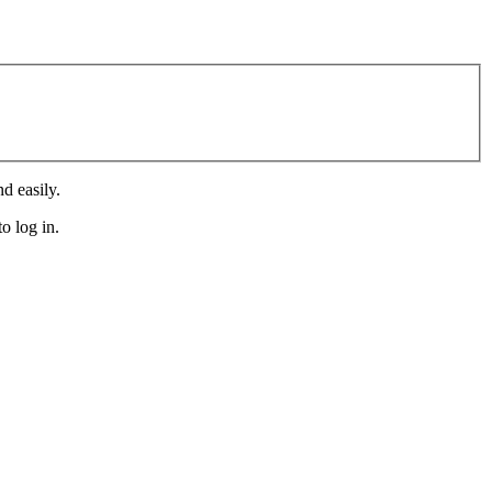
d easily.
o log in.