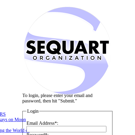
To login, please enter your email and
password, then hit "Submit."
Login
RS
says on Moon
Email Address*:
ng the World of
Password*: