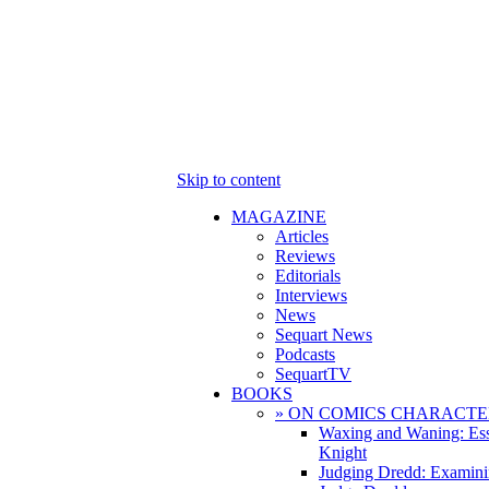
Skip to content
MAGAZINE
Articles
Reviews
Editorials
Interviews
News
Sequart News
Podcasts
SequartTV
BOOKS
» ON COMICS CHARACTE
Waxing and Waning: Es
Knight
Judging Dredd: Examini