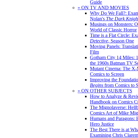
Guide
» ON TV AND MOVIES
Why Do We Fall?: Exam
Nolan's
The Dark Knight
Musings on Monsters: Ob
World of Classic Horror
Time is a Flat Circle: E
Detective
, Season One
Moving Panels: Translat
Film
Gotham City 14 Miles: 
the 1960s Batman TV Se
Mutant Cinema: The X-
Comics to Screen
Improving the Foundati
Begins
from Comics to 
» ON OTHER SUBJECTS
How to Analyze & Revi
Handbook on Comics Cr
The Mignolaverse: Hell
Comics Art of Mike Mig
Humans and Paragons: E
Hero Justice
The Best There is at Wh
Examining Chris Clare