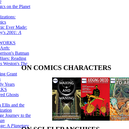
e
ics on the Planet
zations:
mics
mic Ever Made:
by's
2001: A
 WORKS
Arrh:
rrison's Batman
Blues: Reading
is Weston's
The
ON COMICS CHARACTERS
ing Grant
s
ly Years
RKS
red Ghosts
 Ellis and the
ization
ge Journey to the
tan
nge: A
Planetary