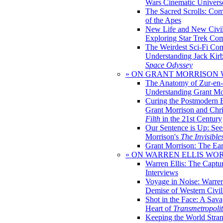
Wars Cinematic Univers
The Sacred Scrolls: Com
of the Apes
New Life and New Civili
Exploring Star Trek Co
The Weirdest Sci-Fi Co
Understanding Jack Kir
Space Odyssey
» ON GRANT MORRISON
The Anatomy of Zur-en-
Understanding Grant Mo
Curing the Postmodern 
Grant Morrison and Chr
Filth
in the 21st Century
Our Sentence is Up: See
Morrison's
The Invisible
Grant Morrison: The Ear
» ON WARREN ELLIS WO
Warren Ellis: The Captu
Interviews
Voyage in Noise: Warren
Demise of Western Civil
Shot in the Face: A Sava
Heart of
Transmetropoli
Keeping the World Stra