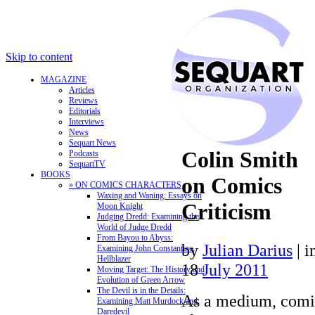
Skip to content
MAGAZINE
Articles
Reviews
Editorials
Interviews
News
Sequart News
Colin Smith
Podcasts
SequartTV
BOOKS
on Comics
» ON COMICS CHARACTERS
Waxing and Waning: Essays on
Criticism
Moon Knight
Judging Dredd: Examining the
World of Judge Dredd
From Bayou to Abyss:
by
Julian Darius
|
i
Examining John Constantine,
Hellblazer
18
July 2011
Moving Target: The History and
Evolution of Green Arrow
The Devil is in the Details:
As a medium, comic
Examining Matt Murdock and
Daredevil