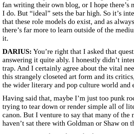
fan writing their own blog, or I hope there’s n
I do. But “ideal” sets the bar high. So it’s int
that these role models do exist, and as alway
there’s far more to learn outside of the mediu
it.
DARIUS:
You’re right that I asked that ques
answering it quite ably. I honestly didn’t int
trap. And I certainly agree about the vital ne
this strangely closeted art form and its critics
the wider literary and pop culture world and 
Having said that, maybe I’m just too punk roc
trying to tear down or render simple all of li
canon. But I venture to say that many of the
haven’t sat there with Goldman or Shaw on th