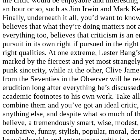
an hour or so, such as Jim Irwin and Mark Ke
Finally, underneath it all, you’d want to know
believes that what they’re doing matters not
everything too, believes that criticism is an 
pursuit in its own right if pursued in the right
right qualities. At one extreme, Lester Bang’s
marked by the fiercest and yet most strangel
punk sincerity, while at the other, Clive Jame
from the Seventies in the Observer will be rea
erudition long after everything he’s discussed
academic footnotes to his own work. Take all
combine them and you’ve got an ideal critic,
anything else, and despite what so much of th
believe, a tremendously smart, wise, modest,
combative, funny, stylish, popular, moral, de
knowledgeable and entertaining critic is a ra