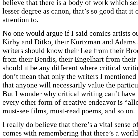
believe that there is a body of work which ser
lesser degree as canon, that’s so good that it 
attention to.
No one would argue if I said comics artists o
Kirby and Ditko, their Kurtzman and Adams a
writers should know their Lee from their Br
from their Bendis, their Engelhart from thei
should it be any different where critical writ
don’t mean that only the writers I mentioned 
that anyone will necessarily value the particul
But I wonder why critical writing can’t have
every other form of creative endeavor is “allo
must-see films, must-read poems, and so on.
I really do believe that there’s a vital sense o
comes with remembering that there’s a world