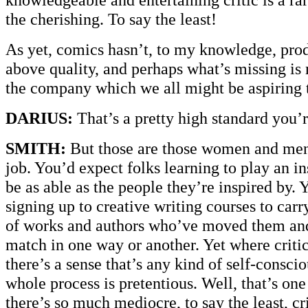
the cherishing. To say the least!
As yet, comics hasn’t, to my knowledge, pro
above quality, and perhaps what’s missing is 
the company which we all might be aspiring 
DARIUS:
That’s a pretty high standard you’r
SMITH:
But those are those women and men
job. You’d expect folks learning to play an in
be as able as the people they’re inspired by. 
signing up to creative writing courses to carr
of works and authors who’ve moved them an
match in one way or another. Yet where criti
there’s a sense that’s any kind of self-consci
whole process is pretentious. Well, that’s on
there’s so much mediocre, to say the least, cri