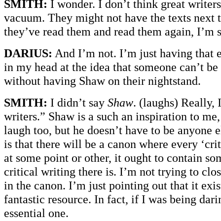
SMITH:
I wonder. I don’t think great writer
vacuum. They might not have the texts next t
they’ve read them and read them again, I’m su
DARIUS:
And I’m not. I’m just having that e
in my head at the idea that someone can’t be a
without having Shaw on their nightstand.
SMITH:
I didn’t say
Shaw
. (laughs) Really, 
writers.” Shaw is a such an inspiration to m
laugh too, but he doesn’t have to be anyone e
is that there will be a canon where every ‘cri
at some point or other, it ought to contain so
critical writing there is. I’m not trying to clo
in the canon. I’m just pointing out that it exist
fantastic resource. In fact, if I was being dari
essential one.