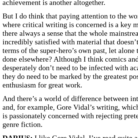
achievement is another altogether.
But I do think that paying attention to the 
where critical writing is concerned is a key ma
there always a sense that the whole mainstre
incredibly satisfied with material that doesn’
terms of the super-hero’s own past, let alone 
done elsewhere? Although I think comics and
desperately don’t need to be infected with a
they do need to be marked by the greatest po
enthusiasm for great work.
And there’s a world of difference between in
and, for example, Gore Vidal’s writing, which 
is passionately concerned with rejecting pre
genre fiction.
DARIUS:
I like Gore Vidal. I’ve read quite a