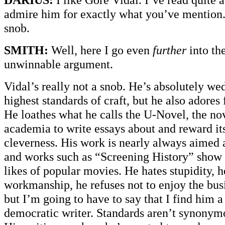
admire him for exactly what you’ve mention. 
snob.
SMITH:
Well, here I go even
further
into th
unwinnable argument.
Vidal’s really not a snob. He’s absolutely we
highest standards of craft, but he also adores 
He loathes what he calls the U-Novel, the nov
academia to write essays about and reward itse
cleverness. His work is nearly always aimed 
and works such as “Screening History” show
likes of popular movies. He hates stupidity, h
workmanship, he refuses not to enjoy the busi
but I’m going to have to say that I find him 
democratic writer. Standards aren’t synonym