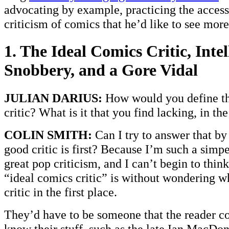
advocating by example, practicing the access
criticism of comics that he’d like to see more
1. The Ideal Comics Critic, Intel
Snobbery, and a Gore Vidal
JULIAN DARIUS:
How would you define th
critic? What is it that you find lacking, in th
COLIN SMITH:
Can I try to answer that by
good critic is first? Because I’m such a simp
great pop criticism, and I can’t begin to thin
“ideal comics critic” is without wondering w
critic in the first place.
They’d have to be someone that the reader cou
know their stuff, such as the late Ian MacDon