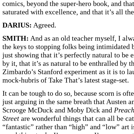
comics, beyond the super-hero book, and that
saturated with excellence, and that it’s all th
DARIUS:
Agreed.
SMITH:
And as an old teacher myself, I alw
the keys to stopping folks being intimidated
just showing that it’s perfectly natural to be
by it, that it’s as natural to be enthralled by 
Zimbardo’s Stanford experiment as it is to la
mock-hubris of Take That’s latest stage-set.
It can be tough to do so, because scorn is oft
just arguing in the same breath that Austen 
Scrooge McDuck and Moby Dick and
Preach
Street
are wonderful things that can all be ca
“fantastic” rather than “high” and “low” art i