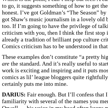
to go, it suggests something of how to get the
honest. I’ve got Goldman’s “The Season” by
got Shaw’s music journalism in a lovely old 
too. If I’m going to have the privilege of tal
criticism with you, then I think the first stop i
already a tradition of brilliant pop culture cri
Comics criticism has to be understood in that
These examples don’t constitute “a pretty hi
are
the standard. And it’s really useful to star
work is exciting and inspiring and it puts mos
comics as lil’ league bloggers quite rightfully
certainly puts me into mine.
DARIUS:
Fair enough. But I’ll confess that 
familiarity with several of the names you men
Orwell — his voice in my head often keeps 