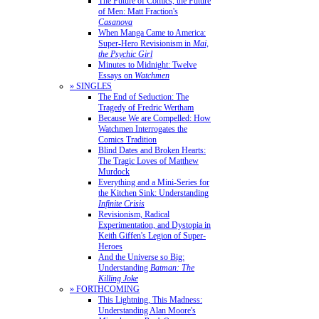
The Future of Comics, the Future
of Men: Matt Fraction's
Casanova
When Manga Came to America:
Super-Hero Revisionism in
Mai,
the Psychic Girl
Minutes to Midnight: Twelve
Essays on
Watchmen
» SINGLES
The End of Seduction: The
Tragedy of Fredric Wertham
Because We are Compelled: How
Watchmen Interrogates the
Comics Tradition
Blind Dates and Broken Hearts:
The Tragic Loves of Matthew
Murdock
Everything and a Mini-Series for
the Kitchen Sink: Understanding
Infinite Crisis
Revisionism, Radical
Experimentation, and Dystopia in
Keith Giffen's Legion of Super-
Heroes
And the Universe so Big:
Understanding
Batman: The
Killing Joke
» FORTHCOMING
This Lightning, This Madness:
Understanding Alan Moore's