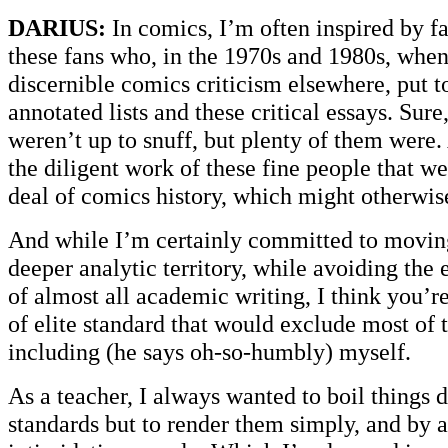
DARIUS:
In comics, I’m often inspired by fa
these fans who, in the 1970s and 1980s, when
discernible comics criticism elsewhere, put t
annotated lists and these critical essays. Sur
weren’t up to snuff, but plenty of them were.
the diligent work of these fine people that w
deal of comics history, which might otherwis
And while I’m certainly committed to moving
deeper analytic territory, while avoiding the
of almost all academic writing, I think you’r
of elite standard that would exclude most of t
including (he says oh-so-humbly) myself.
As a teacher, I always wanted to boil things 
standards but to render them simply, and by 