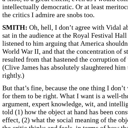
intellectually democratic. Or at least meritocr
the critics I admire are snobs too.
SMITH:
Oh, hell, I don’t agree with Vidal ab
sat in the audience at the Royal Festival Hall
listened to him arguing that America shouldn
World War II, and that the concentration of 
resulted from that hastened the corruption of 
(Clive James has absolutely slaughtered him 
rightly.)
But that’s fine, because the one thing I don’t 
for them to be right. What I want is a well-t
argument, expert knowledge, wit, and intellig
told (1) how the object at hand has been cons
effect, (2) what the social meaning of the obj
the critic thinks and feels, in terms of how tha