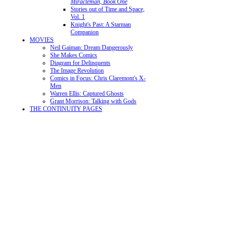
Miracleman, Book One
Stories out of Time and Space,
Vol. 1
Knight's Past: A Starman
Companion
MOVIES
Neil Gaiman: Dream Dangerously
She Makes Comics
Diagram for Delinquents
The Image Revolution
Comics in Focus: Chris Claremont's X-
Men
Warren Ellis: Captured Ghosts
Grant Morrison: Talking with Gods
THE CONTINUITY PAGES