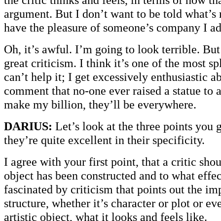
argument. But I don’t want to be told what’s 
have the pleasure of someone’s company I a
Oh, it’s awful. I’m going to look terrible. But
great criticism. I think it’s one of the most sp
can’t help it; I get excessively enthusiastic ab
comment that no-one ever raised a statue to 
make my billion, they’ll be everywhere.
DARIUS:
Let’s look at the three points you 
they’re quite excellent in their specificity.
I agree with your first point, that a critic sh
object has been constructed and to what effec
fascinated by criticism that points out the im
structure, whether it’s character or plot or ev
artistic object, what it looks and feels like.