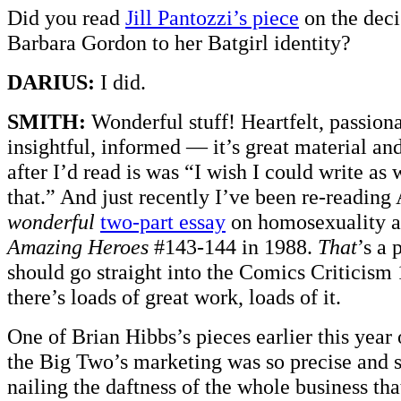
Did you read
Jill Pantozzi’s piece
on the deci
Barbara Gordon to her Batgirl identity?
DARIUS:
I did.
SMITH:
Wonderful stuff! Heartfelt, passiona
insightful, informed — it’s great material and
after I’d read is was “I wish I could write as 
that.” And just recently I’ve been re-readin
wonderful
two-part essay
on homosexuality a
Amazing Heroes
#143-144 in 1988.
That
’s a 
should go straight into the Comics Criticism
there’s loads of great work, loads of it.
One of Brian Hibbs’s pieces earlier this year 
the Big Two’s marketing was so precise and s
nailing the daftness of the whole business tha