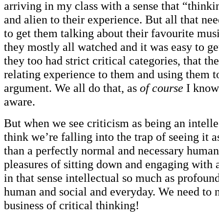
arriving in my class with a sense that “thinki
and alien to their experience. But all that n
to get them talking about their favourite mus
they mostly all watched and it was easy to ge
they too had strict critical categories, that t
relating experience to them and using them t
argument. We all do that, as
of course
I know
aware.
But when we see criticism as being an intelle
think we’re falling into the trap of seeing it 
than a perfectly normal and necessary human
pleasures of sitting down and engaging with a 
in that sense intellectual so much as profoun
human and social and everyday. We need to 
business of critical thinking!