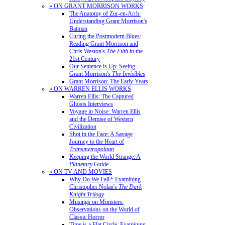
» ON GRANT MORRISON WORKS
The Anatomy of Zur-en-Arrh:
Understanding Grant Morrison's
Batman
Curing the Postmodern Blues:
Reading Grant Morrison and
Chris Weston's
The Filth
in the
21st Century
Our Sentence is Up: Seeing
Grant Morrison's
The Invisibles
Grant Morrison: The Early Years
» ON WARREN ELLIS WORKS
Warren Ellis: The Captured
Ghosts Interviews
Voyage in Noise: Warren Ellis
and the Demise of Western
Civilization
Shot in the Face: A Savage
Journey to the Heart of
Transmetropolitan
Keeping the World Strange: A
Planetary
Guide
» ON TV AND MOVIES
Why Do We Fall?: Examining
Christopher Nolan's
The Dark
Knight Trilogy
Musings on Monsters:
Observations on the World of
Classic Horror
Time is a Flat Circle: Examining