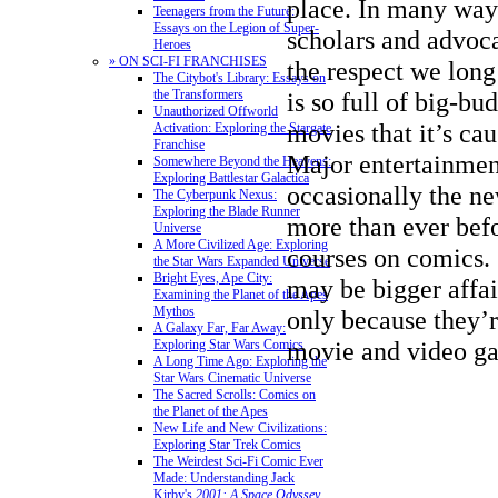
place. In many way
Teenagers from the Future:
Essays on the Legion of Super-
scholars and advoc
Heroes
» ON SCI-FI FRANCHISES
the respect we long
The Citybot's Library: Essays on
is so full of big-bu
the Transformers
Unauthorized Offworld
movies that it’s ca
Activation: Exploring the Stargate
Franchise
Major entertainmen
Somewhere Beyond the Heavens:
Exploring Battlestar Galactica
occasionally the n
The Cyberpunk Nexus:
Exploring the Blade Runner
more than ever bef
Universe
A More Civilized Age: Exploring
courses on comics.
the Star Wars Expanded Universe
Bright Eyes, Ape City:
may be bigger affai
Examining the Planet of the Apes
Mythos
only because they’
A Galaxy Far, Far Away:
movie and video ga
Exploring Star Wars Comics
A Long Time Ago: Exploring the
Star Wars Cinematic Universe
The Sacred Scrolls: Comics on
the Planet of the Apes
New Life and New Civilizations:
Exploring Star Trek Comics
The Weirdest Sci-Fi Comic Ever
Made: Understanding Jack
Kirby's
2001: A Space Odyssey