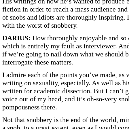
His writings on how he’s wanted to produce e
fiction in order to reach a mass audience and
of snobs and idiots are thoroughly inspiring.
with the worst of snobbery.
DARIUS:
How thoroughly enjoyable and so o
which is entirely my fault as interviewer. And
if we’re going to nail down what we should b
interrogate these matters.
I admire each of the points you’ve made, as w
writing on sexuality, especially. As well as h
written for academic dissection. But I can’t 
voice out of my head, and it’s oh-so-very sno
pompousness there.
Not that snobbery is the end of the world, mi
a snob, to a great extent, even as I would co