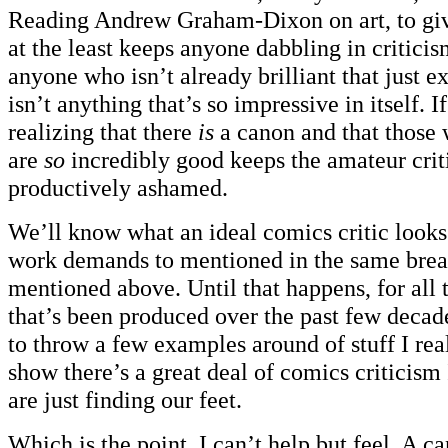
Reading Andrew Graham-Dixon on art, to giv
at the least keeps anyone dabbling in criticis
anyone who isn’t already brilliant that just e
isn’t anything that’s so impressive in itself. I
realizing that there
is
a canon and that those w
are
so
incredibly good keeps the amateur crit
productively ashamed.
We’ll know what an ideal comics critic looks
work demands to mentioned in the same breat
mentioned above. Until that happens, for all 
that’s been produced over the past few decad
to throw a few examples around of stuff I rea
show there’s a great deal of comics criticism 
are just finding our feet.
Which is the point, I can’t help but feel. A c