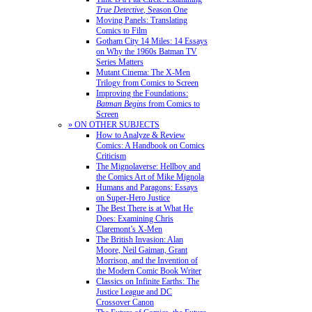
True Detective
, Season One
Moving Panels: Translating
Comics to Film
Gotham City 14 Miles: 14 Essays
on Why the 1960s Batman TV
Series Matters
Mutant Cinema: The X-Men
Trilogy from Comics to Screen
Improving the Foundations:
Batman Begins
from Comics to
Screen
» ON OTHER SUBJECTS
How to Analyze & Review
Comics: A Handbook on Comics
Criticism
The Mignolaverse: Hellboy and
the Comics Art of Mike Mignola
Humans and Paragons: Essays
on Super-Hero Justice
The Best There is at What He
Does: Examining Chris
Claremont’s X-Men
The British Invasion: Alan
Moore, Neil Gaiman, Grant
Morrison, and the Invention of
the Modern Comic Book Writer
Classics on Infinite Earths: The
Justice League and DC
Crossover Canon