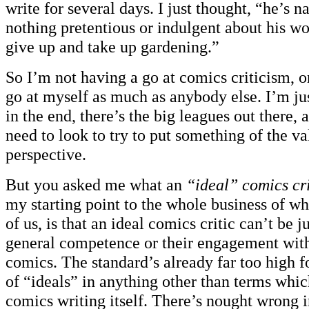
write for several days. I just thought, “he’s na
nothing pretentious or indulgent about his wo
give up and take up gardening.”
So I’m not having a go at comics criticism, or
go at myself as much as anybody else. I’m jus
in the end, there’s the big leagues out there,
need to look to try to put something of the va
perspective.
But you asked me what an
“ideal” comics cri
my starting point to the whole business of wh
of us, is that an ideal comics critic can’t be 
general competence or their engagement with 
comics. The standard’s already far too high fo
of “ideals” in anything other than terms whi
comics writing itself. There’s nought wrong 