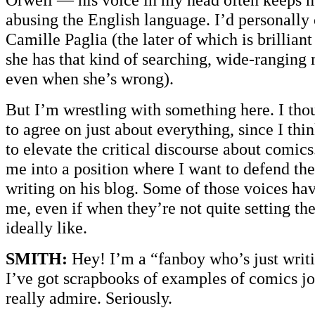
abusing the English language. I’d personally 
Camille Paglia (the later of which is brillian
she has that kind of searching, wide-ranging 
even when she’s wrong).
But I’m wrestling with something here. I th
to agree on just about everything, since I thi
to elevate the critical discourse about comics
me into a position where I want to defend th
writing on his blog. Some of those voices hav
me, even if when they’re not quite setting the
ideally like.
SMITH:
Hey! I’m a “fanboy who’s just writ
I’ve got scrapbooks of examples of comics jo
really admire. Seriously.