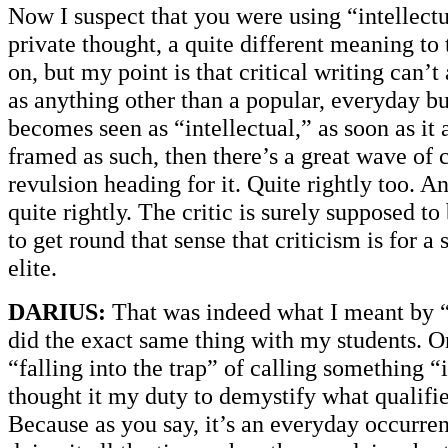
Now I suspect that you were using “intellectua
private thought, a quite different meaning to 
on, but my point is that critical writing can’t
as anything other than a popular, everyday bu
becomes seen as “intellectual,” as soon as it a
framed as such, then there’s a great wave of 
revulsion heading for it. Quite rightly too. And
quite rightly. The critic is surely supposed t
to get round that sense that criticism is for a 
elite.
DARIUS:
That was indeed what I meant by “i
did the exact same thing with my students. O
“falling into the trap” of calling something “i
thought it my duty to demystify what qualifies
Because as you say, it’s an everyday occurre