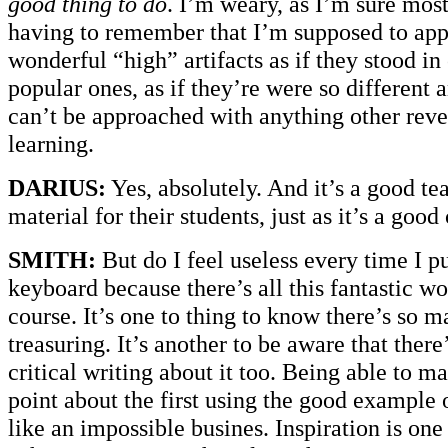
good thing to do
. I’m weary, as I’m sure most
having to remember that I’m supposed to app
wonderful “high” artifacts as if they stood in
popular ones, as if they’re were so different 
can’t be approached with anything other reve
learning.
DARIUS:
Yes, absolutely. And it’s a good t
material for their students, just as it’s a good
SMITH:
But do I feel useless every time I pu
keyboard because there’s all this fantastic w
course. It’s one to thing to know there’s so
treasuring. It’s another to be aware that there
critical writing about it too. Being able to m
point about the first using the good example 
like an impossible busines. Inspiration is one