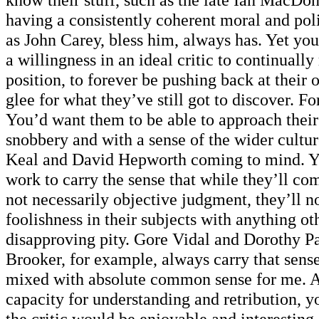
having a consistently coherent moral and pol
as John Carey, bless him, always has. Yet you
a willingness in an ideal critic to continually 
position, to forever be pushing back at their
glee for what they’ve still got to discover. Fo
You’d want them to be able to approach thei
snobbery and with a sense of the wider culture
Keal and David Hepworth coming to mind. Y
work to carry the sense that while they’ll com
not necessarily objective judgment, they’ll no
foolishness in their subjects with anything oth
disapproving pity. Gore Vidal and Dorothy P
Brooker, for example, always carry that sen
mixed with absolute common sense for me. A
capacity for understanding and retribution, yo
the critic would be enjoyable and interestin