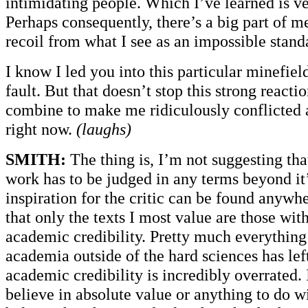
intimidating people. Which I’ve learned is ve
Perhaps consequently, there’s a big part of me
recoil from what I see as an impossible stand
I know I led you into this particular minefield
fault. But that doesn’t stop this strong react
combine to make me ridiculously conflicted 
right now.
(laughs)
SMITH:
The thing is, I’m not suggesting tha
work has to be judged in any terms beyond i
inspiration for the critic can be found anywh
that only the texts I most value are those wi
academic credibility. Pretty much everything
academia outside of the hard sciences has lef
academic credibility is incredibly overrated. 
believe in absolute value or anything to do wit