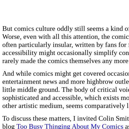
But comics culture oddly still seems a kind o
Worse, even with all this attention, the com
often particularly insular, written by fans for
accessibility might occasionally simplify cont
rarely made the comics themselves any more 
And while comics might get covered occasio
entertainment news and more highbrow outlet
little middle ground. The body of critical voi
sophisticated and accessible, which exists mo
other artistic medium, seems comparatively l
To discuss these matters, I invited Colin Smi
blog
Too Busy Thinging About My Comics
a