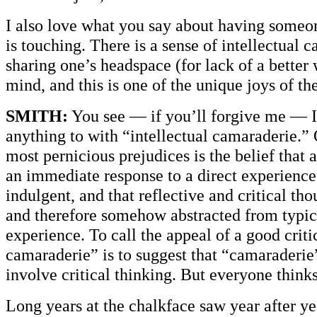
I also love what you say about having some
is touching. There is a sense of intellectual 
sharing one’s headspace (for lack of a better
mind, and this is one of the unique joys of th
SMITH:
You see — if you’ll forgive me — I 
anything to with “intellectual camaraderie.” 
most pernicious prejudices is the belief that 
an immediate response to a direct experience
indulgent, and that reflective and critical tho
and therefore somehow abstracted from typi
experience. To call the appeal of a good criti
camaraderie” is to suggest that “camaraderie
involve critical thinking. But everyone thinks 
Long years at the chalkface saw year after ye