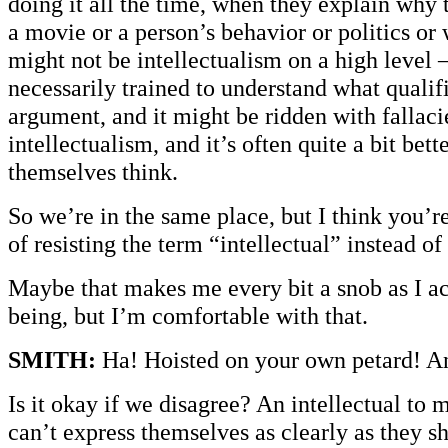
doing it all the time, when they explain why 
a movie or a person’s behavior or politics or
might not be intellectualism on a high level 
necessarily trained to understand what qualif
argument, and it might be ridden with fallacie
intellectualism, and it’s often quite a bit bett
themselves think.
So we’re in the same place, but I think you’re
of resisting the term “intellectual” instead of
Maybe that makes me every bit a snob as I a
being, but I’m comfortable with that.
SMITH:
Ha! Hoisted on your own petard! An
Is it okay if we disagree? An intellectual to
can’t express themselves as clearly as they s