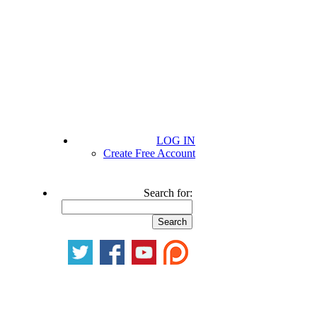
LOG IN
Create Free Account
Search for: