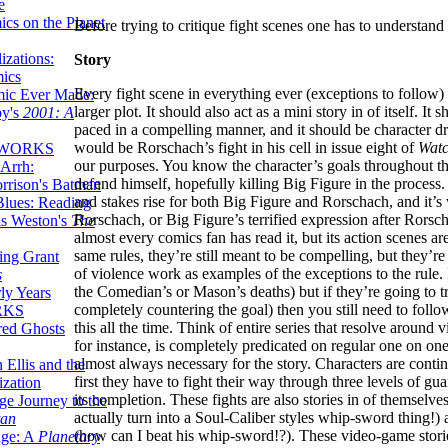
e
ics on the Planet
Before trying to critique fight scenes one has to understand
zations:
Story
mics
Every fight scene in everything ever (exceptions to follow) 
mic Ever Made:
larger plot. It should also act as a mini story in of itself. It
by's
2001: A
paced in a compelling manner, and it should be character d
would be Rorschach’s fight in his cell in issue eight of
Wat
 WORKS
our purposes. You know the character’s goals throughout t
Arrh:
defend himself, hopefully killing Big Figure in the process. I
rrison's Batman
and stakes rise for both Big Figure and Rorschach, and it’
Blues: Reading
Rorschach, or Big Figure’s terrified expression after Ror
is Weston's
The
almost every comics fan has read it, but its action scenes are
same rules, they’re still meant to be compelling, but they’r
ing Grant
of violence work as examples of the exceptions to the rule. 
s
the Comedian’s or Mason’s deaths) but if they’re going to t
ly Years
completely countering the goal) then you still need to foll
RKS
this all the time. Think of entire series that resolve arou
red Ghosts
for instance, is completely predicated on regular one on on
almost always necessary for the story. Characters are conti
 Ellis and the
first they have to fight their way through three levels of g
ization
its completion. These fights are also stories in of themsel
ge Journey to the
actually turn into a Soul-Caliber styles whip-sword thing!)
tan
(how can I beat his whip-sword!?). These video-game storie
nge: A
Planetary