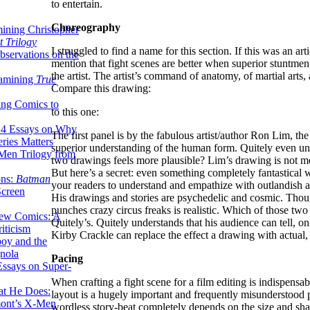
to entertain.
Choreography
ining Christopher
 Trilogy
I struggled to find a name for this section. If this was an ar
servations on the
mention that fight scenes are better when superior stuntmen
the artist. The artist’s command of anatomy, of martial arts
xamining
True
Compare this drawing:
ing Comics to
to this one:
14 Essays on Why
The first panel is by the fabulous artist/author Ron Lim, the
ries Matters
superior understanding of the human form. Quitely even un
Men Trilogy from
two drawings feels more plausible? Lim’s drawing is not mea
But here’s a secret: even something completely fantastical wi
ons:
Batman
your readers to understand and empathize with outlandish a
Screen
His drawings and stories are psychedelic and cosmic. Though
punches crazy circus freaks is realistic. Which of those two
ew Comics: A
Quitely’s. Quitely understands that his audience can tell, o
iticism
Kirby Crackle can replace the effect a drawing with actual
boy and the
nola
Pacing
ssays on Super-
When crafting a fight scene for a film editing is indispensab
at He Does:
layout is a hugely important and frequently misunderstood p
mont’s X-Men
wordless story-beat completely depends on the size and shap