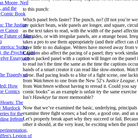
lan Moore, Neil
 and the
to this punch:
n Comic Book
Which panel feels faster? The punch, no? (If not you’re weir
hs: The Justice
are quicker beats, wide panels are longer, and square, circul
er Canon
as the text takes to read, with the width of the panel affec
he Future of Men:
four sides, or with irregular panels, are a strange beast. Irreg
a
takes a pro to use them appropriately (and their affect ca
erica: Super-
have little to no dialogue. Writers have moved away from v
, the Psychic Girl
Captions also affect the pacing of a panel; they work simil
welve Essays on
action packed panel with a caption will linger on the panel in
to read isn’t the time the same as the time the captions occu
hands of a smart creator it can read like slow-motion.
Watc
The Tragedy of
scene. Bad pacing leads to a blur of a fight scene, one lac
from
Watchmen
to one from the New 52′s
Justice
League
.
led: How
from
Watchmen
without having to reread it. Could you say
the Comics
comic books” as an example is unfair try the same exercise 
Isn’t
Hawkeye
far more memorable?
 Hearts: The
Now that we’ve examined the basic, underlying, principals of
ew Murdock
examine three fight scenes; a bad one, a good one, and an 
ries for the
Let’s properly break apart why they succeed or fail. Becaus
nding
Infinite
other it should, at the very least, be exciting when the punch
perimentation,
ffen's Legion of