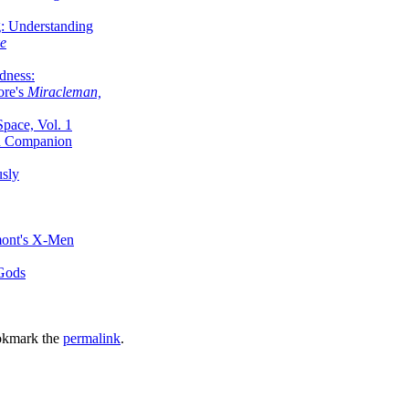
g: Understanding
ke
dness:
ore's
Miracleman,
Space, Vol. 1
an Companion
sly
mont's X-Men
 Gods
okmark the
permalink
.