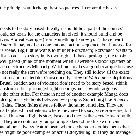
 the principles underlying these sequences. Here are the basics:
needs to be story based. Ideally it should be a part of the comics’
 should set goals for the characters involved, it should build and be
riven. A great example (from something I know you’ll have read)
chmen
. It may not be a conventional action sequence, but it works for
his scene. Big Figure wants to murder Rorschach; Rorschach wants to
t also acts as a story in its own rights. It has a prologue, the tension
s well paced (think of the moment when Lawrence’s blood splatters on
schach electrocutes Michael). Watchmen makes a good example because
 not really the sort we’re touching on. They still follow all the exact
e not meant to entertain. Consequently a few of
Watchmen’s
depictions
Brutal, sudden acts of violence don’t need to be story based, (think
ransform into a prolonged fight scene (which I would argue is
ow the other rules. For those in need of another example Manga does
nd video-game style bouts between two people. Something like
Bleach
,
e fights. These fights always follow the same principles. They are
nually placed in situations where they need to, say, save someone, but
uards. Thus each fight is story based and moves the story forward with
ves. They are continually ramping up stakes (oh no his sword can
 and almost always feature beats where a character doubts themselves
s might be poor examples of actual storytelling, but they do manage