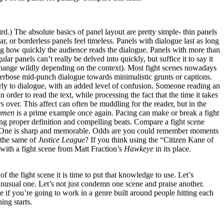
d.) The absolute basics of panel layout are pretty simple- thin panels
ar, or borderless panels feel timeless. Panels with dialogue last as long
ting how quickly the audience reads the dialogue. Panels with more than
ular panels can’t really be delved into quickly, but suffice it to say it
n change wildly depending on the context). Most fight scenes nowadays
erbose mid-punch dialogue towards minimalistic grunts or captions.
arly to dialogue, with an added level of confusion. Someone reading an
 order to read the text, while processing the fact that the time it takes
rs over. This affect can often be muddling for the reader, but in the
hmen
is a prime example once again. Pacing can make or break a fight
king proper definition and compelling beats. Compare a fight scene
 One is sharp and memorable. Odds are you could remember moments
 the same of
Justice League
? If you think using the “Citizen Kane of
with a fight scene from Matt Fraction’s
Hawkeye
in its place.
 the fight scene it is time to put that knowledge to use. Let’s
unusual one. Let’s not just condemn one scene and praise another.
e if you’re going to work in a genre built around people hitting each
ing starts.