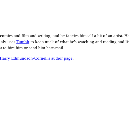
mics and film and writing, and he fancies himself a bit of an artist. He
inly uses
Tumblr
to keep track of what he's watching and reading and lis
nt to hire him or send him hate-mail.
Harry Edmundson-Cornell's author page
.