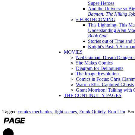
Super-Heroes
And the Universe so Bi
Batman: The Killing Jo
» FORTHCOMING
This Lightning, This Ma
Understanding Alan Mo
Book One
Stories out of Time and 
Knight's Past: A Starm
MOVIES
Neil Gaiman: Dream Dangerou
She Makes Comics
Diagram for Delinquents
The Image Revolution
Comics in Focus: Chris Clare
Warren Ellis: Captured Ghosts
Grant Morrison: Talking with
THE CONTINUITY PAGES
Tagged
comics mechanics
,
fight scenes
,
Frank Quitely
,
Ron Lim
. Bo
1