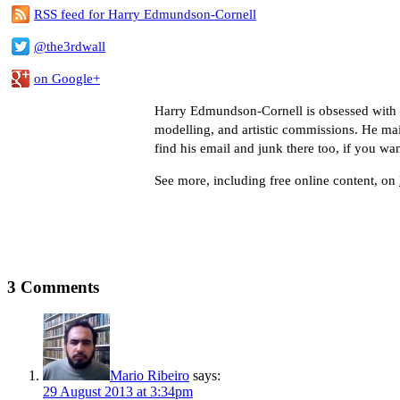
RSS feed for Harry Edmundson-Cornell
@the3rdwall
on Google+
Harry Edmundson-Cornell is obsessed with co
modelling, and artistic commissions. He ma
find his email and junk there too, if you wa
See more, including free online content, on
3 Comments
Mario Ribeiro
says:
29 August 2013 at 3:34pm