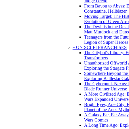
Judge Dredd
From Bayou to Abyss: 
Constantine, Hellblazer
Moving Target: The His
Evolution of Green Arr
The Devil is in the Deta
Matt Murdock and Dared
Teenagers from the Futur
Legion of Super-Heroes
» ON SCI-FI FRANCHISES
The Citybot's Library: E
Transformers
Unauthorized Offworld A
Exploring the Stargate F
Somewhere Beyond the 
Exploring Battlestar Gal
The Cyberpunk Nexus: E
Blade Runner Universe
A More Civilized Age: E
Wars Expanded Univers
Bright Eyes, Ape City: 
Planet of the Apes Myth
A Galaxy Far, Far Away:
Wars Comics
A Long Time Ago: Explo