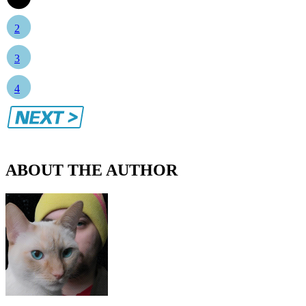
2
3
4
ABOUT THE AUTHOR