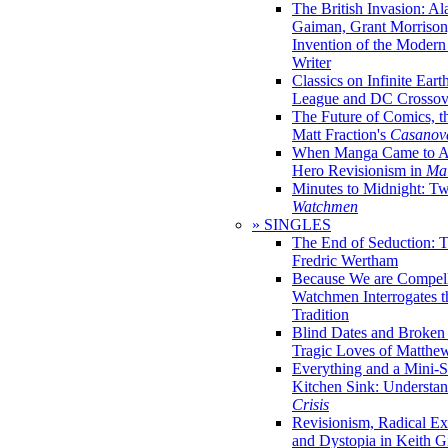
The British Invasion: A
Gaiman, Grant Morrison,
Invention of the Moder
Writer
Classics on Infinite Eart
League and DC Crossov
The Future of Comics, t
Matt Fraction's
Casanov
When Manga Came to Am
Hero Revisionism in
Mai
Minutes to Midnight: T
Watchmen
» SINGLES
The End of Seduction: 
Fredric Wertham
Because We are Compel
Watchmen Interrogates 
Tradition
Blind Dates and Broken
Tragic Loves of Matth
Everything and a Mini-Se
Kitchen Sink: Understa
Crisis
Revisionism, Radical Ex
and Dystopia in Keith Gi