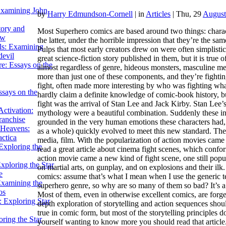
Examining John
by
Harry Edmundson-Cornell
|
in
Articles
| Thu, 29
August
tory and
Most Superhero comics are based around two things: charac
ow
the latter, under the horrible impression that they’re the sa
ils: Examining
Pulps that most early creators drew on were often simplistic 
evil
great science-fiction story published in them, but it is true
e: Essays on the
almost regardless of genre, hideous monsters, masculine me
more than just one of these components, and they’re fightin
fight, often made more interesting by who was fighting what
ssays on the
hardly claim a definite knowledge of comic-book history, bu
fight was the arrival of Stan Lee and Jack Kirby. Stan Lee’s
ctivation:
mythology were a beautiful combination. Suddenly these in
ranchise
grounded in the very human emotions these characters had, 
Heavens:
as a whole) quickly evolved to meet this new standard. T
actica
media, film. With the popularization of action movies came 
xploring the
read a great article about cinema fight scenes, which conf
action movie came a new kind of fight scene, one still pop
xploring the Star
on martial arts, on gunplay, and on explosions and their ilk.
e
comics: assume that’s what I mean when I use the generic ter
Examining the
superhero genre, so why are so many of them so bad? It’s 
os
Most of them, even in otherwise excellent comics, are forget
 Exploring Star
depth exploration of storytelling and action sequences sho
true in comic form, but most of the storytelling principles d
ring the Star
yourself wanting to know more you should read that articl