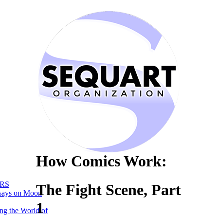
How Comics Work:
RS
The Fight Scene, Part
says on Moon
1
ng the World of