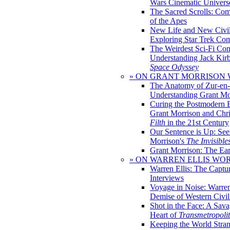
Wars Cinematic Univers
The Sacred Scrolls: Com
of the Apes
New Life and New Civili
Exploring Star Trek Co
The Weirdest Sci-Fi Co
Understanding Jack Kir
Space Odyssey
» ON GRANT MORRISON
The Anatomy of Zur-en-
Understanding Grant Mo
Curing the Postmodern 
Grant Morrison and Chr
Filth
in the 21st Century
Our Sentence is Up: See
Morrison's
The Invisible
Grant Morrison: The Ear
» ON WARREN ELLIS WO
Warren Ellis: The Captu
Interviews
Voyage in Noise: Warren
Demise of Western Civil
Shot in the Face: A Sava
Heart of
Transmetropoli
Keeping the World Stra