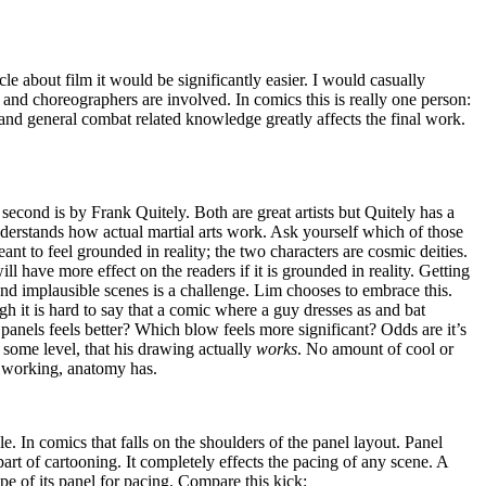
ticle about film it would be significantly easier. I would casually
 and choreographers are involved. In comics this is really one person:
, and general combat related knowledge greatly affects the final work.
 second is by Frank Quitely. Both are great artists but Quitely has a
derstands how actual martial arts work. Ask yourself which of those
nt to feel grounded in reality; the two characters are cosmic deities.
ll have more effect on the readers if it is grounded in reality. Getting
nd implausible scenes is a challenge. Lim chooses to embrace this.
 it is hard to say that a comic where a guy dresses as and bat
 panels feels better? Which blow feels more significant? Odds are it’s
n some level, that his drawing actually
works
. No amount of cool or
, working, anatomy has.
le. In comics that falls on the shoulders of the panel layout. Panel
art of cartooning. It completely effects the pacing of any scene. A
e of its panel for pacing. Compare this kick: