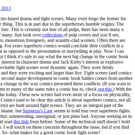
 2013
ter-based drama and fight scenes. Many even forgo the former for
me thing. This is in part due to the superheroes humble origins. The
fare. This is certainly not true of all pulps, there has been many a
 of many. Just look over
collections
of pulp covers and you’ll see,
n, monstrous foreigners, and scantily-clad women. Often there are
g. For years superhero comics would conclude their conflicts in a
 as opposed to the presentation or storytelling at play. Now I can
t I think it’s safe to say what the next big change in the comic book
 interest in character drama and Jack Kirby’s interest in explosive
evitable fight scenes were dynamic again. They were firmly
and they were exciting and larger than live. Fight scenes (and comics
he second major development in comic book battles comes from another
a change in the way comics presented these conflicts. (If you want to
orms to many of the same rules a comic has to, check
out this.
) With the
ular today. These new scenes had even more of a focus on physicality,
 Comics (and to be clear this article is about superhero comics, not all
m) are built around fight scenes. They are an integral part of the
a shame, but
Sturgeon’s Law
seems to hold true over superhero fights.
ful, uninteresting, unoriginal, or just plain bad. Anyone seeking an in
uld read
this link
from before. Some of the technical stuff doesn’t hold
o. I will touch on these concerns throughout the issue, but if you find
e. So- what makes for a good comic book fight scene?