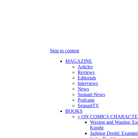
Skip to content
MAGAZINE
Articles
Reviews
Editorials
Interviews
News
Sequart News
Podcasts
SequartTV
BOOKS
» ON COMICS CHARACTE
Waxing and Waning: Es
Knight
Judging Dredd: Examini