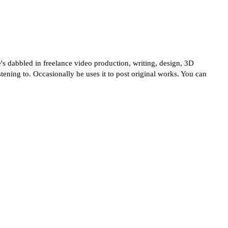
's dabbled in freelance video production, writing, design, 3D
tening to. Occasionally he uses it to post original works. You can