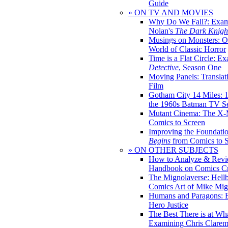
Guide
» ON TV AND MOVIES
Why Do We Fall?: Exam
Nolan's
The Dark Knight
Musings on Monsters: Ob
World of Classic Horror
Time is a Flat Circle: E
Detective
, Season One
Moving Panels: Translat
Film
Gotham City 14 Miles: 
the 1960s Batman TV Se
Mutant Cinema: The X-
Comics to Screen
Improving the Foundati
Begins
from Comics to 
» ON OTHER SUBJECTS
How to Analyze & Revi
Handbook on Comics Cr
The Mignolaverse: Hell
Comics Art of Mike Mig
Humans and Paragons: E
Hero Justice
The Best There is at Wh
Examining Chris Clare