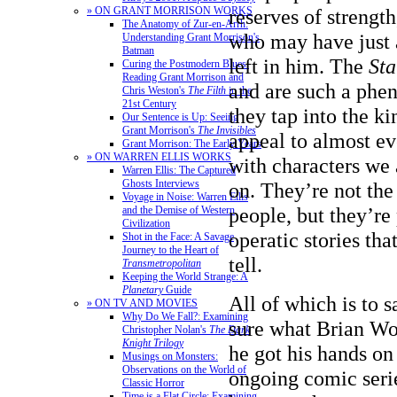
» ON GRANT MORRISON WORKS
reserves of strength
The Anatomy of Zur-en-Arrh:
who may have just a
Understanding Grant Morrison's
Batman
left in him. The
St
Curing the Postmodern Blues:
Reading Grant Morrison and
and are such a ph
Chris Weston's
The Filth
in the
21st Century
they tap into the ki
Our Sentence is Up: Seeing
Grant Morrison's
The Invisibles
appeal to almost ev
Grant Morrison: The Early Years
» ON WARREN ELLIS WORKS
with characters we 
Warren Ellis: The Captured
Ghosts Interviews
on. They’re not th
Voyage in Noise: Warren Ellis
people, but they’re 
and the Demise of Western
Civilization
operatic stories tha
Shot in the Face: A Savage
Journey to the Heart of
tell.
Transmetropolitan
Keeping the World Strange: A
Planetary
Guide
All of which is to s
» ON TV AND MOVIES
Why Do We Fall?: Examining
sure what Brian W
Christopher Nolan's
The Dark
Knight Trilogy
he got his hands on
Musings on Monsters:
Observations on the World of
ongoing comic serie
Classic Horror
Time is a Flat Circle: Examining