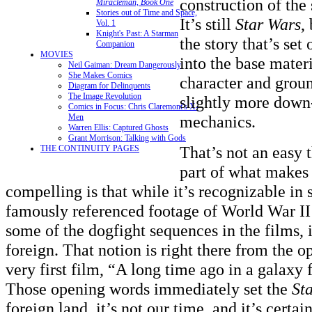
construction of the
Miracleman, Book One
Stories out of Time and Space,
It’s still
Star Wars
,
Vol. 1
Knight's Past: A Starman
the story that’s set
Companion
MOVIES
into the base materi
Neil Gaiman: Dream Dangerously
She Makes Comics
character and groun
Diagram for Delinquents
The Image Revolution
slightly more down
Comics in Focus: Chris Claremont's X-
Men
mechanics.
Warren Ellis: Captured Ghosts
Grant Morrison: Talking with Gods
That’s not an easy 
THE CONTINUITY PAGES
part of what makes
compelling is that while it’s recognizable i
famously referenced footage of World War II
some of the dogfight sequences in the films, it
foreign. That notion is right there from the o
very first film, “A long time ago in a galaxy
Those opening words immediately set the
St
foreign land, it’s not our time, and it’s certa