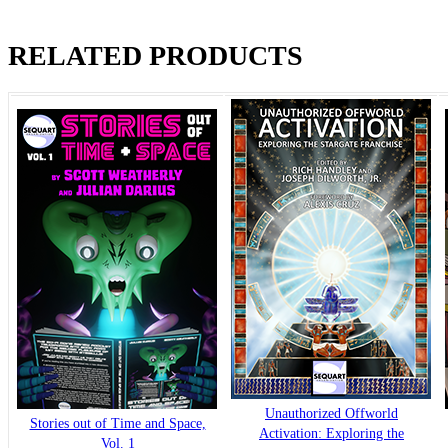
RELATED PRODUCTS
Unauthorized Offworld
Stories out of Time and Space,
Activation: Exploring the
Vol. 1