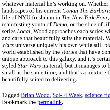
whatever material he’s working on. Whether it
landscapes of his current
Conan The Barbari
life of NYU freshman in
The New York Four
manifesting youth of
Demo
, or the slice of li
series
Local
, Wood approaches each series wi
and care that beautifully suits the material
Wars
universe uniquely his own while still pl
world established by the stories that have com
unique approach to this galaxy, and it’s certai
styled
Star Wars
material, but it manages to 
small at the same time, and that’s a mixture 
beautifully suited to delivering.
Tagged
Brian Wood
,
Sci-Fi Week
,
science fi
Bookmark the
permalink
.