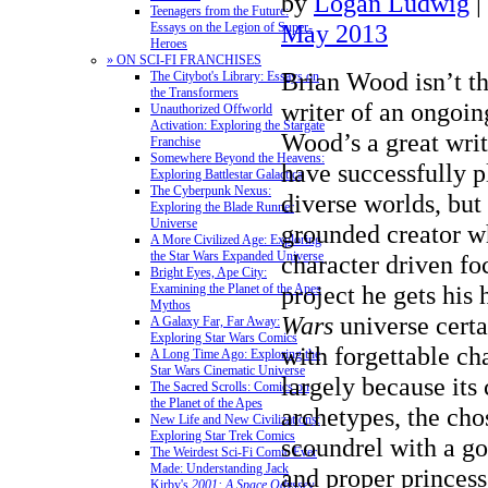
by
Logan Ludwig
|
Teenagers from the Future:
May 2013
Essays on the Legion of Super-
Heroes
» ON SCI-FI FRANCHISES
Brian Wood isn’t th
The Citybot's Library: Essays on
the Transformers
writer of an ongoi
Unauthorized Offworld
Activation: Exploring the Stargate
Wood’s a great writ
Franchise
Somewhere Beyond the Heavens:
have successfully p
Exploring Battlestar Galactica
The Cyberpunk Nexus:
diverse worlds, but 
Exploring the Blade Runner
Universe
grounded creator wh
A More Civilized Age: Exploring
the Star Wars Expanded Universe
character driven fo
Bright Eyes, Ape City:
project he gets his
Examining the Planet of the Apes
Mythos
Wars
universe certa
A Galaxy Far, Far Away:
Exploring Star Wars Comics
with forgettable cha
A Long Time Ago: Exploring the
Star Wars Cinematic Universe
largely because its 
The Sacred Scrolls: Comics on
the Planet of the Apes
archetypes, the cho
New Life and New Civilizations:
Exploring Star Trek Comics
scoundrel with a go
The Weirdest Sci-Fi Comic Ever
Made: Understanding Jack
and proper princes
Kirby's
2001: A Space Odyssey