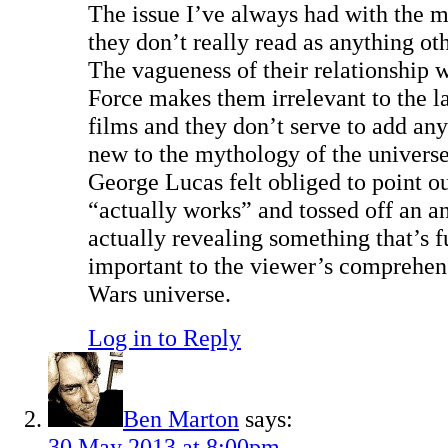
The issue I’ve always had with the mi
they don’t really read as anything oth
The vagueness of their relationship 
Force makes them irrelevant to the la
films and they don’t serve to add an
new to the mythology of the universe.
George Lucas felt obliged to point 
“actually works” and tossed off an a
actually revealing something that’s 
important to the viewer’s comprehens
Wars universe.
Log in to Reply
Ben Marton
says:
30 May 2013 at 8:00pm