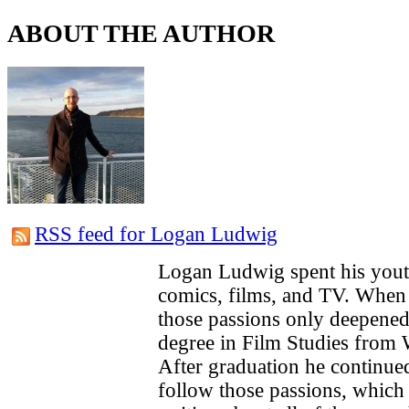
ABOUT THE AUTHOR
RSS feed for Logan Ludwig
Logan Ludwig spent his you
comics, films, and TV. When 
those passions only deepened
degree in Film Studies from 
After graduation he continue
follow those passions, which 