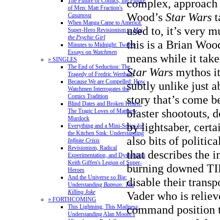
complex, approach t
The Future of Comics, the Future
of Men: Matt Fraction's
Wood’s
Star Wars
t
Casanova
When Manga Came to America:
used to, it’s very 
Super-Hero Revisionism in
Mai,
the Psychic Girl
this is a Brian Woo
Minutes to Midnight: Twelve
Essays on
Watchmen
means while it take
» SINGLES
The End of Seduction: The
Star Wars
mythos it
Tragedy of Fredric Wertham
Because We are Compelled: How
subtly unlike just 
Watchmen Interrogates the
Comics Tradition
story that’s come b
Blind Dates and Broken Hearts:
blaster shootouts, 
The Tragic Loves of Matthew
Murdock
by lightsaber, certa
Everything and a Mini-Series for
the Kitchen Sink: Understanding
also bits of politica
Infinite Crisis
Revisionism, Radical
that describes the 
Experimentation, and Dystopia in
Keith Giffen's Legion of Super-
burning downed TIE
Heroes
And the Universe so Big:
disable their trans
Understanding
Batman: The
Killing Joke
Vader who is reliev
» FORTHCOMING
command position t
This Lightning, This Madness:
Understanding Alan Moore's