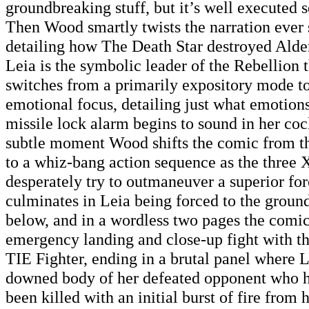
groundbreaking stuff, but it’s well executed s
Then Wood smartly twists the narration ever s
detailing how The Death Star destroyed Alde
Leia is the symbolic leader of the Rebellion 
switches from a primarily expository mode to
emotional focus, detailing just what emotions
missile lock alarm begins to sound in her cock
subtle moment Wood shifts the comic from t
to a whiz-bang action sequence as the three 
desperately try to outmaneuver a superior fo
culminates in Leia being forced to the ground
below, and in a wordless two pages the comi
emergency landing and close-up fight with th
TIE Fighter, ending in a brutal panel where Le
downed body of her defeated opponent who h
been killed with an initial burst of fire from h