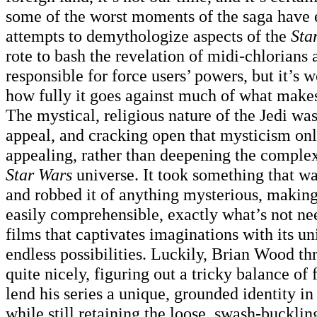
some of the worst moments of the saga have
attempts to demythologize aspects of the
Sta
rote to bash the revelation of midi-chlorians
responsible for force users’ powers, but it’s w
how fully it goes against much of what mak
The mystical, religious nature of the Jedi was 
appeal, and cracking open that mysticism on
appealing, rather than deepening the complex
Star Wars
universe. It took something that w
and robbed it of anything mysterious, makin
easily comprehensible, exactly what’s not nee
films that captivates imaginations with its u
endless possibilities. Luckily, Brian Wood th
quite nicely, figuring out a tricky balance of 
lend his series a unique, grounded identity in
while still retaining the loose, swash-buckling