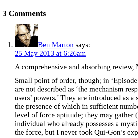
3 Comments
Ben Marton
says:
25 May 2013 at 6:26am
A comprehensive and absorbing review, 
Small point of order, though; in ‘Episode 
are not described as ‘the mechanism resp
users’ powers.’ They are introduced as a
the presence of which in sufficient numbe
level of force aptitude; they may gather 
individual who already possesses a mysti
the force, but I never took Qui-Gon’s ex