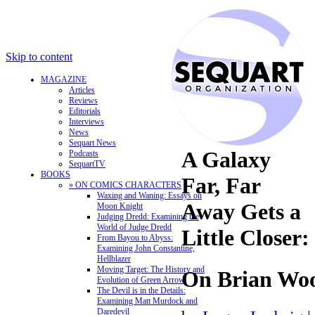
Skip to content
MAGAZINE
Articles
Reviews
Editorials
Interviews
News
Sequart News
A Galaxy
Podcasts
SequartTV
BOOKS
Far, Far
» ON COMICS CHARACTERS
Waxing and Waning: Essays on
Away Gets a
Moon Knight
Judging Dredd: Examining the
World of Judge Dredd
Little Closer:
From Bayou to Abyss:
Examining John Constantine,
Hellblazer
Moving Target: The History and
On Brian Wo
Evolution of Green Arrow
The Devil is in the Details:
Examining Matt Murdock and
Daredevil