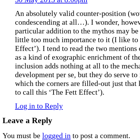
An absolutely valid counter-position (wo
condescending at all…). I wonder, however
particular addition to the mythos may be a
little too much importance to it (I like to
Effect’). I tend to read the two mention
as a kind of exographic enrichment of the 
inclusion adds nothing at all to the mecha
development per se, but they do serve to 
which the corners are filled-out just that l
to call this ‘The Fett Effect’).
Log in to Reply
Leave a Reply
You must be
logged in
to post a comment.