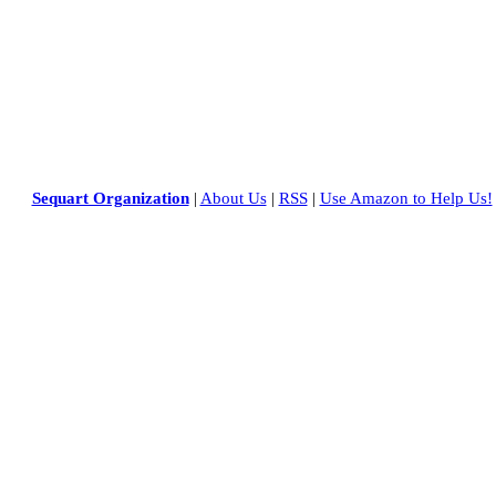
Sequart Organization
|
About Us
|
RSS
|
Use Amazon to Help Us!