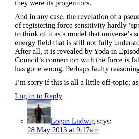
they were its progenitors.
And in any case, the revelation of a pseu
of registering force sensitivity hardly ‘sp
to think of it as a model that universe’s s
energy field that is still not fully underst
After all, it is revealed by Yoda in Episod
Council’s connection with the force is fa
has gone wrong. Perhaps faulty reasonin
I’m sorry if this is all a little off-topic; a
Log in to Reply
Logan Ludwig
says:
28 May 2013 at 9:17am