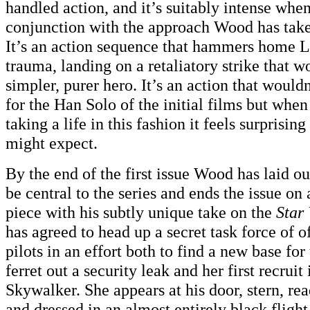
handled action, and it’s suitably intense when
conjunction with the approach Wood has taken
It’s an action sequence that hammers home L
trauma, landing on a retaliatory strike that wo
simpler, purer hero. It’s an action that wouldn
for the Han Solo of the initial films but when
taking a life in this fashion it feels surprisin
might expect.
By the end of the first issue Wood has laid out
be central to the series and ends the issue on a
piece with his subtly unique take on the
Star
has agreed to head up a secret task force of 
pilots in an effort both to find a new base for
ferret out a security leak and her first recruit
Skywalker. She appears at his door, stern, re
and dressed in an almost entirely black flight