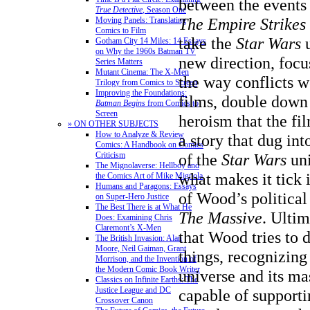
between the events
True Detective
, Season One
The Empire Strikes
Moving Panels: Translating
Comics to Film
take the
Star Wars
Gotham City 14 Miles: 14 Essays
on Why the 1960s Batman TV
new direction, focu
Series Matters
Mutant Cinema: The X-Men
the way conflicts w
Trilogy from Comics to Screen
Improving the Foundations:
films, double down
Batman Begins
from Comics to
Screen
heroism that the fil
» ON OTHER SUBJECTS
How to Analyze & Review
a story that dug int
Comics: A Handbook on Comics
Criticism
of the
Star Wars
un
The Mignolaverse: Hellboy and
what makes it tick 
the Comics Art of Mike Mignola
Humans and Paragons: Essays
of Wood’s political
on Super-Hero Justice
The Best There is at What He
The Massive
. Ultim
Does: Examining Chris
Claremont’s X-Men
that Wood tries to d
The British Invasion: Alan
Moore, Neil Gaiman, Grant
things, recognizing
Morrison, and the Invention of
the Modern Comic Book Writer
universe and its mas
Classics on Infinite Earths: The
Justice League and DC
capable of supporti
Crossover Canon