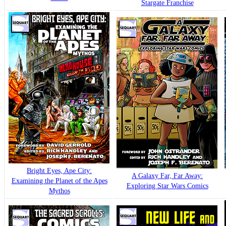
Stargate Franchise
Bright Eyes, Ape City:
A Galaxy Far, Far Away:
Examining the Planet of the Apes
Exploring Star Wars Comics
Mythos