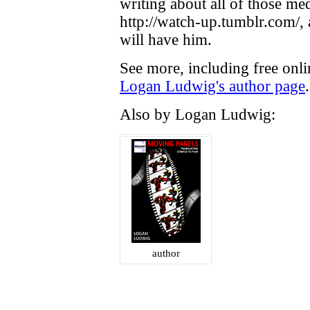
writing about all of those me
http://watch-up.tumblr.com/,
will have him.
See more, including free onli
Logan Ludwig's author page
.
Also by Logan Ludwig:
author