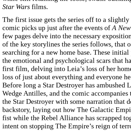
Star Wars
films.
The first issue gets the series off to a slightly
comic picks up just after the events of
A New
few pages delve into the necessary exposition
of the key storylines the series follows, that 
searching for a new home base. These initial 
the emotional and psychological scars that h
first film, delving into Leia’s loss of her h
loss of just about everything and everyone h
Before long a Star Destroyer has ambushed L
Wedge Antilles, and the comic accompanies 
the Star Destroyer with some narration that de
backstory, laying out how The Galactic Empir
fist while the Rebel Alliance has scrapped to
intent on stopping The Empire’s reign of terro