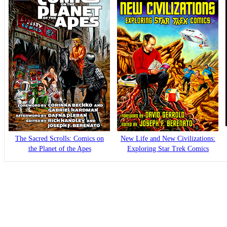
The Sacred Scrolls: Comics on
New Life and New Civilizations:
the Planet of the Apes
Exploring Star Trek Comics