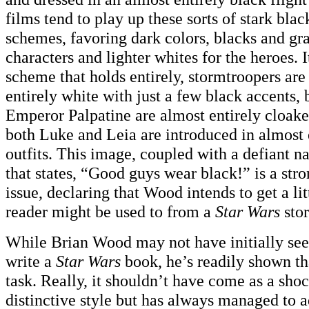
films tend to play up these sorts of stark bla
schemes, favoring dark colors, blacks and gray
characters and lighter whites for the heroes. I
scheme that holds entirely, stormtroopers ar
entirely white with just a few black accents,
Emperor Palpatine are almost entirely cloake
both Luke and Leia are introduced in almost 
outfits. This image, coupled with a defiant na
that states, “Good guys wear black!” is a stro
issue, declaring that Wood intends to get a li
reader might be used to from a
Star Wars
stor
While Brian Wood may not have initially see
write a
Star Wars
book, he’s readily shown tha
task. Really, it shouldn’t have come as a sho
distinctive style but has always managed to ad