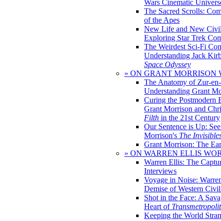
Wars Cinematic Univers
The Sacred Scrolls: Com
of the Apes
New Life and New Civili
Exploring Star Trek Co
The Weirdest Sci-Fi Co
Understanding Jack Kir
Space Odyssey
» ON GRANT MORRISON
The Anatomy of Zur-en-
Understanding Grant Mo
Curing the Postmodern 
Grant Morrison and Chr
Filth
in the 21st Century
Our Sentence is Up: See
Morrison's
The Invisible
Grant Morrison: The Ear
» ON WARREN ELLIS WO
Warren Ellis: The Captu
Interviews
Voyage in Noise: Warren
Demise of Western Civil
Shot in the Face: A Sava
Heart of
Transmetropoli
Keeping the World Stra