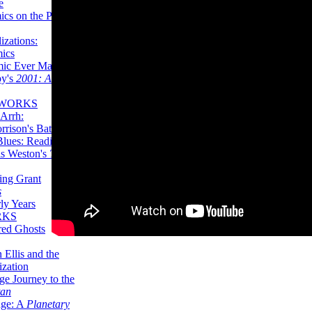
e
ics on the Planet
zations:
mics
mic Ever Made:
by's
2001: A
 WORKS
Arrh:
rrison's Batman
Blues: Reading
is Weston's
The
ing Grant
s
ly Years
RKS
red Ghosts
 Ellis and the
ization
ge Journey to the
tan
nge: A
Planetary