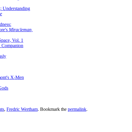
g: Understanding
ke
dness:
ore's
Miracleman,
Space, Vol. 1
an Companion
sly
mont's X-Men
 Gods
nts
,
Fredric Wertham
. Bookmark the
permalink
.