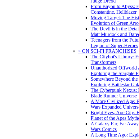
Judge Dredd
From Bayou to Abyss: 
Constantine, Hellblazer
Moving Target: The His
Evolution of Green Arr
The Devil is in the Deta
Matt Murdock and Dared
Teenagers from the Futur
Legion of Super-Heroes
» ON SCI-FI FRANCHISES
The Citybot's Library: E
Transformers
Unauthorized Offworld A
Exploring the Stargate F
Somewhere Beyond the 
Exploring Battlestar Gal
The Cyberpunk Nexus: E
Blade Runner Universe
A More Civilized Age: E
Wars Expanded Univers
Bright Eyes, Ape City: 
Planet of the Apes Myth
A Galaxy Far, Far Away:
Wars Comics
A Long Time Ago: Explo