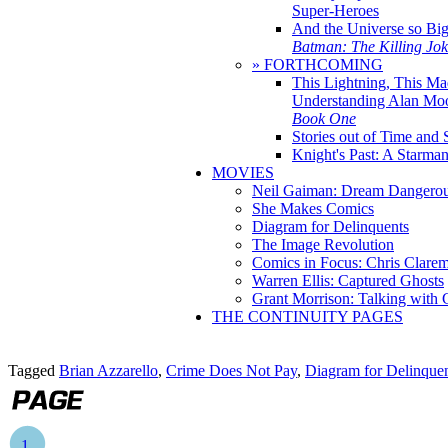
Super-Heroes
And the Universe so Bi
Batman: The Killing Jo
» FORTHCOMING
This Lightning, This Ma
Understanding Alan Mo
Book One
Stories out of Time and 
Knight's Past: A Starm
MOVIES
Neil Gaiman: Dream Dangerou
She Makes Comics
Diagram for Delinquents
The Image Revolution
Comics in Focus: Chris Clare
Warren Ellis: Captured Ghosts
Grant Morrison: Talking with
THE CONTINUITY PAGES
Tagged
Brian Azzarello
,
Crime Does Not Pay
,
Diagram for Delinque
1