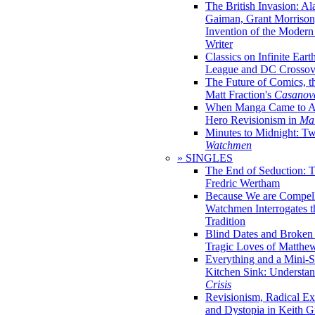
The British Invasion: A
Gaiman, Grant Morrison,
Invention of the Moder
Writer
Classics on Infinite Eart
League and DC Crossov
The Future of Comics, t
Matt Fraction's
Casanov
When Manga Came to Am
Hero Revisionism in
Mai
Minutes to Midnight: T
Watchmen
» SINGLES
The End of Seduction: 
Fredric Wertham
Because We are Compel
Watchmen Interrogates 
Tradition
Blind Dates and Broken
Tragic Loves of Matth
Everything and a Mini-Se
Kitchen Sink: Understa
Crisis
Revisionism, Radical Ex
and Dystopia in Keith Gi