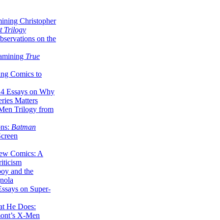
ining Christopher
 Trilogy
servations on the
xamining
True
ing Comics to
14 Essays on Why
ries Matters
Men Trilogy from
ons:
Batman
Screen
ew Comics: A
iticism
boy and the
nola
ssays on Super-
at He Does:
mont’s X-Men