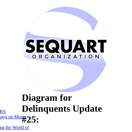
Diagram for
Delinquents Update
RS
#25:
says on Moon
ng the World of