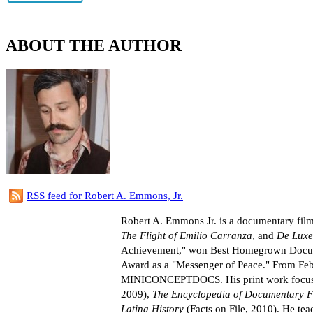
ABOUT THE AUTHOR
RSS feed for Robert A. Emmons, Jr.
Robert A. Emmons Jr. is a documentary film
The Flight of Emilio Carranza
, and
De Luxe
Achievement," won Best Homegrown Document
Award as a "Messenger of Peace." From Feb
MINICONCEPTDOCS. His print work focusin
2009),
The Encyclopedia of Documentary F
Latina History
(Facts on File, 2010). He tea