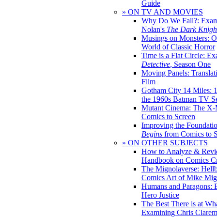
Guide
» ON TV AND MOVIES
Why Do We Fall?: Exam
Nolan's
The Dark Knight
Musings on Monsters: Ob
World of Classic Horror
Time is a Flat Circle: E
Detective
, Season One
Moving Panels: Translat
Film
Gotham City 14 Miles: 
the 1960s Batman TV Se
Mutant Cinema: The X-
Comics to Screen
Improving the Foundati
Begins
from Comics to 
» ON OTHER SUBJECTS
How to Analyze & Revi
Handbook on Comics Cr
The Mignolaverse: Hell
Comics Art of Mike Mig
Humans and Paragons: E
Hero Justice
The Best There is at Wh
Examining Chris Clare