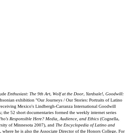
lude
Enthusiast: The 9th Art
,
Wolf at the Door
,
Yardsale!
,
Goodwill:
hsonian exhibition "Our Journeys / Our Stories: Portraits of Latino
eceiving Mexico's Lindbergh-Carranza International Goodwill
the 52 short documentaries formed the weekly internet series
ho's Responsible Here? Media, Audience, and Ethics
(Cognella,
sity of Minnesota 2007), and
The Encyclopedia of Latino and
 where he is also the Associate Director of the Honors College. For