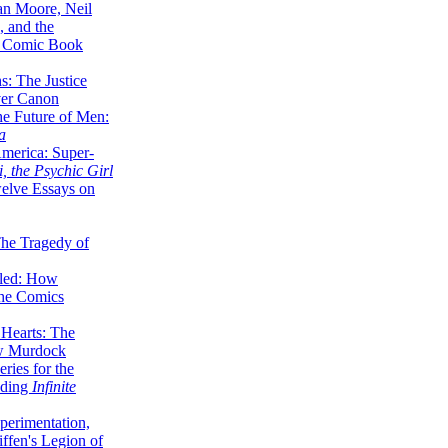
lan Moore, Neil
 and the
n Comic Book
hs: The Justice
er Canon
he Future of Men:
a
erica: Super-
, the Psychic Girl
welve Essays on
The Tragedy of
led: How
the Comics
 Hearts: The
ew Murdock
ries for the
nding
Infinite
perimentation,
ffen's Legion of