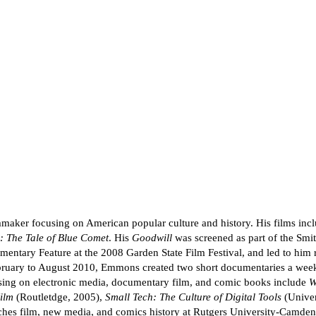
maker focusing on American popular culture and history. His films inc
: The Tale of Blue Comet
. His
Goodwill
was screened as part of the Smit
ary Feature at the 2008 Garden State Film Festival, and led to him r
ruary to August 2010, Emmons created two short documentaries a week; 
g on electronic media, documentary film, and comic books include
W
ilm
(Routletdge, 2005),
Small Tech: The Culture of Digital Tools
(Univer
ches film, new media, and comics history at Rutgers University-Camden,