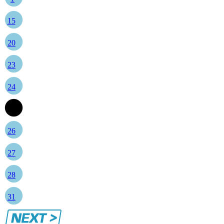
15
20
23
24
25
26
27
28
31