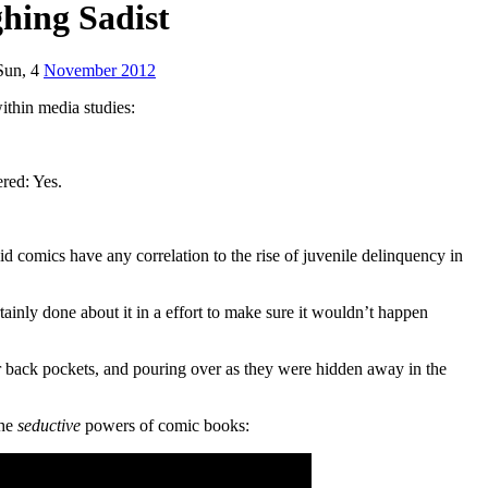
hing Sadist
Sun, 4
November 2012
ithin media studies:
ered: Yes.
id comics have any correlation to the rise of juvenile delinquency in
ainly done about it in a effort to make sure it wouldn’t happen
ir back pockets, and pouring over as they were hidden away in the
the
seductive
powers of comic books: