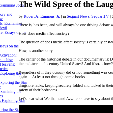
The Wild Spree of the Laug
Examining John
tory and
by
Robert A. Emmons, Jr.
|
in
Sequart News
,
SequartTV
| 
ow
ils: Examining
There is, has been, and will always be one driving debate w
evil
e: Essays on the
How does media affect society?
The question of does media affect society is certainly answ
ssays on the
How, is another story.
ctivation:
The center of the historical debate in our documentary is: D
ranchise
the mid-twentieth century United States? And if so… how?
Heavens:
actica
Regardless of if they
actually
did or not, something was cert
xploring the
again… At least not through comic books.
xploring the Star
drugstore racks, keeping securely folded and tucked in the
e
safety of their bedrooms.
Examining the
os
Let’s hear what Wertham and Azzarello have to say about 
 Exploring Star
ring the Star