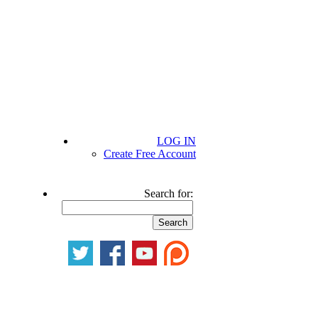
LOG IN
Create Free Account
Search for: