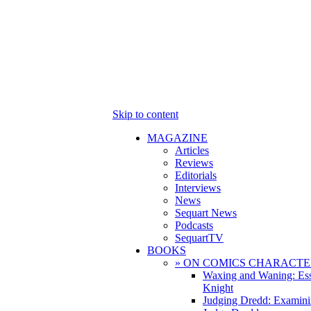
Skip to content
MAGAZINE
Articles
Reviews
Editorials
Interviews
News
Sequart News
Podcasts
SequartTV
BOOKS
» ON COMICS CHARACTE
Waxing and Waning: Es
Knight
Judging Dredd: Examini