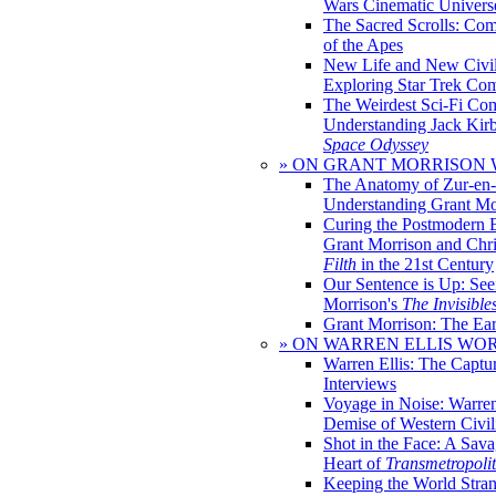
Wars Cinematic Univers
The Sacred Scrolls: Com
of the Apes
New Life and New Civili
Exploring Star Trek Co
The Weirdest Sci-Fi Co
Understanding Jack Kir
Space Odyssey
» ON GRANT MORRISON
The Anatomy of Zur-en-
Understanding Grant Mo
Curing the Postmodern 
Grant Morrison and Chr
Filth
in the 21st Century
Our Sentence is Up: See
Morrison's
The Invisible
Grant Morrison: The Ear
» ON WARREN ELLIS WO
Warren Ellis: The Captu
Interviews
Voyage in Noise: Warren
Demise of Western Civil
Shot in the Face: A Sava
Heart of
Transmetropoli
Keeping the World Stra