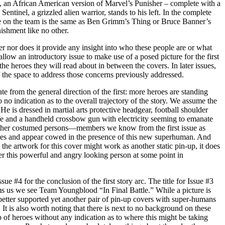
 an African American version of Marvel’s Punisher – complete with a
Sentinel, a grizzled alien warrior, stands to his left. In the complete
e on the team is the same as Ben Grimm’s Thing or Bruce Banner’s
ishment like no other.
 nor does it provide any insight into who these people are or what
allow an introductory issue to make use of a posed picture for the first
the heroes they will read about in between the covers. In later issues,
the space to address those concerns previously addressed.
ate from the general direction of the first: more heroes are standing
to no indication as to the overall trajectory of the story. We assume the
e is dressed in martial arts protective headgear, football shoulder
ife and a handheld crossbow gun with electricity seeming to emanate
 other costumed persons—members we know from the first issue as
es and appear cowed in the presence of this new superhuman. And
 the artwork for this cover might work as another static pin-up, it does
nter this powerful and angry looking person at some point in
ue #4 for the conclusion of the first story arc. The title for Issue #3
 us we see Team Youngblood “In Final Battle.” While a picture is
tter supported yet another pair of pin-up covers with super-humans
It is also worth noting that there is next to no background on these
 of heroes without any indication as to where this might be taking