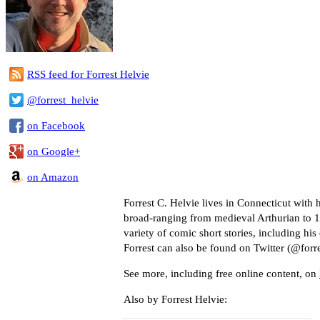
RSS feed for Forrest Helvie
@forrest_helvie
on Facebook
on Google+
on Amazon
Forrest C. Helvie lives in Connecticut with
broad-ranging from medieval Arthurian to 19
variety of comic short stories, including hi
Forrest can also be found on Twitter (@forre
See more, including free online content, on
Also by Forrest Helvie: