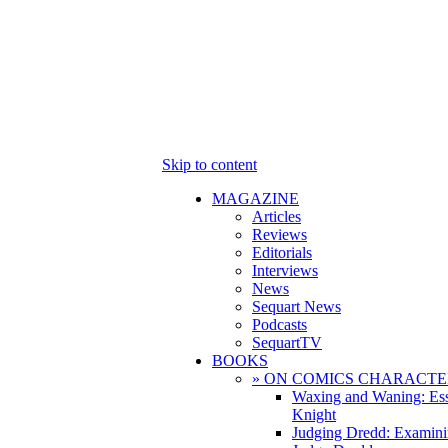
Skip to content
MAGAZINE
Articles
Reviews
Editorials
Interviews
News
Sequart News
Podcasts
SequartTV
BOOKS
» ON COMICS CHARACTE
Waxing and Waning: Es
Knight
Judging Dredd: Examini