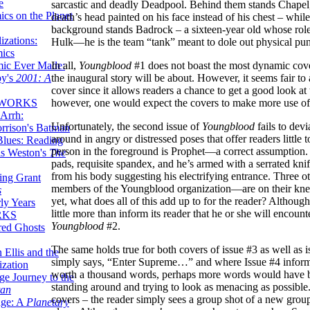
e
sarcastic and deadly Deadpool. Behind them stands Chapel,
ics on the Planet
death’s head painted on his face instead of his chest – while 
background stands Badrock – a sixteen-year old whose rol
zations:
Hulk—he is the team “tank” meant to dole out physical pun
mics
mic Ever Made:
In all,
Youngblood
#1 does not boast the most dynamic cover
by's
2001: A
the inaugural story will be about. However, it seems fair to 
cover since it allows readers a chance to get a good look at 
 WORKS
however, one would expect the covers to make more use of 
Arrh:
Unfortunately, the second issue of
Youngblood
fails to devi
rrison's Batman
around in angry or distressed poses that offer readers little 
Blues: Reading
person in the foreground is Prophet—a correct assumption. H
is Weston's
The
pads, requisite spandex, and he’s armed with a serrated kn
from his body suggesting his electrifying entrance. Three
ing Grant
members of the Youngblood organization—are on their kne
s
yet, what does all of this add up to for the reader? Although
ly Years
little more than inform its reader that he or she will encou
RKS
Youngblood
#2.
red Ghosts
The same holds true for both covers of issue #3 as well as iss
 Ellis and the
simply says, “Enter Supreme…” and where Issue #4 informs
ization
worth a thousand words, perhaps more words would have be
ge Journey to the
standing around and trying to look as menacing as possible. 
tan
covers – the reader simply sees a group shot of a new group
nge: A
Planetary