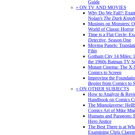
Guide
» ON TV AND MOVIES
Why Do We Fall?: Exam
Nolan's
The Dark Knight
Musings on Monsters: Ob
World of Classic Horror
Time is a Flat Circle: E
Detective
, Season One
Moving Panels: Translat
Film
Gotham City 14 Miles: 
the 1960s Batman TV Se
Mutant Cinema: The X-
Comics to Screen
Improving the Foundati
Begins
from Comics to 
» ON OTHER SUBJECTS
How to Analyze & Revi
Handbook on Comics Cr
The Mignolaverse: Hell
Comics Art of Mike Mig
Humans and Paragons: E
Hero Justice
The Best There is at Wh
Examining Chris Clare