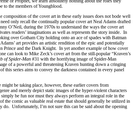
eme or Prophet, we learn absolutely nothing about the roles they
d be to the members of Youngblood.
the composition of the cover art in these early issues does not bode well
 need only recall the continually popular cover art Neal Adams drafted
nny O’Neil, during the 1970s to understand the ways the cover art
vates readers’ imaginations as well as represents the story inside. In
looking over Gotham City holding onto an ace of spades with Batman
, Adams’ art provides an artistic rendition of the epic and potentially
wn Prince and the Dark Knight. In yet another example of how cover
one can look to Mike Zeck’s cover art from the still-popular “Kraven’s
b of Spider-Man
#31 with the horrifying image of Spider-Man
age of a powerful and threatening Kraven hunting down a cringing
 of this series aims to convey the darkness contained in every panel
e might be taking place, however, these earlier covers from
 genre and merely depict static images of the hyper-violent characters
simply be fun nor must they always perform an integral role in the
t of the comic as valuable real estate that should generally be utilized in
y do. Unfortunately, I’m not sure this can be said about the opening