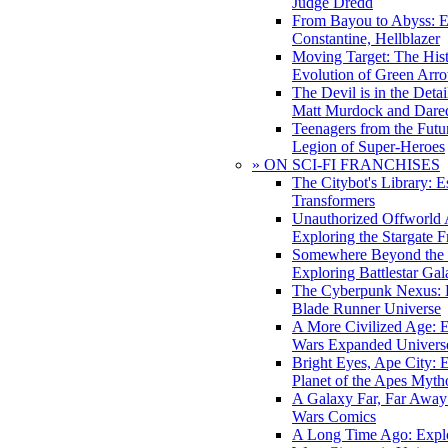
Judge Dredd
From Bayou to Abyss: 
Constantine, Hellblazer
Moving Target: The His
Evolution of Green Arr
The Devil is in the Deta
Matt Murdock and Dared
Teenagers from the Futur
Legion of Super-Heroes
» ON SCI-FI FRANCHISES
The Citybot's Library: E
Transformers
Unauthorized Offworld A
Exploring the Stargate F
Somewhere Beyond the 
Exploring Battlestar Gal
The Cyberpunk Nexus: E
Blade Runner Universe
A More Civilized Age: E
Wars Expanded Univers
Bright Eyes, Ape City: 
Planet of the Apes Myth
A Galaxy Far, Far Away:
Wars Comics
A Long Time Ago: Explo