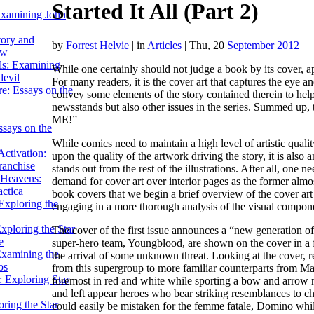
Started It All (Part 2)
Examining John
tory and
by
Forrest Helvie
|
in
Articles
| Thu, 20
September 2012
ow
ils: Examining
While one certainly should not judge a book by its cover, a
evil
For many readers, it is the cover art that captures the eye a
e: Essays on the
convey some elements of the story contained therein to help d
newsstands but also other issues in the series. Summed up,
ME!”
ssays on the
While comics need to maintain a high level of artistic quali
ctivation:
upon the quality of the artwork driving the story, it is also 
ranchise
stands out from the rest of the illustrations. After all, one 
Heavens:
demand for cover art over interior pages as the former almost
actica
book covers that we begin a brief overview of the cover art 
xploring the
engaging in a more thorough analysis of the visual componen
xploring the Star
The cover of the first issue announces a “new generation o
e
super-hero team, Youngblood, are shown on the cover in a fa
Examining the
the arrival of some unknown threat. Looking at the cover, 
os
from this supergroup to more familiar counterparts from Ma
 Exploring Star
foremost in red and white while sporting a bow and arrow n
and left appear heroes who bear striking resemblances to ch
ring the Star
could easily be mistaken for the femme fatale, Domino while