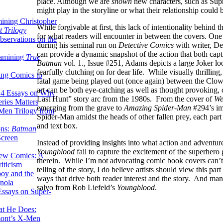
place. Although we are
shown
new characters, such as Supr
might play in the storyline or what their relationship coul
ining Christopher
While forgivable at first, this lack of intentionality behind 
 Trilogy
for what readers will encounter in between the covers. One
servations on the
during his seminal run on
Detective Comics
with writer, De
can provide a dynamic snapshot of the action that both capti
xamining
True
Batman
vol. 1., Issue #251, Adams depicts a large Joker 
fearfully clutching on for dear life. While visually thrilling
ing Comics to
fatal game being played out (once again) between the Clo
art can be both eye-catching as well as thought provoking, 
14 Essays on Why
Last Hunt” story arc from the 1980s. From the cover of
We
ries Matters
emerging from the grave to
Amazing Spider-Man
#294’s im
Men Trilogy from
Spider-Man amidst the heads of other fallen prey, each part
and text box.
ons:
Batman
Screen
Instead of providing insights into what action and adventur
Youngblood
fail to capture the excitement of the superhero
ew Comics: A
therein. While I’m not advocating comic book covers can’t 
iticism
telling of the story, I do believe artists should view this par
boy and the
ways that drive both reader interest and the story. And man
nola
salvo from Rob Liefeld’s
Youngblood
.
ssays on Super-
at He Does:
mont’s X-Men