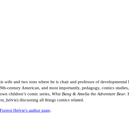
 his wife and two sons where he is chair and professor of developmental 
th-century American, and most importantly, pedagogy, comics studies, a
s own children’s comic series,
Whiz Bang & Amelia the Adventure Bear
. 
st_helvie) discussing all things comics related.
Forrest Helvie's author page
.