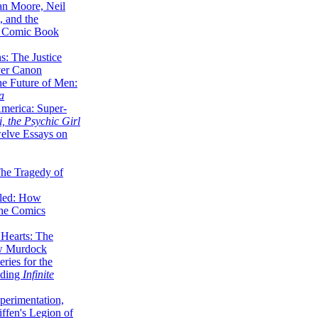
lan Moore, Neil
 and the
n Comic Book
hs: The Justice
er Canon
he Future of Men:
a
erica: Super-
, the Psychic Girl
welve Essays on
The Tragedy of
led: How
the Comics
 Hearts: The
ew Murdock
ries for the
nding
Infinite
perimentation,
ffen's Legion of