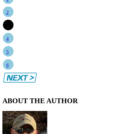
2
3
4
5
6
ABOUT THE AUTHOR