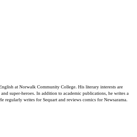
English at Norwalk Community College. His literary interests are
nd super-heroes. In addition to academic publications, he writes a
He regularly writes for Sequart and reviews comics for Newsarama.