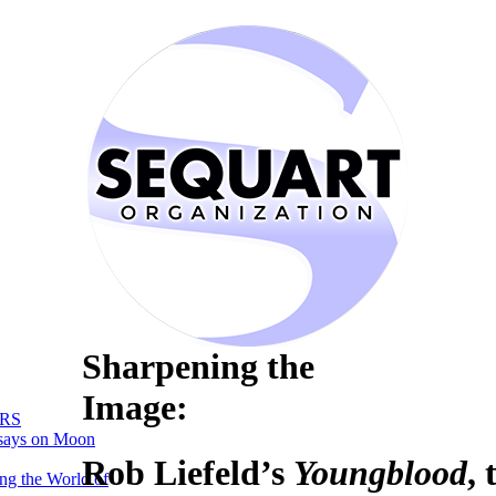
Sharpening the
Image:
RS
says on Moon
Rob Liefeld’s
Youngblood
,
ng the World of