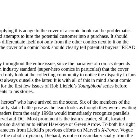
pplying this adage to the cover of a comic book can be problematic.
nd attempts to lure the potential customer into a purchase. It should
ifferentiate itself not only from the other comics next to it on the
 the cover of a comic book should clearly tell potential buyers “READ
ty throughout the entire issue, since the narrative of comics depends
an industry standard (super-hero comics in particular) that the cover
need only look at the collecting community to notice the disparity in fans
 always outsells the latter. It is with all of this in mind about comic
for the first few issues of Rob Liefeld’s
Youngblood
series before
ts to his stories.
f heroes” who have arrived on the scene. Six of the members of the
irly static battle pose as the team looks as though they were awaiting
readers from the early 1990s would immediately recognize parallels
rvel and DC. Most prominent is the team’s leader, Shaft, located
ot so dissimilar to either Hawkeye or Green Arrow. To both his right
aracters from Liefeld’s previous efforts on Marvel’s
X-Force
. Vogue
 the robotic dynamo, Diehard, is not so dissimilar visually from the