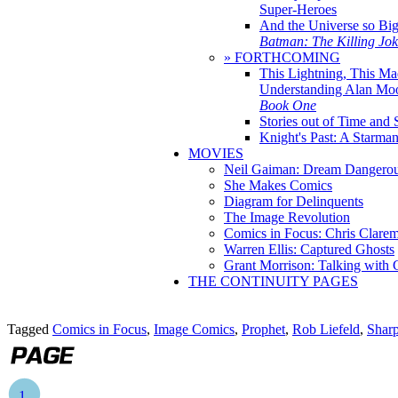
Super-Heroes
And the Universe so Bi
Batman: The Killing Jo
» FORTHCOMING
This Lightning, This Ma
Understanding Alan Mo
Book One
Stories out of Time and 
Knight's Past: A Starm
MOVIES
Neil Gaiman: Dream Dangerou
She Makes Comics
Diagram for Delinquents
The Image Revolution
Comics in Focus: Chris Clare
Warren Ellis: Captured Ghosts
Grant Morrison: Talking with
THE CONTINUITY PAGES
Tagged
Comics in Focus
,
Image Comics
,
Prophet
,
Rob Liefeld
,
Sharp
1