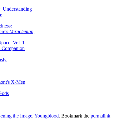
g: Understanding
ke
dness:
ore's
Miracleman,
Space, Vol. 1
an Companion
sly
mont's X-Men
 Gods
ening the Image
,
Youngblood
. Bookmark the
permalink
.