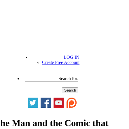
LOG IN
Create Free Account
Search for:
 the Man and the Comic that