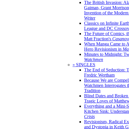
The British Invasion: A
Gaiman, Grant Morrison,
Invention of the Moder
Writer
Classics on Infinite Eart
League and DC Crossov
The Future of Comics, t
Matt Fraction's
Casanov
When Manga Came to Am
Hero Revisionism in
Mai
Minutes to Midnight: T
Watchmen
» SINGLES
The End of Seduction: 
Fredric Wertham
Because We are Compel
Watchmen Interrogates 
Tradition
Blind Dates and Broken
Tragic Loves of Matth
Everything and a Mini-Se
Kitchen Sink: Understa
Crisis
Revisionism, Radical Ex
and Dystopia in Keith Gi