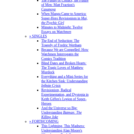
The Future of Comics, the Future
of Men: Matt Fraction's
Casanova
When Manga Came to America:
Super-Hero Revisionism in
Mai,
the Psychic Girl
Minutes to Midnight: Twelve
Essays on
Watchmen
» SINGLES
The End of Seduction: The
Tragedy of Fredric Wertham
Because We are Compelled: How
Watchmen Interrogates the
Comics Tradition
Blind Dates and Broken Hearts:
The Tragic Loves of Matthew
Murdock
Everything and a Mini-Series for
the Kitchen Sink: Understanding
Infinite Crisis
Revisionism, Radical
Experimentation, and Dystopia in
Keith Giffen's Legion of Super-
Heroes
And the Universe so Big:
Understanding
Batman: The
Killing Joke
» FORTHCOMING
This Lightning, This Madness:
Understanding Alan Moore's