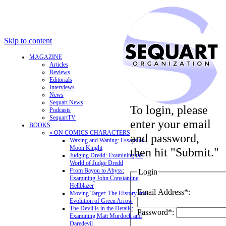
Skip to content
MAGAZINE
Articles
Reviews
Editorials
Interviews
News
Sequart News
To login, please
Podcasts
SequartTV
enter your email
BOOKS
» ON COMICS CHARACTERS
and password,
Waxing and Waning: Essays on
Moon Knight
then hit "Submit."
Judging Dredd: Examining the
World of Judge Dredd
From Bayou to Abyss:
Login
Examining John Constantine,
Hellblazer
Email Address*:
Moving Target: The History and
Evolution of Green Arrow
The Devil is in the Details:
Password*:
Examining Matt Murdock and
Daredevil