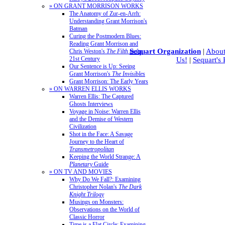
» ON GRANT MORRISON WORKS
The Anatomy of Zur-en-Arrh:
Understanding Grant Morrison's
Batman
Curing the Postmodern Blues:
Reading Grant Morrison and
Sequart Organization
|
About
Chris Weston's
The Filth
in the
21st Century
Us!
|
Sequart's
Our Sentence is Up: Seeing
Grant Morrison's
The Invisibles
Grant Morrison: The Early Years
» ON WARREN ELLIS WORKS
Warren Ellis: The Captured
Ghosts Interviews
Voyage in Noise: Warren Ellis
and the Demise of Western
Civilization
Shot in the Face: A Savage
Journey to the Heart of
Transmetropolitan
Keeping the World Strange: A
Planetary
Guide
» ON TV AND MOVIES
Why Do We Fall?: Examining
Christopher Nolan's
The Dark
Knight Trilogy
Musings on Monsters:
Observations on the World of
Classic Horror
Time is a Flat Circle: Examining