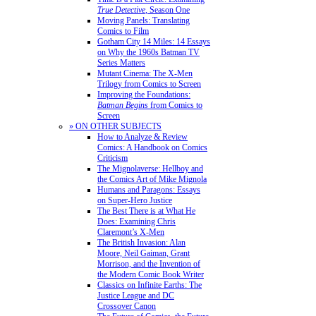
True Detective
, Season One
Moving Panels: Translating
Comics to Film
Gotham City 14 Miles: 14 Essays
on Why the 1960s Batman TV
Series Matters
Mutant Cinema: The X-Men
Trilogy from Comics to Screen
Improving the Foundations:
Batman Begins
from Comics to
Screen
» ON OTHER SUBJECTS
How to Analyze & Review
Comics: A Handbook on Comics
Criticism
The Mignolaverse: Hellboy and
the Comics Art of Mike Mignola
Humans and Paragons: Essays
on Super-Hero Justice
The Best There is at What He
Does: Examining Chris
Claremont’s X-Men
The British Invasion: Alan
Moore, Neil Gaiman, Grant
Morrison, and the Invention of
the Modern Comic Book Writer
Classics on Infinite Earths: The
Justice League and DC
Crossover Canon