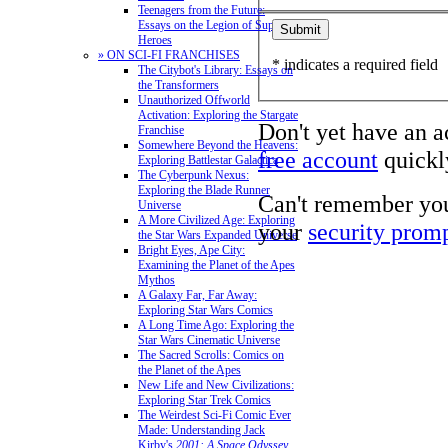
Teenagers from the Future:
Essays on the Legion of Super-
Heroes
» ON SCI-FI FRANCHISES
* indicates a required field
The Citybot's Library: Essays on
the Transformers
Unauthorized Offworld
Activation: Exploring the Stargate
Don't yet have an 
Franchise
Somewhere Beyond the Heavens:
free account
quickly
Exploring Battlestar Galactica
The Cyberpunk Nexus:
Exploring the Blade Runner
Can't remember yo
Universe
A More Civilized Age: Exploring
your
security prom
the Star Wars Expanded Universe
Bright Eyes, Ape City:
Examining the Planet of the Apes
Mythos
A Galaxy Far, Far Away:
Exploring Star Wars Comics
A Long Time Ago: Exploring the
Star Wars Cinematic Universe
The Sacred Scrolls: Comics on
the Planet of the Apes
New Life and New Civilizations:
Exploring Star Trek Comics
The Weirdest Sci-Fi Comic Ever
Made: Understanding Jack
Kirby's
2001: A Space Odyssey