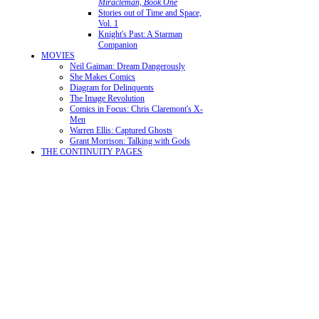
Miracleman, Book One
Stories out of Time and Space,
Vol. 1
Knight's Past: A Starman
Companion
MOVIES
Neil Gaiman: Dream Dangerously
She Makes Comics
Diagram for Delinquents
The Image Revolution
Comics in Focus: Chris Claremont's X-
Men
Warren Ellis: Captured Ghosts
Grant Morrison: Talking with Gods
THE CONTINUITY PAGES