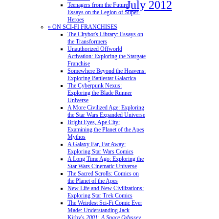
July 2012
Teenagers from the Future:
Essays on the Legion of Super-
Heroes
» ON SCI-FI FRANCHISES
The Citybot's Library: Essays on
the Transformers
Unauthorized Offworld
Activation: Exploring the Stargate
Franchise
Somewhere Beyond the Heavens:
Exploring Battlestar Galactica
The Cyberpunk Nexus:
Exploring the Blade Runner
Universe
A More Civilized Age: Exploring
the Star Wars Expanded Universe
Bright Eyes, Ape City:
Examining the Planet of the Apes
Mythos
A Galaxy Far, Far Away:
Exploring Star Wars Comics
A Long Time Ago: Exploring the
Star Wars Cinematic Universe
The Sacred Scrolls: Comics on
the Planet of the Apes
New Life and New Civilizations:
Exploring Star Trek Comics
The Weirdest Sci-Fi Comic Ever
Made: Understanding Jack
Kirby's
2001: A Space Odyssey