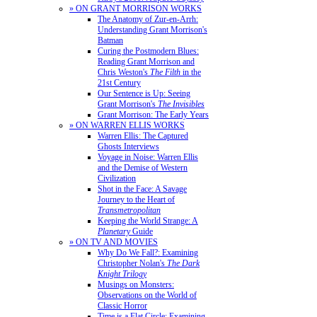
» ON GRANT MORRISON WORKS
The Anatomy of Zur-en-Arrh:
Understanding Grant Morrison's
Batman
Curing the Postmodern Blues:
Reading Grant Morrison and
Chris Weston's
The Filth
in the
21st Century
Our Sentence is Up: Seeing
Grant Morrison's
The Invisibles
Grant Morrison: The Early Years
» ON WARREN ELLIS WORKS
Warren Ellis: The Captured
Ghosts Interviews
Voyage in Noise: Warren Ellis
and the Demise of Western
Civilization
Shot in the Face: A Savage
Journey to the Heart of
Transmetropolitan
Keeping the World Strange: A
Planetary
Guide
» ON TV AND MOVIES
Why Do We Fall?: Examining
Christopher Nolan's
The Dark
Knight Trilogy
Musings on Monsters:
Observations on the World of
Classic Horror
Time is a Flat Circle: Examining