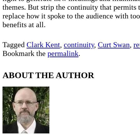
themes. But strip the continuity that permits 
replace how it spoke to the audience with too 
benefits at all.
Tagged
Clark Kent
,
continuity
,
Curt Swan
,
re
Bookmark the
permalink
.
ABOUT THE AUTHOR