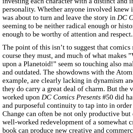
investing each character with a distinct and i
personality. Whether anyone involved knew it
was about to turn and leave the story in
DC C
seeming to be neither radical enough or histo
enough to be worthy of attention and respect.
The point of this isn’t to suggest that comic
course they must, and much of what makes
upon a Planetoid!” seem so touching also ma
and outdated. The showdowns with the Atomi
example, are clearly lacking in dynamism an
they do carry a great deal of charm. But the 
worked upon
DC Comics Presents
#50 did ha
and purposeful continuity to tap into in order t
Change can often be not only productive but e
well-worked redevelopment of a somewhat c
book can produce new creative and commercia