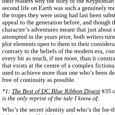
their readers why the story of the Kryptonian
second life on Earth was such a genuinely 
the tropes they were using had last been subs
appeal to the generation before, and though th
character’s adventures meant that just about
attempted in the years prior, both writers tur
plot elements open to them to their consider
contrary to the beliefs of the modern era, con
every bit as much, if not more, than it constr
that exists at the centre of a complex fiction
used to achieve more than one who’s been del
free of continuity as possible.
*1:
The
Best of
DC Blue Ribbon Digest
#
35 o
is the only reprint of the tale I know of.
Who’s the secret identity and who’s the for-t