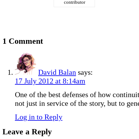
contributor
1 Comment
David Balan
says:
17 July 2012 at 8:14am
One of the best defenses of how continui
not just in service of the story, but to gen
Log in to Reply
Leave a Reply