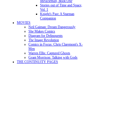
Miracleman, Book One
Stories out of Time and Space,
Vol. 1
Knight's Past: A Starman
Companion
MOVIES
Neil Gaiman: Dream Dangerously
She Makes Comics
Diagram for Delinquents
The Image Revolution
Comics in Focus: Chris Claremont's X-
Men
Warren Ellis: Captured Ghosts
Grant Morrison: Talking with Gods
THE CONTINUITY PAGES