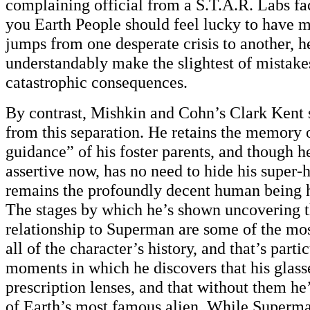
complaining official from a S.T.A.R. Labs fac
you Earth People should feel lucky to have m
jumps from one desperate crisis to another, h
understandably make the slightest of mistake
catastrophic consequences.
By contrast, Mishkin and Cohn’s Clark Kent su
from this separation. He retains the memory 
guidance” of his foster parents, and though
assertive now, has no need to hide his super-h
remains the profoundly decent human being 
The stages by which he’s shown uncovering th
relationship to Superman are some of the mos
all of the character’s history, and that’s parti
moments in which he discovers that his glass
prescription lenses, and that without them he
of Earth’s most famous alien. While Superma