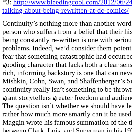
*3:
http://www.bleedingcool.com/2012/06/24
talking-about-being-rewritten-at-dc-comics/
Continuity’s nothing more than another word 
person who suffers from a belief that their hi
being constantly re-written is one with serio
problems. Indeed, we’d consider them potent
fear that something catastrophic had occurre
gooding character that lacks both a clear sen
rich, informing backstory is one that can nev
Mishkin, Cohn, Swan, and Shaffenberger’s S
continuity really isn’t something to be thrown 
grant storytellers greater freedom and audien
The question isn’t whether we should have le
rather how much more smartly can it be used
Maggin wrote his famous summation of the th
between Clark, Lois, and Superman in his 1