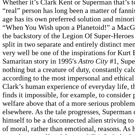
Whether it’s Clark Kent or Superman that’s t
“real” person has long been a matter of fanni
age has its own preferred solution and minori
“When You Wish upon a Planetoid!” a MacG
the backstory of the Legion Of Super-Heroes
split in two separate and entirely distinct men
very well be one of the inspirations for Kurt 
Samaritan story in 1995′s
Astro City
#1, Sup
nothing but a creature of duty, constantly ca
according to the most impersonal and ethical 
Clark’s human experience of everyday life, t
finds it impossible, for example, to consider
welfare above that of a more serious problem
elsewhere. As the tale progresses, Superman 
himself to be a disconnected alien striving to
of moral, rather than emotional, reasons. As h