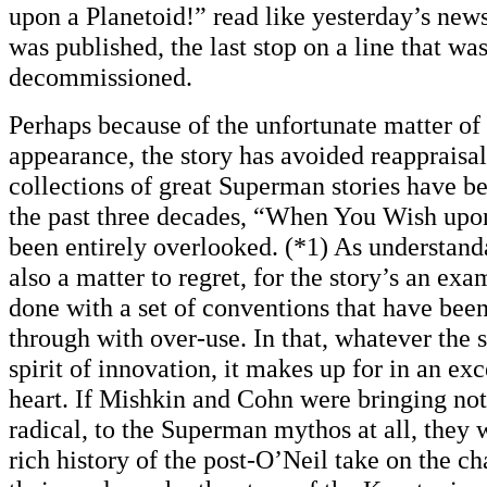
upon a Planetoid!” read like yesterday’s news
was published, the last stop on a line that wa
decommissioned.
Perhaps because of the unfortunate matter of
appearance, the story has avoided reappraisa
collections of great Superman stories have b
the past three decades, “When You Wish upon
been entirely overlooked. (*1) As understandab
also a matter to regret, for the story’s an ex
done with a set of conventions that have bee
through with over-use. In that, whatever the s
spirit of innovation, it makes up for in an exc
heart. If Mishkin and Cohn were bringing no
radical, to the Superman mythos at all, they w
rich history of the post-O’Neil take on the c