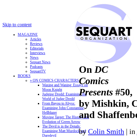
Skip to content
MAGAZINE
Articles
Reviews
Editorials
Interviews
News
Sequart News
On
DC
Podcasts
SequartTV
BOOKS
Comics
» ON COMICS CHARACTERS
Waxing and Waning: Essays on
Presents
#50,
Moon Knight
Judging Dredd: Examining the
World of Judge Dredd
by Mishkin, 
From Bayou to Abyss:
Examining John Constantine,
and Shaffenbe
Hellblazer
Moving Target: The History and
Evolution of Green Arrow
The Devil is in the Details:
by
Colin Smith
|
in
Examining Matt Murdock and
Daredevil