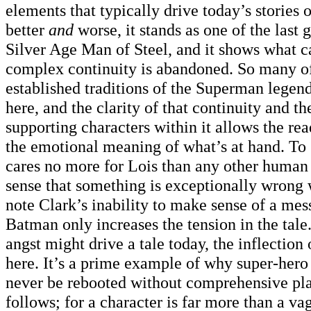
elements that typically drive today’s stories 
better
and
worse, it stands as one of the last g
Silver Age Man of Steel, and it shows what c
complex continuity is abandoned. So many of
established traditions of the Superman legen
here, and the clarity of that continuity and th
supporting characters within it allows the rea
the emotional meaning of what’s at hand. T
cares no more for Lois than any other human b
sense that something is exceptionally wrong 
note Clark’s inability to make sense of a me
Batman only increases the tension in the tal
angst might drive a tale today, the inflection 
here. It’s a prime example of why super-hero
never be rebooted without comprehensive pla
follows; for a character is far more than a va