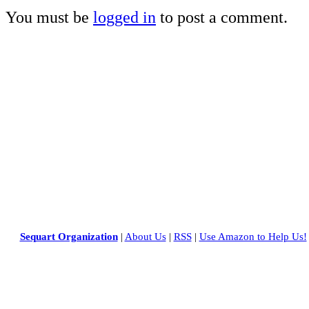
You must be
logged in
to post a comment.
Sequart Organization
|
About Us
|
RSS
|
Use Amazon to Help Us!