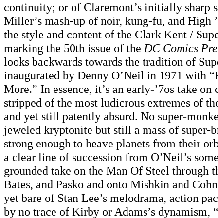
continuity; or of Claremont’s initially sharp 
Miller’s mash-up of noir, kung-fu, and High 
the style and content of the Clark Kent / Su
marking the 50th issue of the
DC Comics Pre
looks backwards towards the tradition of Sup
inaugurated by Denny O’Neil in 1971 with “
More.” In essence, it’s an early-’7os take on
stripped of the most ludicrous extremes of th
and yet still patently absurd. No super-monk
jeweled kryptonite but still a mass of super-b
strong enough to heave planets from their orbi
a clear line of succession from O’Neil’s so
grounded take on the Man Of Steel through th
Bates, and Pasko and onto Mishkin and Cohn
yet bare of Stan Lee’s melodrama, action pa
by no trace of Kirby or Adams’s dynamism,