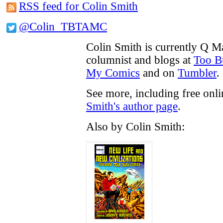
RSS feed for Colin Smith
@Colin_TBTAMC
Colin Smith is currently Q M
columnist and blogs at
Too B
My Comics
and on
Tumbler
.
See more, including free onl
Smith's author page
.
Also by Colin Smith: