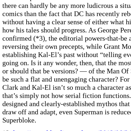
there can hardly be any more ludicrous a sit
comics than the fact that DC has recently r
without having a clear sense of either what hi
how his tales should progress. As George Per
confirmed (*3), the editorial powers-that-be 
reversing their own precepts, while Grant Mo
establishing Kal-El’s past without “telling e
going on. Is it any wonder, then, that the mo
or should that be versions? — of the Man Of 
be such a flat and unengaging character? For
Clark and Kal-El isn’t so much a character a
that’s simply not how serial fiction functions
designed and clearly-established mythos that
draw off and adapt, even Superman is reduced
Superbloke.