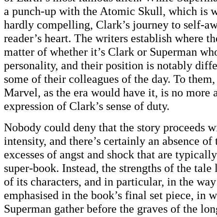
a punch-up with the Atomic Skull, which is w
hardly compelling, Clark’s journey to self-a
reader’s heart. The writers establish where th
matter of whether it’s Clark or Superman who
personality, and their position is notably diff
some of their colleagues of the day. To them,
Marvel, as the era would have it, is no more 
expression of Clark’s sense of duty.
Nobody could deny that the story proceeds wi
intensity, and there’s certainly an absence of
excesses of angst and shock that are typically
super-book. Instead, the strengths of the tale
of its characters, and in particular, in the way
emphasised in the book’s final set piece, in 
Superman gather before the graves of the lo