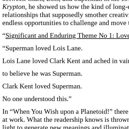
Krypton
, he showed us how the kind of long-
relationships that supposedly smother creativ
endless opportunities to challenge and move 
“
Significant and Enduring Theme No 1: Lov
“Superman loved Lois Lane.
Lois Lane loved Clark Kent and ached in vai
to believe he was Superman.
Clark Kent loved Superman.
No one understood this.”
In “When You Wish upon a Planetoid!” there’
at work. What the readership knows is thrown 
light to generate new meanings and illuminate