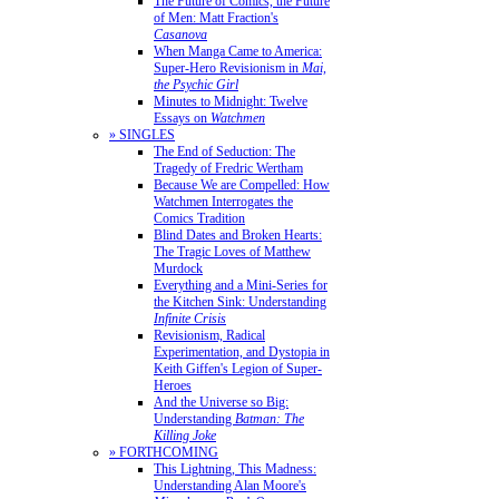
The Future of Comics, the Future
of Men: Matt Fraction's
Casanova
When Manga Came to America:
Super-Hero Revisionism in
Mai,
the Psychic Girl
Minutes to Midnight: Twelve
Essays on
Watchmen
» SINGLES
The End of Seduction: The
Tragedy of Fredric Wertham
Because We are Compelled: How
Watchmen Interrogates the
Comics Tradition
Blind Dates and Broken Hearts:
The Tragic Loves of Matthew
Murdock
Everything and a Mini-Series for
the Kitchen Sink: Understanding
Infinite Crisis
Revisionism, Radical
Experimentation, and Dystopia in
Keith Giffen's Legion of Super-
Heroes
And the Universe so Big:
Understanding
Batman: The
Killing Joke
» FORTHCOMING
This Lightning, This Madness:
Understanding Alan Moore's