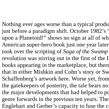
Nothing ever ages worse than a typical prod
just before a paradigm shift.
October 1982’s
upon a Planetoid!” shows no sign at all of wha
American super-hero book just one year lat
took over the scripting of
Saga of the Swamp
revolution was stirring out in the first of th
books appearing in the marketplace, but ther
that in either Mishkin and Cohn’s story or S
Schaffenberg’s artwork here. Worse yet, from
the gatekeepers of posterity, the tale bears n
the major developments that had helped to pu
genre forwards in the previous ten years. The
Englehart and Gerber’s capacity to fuse the c