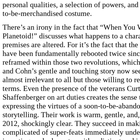
personal qualities, a selection of powers, and
to-be-merchandised costume.
There’s an irony in the fact that “When You
Planetoid!” discusses what happens to a chara
premises are altered. For it’s the fact that th
have been fundamentally rebooted twice sinc
reframed within those two revolutions, whic
and Cohn’s gentle and touching story now se
almost irrelevant to all but those willing to r
terms. Even the presence of the veterans Cu
Shaffenberger on art duties creates the sense 
expressing the virtues of a soon-to-be-aband
storytelling. Their work is warm, gentle, and,
2012, shockingly clear. They succeed in mak
complicated of super-feats immediately unde