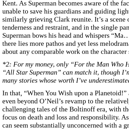
Kent. As Superman becomes aware of the fact
unable to save his guardians and guiding ligh
similarly grieving Clark reunite. It’s a scene
tenderness and restraint, and in the single pa
Superman bows his head and whispers “Ma…
there lies more pathos and yet less melodrama
about any comparable work on the character s
*2:
For my money, only “For the Man Who H
“All Star Superman” can match it, though I’m
many stories whose worth I’ve underestimate
In that, “When You Wish upon a Planetoid!” 
even beyond O’Neil’s revamp to the relative
challenging tales of the Boltinoff era, with t
focus on death and loss and responsibility. As 
can seem substantially unconcerned with a g