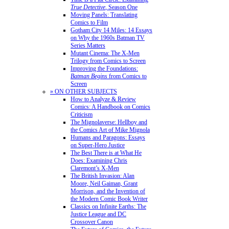
True Detective
, Season One
Moving Panels: Translating
Comics to Film
Gotham City 14 Miles: 14 Essays
on Why the 1960s Batman TV
Series Matters
Mutant Cinema: The X-Men
Trilogy from Comics to Screen
Improving the Foundations:
Batman Begins
from Comics to
Screen
» ON OTHER SUBJECTS
How to Analyze & Review
Comics: A Handbook on Comics
Criticism
The Mignolaverse: Hellboy and
the Comics Art of Mike Mignola
Humans and Paragons: Essays
on Super-Hero Justice
The Best There is at What He
Does: Examining Chris
Claremont’s X-Men
The British Invasion: Alan
Moore, Neil Gaiman, Grant
Morrison, and the Invention of
the Modern Comic Book Writer
Classics on Infinite Earths: The
Justice League and DC
Crossover Canon