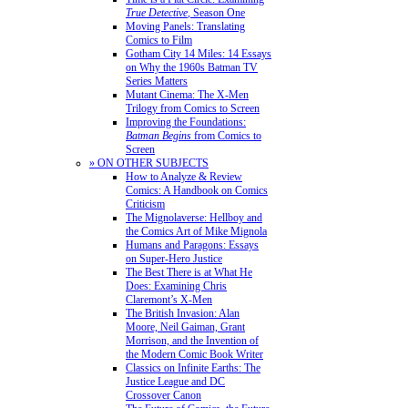
True Detective
, Season One
Moving Panels: Translating
Comics to Film
Gotham City 14 Miles: 14 Essays
on Why the 1960s Batman TV
Series Matters
Mutant Cinema: The X-Men
Trilogy from Comics to Screen
Improving the Foundations:
Batman Begins
from Comics to
Screen
» ON OTHER SUBJECTS
How to Analyze & Review
Comics: A Handbook on Comics
Criticism
The Mignolaverse: Hellboy and
the Comics Art of Mike Mignola
Humans and Paragons: Essays
on Super-Hero Justice
The Best There is at What He
Does: Examining Chris
Claremont’s X-Men
The British Invasion: Alan
Moore, Neil Gaiman, Grant
Morrison, and the Invention of
the Modern Comic Book Writer
Classics on Infinite Earths: The
Justice League and DC
Crossover Canon