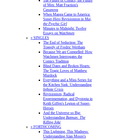
The Future of Comics, the Future
of Men: Matt Fraction's
Casanova
When Manga Came to America:
Super-Hero Revisionism in
Mai,
the Psychic Girl
Minutes to Midnight: Twelve
Essays on
Watchmen
» SINGLES
The End of Seduction: The
Tragedy of Fredric Wertham
Because We are Compelled: How
Watchmen Interrogates the
Comics Tradition
Blind Dates and Broken Hearts:
The Tragic Loves of Matthew
Murdock
Everything and a Mini-Series for
the Kitchen Sink: Understanding
Infinite Crisis
Revisionism, Radical
Experimentation, and Dystopia in
Keith Giffen's Legion of Super-
Heroes
And the Universe so Big:
Understanding
Batman: The
Killing Joke
» FORTHCOMING
This Lightning, This Madness:
Understanding Alan Moore's