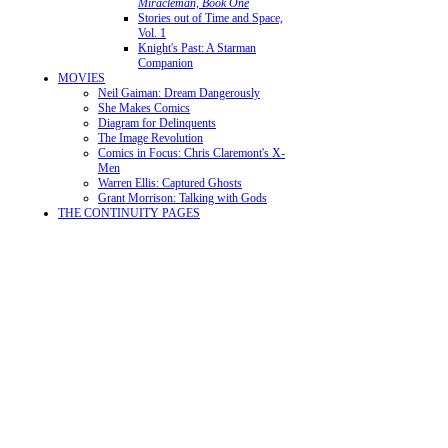
Miracleman, Book One
Stories out of Time and Space,
Vol. 1
Knight's Past: A Starman
Companion
MOVIES
Neil Gaiman: Dream Dangerously
She Makes Comics
Diagram for Delinquents
The Image Revolution
Comics in Focus: Chris Claremont's X-
Men
Warren Ellis: Captured Ghosts
Grant Morrison: Talking with Gods
THE CONTINUITY PAGES