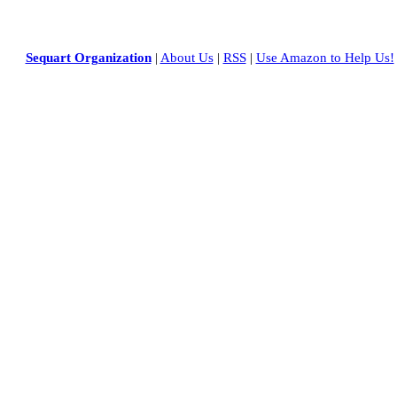
Sequart Organization
|
About Us
|
RSS
|
Use Amazon to Help Us!