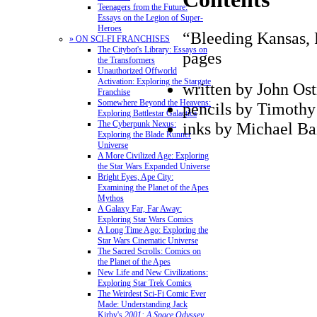
Teenagers from the Future:
Essays on the Legion of Super-
Heroes
“Bleeding Kansas, P
» ON SCI-FI FRANCHISES
The Citybot's Library: Essays on
pages
the Transformers
Unauthorized Offworld
Activation: Exploring the Stargate
written by John Os
Franchise
Somewhere Beyond the Heavens:
pencils by Timoth
Exploring Battlestar Galactica
inks by Michael Ba
The Cyberpunk Nexus:
Exploring the Blade Runner
Universe
A More Civilized Age: Exploring
the Star Wars Expanded Universe
Bright Eyes, Ape City:
Examining the Planet of the Apes
Mythos
A Galaxy Far, Far Away:
Exploring Star Wars Comics
A Long Time Ago: Exploring the
Star Wars Cinematic Universe
The Sacred Scrolls: Comics on
the Planet of the Apes
New Life and New Civilizations:
Exploring Star Trek Comics
The Weirdest Sci-Fi Comic Ever
Made: Understanding Jack
Kirby's
2001: A Space Odyssey