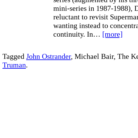
mini-series in 1987-1988),
reluctant to revisit Superman
wanting instead to concentra
continuity. In…
[more]
Tagged
John Ostrander
, Michael Bair, The K
Truman
.