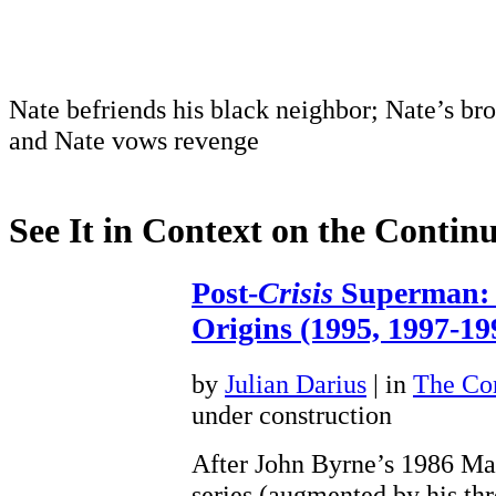
Nate befriends his black neighbor; Nate’s bro
and Nate vows revenge
See It in Context on the Continu
Post-
Crisis
Superman: 
Origins (1995, 1997-19
by
Julian Darius
| in
The Con
under construction
After John Byrne’s 1986 Man
series (augmented by his th