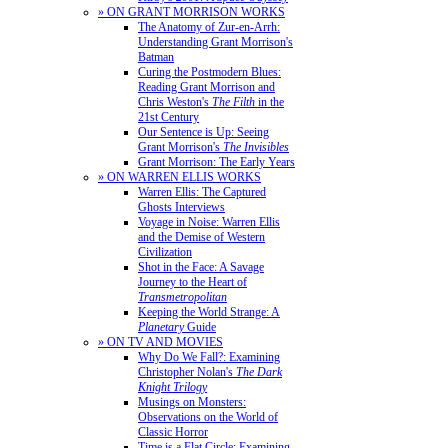
» ON GRANT MORRISON WORKS
The Anatomy of Zur-en-Arrh:
Understanding Grant Morrison's
Batman
Curing the Postmodern Blues:
Reading Grant Morrison and
Chris Weston's
The Filth
in the
21st Century
Our Sentence is Up: Seeing
Grant Morrison's
The Invisibles
Grant Morrison: The Early Years
» ON WARREN ELLIS WORKS
Warren Ellis: The Captured
Ghosts Interviews
Voyage in Noise: Warren Ellis
and the Demise of Western
Civilization
Shot in the Face: A Savage
Journey to the Heart of
Transmetropolitan
Keeping the World Strange: A
Planetary
Guide
» ON TV AND MOVIES
Why Do We Fall?: Examining
Christopher Nolan's
The Dark
Knight Trilogy
Musings on Monsters:
Observations on the World of
Classic Horror
Time is a Flat Circle: Examining