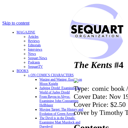
Skip to content
MAGAZINE
Articles
Reviews
Editorials
Interviews
News
Sequart News
The Kents
#4
Podcasts
SequartTV
BOOKS
» ON COMICS CHARACTERS
Waxing and Waning: Essays on
Moon Knight
Type:
comic book 
Judging Dredd: Examining the
World of Judge Dredd
Cover Date: Nov 1
From Bayou to Abyss:
Examining John Constantine,
Cover Price: $2.50
Hellblazer
Moving Target: The History and
cover by Timothy 
Evolution of Green Arrow
The Devil is in the Details:
Examining Matt Murdock and
Contents
Daredevil