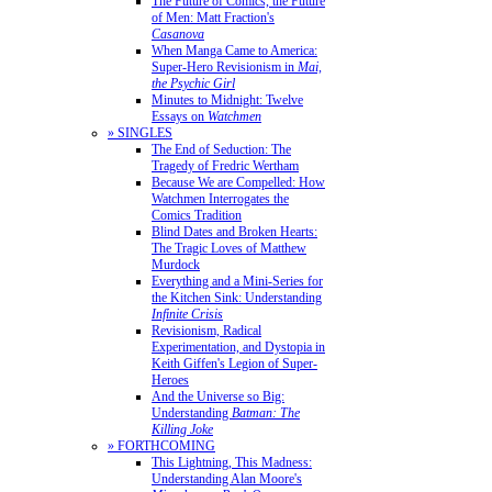
The Future of Comics, the Future
of Men: Matt Fraction's
Casanova
When Manga Came to America:
Super-Hero Revisionism in
Mai,
the Psychic Girl
Minutes to Midnight: Twelve
Essays on
Watchmen
» SINGLES
The End of Seduction: The
Tragedy of Fredric Wertham
Because We are Compelled: How
Watchmen Interrogates the
Comics Tradition
Blind Dates and Broken Hearts:
The Tragic Loves of Matthew
Murdock
Everything and a Mini-Series for
the Kitchen Sink: Understanding
Infinite Crisis
Revisionism, Radical
Experimentation, and Dystopia in
Keith Giffen's Legion of Super-
Heroes
And the Universe so Big:
Understanding
Batman: The
Killing Joke
» FORTHCOMING
This Lightning, This Madness:
Understanding Alan Moore's