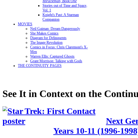
Miracleman, Book One
Stories out of Time and Space,
Vol. 1
Knight's Past: A Starman
Companion
MOVIES
Neil Gaiman: Dream Dangerously
She Makes Comics
Diagram for Delinquents
The Image Revolution
Comics in Focus: Chris Claremont's X-
Men
Warren Ellis: Captured Ghosts
Grant Morrison: Talking with Gods
THE CONTINUITY PAGES
See It in Context on the Continu
Next Gen
Years 10-11 (1996-1998