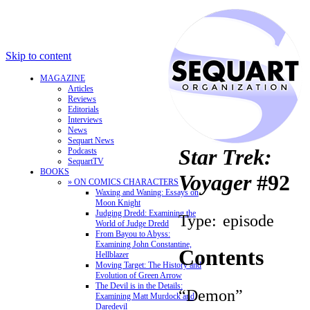
Skip to content
MAGAZINE
Articles
Reviews
Editorials
Interviews
News
Sequart News
Star Trek:
Podcasts
SequartTV
BOOKS
Voyager
#92
» ON COMICS CHARACTERS
Waxing and Waning: Essays on
Moon Knight
Judging Dredd: Examining the
Type:
episode
World of Judge Dredd
From Bayou to Abyss:
Examining John Constantine,
Contents
Hellblazer
Moving Target: The History and
Evolution of Green Arrow
The Devil is in the Details:
“Demon”
Examining Matt Murdock and
Daredevil