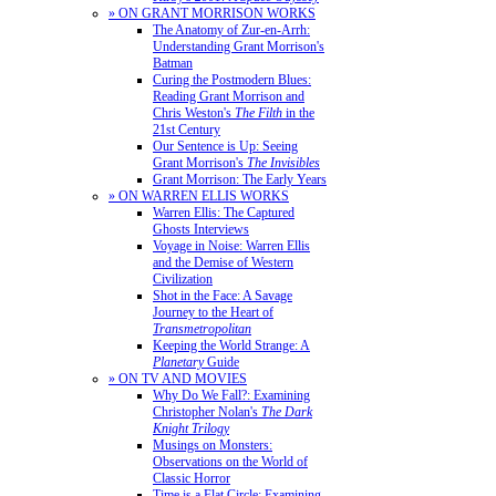
» ON GRANT MORRISON WORKS
The Anatomy of Zur-en-Arrh:
Understanding Grant Morrison's
Batman
Curing the Postmodern Blues:
Reading Grant Morrison and
Chris Weston's
The Filth
in the
21st Century
Our Sentence is Up: Seeing
Grant Morrison's
The Invisibles
Grant Morrison: The Early Years
» ON WARREN ELLIS WORKS
Warren Ellis: The Captured
Ghosts Interviews
Voyage in Noise: Warren Ellis
and the Demise of Western
Civilization
Shot in the Face: A Savage
Journey to the Heart of
Transmetropolitan
Keeping the World Strange: A
Planetary
Guide
» ON TV AND MOVIES
Why Do We Fall?: Examining
Christopher Nolan's
The Dark
Knight Trilogy
Musings on Monsters:
Observations on the World of
Classic Horror
Time is a Flat Circle: Examining