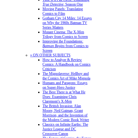
True Detective
, Season One
Moving Panels: Translating
Comics to Film
Gotham City 14 Miles: 14 Essays
on Why the 1960s Batman TV
Series Matters
Mutant Cinema: The X-Men
Trilogy from Comics to Screen
Improving the Foundations:
Batman Begins
from Comics to
Screen
» ON OTHER SUBJECTS
How to Analyze & Review
Comics: A Handbook on Comics
Criticism
The Mignolaverse: Hellboy and
the Comics Art of Mike Mignola
Humans and Paragons: Essays
on Super-Hero Justice
The Best There is at What He
Does: Examining Chris
Claremont’s X-Men
The British Invasion: Alan
Moore, Neil Gaiman, Grant
Morrison, and the Invention of
the Modern Comic Book Writer
Classics on Infinite Earths: The
Justice League and DC
Crossover Canon