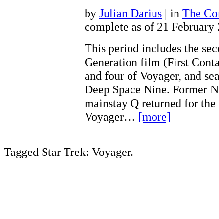
by
Julian Darius
| in
The Con
complete as of 21 February
This period includes the se
Generation film (First Conta
and four of Voyager, and sea
Deep Space Nine. Former N
mainstay Q returned for the 
Voyager…
[more]
Tagged Star Trek: Voyager.