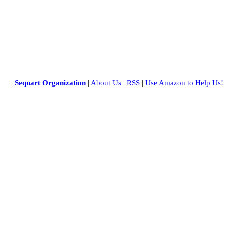
Sequart Organization
|
About Us
|
RSS
|
Use Amazon to Help Us!