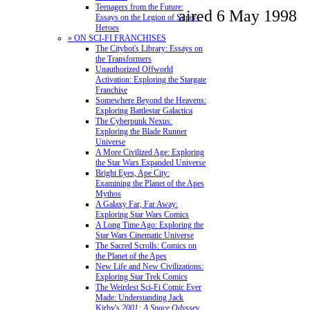
Teenagers from the Future:
aired 6 May 1998
Essays on the Legion of Super-
Heroes
» ON SCI-FI FRANCHISES
The Citybot's Library: Essays on
the Transformers
Unauthorized Offworld
Activation: Exploring the Stargate
Franchise
Somewhere Beyond the Heavens:
Exploring Battlestar Galactica
The Cyberpunk Nexus:
Exploring the Blade Runner
Universe
A More Civilized Age: Exploring
the Star Wars Expanded Universe
Bright Eyes, Ape City:
Examining the Planet of the Apes
Mythos
A Galaxy Far, Far Away:
Exploring Star Wars Comics
A Long Time Ago: Exploring the
Star Wars Cinematic Universe
The Sacred Scrolls: Comics on
the Planet of the Apes
New Life and New Civilizations:
Exploring Star Trek Comics
The Weirdest Sci-Fi Comic Ever
Made: Understanding Jack
Kirby's
2001: A Space Odyssey