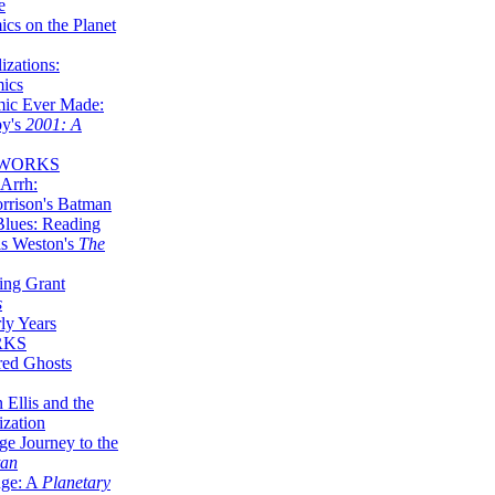
e
ics on the Planet
zations:
mics
mic Ever Made:
by's
2001: A
 WORKS
Arrh:
rrison's Batman
Blues: Reading
is Weston's
The
ing Grant
s
ly Years
RKS
red Ghosts
 Ellis and the
ization
ge Journey to the
tan
nge: A
Planetary