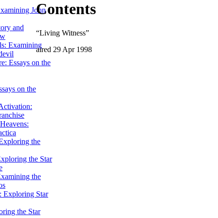
Contents
Examining John
tory and
“Living Witness”
ow
ils: Examining
aired 29 Apr 1998
evil
e: Essays on the
ssays on the
ctivation:
ranchise
Heavens:
actica
xploring the
xploring the Star
e
Examining the
os
 Exploring Star
ring the Star