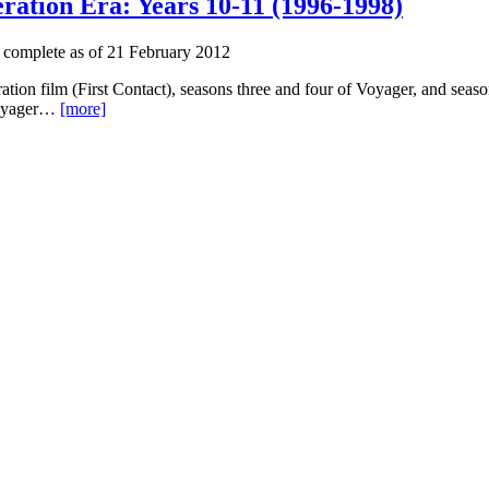
ration Era: Years 10-11 (1996-1998)
 complete as of 21 February 2012
ation film (First Contact), seasons three and four of Voyager, and sea
 Voyager…
[more]