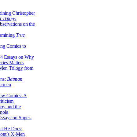
ining Christopher
 Trilogy
servations on the
xamining
True
ing Comics to
14 Essays on Why
ries Matters
Men Trilogy from
ons:
Batman
Screen
ew Comics: A
iticism
boy and the
nola
ssays on Super-
at He Does:
mont’s X-Men