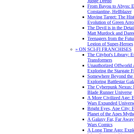
Judge Dredd
From Bayou to Abyss: 
Constantine, Hellblazer
Moving Target: The His
Evolution of Green Arr
The Devil is in the Deta
Matt Murdock and Dared
Teenagers from the Futur
Legion of Super-Heroes
» ON SCI-FI FRANCHISES
The Citybot's Library: E
Transformers
Unauthorized Offworld A
Exploring the Stargate F
Somewhere Beyond the 
Exploring Battlestar Gal
The Cyberpunk Nexus: E
Blade Runner Universe
A More Civilized Age: E
Wars Expanded Univers
Bright Eyes, Ape City: 
Planet of the Apes Myth
A Galaxy Far, Far Away:
Wars Comics
A Long Time Ago: Explo