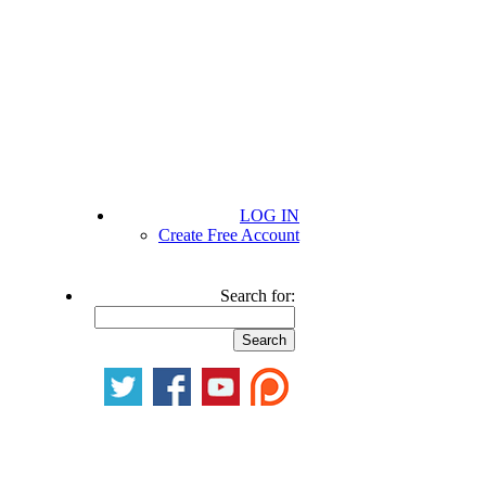
LOG IN
Create Free Account
Search for: