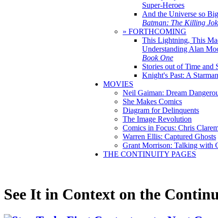
Super-Heroes
And the Universe so Bi
Batman: The Killing Jo
» FORTHCOMING
This Lightning, This Ma
Understanding Alan Mo
Book One
Stories out of Time and 
Knight's Past: A Starm
MOVIES
Neil Gaiman: Dream Dangerou
She Makes Comics
Diagram for Delinquents
The Image Revolution
Comics in Focus: Chris Clare
Warren Ellis: Captured Ghosts
Grant Morrison: Talking with
THE CONTINUITY PAGES
See It in Context on the Continu