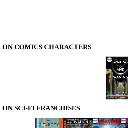
ON COMICS CHARACTERS
ON SCI-FI FRANCHISES