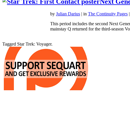
Next Gene
by
Julian Darius
| in
The Continuity Pages
|
This period includes the second Next Gener
mainstay Q returned for the third-season
Tagged Star Trek: Voyager.