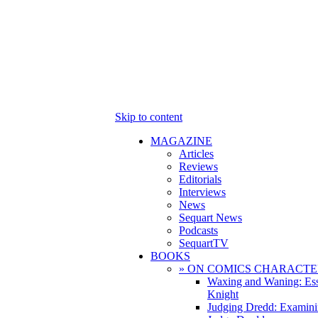
Skip to content
MAGAZINE
Articles
Reviews
Editorials
Interviews
News
Sequart News
Podcasts
SequartTV
BOOKS
» ON COMICS CHARACTE
Waxing and Waning: Es
Knight
Judging Dredd: Examini