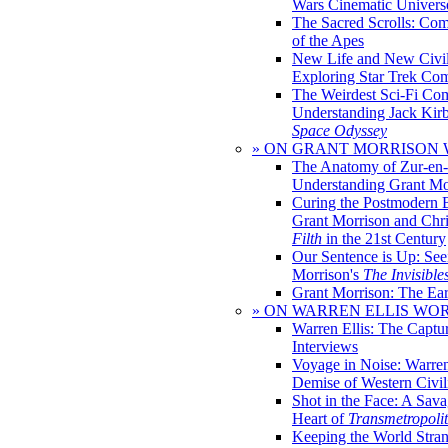
Wars Cinematic Univers
The Sacred Scrolls: Com
of the Apes
New Life and New Civili
Exploring Star Trek Co
The Weirdest Sci-Fi Co
Understanding Jack Kir
Space Odyssey
» ON GRANT MORRISON
The Anatomy of Zur-en-
Understanding Grant Mo
Curing the Postmodern 
Grant Morrison and Chr
Filth
in the 21st Century
Our Sentence is Up: See
Morrison's
The Invisible
Grant Morrison: The Ear
» ON WARREN ELLIS WO
Warren Ellis: The Captu
Interviews
Voyage in Noise: Warren
Demise of Western Civil
Shot in the Face: A Sava
Heart of
Transmetropoli
Keeping the World Stra