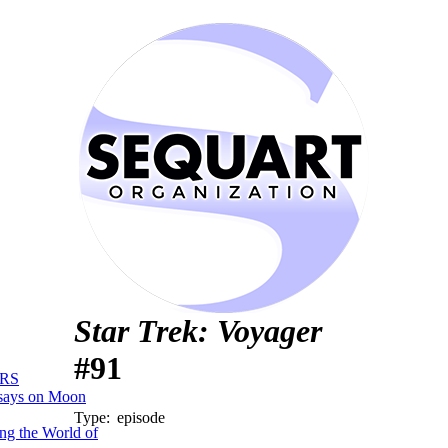
Star Trek: Voyager
#91
RS
says on Moon
Type:
episode
ng the World of