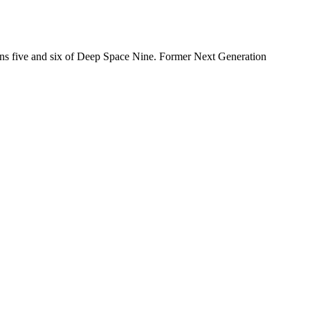
sons five and six of Deep Space Nine. Former Next Generation