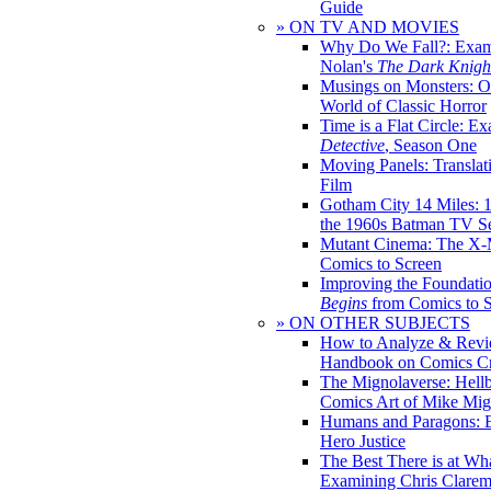
Guide
» ON TV AND MOVIES
Why Do We Fall?: Exam
Nolan's
The Dark Knight
Musings on Monsters: Ob
World of Classic Horror
Time is a Flat Circle: E
Detective
, Season One
Moving Panels: Translat
Film
Gotham City 14 Miles: 
the 1960s Batman TV Se
Mutant Cinema: The X-
Comics to Screen
Improving the Foundati
Begins
from Comics to 
» ON OTHER SUBJECTS
How to Analyze & Revi
Handbook on Comics Cr
The Mignolaverse: Hell
Comics Art of Mike Mig
Humans and Paragons: E
Hero Justice
The Best There is at Wh
Examining Chris Clare