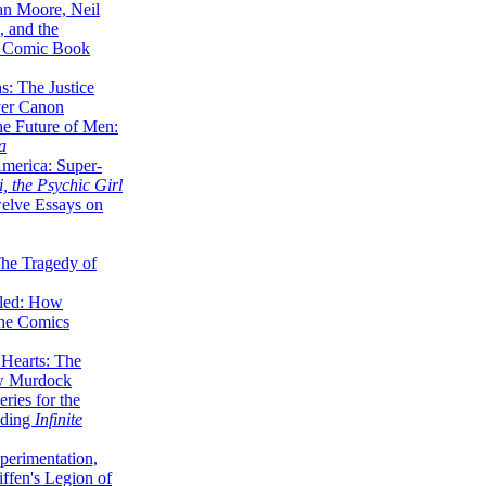
lan Moore, Neil
 and the
n Comic Book
hs: The Justice
er Canon
he Future of Men:
a
erica: Super-
, the Psychic Girl
welve Essays on
The Tragedy of
led: How
the Comics
 Hearts: The
ew Murdock
ries for the
nding
Infinite
perimentation,
ffen's Legion of