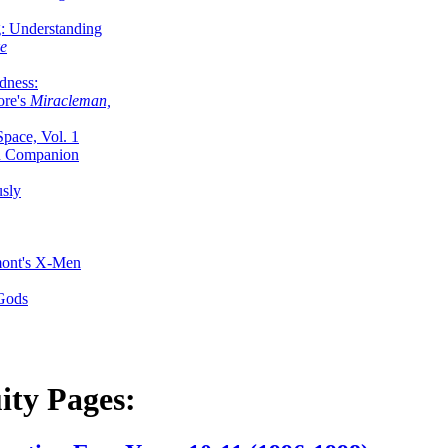
g: Understanding
ke
dness:
ore's
Miracleman,
Space, Vol. 1
an Companion
sly
mont's X-Men
 Gods
ity Pages: