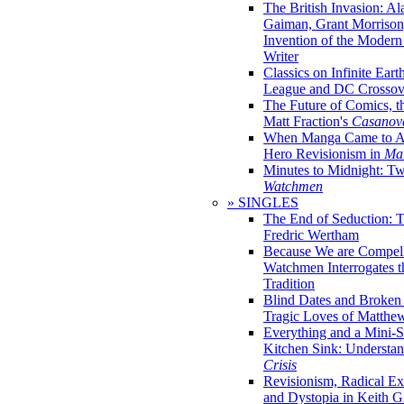
The British Invasion: A
Gaiman, Grant Morrison,
Invention of the Moder
Writer
Classics on Infinite Eart
League and DC Crossov
The Future of Comics, t
Matt Fraction's
Casanov
When Manga Came to Am
Hero Revisionism in
Mai
Minutes to Midnight: T
Watchmen
» SINGLES
The End of Seduction: 
Fredric Wertham
Because We are Compel
Watchmen Interrogates 
Tradition
Blind Dates and Broken
Tragic Loves of Matth
Everything and a Mini-Se
Kitchen Sink: Understa
Crisis
Revisionism, Radical Ex
and Dystopia in Keith Gi