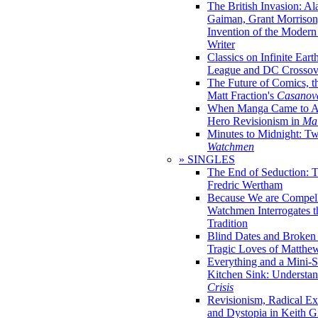
The British Invasion: A
Gaiman, Grant Morrison,
Invention of the Moder
Writer
Classics on Infinite Eart
League and DC Crossov
The Future of Comics, t
Matt Fraction's
Casanov
When Manga Came to Am
Hero Revisionism in
Mai
Minutes to Midnight: T
Watchmen
» SINGLES
The End of Seduction: 
Fredric Wertham
Because We are Compel
Watchmen Interrogates 
Tradition
Blind Dates and Broken
Tragic Loves of Matth
Everything and a Mini-Se
Kitchen Sink: Understa
Crisis
Revisionism, Radical Ex
and Dystopia in Keith Gi