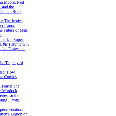
lan Moore, Neil
 and the
n Comic Book
hs: The Justice
er Canon
he Future of Men:
a
erica: Super-
, the Psychic Girl
welve Essays on
The Tragedy of
led: How
the Comics
 Hearts: The
ew Murdock
ries for the
nding
Infinite
perimentation,
ffen's Legion of