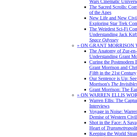
Wars Cinematic Univers
The Sacred Scrolls: Com
of the Apes
New Life and New Civili
Exploring Star Trek Co
The Weirdest Sci-Fi Co
Understanding Jack Kir
Space Odyssey
» ON GRANT MORRISON
The Anatomy of Zur-en-
Understanding Grant Mo
Curing the Postmodern 
Grant Morrison and Chr
Filth
in the 21st Century
Our Sentence is Up: See
Morrison's
The Invisible
Grant Morrison: The Ear
» ON WARREN ELLIS WO
Warren Ellis: The Captu
Interviews
Voyage in Noise: Warren
Demise of Western Civil
Shot in the Face: A Sava
Heart of
Transmetropoli
Keeping the World Stra