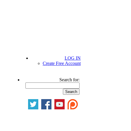
LOG IN
Create Free Account
Search for: