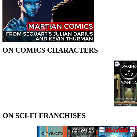
ON COMICS CHARACTERS
ON SCI-FI FRANCHISES