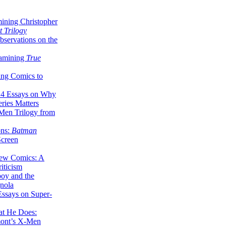
ining Christopher
 Trilogy
servations on the
xamining
True
ing Comics to
14 Essays on Why
ries Matters
Men Trilogy from
ons:
Batman
Screen
ew Comics: A
iticism
boy and the
nola
ssays on Super-
at He Does:
mont’s X-Men