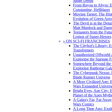
Judge Dredd
From Bayou to Abyss: 
Constantine, Hellblazer
Moving Target: The His
Evolution of Green Arr
The Devil is in the Deta
Matt Murdock and Dared
Teenagers from the Futur
Legion of Super-Heroes
» ON SCI-FI FRANCHISES
The Citybot's Library: E
Transformers
Unauthorized Offworld A
Exploring the Stargate F
Somewhere Beyond the 
Exploring Battlestar Gal
The Cyberpunk Nexus: E
Blade Runner Universe
A More Civilized Age: E
Wars Expanded Univers
Bright Eyes, Ape City: 
Planet of the Apes Myth
A Galaxy Far, Far Away:
Wars Comics
A Long Time Ago: Explo