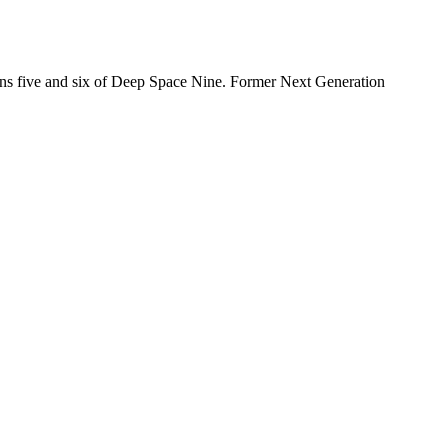
sons five and six of Deep Space Nine. Former Next Generation