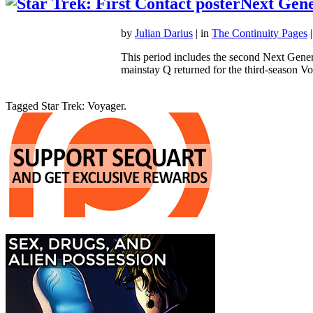
Next Gene
by
Julian Darius
| in
The Continuity Pages
|
This period includes the second Next Gener
mainstay Q returned for the third-season
Tagged Star Trek: Voyager.