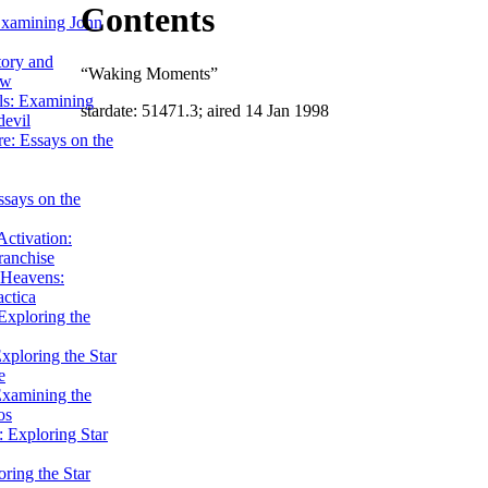
Contents
Examining John
tory and
“Waking Moments”
ow
ils: Examining
stardate: 51471.3; aired 14 Jan 1998
evil
e: Essays on the
ssays on the
ctivation:
ranchise
Heavens:
actica
xploring the
xploring the Star
e
Examining the
os
 Exploring Star
ring the Star