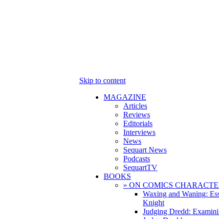
Skip to content
MAGAZINE
Articles
Reviews
Editorials
Interviews
News
Sequart News
Podcasts
SequartTV
BOOKS
» ON COMICS CHARACTE
Waxing and Waning: Es
Knight
Judging Dredd: Examini