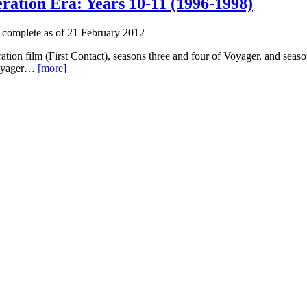
ration Era: Years 10-11 (1996-1998)
 complete as of 21 February 2012
ation film (First Contact), seasons three and four of Voyager, and sea
 Voyager…
[more]