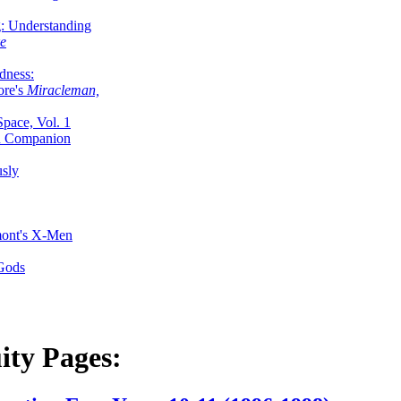
g: Understanding
ke
dness:
ore's
Miracleman,
Space, Vol. 1
an Companion
sly
mont's X-Men
 Gods
ity Pages: