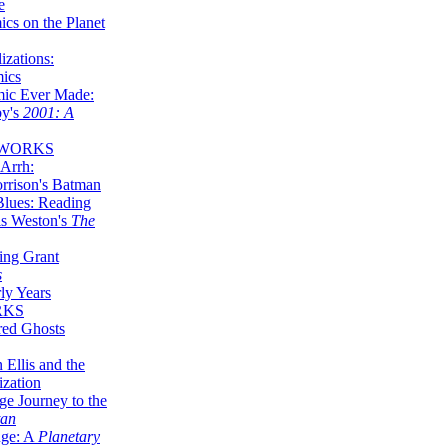
e
ics on the Planet
zations:
mics
mic Ever Made:
by's
2001: A
 WORKS
Arrh:
rrison's Batman
Blues: Reading
is Weston's
The
ing Grant
s
ly Years
RKS
red Ghosts
 Ellis and the
ization
ge Journey to the
tan
nge: A
Planetary