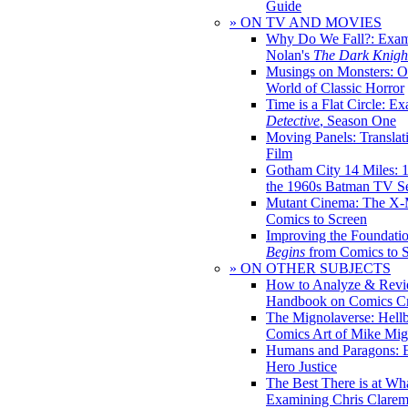
Guide
» ON TV AND MOVIES
Why Do We Fall?: Exam
Nolan's
The Dark Knight
Musings on Monsters: Ob
World of Classic Horror
Time is a Flat Circle: E
Detective
, Season One
Moving Panels: Translat
Film
Gotham City 14 Miles: 
the 1960s Batman TV Se
Mutant Cinema: The X-
Comics to Screen
Improving the Foundati
Begins
from Comics to 
» ON OTHER SUBJECTS
How to Analyze & Revi
Handbook on Comics Cr
The Mignolaverse: Hell
Comics Art of Mike Mig
Humans and Paragons: E
Hero Justice
The Best There is at Wh
Examining Chris Clare