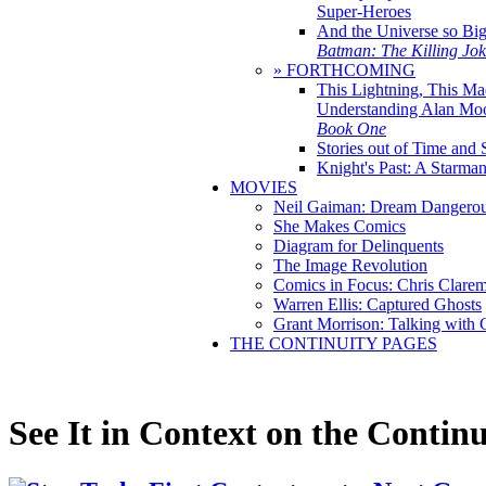
Super-Heroes
And the Universe so Bi
Batman: The Killing Jo
» FORTHCOMING
This Lightning, This Ma
Understanding Alan Mo
Book One
Stories out of Time and 
Knight's Past: A Starm
MOVIES
Neil Gaiman: Dream Dangerou
She Makes Comics
Diagram for Delinquents
The Image Revolution
Comics in Focus: Chris Clare
Warren Ellis: Captured Ghosts
Grant Morrison: Talking with
THE CONTINUITY PAGES
See It in Context on the Continu