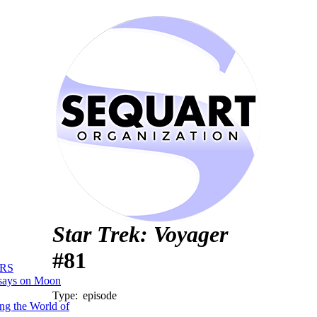
Star Trek: Voyager
#81
RS
says on Moon
Type:
episode
ng the World of