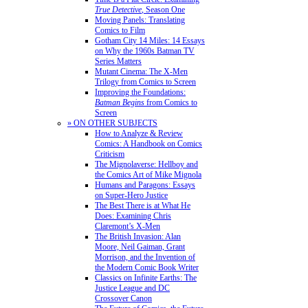
True Detective
, Season One
Moving Panels: Translating
Comics to Film
Gotham City 14 Miles: 14 Essays
on Why the 1960s Batman TV
Series Matters
Mutant Cinema: The X-Men
Trilogy from Comics to Screen
Improving the Foundations:
Batman Begins
from Comics to
Screen
» ON OTHER SUBJECTS
How to Analyze & Review
Comics: A Handbook on Comics
Criticism
The Mignolaverse: Hellboy and
the Comics Art of Mike Mignola
Humans and Paragons: Essays
on Super-Hero Justice
The Best There is at What He
Does: Examining Chris
Claremont’s X-Men
The British Invasion: Alan
Moore, Neil Gaiman, Grant
Morrison, and the Invention of
the Modern Comic Book Writer
Classics on Infinite Earths: The
Justice League and DC
Crossover Canon