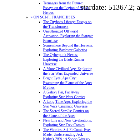
Teenagers from the Future:
stardate: 51367.2; 
Essays on the Legion of Super-
Heroes
» ON SCI-FI FRANCHISES
The Citybot's Library: Essays on
the Transformers
Unauthorized Offworld
Activation: Exploring the Stargate
Franchise
Somewhere Beyond the Heavens:
Exploring Battlestar Galactica
The Cyberpunk Nexus:
Exploring the Blade Runner
Universe
A More Civilized Age: Exploring
the Star Wars Expanded Universe
Bright Eyes, Ape City:
Examining the Planet of the Apes
Mythos
A Galaxy Far, Far Away:
Exploring Star Wars Comics
A Long Time Ago: Exploring the
Star Wars Cinematic Universe
The Sacred Scrolls: Comics on
the Planet of the Apes
New Life and New Civilizations:
Exploring Star Trek Comics
The Weirdest Sci-Fi Comic Ever
Made: Understanding Jack
Kirby's
2001: A Space Odyssey