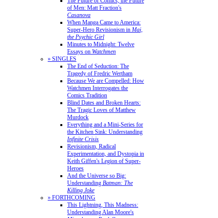
The Future of Comics, the Future
of Men: Matt Fraction's
Casanova
When Manga Came to America:
Super-Hero Revisionism in
Mai,
the Psychic Girl
Minutes to Midnight: Twelve
Essays on
Watchmen
» SINGLES
The End of Seduction: The
Tragedy of Fredric Wertham
Because We are Compelled: How
Watchmen Interrogates the
Comics Tradition
Blind Dates and Broken Hearts:
The Tragic Loves of Matthew
Murdock
Everything and a Mini-Series for
the Kitchen Sink: Understanding
Infinite Crisis
Revisionism, Radical
Experimentation, and Dystopia in
Keith Giffen's Legion of Super-
Heroes
And the Universe so Big:
Understanding
Batman: The
Killing Joke
» FORTHCOMING
This Lightning, This Madness:
Understanding Alan Moore's