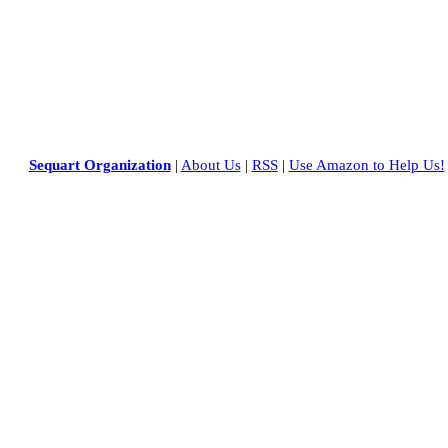
Sequart Organization
|
About Us
|
RSS
|
Use Amazon to Help Us!