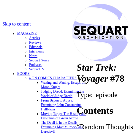
Skip to content
MAGAZINE
Articles
Reviews
Editorials
Interviews
News
Sequart News
Star Trek:
Podcasts
SequartTV
BOOKS
Voyager
#78
» ON COMICS CHARACTERS
Waxing and Waning: Essays on
Moon Knight
Judging Dredd: Examining the
Type:
episode
World of Judge Dredd
From Bayou to Abyss:
Examining John Constantine,
Contents
Hellblazer
Moving Target: The History and
Evolution of Green Arrow
The Devil is in the Details:
“Random Thoughts
Examining Matt Murdock and
Daredevil