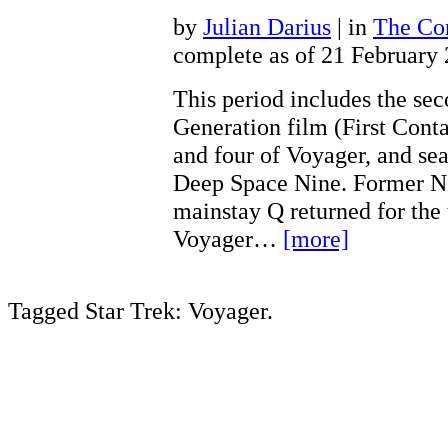
by
Julian Darius
| in
The Con
complete as of 21 February
This period includes the se
Generation film (First Conta
and four of Voyager, and sea
Deep Space Nine. Former N
mainstay Q returned for the 
Voyager…
[more]
Tagged Star Trek: Voyager.