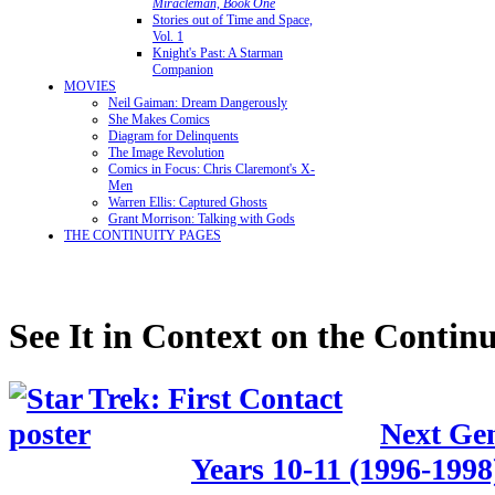
Miracleman, Book One
Stories out of Time and Space,
Vol. 1
Knight's Past: A Starman
Companion
MOVIES
Neil Gaiman: Dream Dangerously
She Makes Comics
Diagram for Delinquents
The Image Revolution
Comics in Focus: Chris Claremont's X-
Men
Warren Ellis: Captured Ghosts
Grant Morrison: Talking with Gods
THE CONTINUITY PAGES
See It in Context on the Continu
Next Gen
Years 10-11 (1996-1998