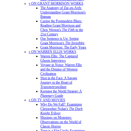
» ON GRANT MORRISON WORKS
The Anatomy of Zur-en-Arrh:
Understanding Grant Morrison's
Batman
Curing the Postmodern Blues:
Reading Grant Morrison and
Chris Weston's
The Filth
in the
21st Century
Our Sentence is Up: Seeing
Grant Morrison's
The Invisibles
Grant Morrison: The Early Years
» ON WARREN ELLIS WORKS
Warren Ellis: The Captured
Ghosts Interviews
Voyage in Noise: Warren Ellis
and the Demise of Western
Civilization
Shot in the Face: A Savage
Journey to the Heart of
Transmetropolitan
Keeping the World Strange: A
Planetary
Guide
» ON TV AND MOVIES
Why Do We Fall?: Examining
Christopher Nolan's
The Dark
Knight Trilogy
Musings on Monsters:
Observations on the World of
Classic Horror
Time is a Flat Circle: Examining