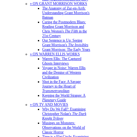
» ON GRANT MORRISON WORKS
The Anatomy of Zur-en-Arrh:
Understanding Grant Morrison's
Batman
Curing the Postmodern Blues:
Reading Grant Morrison and
Chris Weston's
The Filth
in the
21st Century
Our Sentence is Up: Seeing
Grant Morrison's
The Invisibles
Grant Morrison: The Early Years
» ON WARREN ELLIS WORKS
Warren Ellis: The Captured
Ghosts Interviews
Voyage in Noise: Warren Ellis
and the Demise of Western
Civilization
Shot in the Face: A Savage
Journey to the Heart of
Transmetropolitan
Keeping the World Strange: A
Planetary
Guide
» ON TV AND MOVIES
Why Do We Fall?: Examining
Christopher Nolan's
The Dark
Knight Trilogy
Musings on Monsters:
Observations on the World of
Classic Horror
Time is a Flat Circle: Examining