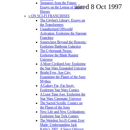
Teenagers from the Future:
aired 8 Oct 1997
Essays on the Legion of Super-
Heroes
» ON SCI-FI FRANCHISES
The Citybot's Library: Essays on
the Transformers
Unauthorized Offworld
Activation: Exploring the Stargate
Franchise
Somewhere Beyond the Heavens:
Exploring Battlestar Galactica
The Cyberpunk Nexus:
Exploring the Blade Runner
Universe
A More Civilized Age: Exploring
the Star Wars Expanded Universe
Bright Eyes, Ape City:
Examining the Planet of the Apes
Mythos
A Galaxy Far, Far Away:
Exploring Star Wars Comics
A Long Time Ago: Exploring the
Star Wars Cinematic Universe
The Sacred Scrolls: Comics on
the Planet of the Apes
New Life and New Civilizations:
Exploring Star Trek Comics
The Weirdest Sci-Fi Comic Ever
Made: Understanding Jack
Kirby's
2001: A Space Odyssey