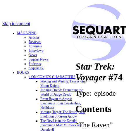
Skip to content
MAGAZINE
Articles
Reviews
Editorials
Interviews
News
Sequart News
Star Trek:
Podcasts
SequartTV
BOOKS
Voyager
#74
» ON COMICS CHARACTERS
Waxing and Waning: Essays on
Moon Knight
Judging Dredd: Examining the
Type:
episode
World of Judge Dredd
From Bayou to Abyss:
Examining John Constantine,
Contents
Hellblazer
Moving Target: The History and
Evolution of Green Arrow
The Devil is in the Details:
“The Raven”
Examining Matt Murdock and
Daredevil