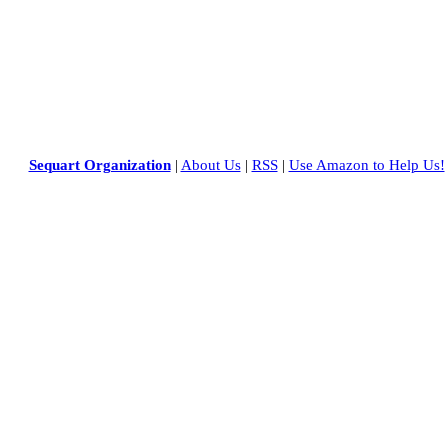
Sequart Organization
|
About Us
|
RSS
|
Use Amazon to Help Us!