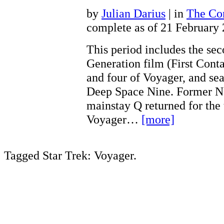
by
Julian Darius
| in
The Con
complete as of 21 February
This period includes the se
Generation film (First Conta
and four of Voyager, and sea
Deep Space Nine. Former N
mainstay Q returned for the 
Voyager…
[more]
Tagged Star Trek: Voyager.