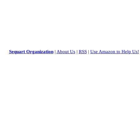
Sequart Organization
|
About Us
|
RSS
|
Use Amazon to Help Us!