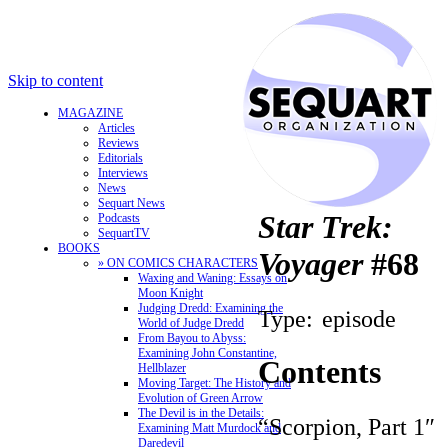
Skip to content
MAGAZINE
Articles
Reviews
Editorials
Interviews
News
Sequart News
Star Trek:
Podcasts
SequartTV
BOOKS
Voyager
#68
» ON COMICS CHARACTERS
Waxing and Waning: Essays on
Moon Knight
Judging Dredd: Examining the
Type:
episode
World of Judge Dredd
From Bayou to Abyss:
Examining John Constantine,
Contents
Hellblazer
Moving Target: The History and
Evolution of Green Arrow
The Devil is in the Details:
“Scorpion, Part 1″
Examining Matt Murdock and
Daredevil