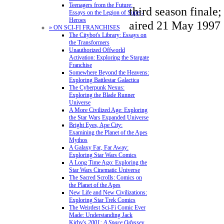
Teenagers from the Future:
third season finale;
Essays on the Legion of Super-
Heroes
aired 21 May 1997
» ON SCI-FI FRANCHISES
The Citybot's Library: Essays on
the Transformers
Unauthorized Offworld
Activation: Exploring the Stargate
Franchise
Somewhere Beyond the Heavens:
Exploring Battlestar Galactica
The Cyberpunk Nexus:
Exploring the Blade Runner
Universe
A More Civilized Age: Exploring
the Star Wars Expanded Universe
Bright Eyes, Ape City:
Examining the Planet of the Apes
Mythos
A Galaxy Far, Far Away:
Exploring Star Wars Comics
A Long Time Ago: Exploring the
Star Wars Cinematic Universe
The Sacred Scrolls: Comics on
the Planet of the Apes
New Life and New Civilizations:
Exploring Star Trek Comics
The Weirdest Sci-Fi Comic Ever
Made: Understanding Jack
Kirby's
2001: A Space Odyssey