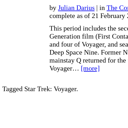
by
Julian Darius
| in
The Con
complete as of 21 February
This period includes the se
Generation film (First Conta
and four of Voyager, and sea
Deep Space Nine. Former N
mainstay Q returned for the 
Voyager…
[more]
Tagged Star Trek: Voyager.