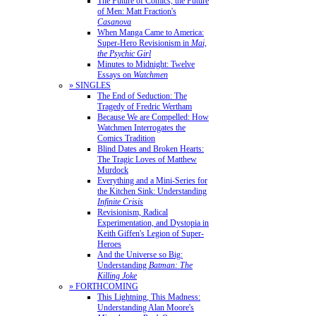
The Future of Comics, the Future
of Men: Matt Fraction's
Casanova
When Manga Came to America:
Super-Hero Revisionism in
Mai,
the Psychic Girl
Minutes to Midnight: Twelve
Essays on
Watchmen
» SINGLES
The End of Seduction: The
Tragedy of Fredric Wertham
Because We are Compelled: How
Watchmen Interrogates the
Comics Tradition
Blind Dates and Broken Hearts:
The Tragic Loves of Matthew
Murdock
Everything and a Mini-Series for
the Kitchen Sink: Understanding
Infinite Crisis
Revisionism, Radical
Experimentation, and Dystopia in
Keith Giffen's Legion of Super-
Heroes
And the Universe so Big:
Understanding
Batman: The
Killing Joke
» FORTHCOMING
This Lightning, This Madness:
Understanding Alan Moore's