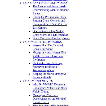
» ON GRANT MORRISON WORKS
The Anatomy of Zur-en-Arrh:
Understanding Grant Morrison's
Batman
Curing the Postmodern Blues:
Reading Grant Morrison and
Chris Weston's
The Filth
in the
21st Century
Our Sentence is Up: Seeing
Grant Morrison's
The Invisibles
Grant Morrison: The Early Years
» ON WARREN ELLIS WORKS
Warren Ellis: The Captured
Ghosts Interviews
Voyage in Noise: Warren Ellis
and the Demise of Western
Civilization
Shot in the Face: A Savage
Journey to the Heart of
Transmetropolitan
Keeping the World Strange: A
Planetary
Guide
» ON TV AND MOVIES
Why Do We Fall?: Examining
Christopher Nolan's
The Dark
Knight Trilogy
Musings on Monsters:
Observations on the World of
Classic Horror
Time is a Flat Circle: Examining