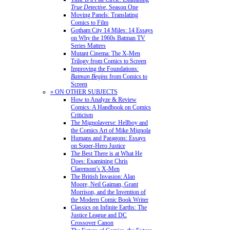
True Detective
, Season One
Moving Panels: Translating
Comics to Film
Gotham City 14 Miles: 14 Essays
on Why the 1960s Batman TV
Series Matters
Mutant Cinema: The X-Men
Trilogy from Comics to Screen
Improving the Foundations:
Batman Begins
from Comics to
Screen
» ON OTHER SUBJECTS
How to Analyze & Review
Comics: A Handbook on Comics
Criticism
The Mignolaverse: Hellboy and
the Comics Art of Mike Mignola
Humans and Paragons: Essays
on Super-Hero Justice
The Best There is at What He
Does: Examining Chris
Claremont’s X-Men
The British Invasion: Alan
Moore, Neil Gaiman, Grant
Morrison, and the Invention of
the Modern Comic Book Writer
Classics on Infinite Earths: The
Justice League and DC
Crossover Canon