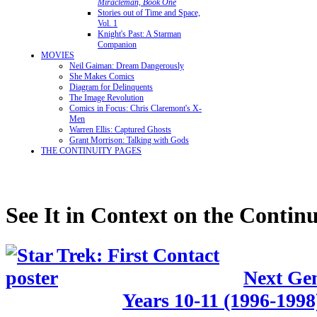
Miracleman, Book One
Stories out of Time and Space,
Vol. 1
Knight's Past: A Starman
Companion
MOVIES
Neil Gaiman: Dream Dangerously
She Makes Comics
Diagram for Delinquents
The Image Revolution
Comics in Focus: Chris Claremont's X-
Men
Warren Ellis: Captured Ghosts
Grant Morrison: Talking with Gods
THE CONTINUITY PAGES
See It in Context on the Continu
Next Gen
Years 10-11 (1996-1998