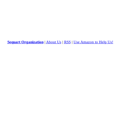
Sequart Organization
|
About Us
|
RSS
|
Use Amazon to Help Us!