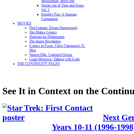
Miracleman, Book One
Stories out of Time and Space,
Vol. 1
Knight's Past: A Starman
Companion
MOVIES
Neil Gaiman: Dream Dangerously
She Makes Comics
Diagram for Delinquents
The Image Revolution
Comics in Focus: Chris Claremont's X-
Men
Warren Ellis: Captured Ghosts
Grant Morrison: Talking with Gods
THE CONTINUITY PAGES
See It in Context on the Continu
Next Gen
Years 10-11 (1996-1998