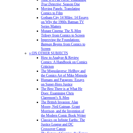
True Detective
, Season One
Moving Panels: Translating
Comics to Film
Gotham City 14 Miles: 14 Essays
on Why the 1960s Batman TV
Series Matters
Mutant Cinema: The X-Men
Trilogy from Comics to Screen
Improving the Foundations:
Batman Begins
from Comics to
Screen
» ON OTHER SUBJECTS
How to Analyze & Review
Comics: A Handbook on Comics
Criticism
The Mignolaverse: Hellboy and
the Comics Art of Mike Mignola
Humans and Paragons: Essays
on Super-Hero Justice
The Best There is at What He
Does: Examining Chris
Claremont’s X-Men
The British Invasion: Alan
Moore, Neil Gaiman, Grant
Morrison, and the Invention of
the Modern Comic Book Writer
Classics on Infinite Earths: The
Justice League and DC
Crossover Canon