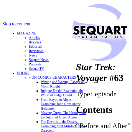
Skip to content
MAGAZINE
Articles
Reviews
Editorials
Interviews
News
Sequart News
Star Trek:
Podcasts
SequartTV
BOOKS
Voyager
#63
» ON COMICS CHARACTERS
Waxing and Waning: Essays on
Moon Knight
Judging Dredd: Examining the
Type:
episode
World of Judge Dredd
From Bayou to Abyss:
Examining John Constantine,
Contents
Hellblazer
Moving Target: The History and
Evolution of Green Arrow
The Devil is in the Details:
“Before and After”
Examining Matt Murdock and
Daredevil