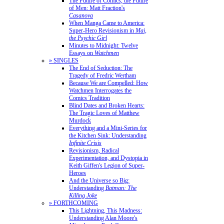
The Future of Comics, the Future
of Men: Matt Fraction's
Casanova
When Manga Came to America:
Super-Hero Revisionism in
Mai,
the Psychic Girl
Minutes to Midnight: Twelve
Essays on
Watchmen
» SINGLES
The End of Seduction: The
Tragedy of Fredric Wertham
Because We are Compelled: How
Watchmen Interrogates the
Comics Tradition
Blind Dates and Broken Hearts:
The Tragic Loves of Matthew
Murdock
Everything and a Mini-Series for
the Kitchen Sink: Understanding
Infinite Crisis
Revisionism, Radical
Experimentation, and Dystopia in
Keith Giffen's Legion of Super-
Heroes
And the Universe so Big:
Understanding
Batman: The
Killing Joke
» FORTHCOMING
This Lightning, This Madness:
Understanding Alan Moore's