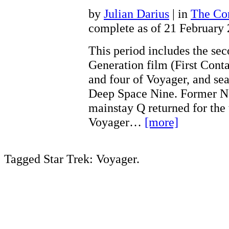
by
Julian Darius
| in
The Con
complete as of 21 February
This period includes the se
Generation film (First Conta
and four of Voyager, and sea
Deep Space Nine. Former N
mainstay Q returned for the 
Voyager…
[more]
Tagged Star Trek: Voyager.