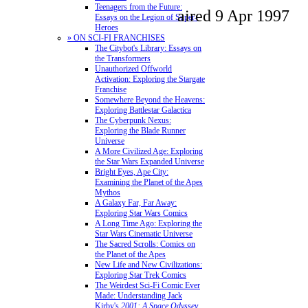
Teenagers from the Future:
aired 9 Apr 1997
Essays on the Legion of Super-
Heroes
» ON SCI-FI FRANCHISES
The Citybot's Library: Essays on
the Transformers
Unauthorized Offworld
Activation: Exploring the Stargate
Franchise
Somewhere Beyond the Heavens:
Exploring Battlestar Galactica
The Cyberpunk Nexus:
Exploring the Blade Runner
Universe
A More Civilized Age: Exploring
the Star Wars Expanded Universe
Bright Eyes, Ape City:
Examining the Planet of the Apes
Mythos
A Galaxy Far, Far Away:
Exploring Star Wars Comics
A Long Time Ago: Exploring the
Star Wars Cinematic Universe
The Sacred Scrolls: Comics on
the Planet of the Apes
New Life and New Civilizations:
Exploring Star Trek Comics
The Weirdest Sci-Fi Comic Ever
Made: Understanding Jack
Kirby's
2001: A Space Odyssey