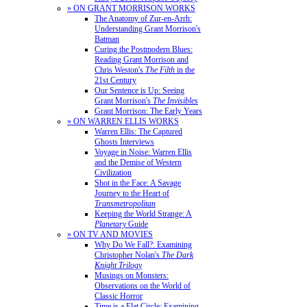
» ON GRANT MORRISON WORKS
The Anatomy of Zur-en-Arrh:
Understanding Grant Morrison's
Batman
Curing the Postmodern Blues:
Reading Grant Morrison and
Chris Weston's
The Filth
in the
21st Century
Our Sentence is Up: Seeing
Grant Morrison's
The Invisibles
Grant Morrison: The Early Years
» ON WARREN ELLIS WORKS
Warren Ellis: The Captured
Ghosts Interviews
Voyage in Noise: Warren Ellis
and the Demise of Western
Civilization
Shot in the Face: A Savage
Journey to the Heart of
Transmetropolitan
Keeping the World Strange: A
Planetary
Guide
» ON TV AND MOVIES
Why Do We Fall?: Examining
Christopher Nolan's
The Dark
Knight Trilogy
Musings on Monsters:
Observations on the World of
Classic Horror
Time is a Flat Circle: Examining