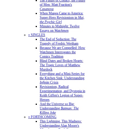
The Future of Comics, the Future
of Men: Matt Fraction's
Casanova
When Manga Came to America:
Super-Hero Revisionism in
Mai,
the Psychic Girl
Minutes to Midnight: Twelve
Essays on
Watchmen
» SINGLES
The End of Seduction: The
Tragedy of Fredric Wertham
Because We are Compelled: How
Watchmen Interrogates the
Comics Tradition
Blind Dates and Broken Hearts:
The Tragic Loves of Matthew
Murdock
Everything and a Mini-Series for
the Kitchen Sink: Understanding
Infinite Crisis
Revisionism, Radical
Experimentation, and Dystopia in
Keith Giffen's Legion of Super-
Heroes
And the Universe so Big:
Understanding
Batman: The
Killing Joke
» FORTHCOMING
This Lightning, This Madness:
Understanding Alan Moore's