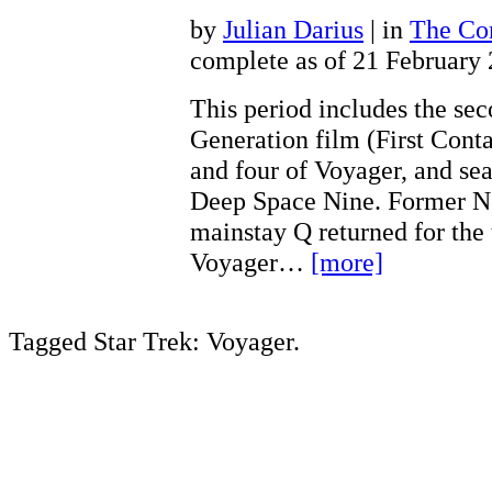
by
Julian Darius
| in
The Con
complete as of 21 February
This period includes the se
Generation film (First Conta
and four of Voyager, and sea
Deep Space Nine. Former N
mainstay Q returned for the 
Voyager…
[more]
Tagged Star Trek: Voyager.