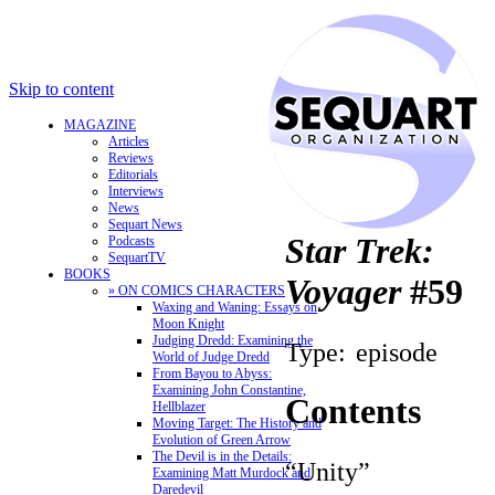
Skip to content
MAGAZINE
Articles
Reviews
Editorials
Interviews
News
Sequart News
Star Trek:
Podcasts
SequartTV
BOOKS
Voyager
#59
» ON COMICS CHARACTERS
Waxing and Waning: Essays on
Moon Knight
Judging Dredd: Examining the
Type:
episode
World of Judge Dredd
From Bayou to Abyss:
Examining John Constantine,
Contents
Hellblazer
Moving Target: The History and
Evolution of Green Arrow
The Devil is in the Details:
“Unity”
Examining Matt Murdock and
Daredevil