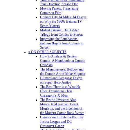
True Detective
, Season One
Moving Panels: Translating
Comics to Film
Gotham City 14 Miles: 14 Essays
on Why the 1960s Batman TV
Series Matters
Mutant Cinema: The X-Men
Trilogy from Comics to Screen
Improving the Foundations:
Batman Begins
from Comics to
Screen
» ON OTHER SUBJECTS
How to Analyze & Review
Comics: A Handbook on Comics
Criticism
The Mignolaverse: Hellboy and
the Comics Art of Mike Mignola
Humans and Paragons: Essays
on Super-Hero Justice
The Best There is at What He
Does: Examining Chris
Claremont’s X-Men
The British Invasion: Alan
Moore, Neil Gaiman, Grant
Morrison, and the Invention of
the Modern Comic Book Writer
Classics on Infinite Earths: The
Justice League and DC
Crossover Canon