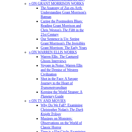
» ON GRANT MORRISON WORKS
The Anatomy of Zur-en-Arrh:
Understanding Grant Morrison's
Batman
Curing the Postmodern Blues:
Reading Grant Morrison and
Chris Weston's
The Filth
in the
21st Century
Our Sentence is Up: Seeing
Grant Morrison's
The Invisibles
Grant Morrison: The Early Years
» ON WARREN ELLIS WORKS
Warren Ellis: The Captured
Ghosts Interviews
Voyage in Noise: Warren Ellis
and the Demise of Western
Civilization
Shot in the Face: A Savage
Journey to the Heart of
Transmetropolitan
Keeping the World Strange: A
Planetary
Guide
» ON TV AND MOVIES
Why Do We Fall?: Examining
Christopher Nolan's
The Dark
Knight Trilogy
Musings on Monsters:
Observations on the World of
Classic Horror
Time is a Flat Circle: Examining