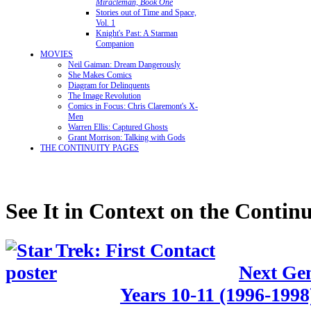
Miracleman, Book One
Stories out of Time and Space,
Vol. 1
Knight's Past: A Starman
Companion
MOVIES
Neil Gaiman: Dream Dangerously
She Makes Comics
Diagram for Delinquents
The Image Revolution
Comics in Focus: Chris Claremont's X-
Men
Warren Ellis: Captured Ghosts
Grant Morrison: Talking with Gods
THE CONTINUITY PAGES
See It in Context on the Continu
Next Gen
Years 10-11 (1996-1998