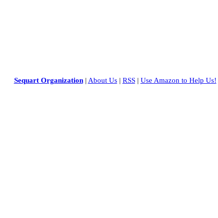
Sequart Organization
|
About Us
|
RSS
|
Use Amazon to Help Us!