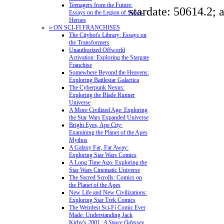
Teenagers from the Future:
stardate: 50614.2; 
Essays on the Legion of Super-
Heroes
» ON SCI-FI FRANCHISES
The Citybot's Library: Essays on
the Transformers
Unauthorized Offworld
Activation: Exploring the Stargate
Franchise
Somewhere Beyond the Heavens:
Exploring Battlestar Galactica
The Cyberpunk Nexus:
Exploring the Blade Runner
Universe
A More Civilized Age: Exploring
the Star Wars Expanded Universe
Bright Eyes, Ape City:
Examining the Planet of the Apes
Mythos
A Galaxy Far, Far Away:
Exploring Star Wars Comics
A Long Time Ago: Exploring the
Star Wars Cinematic Universe
The Sacred Scrolls: Comics on
the Planet of the Apes
New Life and New Civilizations:
Exploring Star Trek Comics
The Weirdest Sci-Fi Comic Ever
Made: Understanding Jack
Kirby's
2001: A Space Odyssey