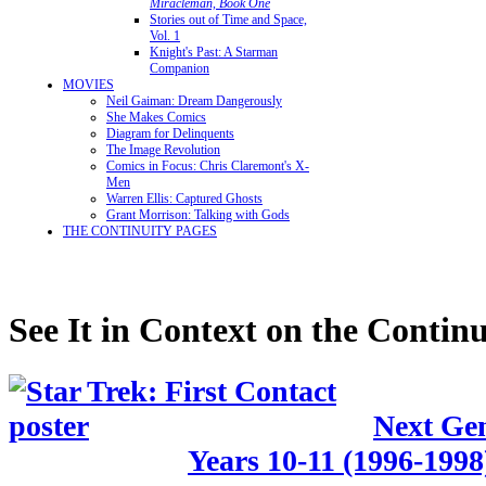
Miracleman, Book One
Stories out of Time and Space,
Vol. 1
Knight's Past: A Starman
Companion
MOVIES
Neil Gaiman: Dream Dangerously
She Makes Comics
Diagram for Delinquents
The Image Revolution
Comics in Focus: Chris Claremont's X-
Men
Warren Ellis: Captured Ghosts
Grant Morrison: Talking with Gods
THE CONTINUITY PAGES
See It in Context on the Continu
Next Gen
Years 10-11 (1996-1998