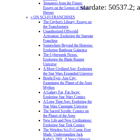
Teenagers from the Future:
stardate: 50537.2; 
Essays on the Legion of Super-
Heroes
» ON SCI-FI FRANCHISES
The Citybot's Library: Essays on
the Transformers
Unauthorized Offworld
Activation: Exploring the Stargate
Franchise
Somewhere Beyond the Heavens:
Exploring Battlestar Galactica
The Cyberpunk Nexus:
Exploring the Blade Runner
Universe
A More Civilized Age: Exploring
the Star Wars Expanded Universe
Bright Eyes, Ape City:
Examining the Planet of the Apes
Mythos
A Galaxy Far, Far Away:
Exploring Star Wars Comics
A Long Time Ago: Exploring the
Star Wars Cinematic Universe
The Sacred Scrolls: Comics on
the Planet of the Apes
New Life and New Civilizations:
Exploring Star Trek Comics
The Weirdest Sci-Fi Comic Ever
Made: Understanding Jack
Kirby's
2001: A Space Odyssey