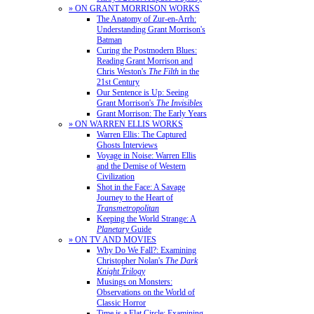
» ON GRANT MORRISON WORKS
The Anatomy of Zur-en-Arrh:
Understanding Grant Morrison's
Batman
Curing the Postmodern Blues:
Reading Grant Morrison and
Chris Weston's
The Filth
in the
21st Century
Our Sentence is Up: Seeing
Grant Morrison's
The Invisibles
Grant Morrison: The Early Years
» ON WARREN ELLIS WORKS
Warren Ellis: The Captured
Ghosts Interviews
Voyage in Noise: Warren Ellis
and the Demise of Western
Civilization
Shot in the Face: A Savage
Journey to the Heart of
Transmetropolitan
Keeping the World Strange: A
Planetary
Guide
» ON TV AND MOVIES
Why Do We Fall?: Examining
Christopher Nolan's
The Dark
Knight Trilogy
Musings on Monsters:
Observations on the World of
Classic Horror
Time is a Flat Circle: Examining