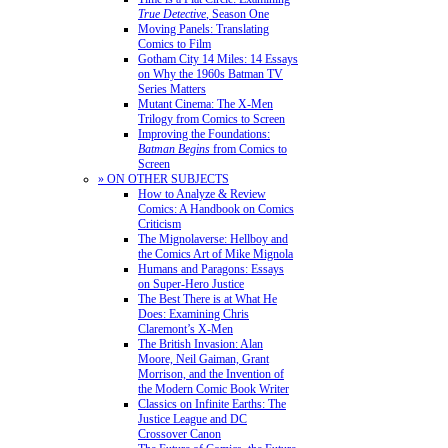
True Detective
, Season One
Moving Panels: Translating
Comics to Film
Gotham City 14 Miles: 14 Essays
on Why the 1960s Batman TV
Series Matters
Mutant Cinema: The X-Men
Trilogy from Comics to Screen
Improving the Foundations:
Batman Begins
from Comics to
Screen
» ON OTHER SUBJECTS
How to Analyze & Review
Comics: A Handbook on Comics
Criticism
The Mignolaverse: Hellboy and
the Comics Art of Mike Mignola
Humans and Paragons: Essays
on Super-Hero Justice
The Best There is at What He
Does: Examining Chris
Claremont’s X-Men
The British Invasion: Alan
Moore, Neil Gaiman, Grant
Morrison, and the Invention of
the Modern Comic Book Writer
Classics on Infinite Earths: The
Justice League and DC
Crossover Canon