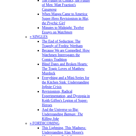
The Future of Comics, the Future
of Men: Matt Fraction's
Casanova
When Manga Came to America:
Super-Hero Revisionism in
Mai,
the Psychic Girl
Minutes to Midnight: Twelve
Essays on
Watchmen
» SINGLES
The End of Seduction: The
Tragedy of Fredric Wertham
Because We are Compelled: How
Watchmen Interrogates the
Comics Tradition
Blind Dates and Broken Hearts:
The Tragic Loves of Matthew
Murdock
Everything and a Mini-Series for
the Kitchen Sink: Understanding
Infinite Crisis
Revisionism, Radical
Experimentation, and Dystopia in
Keith Giffen's Legion of Super-
Heroes
And the Universe so Big:
Understanding
Batman: The
Killing Joke
» FORTHCOMING
This Lightning, This Madness:
Understanding Alan Moore's