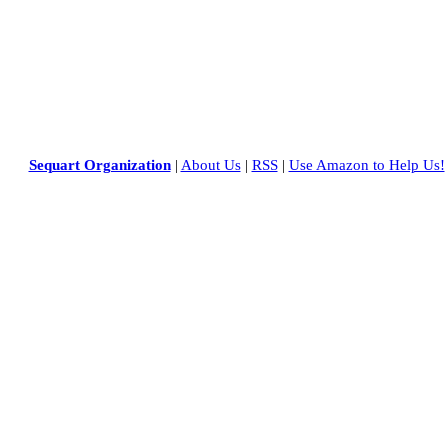
Sequart Organization
|
About Us
|
RSS
|
Use Amazon to Help Us!