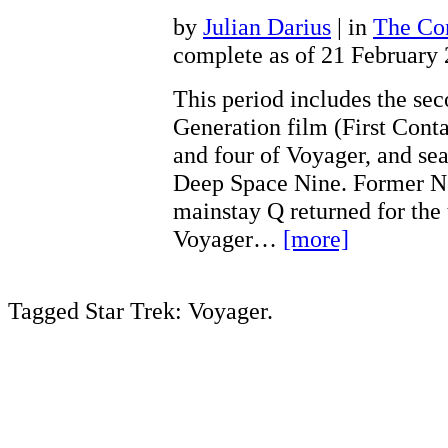
by
Julian Darius
| in
The Con
complete as of 21 February
This period includes the se
Generation film (First Conta
and four of Voyager, and sea
Deep Space Nine. Former N
mainstay Q returned for the 
Voyager…
[more]
Tagged Star Trek: Voyager.