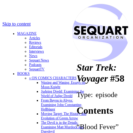
Skip to content
MAGAZINE
Articles
Reviews
Editorials
Interviews
News
Sequart News
Star Trek:
Podcasts
SequartTV
BOOKS
Voyager
#58
» ON COMICS CHARACTERS
Waxing and Waning: Essays on
Moon Knight
Judging Dredd: Examining the
Type:
episode
World of Judge Dredd
From Bayou to Abyss:
Examining John Constantine,
Contents
Hellblazer
Moving Target: The History and
Evolution of Green Arrow
The Devil is in the Details:
“Blood Fever”
Examining Matt Murdock and
Daredevil