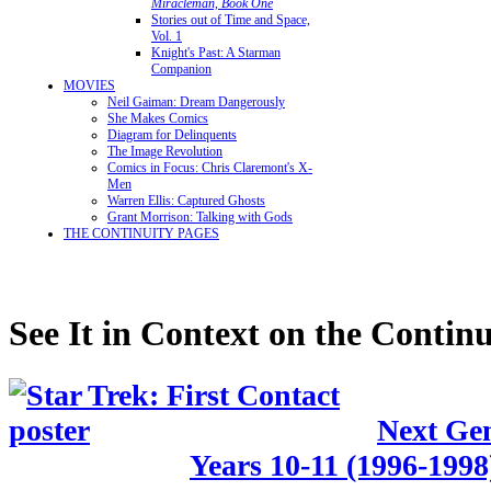
Miracleman, Book One
Stories out of Time and Space,
Vol. 1
Knight's Past: A Starman
Companion
MOVIES
Neil Gaiman: Dream Dangerously
She Makes Comics
Diagram for Delinquents
The Image Revolution
Comics in Focus: Chris Claremont's X-
Men
Warren Ellis: Captured Ghosts
Grant Morrison: Talking with Gods
THE CONTINUITY PAGES
See It in Context on the Continu
Next Gen
Years 10-11 (1996-1998