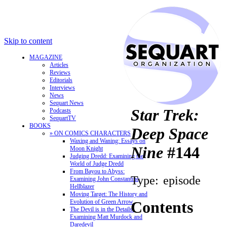
Skip to content
MAGAZINE
Articles
Reviews
Editorials
Interviews
News
Sequart News
Star Trek:
Podcasts
SequartTV
BOOKS
Deep Space
» ON COMICS CHARACTERS
Waxing and Waning: Essays on
Nine
#144
Moon Knight
Judging Dredd: Examining the
World of Judge Dredd
From Bayou to Abyss:
Type:
episode
Examining John Constantine,
Hellblazer
Moving Target: The History and
Evolution of Green Arrow
Contents
The Devil is in the Details:
Examining Matt Murdock and
Daredevil