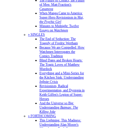
The Future of Comics, the Future
of Men: Matt Fraction's
Casanova
When Manga Came to America:
Super-Hero Revisionism in
Mai,
the Psychic Girl
Minutes to Midnight: Twelve
Essays on
Watchmen
» SINGLES
The End of Seduction: The
Tragedy of Fredric Wertham
Because We are Compelled: How
Watchmen Interrogates the
Comics Tradition
Blind Dates and Broken Hearts:
The Tragic Loves of Matthew
Murdock
Everything and a Mini-Series for
the Kitchen Sink: Understanding
Infinite Crisis
Revisionism, Radical
Experimentation, and Dystopia in
Keith Giffen's Legion of Super-
Heroes
And the Universe so Big:
Understanding
Batman: The
Killing Joke
» FORTHCOMING
This Lightning, This Madness:
Understanding Alan Moore's