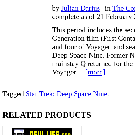
by
Julian Darius
| in
The Con
complete as of 21 February
This period includes the se
Generation film (First Conta
and four of Voyager, and sea
Deep Space Nine. Former N
mainstay Q returned for the 
Voyager…
[more]
Tagged
Star Trek: Deep Space Nine
.
RELATED PRODUCTS