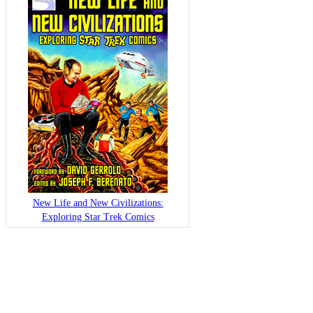
New Life and New Civilizations:
Exploring Star Trek Comics