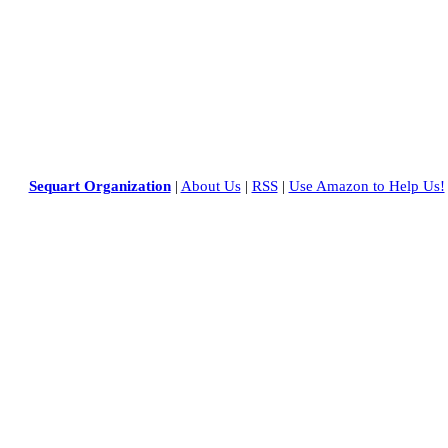
Sequart Organization
|
About Us
|
RSS
|
Use Amazon to Help Us!