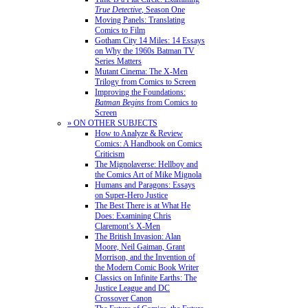
True Detective
, Season One
Moving Panels: Translating
Comics to Film
Gotham City 14 Miles: 14 Essays
on Why the 1960s Batman TV
Series Matters
Mutant Cinema: The X-Men
Trilogy from Comics to Screen
Improving the Foundations:
Batman Begins
from Comics to
Screen
» ON OTHER SUBJECTS
How to Analyze & Review
Comics: A Handbook on Comics
Criticism
The Mignolaverse: Hellboy and
the Comics Art of Mike Mignola
Humans and Paragons: Essays
on Super-Hero Justice
The Best There is at What He
Does: Examining Chris
Claremont’s X-Men
The British Invasion: Alan
Moore, Neil Gaiman, Grant
Morrison, and the Invention of
the Modern Comic Book Writer
Classics on Infinite Earths: The
Justice League and DC
Crossover Canon