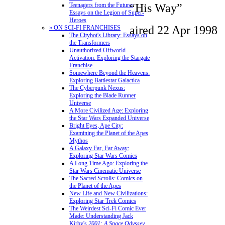
“His Way”
Teenagers from the Future:
Essays on the Legion of Super-
Heroes
aired 22 Apr 1998
» ON SCI-FI FRANCHISES
The Citybot's Library: Essays on
the Transformers
Unauthorized Offworld
Activation: Exploring the Stargate
Franchise
Somewhere Beyond the Heavens:
Exploring Battlestar Galactica
The Cyberpunk Nexus:
Exploring the Blade Runner
Universe
A More Civilized Age: Exploring
the Star Wars Expanded Universe
Bright Eyes, Ape City:
Examining the Planet of the Apes
Mythos
A Galaxy Far, Far Away:
Exploring Star Wars Comics
A Long Time Ago: Exploring the
Star Wars Cinematic Universe
The Sacred Scrolls: Comics on
the Planet of the Apes
New Life and New Civilizations:
Exploring Star Trek Comics
The Weirdest Sci-Fi Comic Ever
Made: Understanding Jack
Kirby's
2001: A Space Odyssey