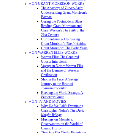
» ON GRANT MORRISON WORKS
The Anatomy of Zur-en-Arrh:
Understanding Grant Morrison's
Batman
Curing the Postmodern Blues:
Reading Grant Morrison and
Chris Weston's
The Filth
in the
21st Century
Our Sentence is Up: Seeing
Grant Morrison's
The Invisibles
Grant Morrison: The Early Years
» ON WARREN ELLIS WORKS
Warren Ellis: The Captured
Ghosts Interviews
Voyage in Noise: Warren Ellis
and the Demise of Western
Civilization
Shot in the Face: A Savage
Journey to the Heart of
Transmetropolitan
Keeping the World Strange: A
Planetary
Guide
» ON TV AND MOVIES
Why Do We Fall?: Examining
Christopher Nolan's
The Dark
Knight Trilogy
Musings on Monsters:
Observations on the World of
Classic Horror
Time is a Flat Circle: Examining