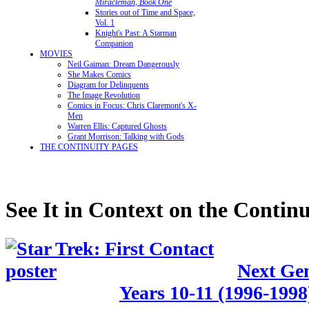
Miracleman, Book One
Stories out of Time and Space,
Vol. 1
Knight's Past: A Starman
Companion
MOVIES
Neil Gaiman: Dream Dangerously
She Makes Comics
Diagram for Delinquents
The Image Revolution
Comics in Focus: Chris Claremont's X-
Men
Warren Ellis: Captured Ghosts
Grant Morrison: Talking with Gods
THE CONTINUITY PAGES
See It in Context on the Continu
Next Gen
Years 10-11 (1996-1998