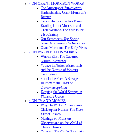
» ON GRANT MORRISON WORKS
The Anatomy of Zur-en-Arrh:
Understanding Grant Morrison's
Batman
Curing the Postmodern Blues:
Reading Grant Morrison and
Chris Weston's
The Filth
in the
21st Century
Our Sentence is Up: Seeing
Grant Morrison's
The Invisibles
Grant Morrison: The Early Years
» ON WARREN ELLIS WORKS
Warren Ellis: The Captured
Ghosts Interviews
Voyage in Noise: Warren Ellis
and the Demise of Western
Civilization
Shot in the Face: A Savage
Journey to the Heart of
Transmetropolitan
Keeping the World Strange: A
Planetary
Guide
» ON TV AND MOVIES
Why Do We Fall?: Examining
Christopher Nolan's
The Dark
Knight Trilogy
Musings on Monsters:
Observations on the World of
Classic Horror
Time is a Flat Circle: Examining