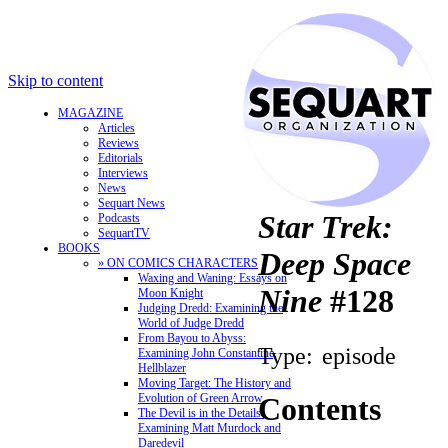
Skip to content
MAGAZINE
Articles
Reviews
Editorials
Interviews
News
Sequart News
Star Trek:
Podcasts
SequartTV
BOOKS
Deep Space
» ON COMICS CHARACTERS
Waxing and Waning: Essays on
Nine
#128
Moon Knight
Judging Dredd: Examining the
World of Judge Dredd
From Bayou to Abyss:
Type:
episode
Examining John Constantine,
Hellblazer
Moving Target: The History and
Evolution of Green Arrow
Contents
The Devil is in the Details:
Examining Matt Murdock and
Daredevil