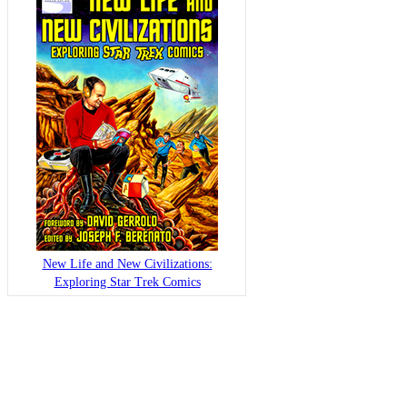
New Life and New Civilizations:
Exploring Star Trek Comics