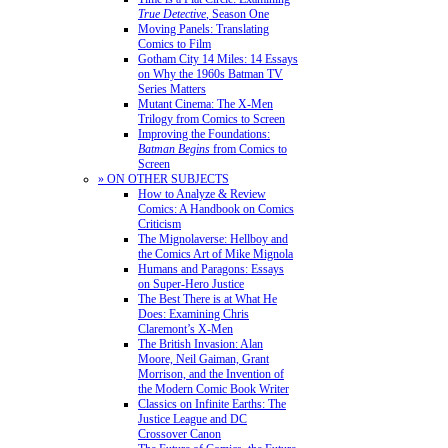
True Detective
, Season One
Moving Panels: Translating
Comics to Film
Gotham City 14 Miles: 14 Essays
on Why the 1960s Batman TV
Series Matters
Mutant Cinema: The X-Men
Trilogy from Comics to Screen
Improving the Foundations:
Batman Begins
from Comics to
Screen
» ON OTHER SUBJECTS
How to Analyze & Review
Comics: A Handbook on Comics
Criticism
The Mignolaverse: Hellboy and
the Comics Art of Mike Mignola
Humans and Paragons: Essays
on Super-Hero Justice
The Best There is at What He
Does: Examining Chris
Claremont’s X-Men
The British Invasion: Alan
Moore, Neil Gaiman, Grant
Morrison, and the Invention of
the Modern Comic Book Writer
Classics on Infinite Earths: The
Justice League and DC
Crossover Canon