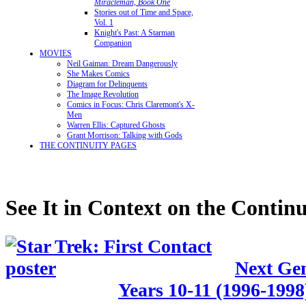
Miracleman, Book One
Stories out of Time and Space,
Vol. 1
Knight's Past: A Starman
Companion
MOVIES
Neil Gaiman: Dream Dangerously
She Makes Comics
Diagram for Delinquents
The Image Revolution
Comics in Focus: Chris Claremont's X-
Men
Warren Ellis: Captured Ghosts
Grant Morrison: Talking with Gods
THE CONTINUITY PAGES
See It in Context on the Continu
Next Gen
Years 10-11 (1996-1998