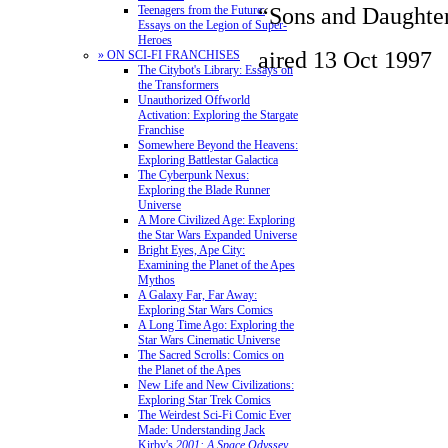
“Sons and Daughte
Teenagers from the Future:
Essays on the Legion of Super-
Heroes
aired 13 Oct 1997
» ON SCI-FI FRANCHISES
The Citybot's Library: Essays on
the Transformers
Unauthorized Offworld
Activation: Exploring the Stargate
Franchise
Somewhere Beyond the Heavens:
Exploring Battlestar Galactica
The Cyberpunk Nexus:
Exploring the Blade Runner
Universe
A More Civilized Age: Exploring
the Star Wars Expanded Universe
Bright Eyes, Ape City:
Examining the Planet of the Apes
Mythos
A Galaxy Far, Far Away:
Exploring Star Wars Comics
A Long Time Ago: Exploring the
Star Wars Cinematic Universe
The Sacred Scrolls: Comics on
the Planet of the Apes
New Life and New Civilizations:
Exploring Star Trek Comics
The Weirdest Sci-Fi Comic Ever
Made: Understanding Jack
Kirby's
2001: A Space Odyssey