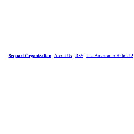
Sequart Organization
|
About Us
|
RSS
|
Use Amazon to Help Us!