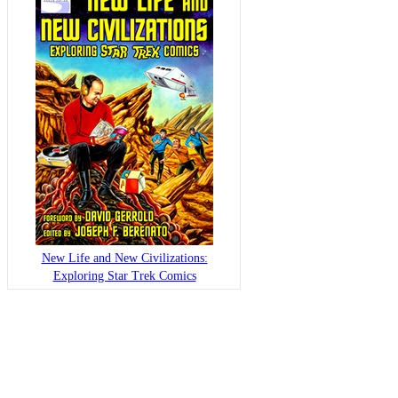
New Life and New Civilizations:
Exploring Star Trek Comics