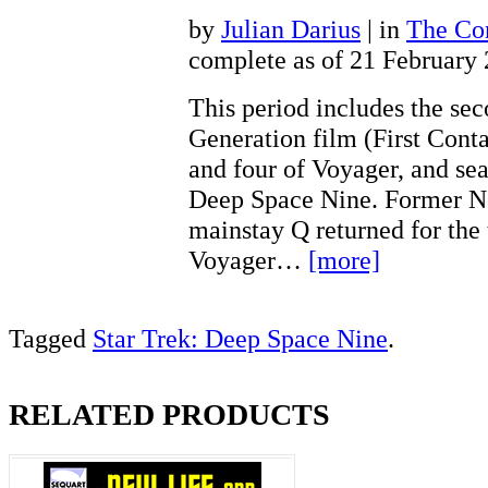
by
Julian Darius
| in
The Con
complete as of 21 February
This period includes the se
Generation film (First Conta
and four of Voyager, and sea
Deep Space Nine. Former N
mainstay Q returned for the 
Voyager…
[more]
Tagged
Star Trek: Deep Space Nine
.
RELATED PRODUCTS