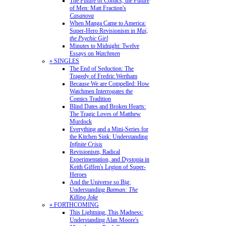
The Future of Comics, the Future
of Men: Matt Fraction's
Casanova
When Manga Came to America:
Super-Hero Revisionism in
Mai,
the Psychic Girl
Minutes to Midnight: Twelve
Essays on
Watchmen
» SINGLES
The End of Seduction: The
Tragedy of Fredric Wertham
Because We are Compelled: How
Watchmen Interrogates the
Comics Tradition
Blind Dates and Broken Hearts:
The Tragic Loves of Matthew
Murdock
Everything and a Mini-Series for
the Kitchen Sink: Understanding
Infinite Crisis
Revisionism, Radical
Experimentation, and Dystopia in
Keith Giffen's Legion of Super-
Heroes
And the Universe so Big:
Understanding
Batman: The
Killing Joke
» FORTHCOMING
This Lightning, This Madness:
Understanding Alan Moore's