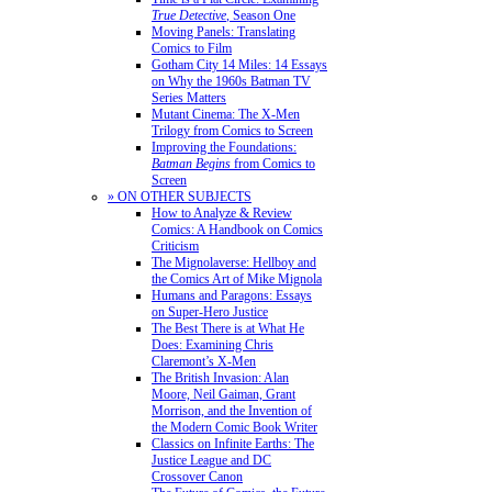
True Detective
, Season One
Moving Panels: Translating
Comics to Film
Gotham City 14 Miles: 14 Essays
on Why the 1960s Batman TV
Series Matters
Mutant Cinema: The X-Men
Trilogy from Comics to Screen
Improving the Foundations:
Batman Begins
from Comics to
Screen
» ON OTHER SUBJECTS
How to Analyze & Review
Comics: A Handbook on Comics
Criticism
The Mignolaverse: Hellboy and
the Comics Art of Mike Mignola
Humans and Paragons: Essays
on Super-Hero Justice
The Best There is at What He
Does: Examining Chris
Claremont’s X-Men
The British Invasion: Alan
Moore, Neil Gaiman, Grant
Morrison, and the Invention of
the Modern Comic Book Writer
Classics on Infinite Earths: The
Justice League and DC
Crossover Canon