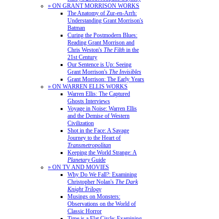
» ON GRANT MORRISON WORKS
The Anatomy of Zur-en-Arrh:
Understanding Grant Morrison's
Batman
Curing the Postmodern Blues:
Reading Grant Morrison and
Chris Weston's
The Filth
in the
21st Century
Our Sentence is Up: Seeing
Grant Morrison's
The Invisibles
Grant Morrison: The Early Years
» ON WARREN ELLIS WORKS
Warren Ellis: The Captured
Ghosts Interviews
Voyage in Noise: Warren Ellis
and the Demise of Western
Civilization
Shot in the Face: A Savage
Journey to the Heart of
Transmetropolitan
Keeping the World Strange: A
Planetary
Guide
» ON TV AND MOVIES
Why Do We Fall?: Examining
Christopher Nolan's
The Dark
Knight Trilogy
Musings on Monsters:
Observations on the World of
Classic Horror
Time is a Flat Circle: Examining