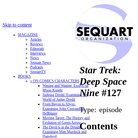
Skip to content
MAGAZINE
Articles
Reviews
Editorials
Interviews
News
Sequart News
Star Trek:
Podcasts
SequartTV
BOOKS
Deep Space
» ON COMICS CHARACTERS
Waxing and Waning: Essays on
Nine
#127
Moon Knight
Judging Dredd: Examining the
World of Judge Dredd
From Bayou to Abyss:
Type:
episode
Examining John Constantine,
Hellblazer
Moving Target: The History and
Evolution of Green Arrow
Contents
The Devil is in the Details:
Examining Matt Murdock and
Daredevil