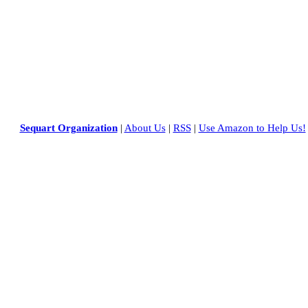
Sequart Organization
|
About Us
|
RSS
|
Use Amazon to Help Us!