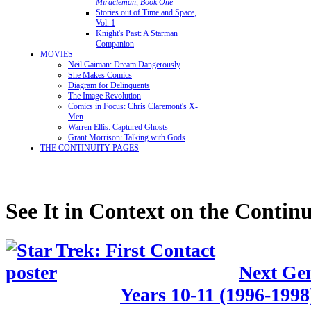
Miracleman, Book One
Stories out of Time and Space,
Vol. 1
Knight's Past: A Starman
Companion
MOVIES
Neil Gaiman: Dream Dangerously
She Makes Comics
Diagram for Delinquents
The Image Revolution
Comics in Focus: Chris Claremont's X-
Men
Warren Ellis: Captured Ghosts
Grant Morrison: Talking with Gods
THE CONTINUITY PAGES
See It in Context on the Continu
Next Gen
Years 10-11 (1996-1998