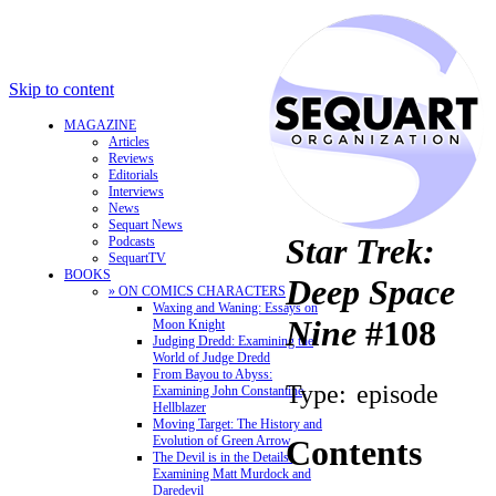
Skip to content
MAGAZINE
Articles
Reviews
Editorials
Interviews
News
Sequart News
Star Trek:
Podcasts
SequartTV
BOOKS
Deep Space
» ON COMICS CHARACTERS
Waxing and Waning: Essays on
Nine
#108
Moon Knight
Judging Dredd: Examining the
World of Judge Dredd
From Bayou to Abyss:
Type:
episode
Examining John Constantine,
Hellblazer
Moving Target: The History and
Evolution of Green Arrow
Contents
The Devil is in the Details:
Examining Matt Murdock and
Daredevil