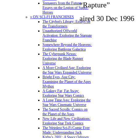
“Rapture”
Teenagers from the Future:
Essays on the Legion of Super-
Heroes
aired 30 Dec 1996
» ON SCI-FI FRANCHISES
The Citybot's Library: Essays on
the Transformers
Unauthorized Offworld
Activation: Exploring the Stargate
Franchise
Somewhere Beyond the Heavens:
Exploring Battlestar Galactica
The Cyberpunk Nexus:
Exploring the Blade Runner
Universe
A More Civilized Age: Exploring
the Star Wars Expanded Universe
Bright Eyes, Ape City:
Examining the Planet of the Apes
Mythos
A Galaxy Far, Far Away:
Exploring Star Wars Comics
A Long Time Ago: Exploring the
Star Wars Cinematic Universe
The Sacred Scrolls: Comics on
the Planet of the Apes
New Life and New Civilizations:
Exploring Star Trek Comics
The Weirdest Sci-Fi Comic Ever
Made: Understanding Jack
Kirby's
2001: A Space Odyssey