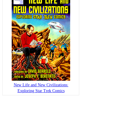
New Life and New Civilizations:
Exploring Star Trek Comics