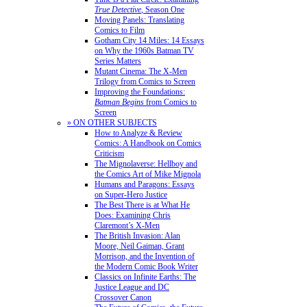
True Detective
, Season One
Moving Panels: Translating
Comics to Film
Gotham City 14 Miles: 14 Essays
on Why the 1960s Batman TV
Series Matters
Mutant Cinema: The X-Men
Trilogy from Comics to Screen
Improving the Foundations:
Batman Begins
from Comics to
Screen
» ON OTHER SUBJECTS
How to Analyze & Review
Comics: A Handbook on Comics
Criticism
The Mignolaverse: Hellboy and
the Comics Art of Mike Mignola
Humans and Paragons: Essays
on Super-Hero Justice
The Best There is at What He
Does: Examining Chris
Claremont’s X-Men
The British Invasion: Alan
Moore, Neil Gaiman, Grant
Morrison, and the Invention of
the Modern Comic Book Writer
Classics on Infinite Earths: The
Justice League and DC
Crossover Canon