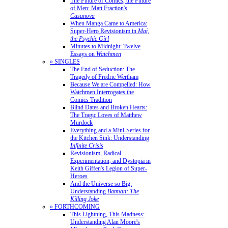
The Future of Comics, the Future
of Men: Matt Fraction's
Casanova
When Manga Came to America:
Super-Hero Revisionism in
Mai,
the Psychic Girl
Minutes to Midnight: Twelve
Essays on
Watchmen
» SINGLES
The End of Seduction: The
Tragedy of Fredric Wertham
Because We are Compelled: How
Watchmen Interrogates the
Comics Tradition
Blind Dates and Broken Hearts:
The Tragic Loves of Matthew
Murdock
Everything and a Mini-Series for
the Kitchen Sink: Understanding
Infinite Crisis
Revisionism, Radical
Experimentation, and Dystopia in
Keith Giffen's Legion of Super-
Heroes
And the Universe so Big:
Understanding
Batman: The
Killing Joke
» FORTHCOMING
This Lightning, This Madness:
Understanding Alan Moore's