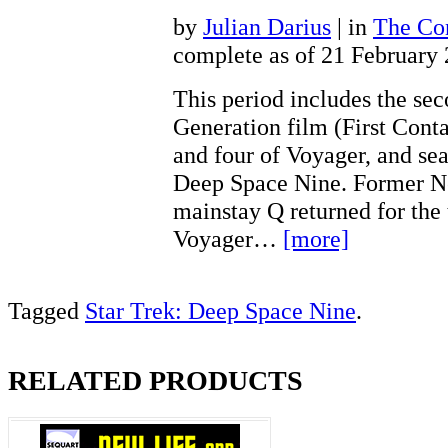
by
Julian Darius
| in
The Con
complete as of 21 February
This period includes the se
Generation film (First Conta
and four of Voyager, and sea
Deep Space Nine. Former N
mainstay Q returned for the 
Voyager…
[more]
Tagged
Star Trek: Deep Space Nine
.
RELATED PRODUCTS