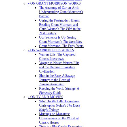
» ON GRANT MORRISON WORKS
The Anatomy of Zur-en-Arrh:
Understanding Grant Morrison's
Batman
Curing the Postmodern Blues:
Reading Grant Morrison and
Chris Weston's
The Filth
in the
21st Century
Our Sentence is Up: Seeing
Grant Morrison's
The Invisibles
Grant Morrison: The Early Years
» ON WARREN ELLIS WORKS
Warren Ellis: The Captured
Ghosts Interviews
Voyage in Noise: Warren Ellis
and the Demise of Western
Civilization
Shot in the Face: A Savage
Journey to the Heart of
Transmetropolitan
Keeping the World Strange: A
Planetary
Guide
» ON TV AND MOVIES
Why Do We Fall?: Examining
Christopher Nolan's
The Dark
Knight Trilogy
Musings on Monsters:
Observations on the World of
Classic Horror
Time is a Flat Circle: Examining