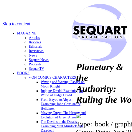
Skip to content
MAGAZINE
Articles
Reviews
Editorials
Interviews
News
Sequart News
Planetary &
Podcasts
SequartTV
BOOKS
the
» ON COMICS CHARACTERS
Waxing and Waning: Essays on
Authority:
Moon Knight
Judging Dredd: Examining the
World of Judge Dredd
Ruling the Wo
From Bayou to Abyss:
Examining John Constantine,
Hellblazer
Moving Target: The History and
Evolution of Green Arrow
The Devil is in the Details:
Type:
book / graph
Examining Matt Murdock and
Daredevil