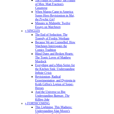
The Future of Comics, the Future
of Men: Matt Fraction's
Casanova
When Manga Came to America:
Super-Hero Revisionism in
Mai,
the Psychic Girl
Minutes to Midnight: Twelve
Essays on
Watchmen
» SINGLES
The End of Seduction: The
Tragedy of Fredric Wertham
Because We are Compelled: How
Watchmen Interrogates the
Comics Tradition
Blind Dates and Broken Hearts:
The Tragic Loves of Matthew
Murdock
Everything and a Mini-Series for
the Kitchen Sink: Understanding
Infinite Crisis
Revisionism, Radical
Experimentation, and Dystopia in
Keith Giffen's Legion of Super-
Heroes
And the Universe so Big:
Understanding
Batman: The
Killing Joke
» FORTHCOMING
This Lightning, This Madness:
Understanding Alan Moore's