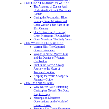
» ON GRANT MORRISON WORKS
The Anatomy of Zur-en-Arrh:
Understanding Grant Morrison's
Batman
Curing the Postmodern Blues:
Reading Grant Morrison and
Chris Weston's
The Filth
in the
21st Century
Our Sentence is Up: Seeing
Grant Morrison's
The Invisibles
Grant Morrison: The Early Years
» ON WARREN ELLIS WORKS
Warren Ellis: The Captured
Ghosts Interviews
Voyage in Noise: Warren Ellis
and the Demise of Western
Civilization
Shot in the Face: A Savage
Journey to the Heart of
Transmetropolitan
Keeping the World Strange: A
Planetary
Guide
» ON TV AND MOVIES
Why Do We Fall?: Examining
Christopher Nolan's
The Dark
Knight Trilogy
Musings on Monsters:
Observations on the World of
Classic Horror
Time is a Flat Circle: Examining