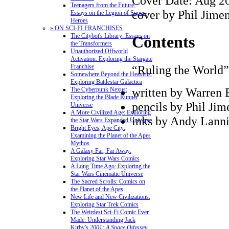
Cover Date: Aug 2
Teenagers from the Future:
cover by Phil Jime
Essays on the Legion of Super-
Heroes
» ON SCI-FI FRANCHISES
The Citybot's Library: Essays on
Contents
the Transformers
Unauthorized Offworld
Activation: Exploring the Stargate
“Ruling the World”
Franchise
Somewhere Beyond the Heavens:
Exploring Battlestar Galactica
written by Warren E
The Cyberpunk Nexus:
Exploring the Blade Runner
pencils by Phil Jim
Universe
A More Civilized Age: Exploring
inks by Andy Lann
the Star Wars Expanded Universe
Bright Eyes, Ape City:
Examining the Planet of the Apes
Mythos
A Galaxy Far, Far Away:
Exploring Star Wars Comics
A Long Time Ago: Exploring the
Star Wars Cinematic Universe
The Sacred Scrolls: Comics on
the Planet of the Apes
New Life and New Civilizations:
Exploring Star Trek Comics
The Weirdest Sci-Fi Comic Ever
Made: Understanding Jack
Kirby's
2001: A Space Odyssey