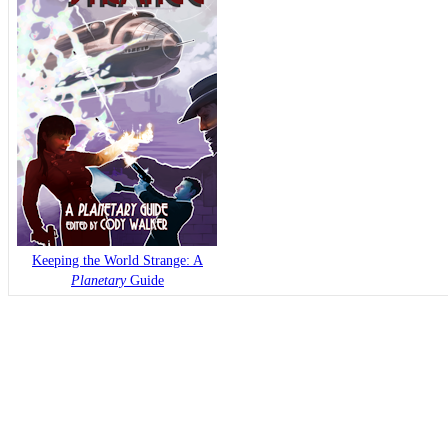
Keeping the World Strange: A
Planetary
Guide