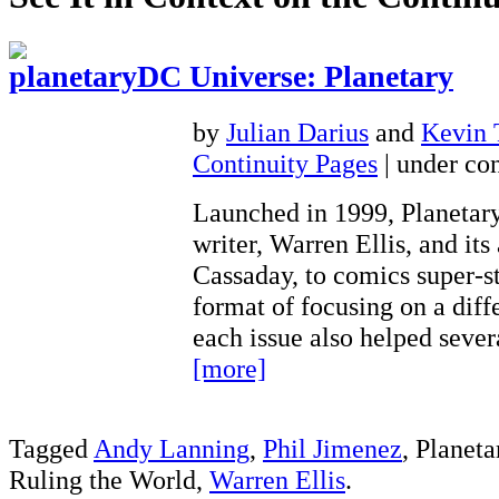
DC Universe: Planetary
by
Julian Darius
and
Kevin
Continuity Pages
| under con
Launched in 1999, Planetary
writer, Warren Ellis, and its 
Cassaday, to comics super-st
format of focusing on a diff
each issue also helped seve
[more]
Tagged
Andy Lanning
,
Phil Jimenez
, Planet
Ruling the World,
Warren Ellis
.