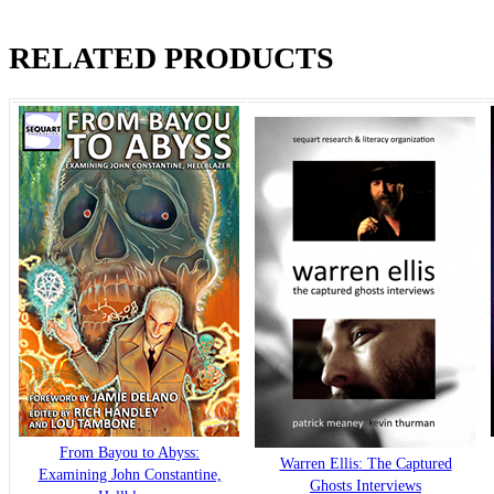
RELATED PRODUCTS
From Bayou to Abyss:
Warren Ellis: The Captured
Examining John Constantine,
Ghosts Interviews