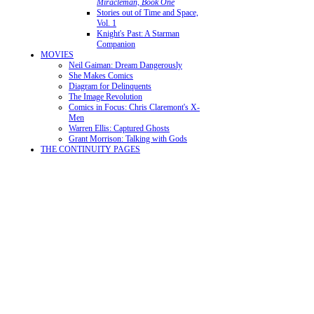
Miracleman, Book One
Stories out of Time and Space,
Vol. 1
Knight's Past: A Starman
Companion
MOVIES
Neil Gaiman: Dream Dangerously
She Makes Comics
Diagram for Delinquents
The Image Revolution
Comics in Focus: Chris Claremont's X-
Men
Warren Ellis: Captured Ghosts
Grant Morrison: Talking with Gods
THE CONTINUITY PAGES