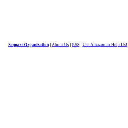
Sequart Organization
|
About Us
|
RSS
|
Use Amazon to Help Us!