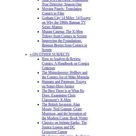
True Detective
, Season One
Moving Panels: Translating
Comics to Film
Gotham City 14 Miles: 14 Essays
on Why the 1960s Batman TV
Series Matters
Mutant Cinema: The X-Men
Trilogy from Comics to Screen
Improving the Foundations:
Batman Begins
from Comics to
Screen
» ON OTHER SUBJECTS
How to Analyze & Review
Comics: A Handbook on Comics
Criticism
The Mignolaverse: Hellboy and
the Comics Art of Mike Mignola
Humans and Paragons: Essays
on Super-Hero Justice
The Best There is at What He
Does: Examining Chris
Claremont’s X-Men
The British Invasion: Alan
Moore, Neil Gaiman, Grant
Morrison, and the Invention of
the Modern Comic Book Writer
Classics on Infinite Earths: The
Justice League and DC
Crossover Canon