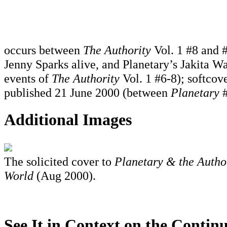
occurs between
The Authority
Vol. 1 #8 and #
Jenny Sparks alive, and Planetary’s Jakita Wa
events of
The Authority
Vol. 1 #6-8); softcove
published 21 June 2000 (between
Planetary
#
Additional Images
The solicited cover to
Planetary & the Author
World
(Aug 2000).
See It in Context on the Continu