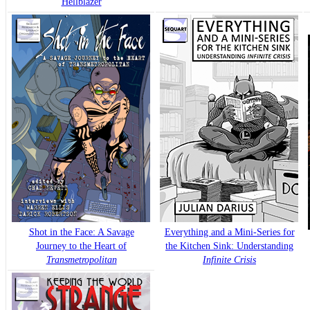
Hellblazer
Shot in the Face: A Savage
Everything and a Mini-Series for
Journey to the Heart of
the Kitchen Sink: Understanding
Transmetropolitan
Infinite Crisis