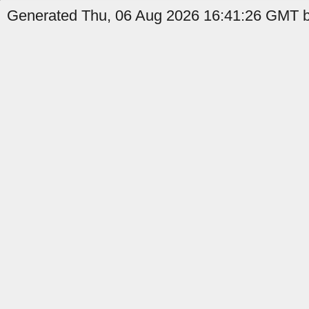
Generated Thu, 06 Aug 2026 16:41:26 GMT by