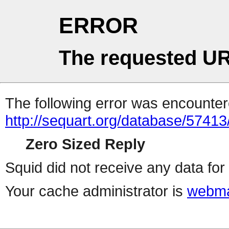
ERROR
The requested UR
The following error was encountere
http://sequart.org/database/57413
Zero Sized Reply
Squid did not receive any data for 
Your cache administrator is
webma