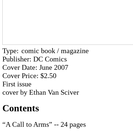
Type:
comic book / magazine
Publisher: DC Comics
Cover Date: June 2007
Cover Price: $2.50
First issue
cover by Ethan Van Sciver
Contents
“A Call to Arms” -- 24 pages