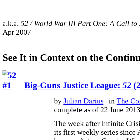
a.k.a.
52 / World War III Part One: A Call to
Apr 2007
See It in Context on the Continu
Big-Guns Justice League:
52
(2
by
Julian Darius
| in
The Con
complete as of 22 June 201
The week after Infinite Cris
its first weekly series sinc