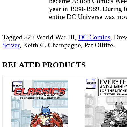
became Action Comics Weekl
year in 1988-1989. During In
entire DC Universe was 
Tagged 52 / World War III,
DC Comics
, Dre
Sciver
, Keith C. Champagne, Pat Olliffe.
RELATED PRODUCTS