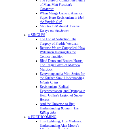
The Future of Comics, the Future
of Men: Matt Fraction's
Casanova
When Manga Came to America:
Super-Hero Revisionism in
Mai,
the Psychic Girl
Minutes to Midnight: Twelve
Essays on
Watchmen
» SINGLES
The End of Seduction: The
Tragedy of Fredric Wertham
Because We are Compelled: How
Watchmen Interrogates the
Comics Tradition
Blind Dates and Broken Hearts:
The Tragic Loves of Matthew
Murdock
Everything and a Mini-Series for
the Kitchen Sink: Understanding
Infinite Crisis
Revisionism, Radical
Experimentation, and Dystopia in
Keith Giffen's Legion of Super-
Heroes
And the Universe so Big:
Understanding
Batman: The
Killing Joke
» FORTHCOMING
This Lightning, This Madness:
Understanding Alan Moore's