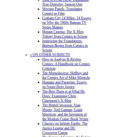
True Detective
, Season One
Moving Panels: Translating
Comics to Film
Gotham City 14 Miles: 14 Essays
on Why the 1960s Batman TV
Series Matters
Mutant Cinema: The X-Men
Trilogy from Comics to Screen
Improving the Foundations:
Batman Begins
from Comics to
Screen
» ON OTHER SUBJECTS
How to Analyze & Review
Comics: A Handbook on Comics
Criticism
The Mignolaverse: Hellboy and
the Comics Art of Mike Mignola
Humans and Paragons: Essays
on Super-Hero Justice
The Best There is at What He
Does: Examining Chris
Claremont’s X-Men
The British Invasion: Alan
Moore, Neil Gaiman, Grant
Morrison, and the Invention of
the Modern Comic Book Writer
Classics on Infinite Earths: The
Justice League and DC
Crossover Canon