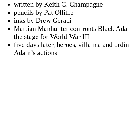
written by Keith C. Champagne
pencils by Pat Olliffe
inks by Drew Geraci
Martian Manhunter confronts Black Adam
the stage for World War III
five days later, heroes, villains, and ordi
Adam’s actions