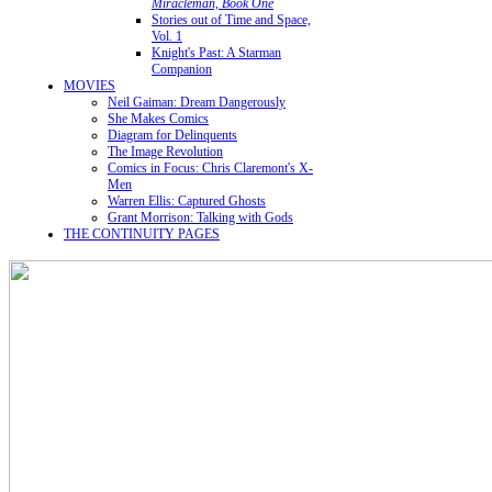
Miracleman, Book One
Stories out of Time and Space,
Vol. 1
Knight's Past: A Starman
Companion
MOVIES
Neil Gaiman: Dream Dangerously
She Makes Comics
Diagram for Delinquents
The Image Revolution
Comics in Focus: Chris Claremont's X-
Men
Warren Ellis: Captured Ghosts
Grant Morrison: Talking with Gods
THE CONTINUITY PAGES