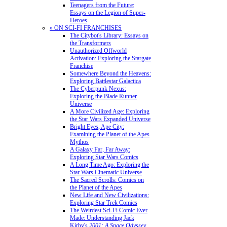
Teenagers from the Future:
Essays on the Legion of Super-
Heroes
» ON SCI-FI FRANCHISES
The Citybot's Library: Essays on
the Transformers
Unauthorized Offworld
Activation: Exploring the Stargate
Franchise
Somewhere Beyond the Heavens:
Exploring Battlestar Galactica
The Cyberpunk Nexus:
Exploring the Blade Runner
Universe
A More Civilized Age: Exploring
the Star Wars Expanded Universe
Bright Eyes, Ape City:
Examining the Planet of the Apes
Mythos
A Galaxy Far, Far Away:
Exploring Star Wars Comics
A Long Time Ago: Exploring the
Star Wars Cinematic Universe
The Sacred Scrolls: Comics on
the Planet of the Apes
New Life and New Civilizations:
Exploring Star Trek Comics
The Weirdest Sci-Fi Comic Ever
Made: Understanding Jack
Kirby's
2001: A Space Odyssey