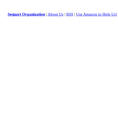
Sequart Organization
|
About Us
|
RSS
|
Use Amazon to Help Us!