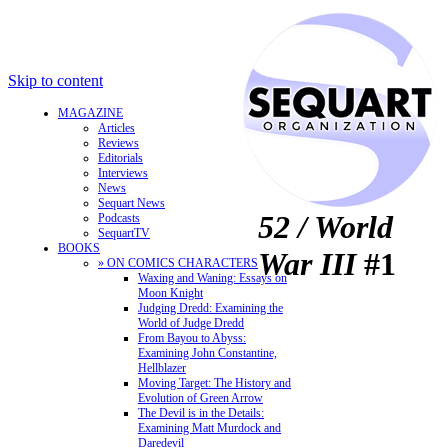
Skip to content
MAGAZINE
Articles
Reviews
Editorials
Interviews
News
Sequart News
52 / World
Podcasts
SequartTV
BOOKS
War III
#1
» ON COMICS CHARACTERS
Waxing and Waning: Essays on
Moon Knight
Judging Dredd: Examining the
World of Judge Dredd
From Bayou to Abyss:
Examining John Constantine,
Hellblazer
Moving Target: The History and
Evolution of Green Arrow
The Devil is in the Details:
Examining Matt Murdock and
Daredevil