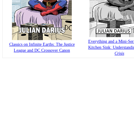
Everything and a Mini-Seri
Classics on Infinite Earths: The Justice
Kitchen Sink: Understand
League and DC Crossover Canon
Crisis