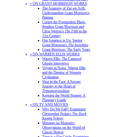
» ON GRANT MORRISON WORKS
The Anatomy of Zur-en-Arrh:
Understanding Grant Morrison's
Batman
Curing the Postmodern Blues:
Reading Grant Morrison and
Chris Weston's
The Filth
in the
21st Century
Our Sentence is Up: Seeing
Grant Morrison's
The Invisibles
Grant Morrison: The Early Years
» ON WARREN ELLIS WORKS
Warren Ellis: The Captured
Ghosts Interviews
Voyage in Noise: Warren Ellis
and the Demise of Western
Civilization
Shot in the Face: A Savage
Journey to the Heart of
Transmetropolitan
Keeping the World Strange: A
Planetary
Guide
» ON TV AND MOVIES
Why Do We Fall?: Examining
Christopher Nolan's
The Dark
Knight Trilogy
Musings on Monsters:
Observations on the World of
Classic Horror
Time is a Flat Circle: Examining