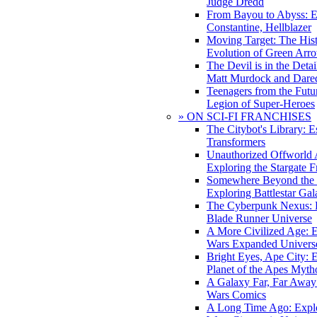
Judge Dredd
From Bayou to Abyss: 
Constantine, Hellblazer
Moving Target: The His
Evolution of Green Arr
The Devil is in the Deta
Matt Murdock and Dared
Teenagers from the Futur
Legion of Super-Heroes
» ON SCI-FI FRANCHISES
The Citybot's Library: E
Transformers
Unauthorized Offworld A
Exploring the Stargate F
Somewhere Beyond the 
Exploring Battlestar Gal
The Cyberpunk Nexus: E
Blade Runner Universe
A More Civilized Age: E
Wars Expanded Univers
Bright Eyes, Ape City: 
Planet of the Apes Myth
A Galaxy Far, Far Away:
Wars Comics
A Long Time Ago: Explo