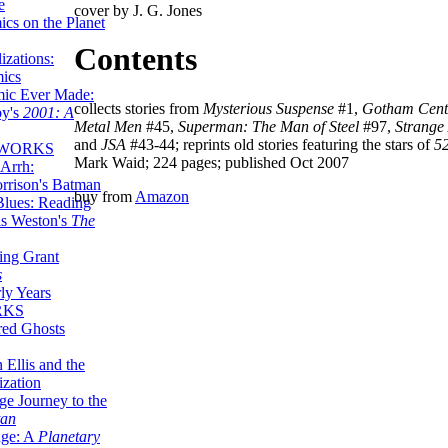
e
cover by J. G. Jones
ics on the Planet
Contents
zations:
mics
mic Ever Made:
collects stories from
Mysterious Suspense
#1,
Gotham Cent
by's
2001: A
Metal Men
#45,
Superman: The Man of Steel
#97,
Strange
and
JSA
#43-44; reprints old stories featuring the stars of
5
 WORKS
Mark Waid; 224 pages; published Oct 2007
Arrh:
rrison's Batman
buy from
Amazon
Blues: Reading
is Weston's
The
ing Grant
s
ly Years
RKS
red Ghosts
 Ellis and the
ization
ge Journey to the
tan
nge: A
Planetary