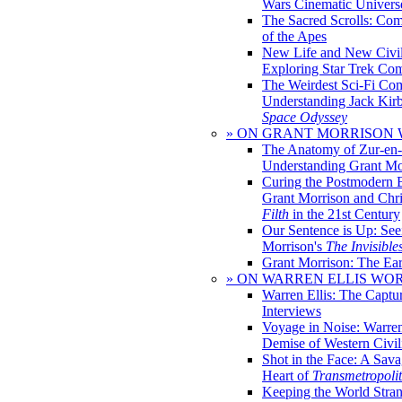
Wars Cinematic Univers
The Sacred Scrolls: Com
of the Apes
New Life and New Civili
Exploring Star Trek Co
The Weirdest Sci-Fi Co
Understanding Jack Kir
Space Odyssey
» ON GRANT MORRISON
The Anatomy of Zur-en-
Understanding Grant Mo
Curing the Postmodern 
Grant Morrison and Chr
Filth
in the 21st Century
Our Sentence is Up: See
Morrison's
The Invisible
Grant Morrison: The Ear
» ON WARREN ELLIS WO
Warren Ellis: The Captu
Interviews
Voyage in Noise: Warren
Demise of Western Civil
Shot in the Face: A Sava
Heart of
Transmetropoli
Keeping the World Stra