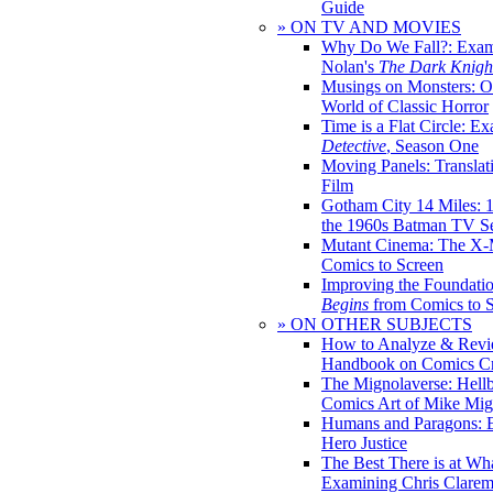
Guide
» ON TV AND MOVIES
Why Do We Fall?: Exam
Nolan's
The Dark Knight
Musings on Monsters: Ob
World of Classic Horror
Time is a Flat Circle: E
Detective
, Season One
Moving Panels: Translat
Film
Gotham City 14 Miles: 
the 1960s Batman TV Se
Mutant Cinema: The X-
Comics to Screen
Improving the Foundati
Begins
from Comics to 
» ON OTHER SUBJECTS
How to Analyze & Revi
Handbook on Comics Cr
The Mignolaverse: Hell
Comics Art of Mike Mig
Humans and Paragons: E
Hero Justice
The Best There is at Wh
Examining Chris Clare