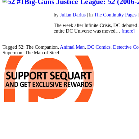
Big-Guns Justice League:
52
(2006-
by
Julian Darius
| in
The Continuity Pages
|
The week after Infinite Crisis, DC debuted 
entire DC Universe was moved…
[more]
Tagged 52: The Companion,
Animal Man
,
DC Comics
,
Detective Co
Superman: The Man of Steel.