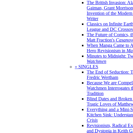
The British Invasion: A
Gaiman, Grant Morrison,
Invention of the Moder
Writer
Classics on Infinite Eart
League and DC Crossov
The Future of Comics, t
Matt Fraction's
Casanov
When Manga Came to Am
Hero Revisionism in
Mai
Minutes to Midnight: T
Watchmen
» SINGLES
The End of Seduction: 
Fredric Wertham
Because We are Compel
Watchmen Interrogates 
Tradition
Blind Dates and Broken
Tragic Loves of Matth
Everything and a Mini-Se
Kitchen Sink: Understa
Crisis
Revisionism, Radical Ex
and Dystopia in Keith Gi