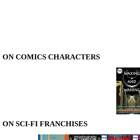
ON COMICS CHARACTERS
ON SCI-FI FRANCHISES