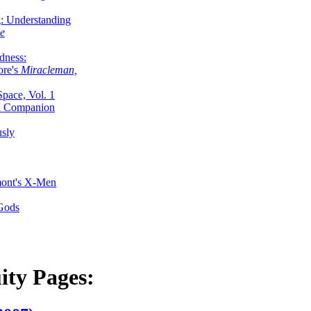
g: Understanding
ke
dness:
ore's
Miracleman,
Space, Vol. 1
an Companion
sly
mont's X-Men
 Gods
ity Pages: