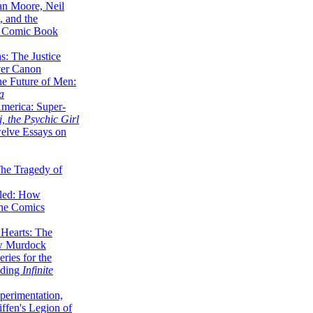
lan Moore, Neil
 and the
n Comic Book
hs: The Justice
er Canon
he Future of Men:
a
erica: Super-
, the Psychic Girl
welve Essays on
The Tragedy of
led: How
the Comics
 Hearts: The
ew Murdock
ries for the
nding
Infinite
perimentation,
ffen's Legion of