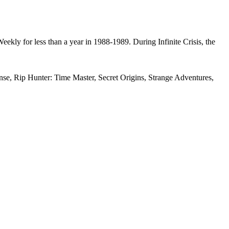
ekly for less than a year in 1988-1989. During Infinite Crisis, the
se, Rip Hunter: Time Master, Secret Origins, Strange Adventures,