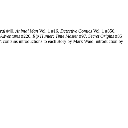
ral
#40,
Animal Man
Vol. 1 #16,
Detective Comics
Vol. 1 #350,
 Adventures
#226,
Rip Hunter: Time Master
#97,
Secret Origins
#35
2
; contains introductions to each story by Mark Waid; introduction by