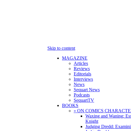
Skip to content
MAGAZINE
Articles
Reviews
Editorials
Interviews
News
Sequart News
Podcasts
SequartTV
BOOKS
» ON COMICS CHARACTE
Waxing and Waning: Es
Knight
Judging Dredd: Examini