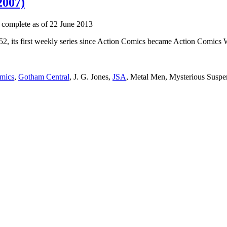
2007)
 complete as of 22 June 2013
52, its first weekly series since Action Comics became Action Comics We
mics
,
Gotham Central
, J. G. Jones,
JSA
, Metal Men, Mysterious Suspen