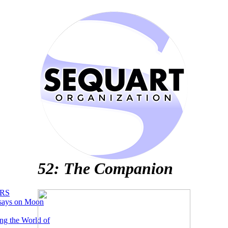
52: The Companion
RS
says on Moon
ng the World of