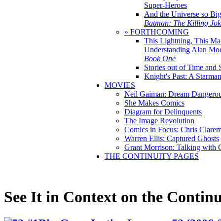
Super-Heroes
And the Universe so Bi
Batman: The Killing Jo
» FORTHCOMING
This Lightning, This Ma
Understanding Alan Mo
Book One
Stories out of Time and 
Knight's Past: A Starm
MOVIES
Neil Gaiman: Dream Dangerou
She Makes Comics
Diagram for Delinquents
The Image Revolution
Comics in Focus: Chris Clare
Warren Ellis: Captured Ghosts
Grant Morrison: Talking with
THE CONTINUITY PAGES
See It in Context on the Continu