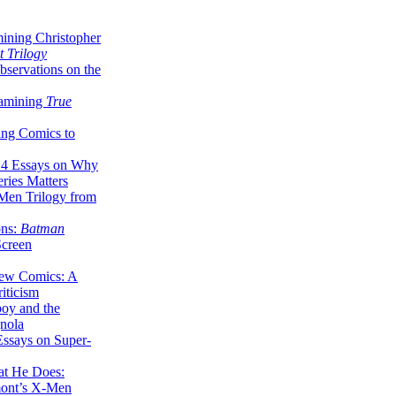
ining Christopher
 Trilogy
servations on the
xamining
True
ing Comics to
14 Essays on Why
ries Matters
Men Trilogy from
ons:
Batman
Screen
ew Comics: A
iticism
boy and the
nola
ssays on Super-
at He Does:
mont’s X-Men