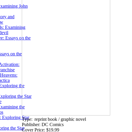
Examining John
tory and
ow
ils: Examining
evil
e: Essays on the
ssays on the
ctivation:
ranchise
Heavens:
actica
xploring the
xploring the Star
e
Examining the
os
 Exploring Star
Type:
reprint book / graphic novel
Publisher: DC Comics
ring the Star
Cover Price: $19.99