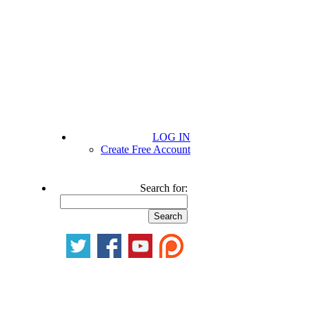
LOG IN
Create Free Account
Search for: