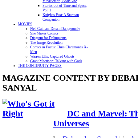
Miracleman, Book One
Stories out of Time and Space,
Vol. 1
Knight's Past: A Starman
Companion
MOVIES
Neil Gaiman: Dream Dangerously
She Makes Comics
Diagram for Delinquents
The Image Revolution
Comics in Focus: Chris Claremont's X-
Men
Warren Ellis: Captured Ghosts
Grant Morrison: Talking with Gods
THE CONTINUITY PAGES
MAGAZINE CONTENT BY DEBA
SANYAL
DC and Marvel: The
Universes