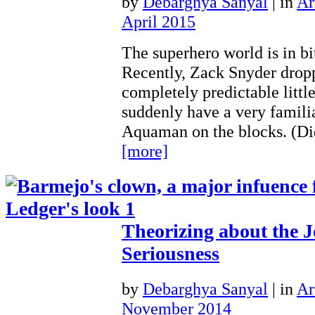
by
Debarghya Sanyal
|
in
Ar
April 2015
The superhero world is in bi
Recently, Zack Snyder dropp
completely predictable litt
suddenly have a very famili
Aquaman on the blocks. (D
[more]
Theorizing about the J
Seriousness
by
Debarghya Sanyal
|
in
Ar
November 2014