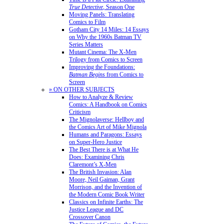
True Detective
, Season One
Moving Panels: Translating
Comics to Film
Gotham City 14 Miles: 14 Essays
on Why the 1960s Batman TV
Series Matters
Mutant Cinema: The X-Men
Trilogy from Comics to Screen
Improving the Foundations:
Batman Begins
from Comics to
Screen
» ON OTHER SUBJECTS
How to Analyze & Review
Comics: A Handbook on Comics
Criticism
The Mignolaverse: Hellboy and
the Comics Art of Mike Mignola
Humans and Paragons: Essays
on Super-Hero Justice
The Best There is at What He
Does: Examining Chris
Claremont’s X-Men
The British Invasion: Alan
Moore, Neil Gaiman, Grant
Morrison, and the Invention of
the Modern Comic Book Writer
Classics on Infinite Earths: The
Justice League and DC
Crossover Canon