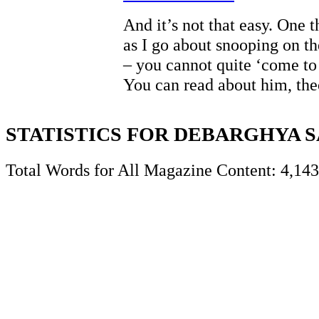
And it’s not that easy. One 
as I go about snooping on 
– you cannot quite ‘come to
You can read about him, th
STATISTICS FOR DEBARGHYA 
Total Words for All Magazine Content: 4,143