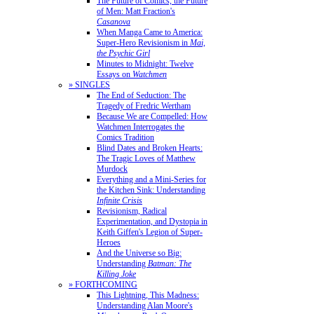
The Future of Comics, the Future
of Men: Matt Fraction's
Casanova
When Manga Came to America:
Super-Hero Revisionism in
Mai,
the Psychic Girl
Minutes to Midnight: Twelve
Essays on
Watchmen
» SINGLES
The End of Seduction: The
Tragedy of Fredric Wertham
Because We are Compelled: How
Watchmen Interrogates the
Comics Tradition
Blind Dates and Broken Hearts:
The Tragic Loves of Matthew
Murdock
Everything and a Mini-Series for
the Kitchen Sink: Understanding
Infinite Crisis
Revisionism, Radical
Experimentation, and Dystopia in
Keith Giffen's Legion of Super-
Heroes
And the Universe so Big:
Understanding
Batman: The
Killing Joke
» FORTHCOMING
This Lightning, This Madness:
Understanding Alan Moore's