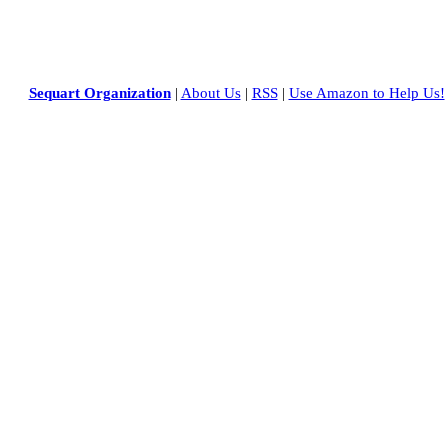
Sequart Organization
|
About Us
|
RSS
|
Use Amazon to Help Us!