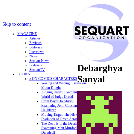
Skip to content
MAGAZINE
Articles
Reviews
Editorials
Interviews
News
Sequart News
Debarghya
Podcasts
SequartTV
BOOKS
Sanyal
» ON COMICS CHARACTERS
Waxing and Waning: Essays on
Moon Knight
Judging Dredd: Examining the
World of Judge Dredd
From Bayou to Abyss:
Examining John Constantine,
Hellblazer
Moving Target: The History and
Evolution of Green Arrow
The Devil is in the Details:
Examining Matt Murdock and
Daredevil