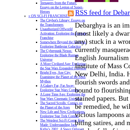
Teenagers from the Future:
Essays on the Legion of Super-
RSS feed for Deba
Heroes
» ON SCI-FI FRANCHISES
The Citybot's Library: Essays on
Debarghya is an im
the Transformers
Unauthorized Offworld
(most likely a dwar
Activation: Exploring the Stargate
Franchise
any) stuck in a wr
Somewhere Beyond the Heavens:
Exploring Battlestar Galactica
currently masquerad
The Cyberpunk Nexus:
Exploring the Blade Runner
English Journalism 
Universe
Institute of Mass 
A More Civilized Age: Exploring
the Star Wars Expanded Universe
New Delhi, India. 
Bright Eyes, Ape City:
Examining the Planet of the Apes
flourish swords an
Mythos
A Galaxy Far, Far Away:
bound to flourishin
Exploring Star Wars Comics
A Long Time Ago: Exploring the
stained papers. But
Star Wars Cinematic Universe
The Sacred Scrolls: Comics on
be remedied, he wi
the Planet of the Apes
New Life and New Civilizations:
vicious lampoons an
Exploring Star Trek Comics
The Weirdest Sci-Fi Comic Ever
biting satires, and
Made: Understanding Jack
Kirby's
2001: A Space Odyssey