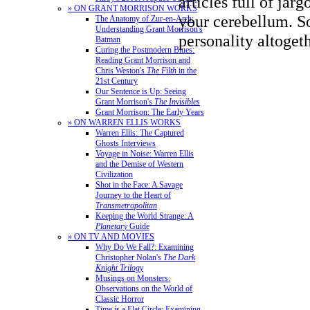
articles full of jarg
» ON GRANT MORRISON WORKS
your cerebellum. S
The Anatomy of Zur-en-Arrh:
Understanding Grant Morrison's
personality altogeth
Batman
Curing the Postmodern Blues:
Reading Grant Morrison and
Chris Weston's
The Filth
in the
21st Century
Our Sentence is Up: Seeing
Grant Morrison's
The Invisibles
Grant Morrison: The Early Years
» ON WARREN ELLIS WORKS
Warren Ellis: The Captured
Ghosts Interviews
Voyage in Noise: Warren Ellis
and the Demise of Western
Civilization
Shot in the Face: A Savage
Journey to the Heart of
Transmetropolitan
Keeping the World Strange: A
Planetary
Guide
» ON TV AND MOVIES
Why Do We Fall?: Examining
Christopher Nolan's
The Dark
Knight Trilogy
Musings on Monsters:
Observations on the World of
Classic Horror
Time is a Flat Circle: Examining