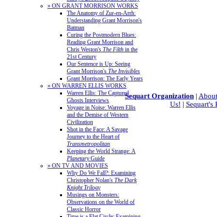
» ON GRANT MORRISON WORKS
The Anatomy of Zur-en-Arrh:
Understanding Grant Morrison's
Batman
Curing the Postmodern Blues:
Reading Grant Morrison and
Chris Weston's
The Filth
in the
21st Century
Our Sentence is Up: Seeing
Grant Morrison's
The Invisibles
Grant Morrison: The Early Years
» ON WARREN ELLIS WORKS
Warren Ellis: The Captured
Sequart Organization
|
About
Ghosts Interviews
Us!
|
Sequart's
Voyage in Noise: Warren Ellis
and the Demise of Western
Civilization
Shot in the Face: A Savage
Journey to the Heart of
Transmetropolitan
Keeping the World Strange: A
Planetary
Guide
» ON TV AND MOVIES
Why Do We Fall?: Examining
Christopher Nolan's
The Dark
Knight Trilogy
Musings on Monsters:
Observations on the World of
Classic Horror
Time is a Flat Circle: Examining