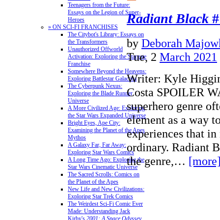
Teenagers from the Future:
Essays on the Legion of Super-
Radiant Black
#
Heroes
» ON SCI-FI FRANCHISES
The Citybot's Library: Essays on
by
Deborah Majow
the Transformers
Unauthorized Offworld
Tue, 2
March 2021
Activation: Exploring the Stargate
Franchise
Somewhere Beyond the Heavens:
Writer: Kyle Higgin
Exploring Battlestar Galactica
The Cyberpunk Nexus:
Costa SPOILER 
Exploring the Blade Runner
Universe
superhero genre oft
A More Civilized Age: Exploring
the Star Wars Expanded Universe
element as a way t
Bright Eyes, Ape City:
experiences that in 
Examining the Planet of the Apes
Mythos
ordinary. Radiant Bl
A Galaxy Far, Far Away:
Exploring Star Wars Comics
the genre,…
[more
A Long Time Ago: Exploring the
Star Wars Cinematic Universe
The Sacred Scrolls: Comics on
the Planet of the Apes
New Life and New Civilizations:
Exploring Star Trek Comics
The Weirdest Sci-Fi Comic Ever
Made: Understanding Jack
Kirby's
2001: A Space Odyssey