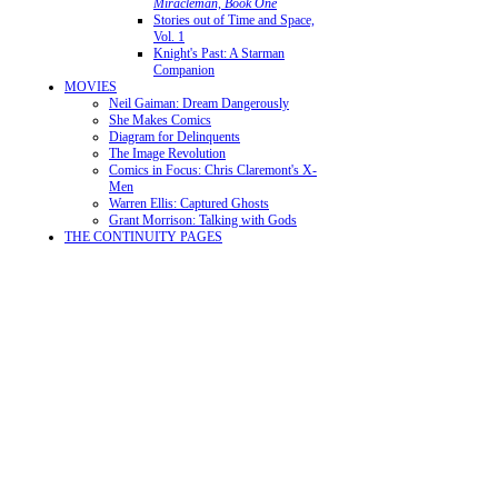
Miracleman, Book One
Stories out of Time and Space,
Vol. 1
Knight's Past: A Starman
Companion
MOVIES
Neil Gaiman: Dream Dangerously
She Makes Comics
Diagram for Delinquents
The Image Revolution
Comics in Focus: Chris Claremont's X-
Men
Warren Ellis: Captured Ghosts
Grant Morrison: Talking with Gods
THE CONTINUITY PAGES