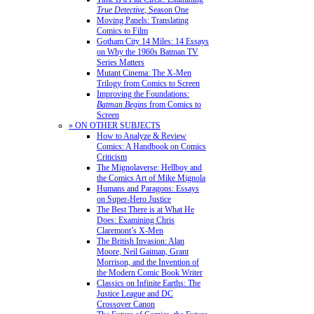
True Detective
, Season One
Moving Panels: Translating
Comics to Film
Gotham City 14 Miles: 14 Essays
on Why the 1960s Batman TV
Series Matters
Mutant Cinema: The X-Men
Trilogy from Comics to Screen
Improving the Foundations:
Batman Begins
from Comics to
Screen
» ON OTHER SUBJECTS
How to Analyze & Review
Comics: A Handbook on Comics
Criticism
The Mignolaverse: Hellboy and
the Comics Art of Mike Mignola
Humans and Paragons: Essays
on Super-Hero Justice
The Best There is at What He
Does: Examining Chris
Claremont’s X-Men
The British Invasion: Alan
Moore, Neil Gaiman, Grant
Morrison, and the Invention of
the Modern Comic Book Writer
Classics on Infinite Earths: The
Justice League and DC
Crossover Canon