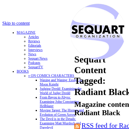
Skip to content
MAGAZINE
Articles
Reviews
Editorials
Interviews
News
Sequart
Sequart News
Podcasts
Content
SequartTV
BOOKS
» ON COMICS CHARACTERS
Tagged:
Waxing and Waning: Essays on
Moon Knight
Judging Dredd: Examining the
Radiant Blac
World of Judge Dredd
From Bayou to Abyss:
Examining John Constantine,
Magazine content
Hellblazer
Moving Target: The History and
Radiant Black
Evolution of Green Arrow
The Devil is in the Details:
Examining Matt Murdock and
RSS feed for Ra
Daredevil