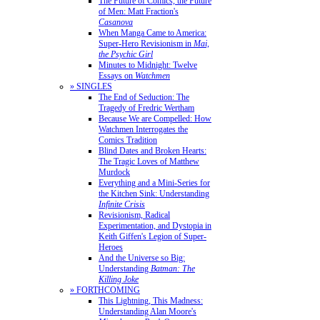
The Future of Comics, the Future
of Men: Matt Fraction's
Casanova
When Manga Came to America:
Super-Hero Revisionism in
Mai,
the Psychic Girl
Minutes to Midnight: Twelve
Essays on
Watchmen
» SINGLES
The End of Seduction: The
Tragedy of Fredric Wertham
Because We are Compelled: How
Watchmen Interrogates the
Comics Tradition
Blind Dates and Broken Hearts:
The Tragic Loves of Matthew
Murdock
Everything and a Mini-Series for
the Kitchen Sink: Understanding
Infinite Crisis
Revisionism, Radical
Experimentation, and Dystopia in
Keith Giffen's Legion of Super-
Heroes
And the Universe so Big:
Understanding
Batman: The
Killing Joke
» FORTHCOMING
This Lightning, This Madness:
Understanding Alan Moore's