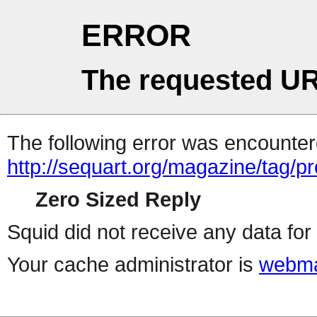
ERROR
The requested UR
The following error was encountere
http://sequart.org/magazine/tag/p
Zero Sized Reply
Squid did not receive any data for 
Your cache administrator is
webma