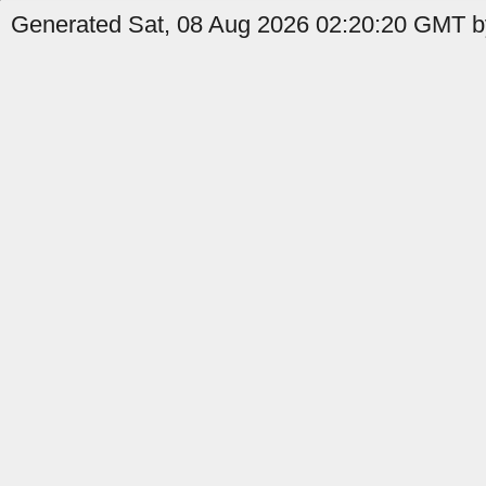
Generated Sat, 08 Aug 2026 02:20:20 GMT by