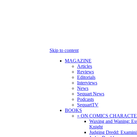
Skip to content
MAGAZINE
Articles
Reviews
Editorials
Interviews
News
Sequart News
Podcasts
SequartTV
BOOKS
» ON COMICS CHARACTE
Waxing and Waning: Es
Knight
Judging Dredd: Examini