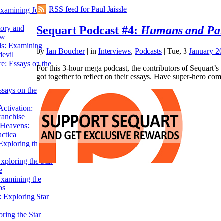
RSS feed for Paul Jaissle
Examining John
Sequart Podcast #4:
Humans and Pa
tory and
ow
ils: Examining
by
Ian Boucher
|
in
Interviews
,
Podcasts
| Tue, 3
January 2
evil
e: Essays on the
For this 3-hour mega podcast, the contributors of Sequart’
got together to reflect on their essays. Have super-hero 
ssays on the
ctivation:
ranchise
Heavens:
actica
xploring the
xploring the Star
e
Examining the
os
 Exploring Star
ring the Star