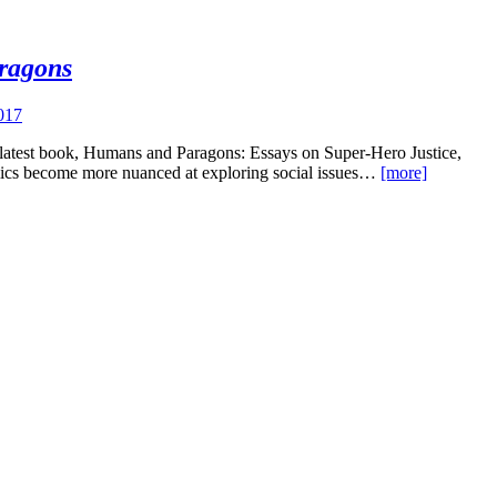
ragons
017
s latest book, Humans and Paragons: Essays on Super-Hero Justice,
comics become more nuanced at exploring social issues…
[more]