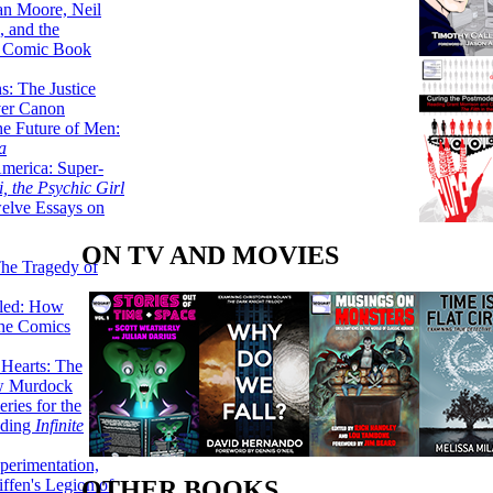
lan Moore, Neil
 and the
n Comic Book
hs: The Justice
er Canon
he Future of Men:
a
erica: Super-
, the Psychic Girl
welve Essays on
ON TV AND MOVIES
The Tragedy of
led: How
the Comics
 Hearts: The
ew Murdock
ries for the
nding
Infinite
perimentation,
ffen's Legion of
OTHER BOOKS