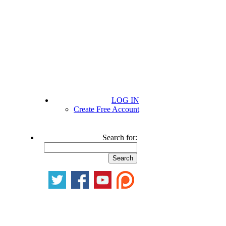
LOG IN
Create Free Account
Search for: