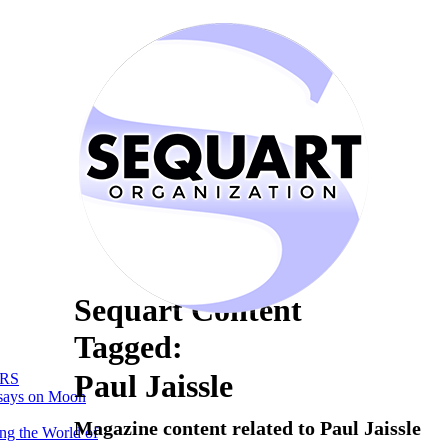
Sequart Content
Tagged:
Paul Jaissle
RS
says on Moon
Magazine content related to Paul Jaissle
ng the World of