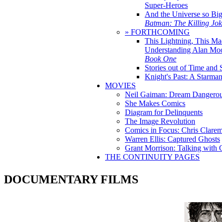
Super-Heroes
And the Universe so Bi
Batman: The Killing Jo
» FORTHCOMING
This Lightning, This Ma
Understanding Alan Mo
Book One
Stories out of Time and 
Knight's Past: A Starm
MOVIES
Neil Gaiman: Dream Dangerou
She Makes Comics
Diagram for Delinquents
The Image Revolution
Comics in Focus: Chris Clare
Warren Ellis: Captured Ghosts
Grant Morrison: Talking with
THE CONTINUITY PAGES
DOCUMENTARY FILMS