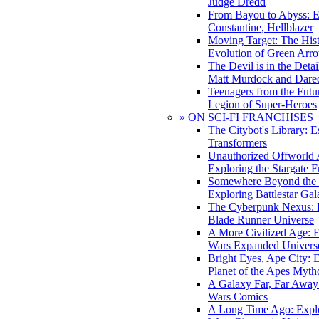
Judge Dredd
From Bayou to Abyss: 
Constantine, Hellblazer
Moving Target: The His
Evolution of Green Arr
The Devil is in the Deta
Matt Murdock and Dared
Teenagers from the Futur
Legion of Super-Heroes
» ON SCI-FI FRANCHISES
The Citybot's Library: E
Transformers
Unauthorized Offworld A
Exploring the Stargate F
Somewhere Beyond the 
Exploring Battlestar Gal
The Cyberpunk Nexus: E
Blade Runner Universe
A More Civilized Age: E
Wars Expanded Univers
Bright Eyes, Ape City: 
Planet of the Apes Myth
A Galaxy Far, Far Away:
Wars Comics
A Long Time Ago: Explo