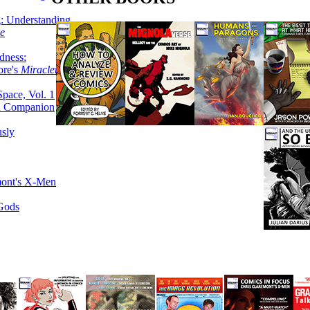
g: Understanding
ke
dness:
ore's
Miracleman,
Space, Vol. 1
an Companion
sly
mont's X-Men
 Gods