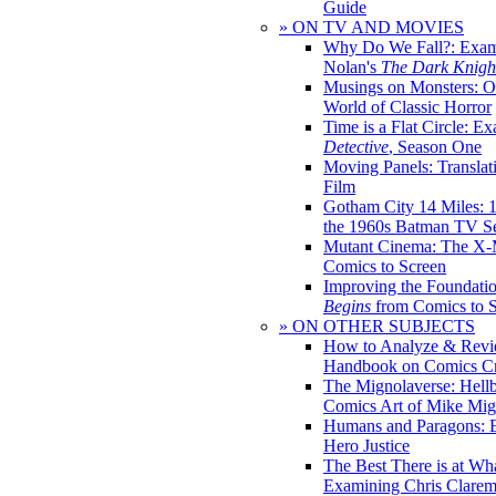
Guide
» ON TV AND MOVIES
Why Do We Fall?: Exam
Nolan's
The Dark Knight
Musings on Monsters: Ob
World of Classic Horror
Time is a Flat Circle: E
Detective
, Season One
Moving Panels: Translat
Film
Gotham City 14 Miles: 
the 1960s Batman TV Se
Mutant Cinema: The X-
Comics to Screen
Improving the Foundati
Begins
from Comics to 
» ON OTHER SUBJECTS
How to Analyze & Revi
Handbook on Comics Cr
The Mignolaverse: Hell
Comics Art of Mike Mig
Humans and Paragons: E
Hero Justice
The Best There is at Wh
Examining Chris Clare