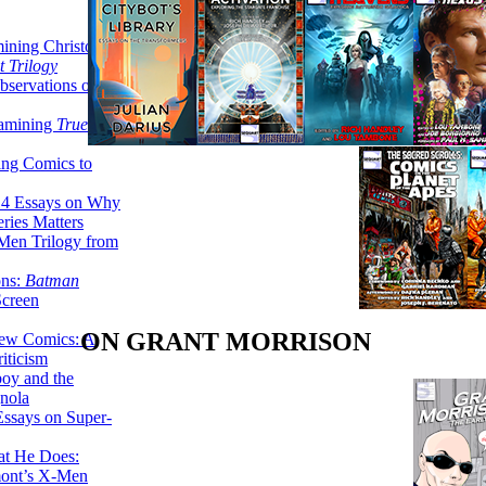
ining Christopher
 Trilogy
servations on the
xamining
True
ing Comics to
14 Essays on Why
ries Matters
Men Trilogy from
ons:
Batman
Screen
ON GRANT MORRISON
ew Comics: A
iticism
boy and the
nola
ssays on Super-
at He Does:
mont’s X-Men