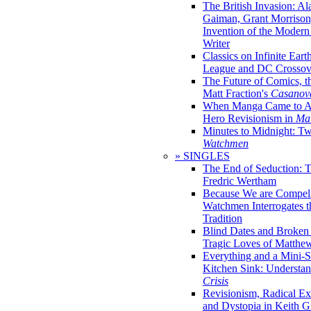
The British Invasion: A
Gaiman, Grant Morrison,
Invention of the Moder
Writer
Classics on Infinite Eart
League and DC Crossov
The Future of Comics, t
Matt Fraction's
Casanov
When Manga Came to Am
Hero Revisionism in
Mai
Minutes to Midnight: T
Watchmen
» SINGLES
The End of Seduction: 
Fredric Wertham
Because We are Compel
Watchmen Interrogates 
Tradition
Blind Dates and Broken
Tragic Loves of Matth
Everything and a Mini-Se
Kitchen Sink: Understa
Crisis
Revisionism, Radical Ex
and Dystopia in Keith Gi