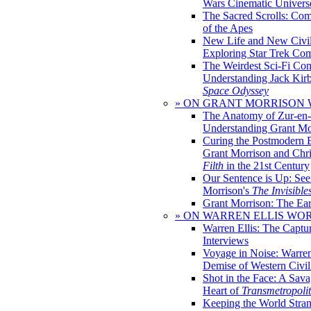
Wars Cinematic Univers
The Sacred Scrolls: Com
of the Apes
New Life and New Civili
Exploring Star Trek Co
The Weirdest Sci-Fi Co
Understanding Jack Kir
Space Odyssey
» ON GRANT MORRISON
The Anatomy of Zur-en-
Understanding Grant Mo
Curing the Postmodern 
Grant Morrison and Chr
Filth
in the 21st Century
Our Sentence is Up: See
Morrison's
The Invisible
Grant Morrison: The Ear
» ON WARREN ELLIS WO
Warren Ellis: The Captu
Interviews
Voyage in Noise: Warren
Demise of Western Civil
Shot in the Face: A Sava
Heart of
Transmetropoli
Keeping the World Stra