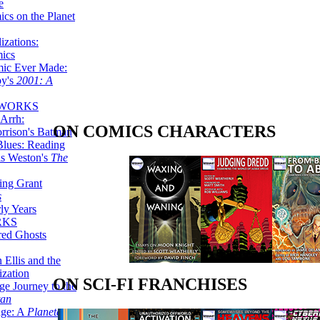
e
ics on the Planet
zations:
mics
mic Ever Made:
by's
2001: A
 WORKS
Arrh:
ON COMICS CHARACTERS
rrison's Batman
Blues: Reading
is Weston's
The
ing Grant
s
ly Years
RKS
red Ghosts
 Ellis and the
ization
ON SCI-FI FRANCHISES
ge Journey to the
tan
nge: A
Planetary