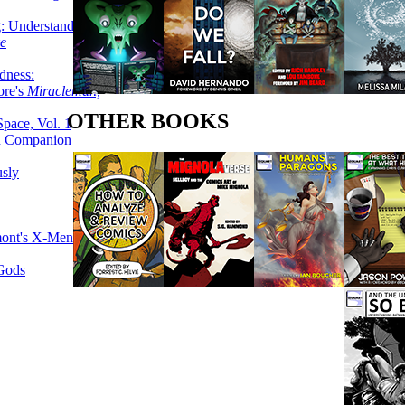
g: Understanding
ke
dness:
ore's
Miracleman,
OTHER BOOKS
Space, Vol. 1
an Companion
sly
mont's X-Men
 Gods