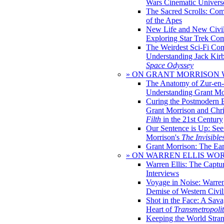
Wars Cinematic Univers
The Sacred Scrolls: Com
of the Apes
New Life and New Civili
Exploring Star Trek Co
The Weirdest Sci-Fi Co
Understanding Jack Kir
Space Odyssey
» ON GRANT MORRISON
The Anatomy of Zur-en-
Understanding Grant Mo
Curing the Postmodern 
Grant Morrison and Chr
Filth
in the 21st Century
Our Sentence is Up: See
Morrison's
The Invisible
Grant Morrison: The Ear
» ON WARREN ELLIS WO
Warren Ellis: The Captu
Interviews
Voyage in Noise: Warren
Demise of Western Civil
Shot in the Face: A Sava
Heart of
Transmetropoli
Keeping the World Stra