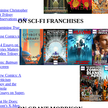
ining Christopher
 Trilogy
servations on the
ON SCI-FI FRANCHISES
xamining
True
ing Comics to
14 Essays on Why
ries Matters
Men Trilogy from
ons:
Batman
Screen
ew Comics: A
iticism
boy and the
nola
ssays on Super-
at He Does:
mont’s X-Men