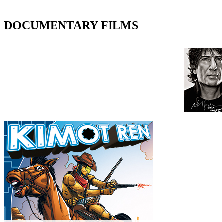
DOCUMENTARY FILMS