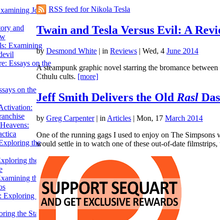
RSS feed for Nikola Tesla
Examining John
Twain and Tesla Versus Evil: A Rev
tory and
ow
ils: Examining
by
Desmond White
|
in
Reviews
| Wed, 4
June 2014
evil
e: Essays on the
A steampunk graphic novel starring the bromance between M
Cthulu cults.
[more]
ssays on the
Jeff Smith Delivers the Old
Rasl
Das
ctivation:
ranchise
by
Greg Carpenter
|
in
Articles
| Mon, 17
March 2014
Heavens:
actica
One of the running gags I used to enjoy on The Simpsons w
xploring the
would settle in to watch one of these out-of-date filmstrips
xploring the Star
e
Examining the
os
 Exploring Star
ring the Star