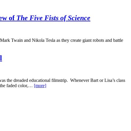
iew of
The Five Fists of Science
ark Twain and Nikola Tesla as they create giant robots and battle
l
as the dreaded educational filmstrip. Whenever Bart or Lisa’s class
, the faded color,…
[more]