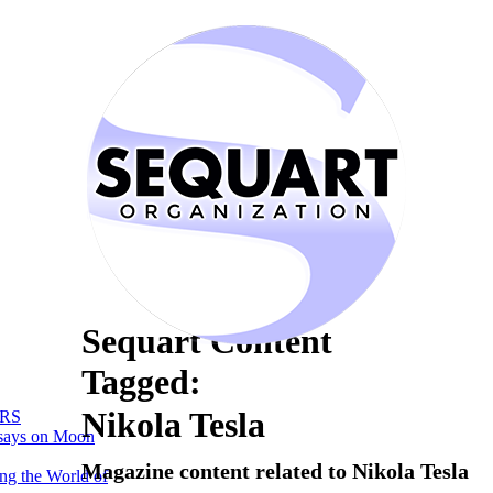
Sequart Content
Tagged:
Nikola Tesla
RS
says on Moon
Magazine content related to Nikola Tesla
ng the World of