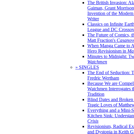
The British Invasion: A
Gaiman, Grant Morrison,
Invention of the Moder
Writer
Classics on Infinite Eart
League and DC Crossov
The Future of Comics, t
Matt Fraction's
Casanov
When Manga Came to Am
Hero Revisionism in
Mai
Minutes to Midnight: T
Watchmen
» SINGLES
The End of Seduction: 
Fredric Wertham
Because We are Compel
Watchmen Interrogates 
Tradition
Blind Dates and Broken
Tragic Loves of Matth
Everything and a Mini-Se
Kitchen Sink: Understa
Crisis
Revisionism, Radical Ex
and Dystopia in Keith Gi