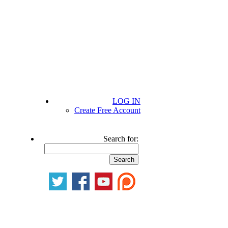
LOG IN
Create Free Account
Search for: