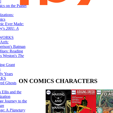
e
ics on the Planet
zations:
mics
mic Ever Made:
by's
2001: A
 WORKS
Arrh:
rrison's Batman
Blues: Reading
is Weston's
The
ing Grant
s
ly Years
RKS
ON COMICS CHARACTERS
red Ghosts
 Ellis and the
ization
ge Journey to the
tan
nge: A
Planetary