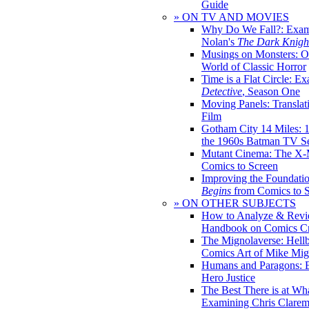
Guide
» ON TV AND MOVIES
Why Do We Fall?: Exam
Nolan's
The Dark Knight
Musings on Monsters: Ob
World of Classic Horror
Time is a Flat Circle: E
Detective
, Season One
Moving Panels: Translat
Film
Gotham City 14 Miles: 
the 1960s Batman TV Se
Mutant Cinema: The X-
Comics to Screen
Improving the Foundati
Begins
from Comics to 
» ON OTHER SUBJECTS
How to Analyze & Revi
Handbook on Comics Cr
The Mignolaverse: Hell
Comics Art of Mike Mig
Humans and Paragons: E
Hero Justice
The Best There is at Wh
Examining Chris Clare