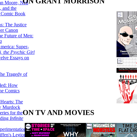
ON GRANT MORRISON
lan Moore, Neil
 and the
n Comic Book
hs: The Justice
er Canon
he Future of Men:
a
erica: Super-
, the Psychic Girl
welve Essays on
The Tragedy of
led: How
the Comics
 Hearts: The
ew Murdock
ON TV AND MOVIES
ries for the
nding
Infinite
perimentation,
ffen's Legion of