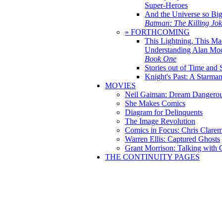
Super-Heroes
And the Universe so Bi
Batman: The Killing Jo
» FORTHCOMING
This Lightning, This Ma
Understanding Alan Mo
Book One
Stories out of Time and 
Knight's Past: A Starm
MOVIES
Neil Gaiman: Dream Dangerou
She Makes Comics
Diagram for Delinquents
The Image Revolution
Comics in Focus: Chris Clare
Warren Ellis: Captured Ghosts
Grant Morrison: Talking with
THE CONTINUITY PAGES