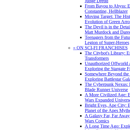
Judge Dredd
From Bayou to Abyss: 
Constantine, Hellblazer
Moving Target: The His
Evolution of Green Arr
The Devil is in the Deta
Matt Murdock and Dared
Teenagers from the Futur
Legion of Super-Heroes
» ON SCI-FI FRANCHISES
The Citybot's Library: E
Transformers
Unauthorized Offworld A
Exploring the Stargate F
Somewhere Beyond the 
Exploring Battlestar Gal
The Cyberpunk Nexus: E
Blade Runner Universe
A More Civilized Age: E
Wars Expanded Univers
Bright Eyes, Ape City: 
Planet of the Apes Myth
A Galaxy Far, Far Away:
Wars Comics
A Long Time Ago: Explo