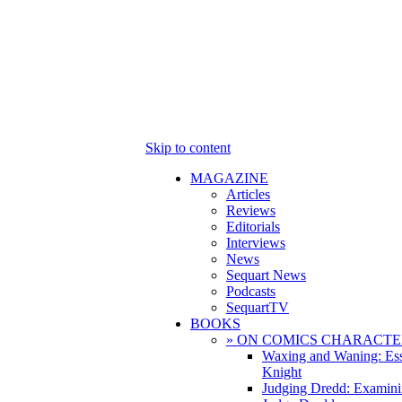
Skip to content
MAGAZINE
Articles
Reviews
Editorials
Interviews
News
Sequart News
Podcasts
SequartTV
BOOKS
» ON COMICS CHARACTE
Waxing and Waning: Es
Knight
Judging Dredd: Examini