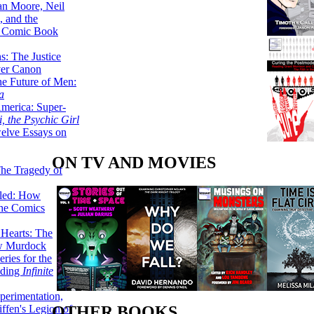
lan Moore, Neil
 and the
n Comic Book
hs: The Justice
er Canon
he Future of Men:
a
erica: Super-
, the Psychic Girl
welve Essays on
ON TV AND MOVIES
The Tragedy of
led: How
the Comics
 Hearts: The
ew Murdock
ries for the
nding
Infinite
perimentation,
ffen's Legion of
OTHER BOOKS