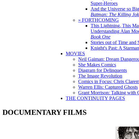
Super-Heroes
And the Universe so Bi
Batman: The Killing Jo
» FORTHCOMING
This Lightning, This Ma
Understanding Alan Mo
Book One
Stories out of Time and 
Knight's Past: A Starm
MOVIES
Neil Gaiman: Dream Dangerou
She Makes Comics
Diagram for Delinquents
The Image Revolution
Comics in Focus: Chris Clare
Warren Ellis: Captured Ghosts
Grant Morrison: Talking with
THE CONTINUITY PAGES
DOCUMENTARY FILMS