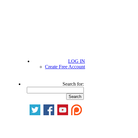
LOG IN
Create Free Account
Search for: