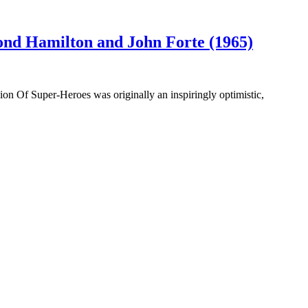
nd Hamilton and John Forte (1965)
ion Of Super-Heroes was originally an inspiringly optimistic,