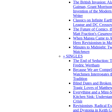
The British Invasion: A
Gaiman, Grant Morrison,
Invention of the Moder
Writer
Classics on Infinite Eart
League and DC Crossov
The Future of Comics, t
Matt Fraction's
Casanov
When Manga Came to Am
Hero Revisionism in
Mai
Minutes to Midnight: T
Watchmen
» SINGLES
The End of Seduction: 
Fredric Wertham
Because We are Compel
Watchmen Interrogates 
Tradition
Blind Dates and Broken
Tragic Loves of Matth
Everything and a Mini-Se
Kitchen Sink: Understa
Crisis
Revisionism, Radical Ex
and Dystopia in Keith Gi