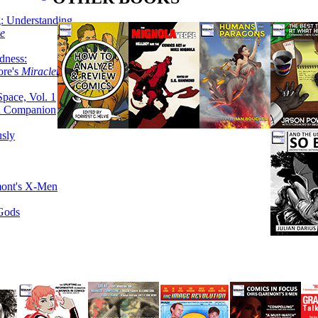
g: Understanding
ke
dness:
ore's
Miracleman,
Space, Vol. 1
an Companion
sly
mont's X-Men
 Gods