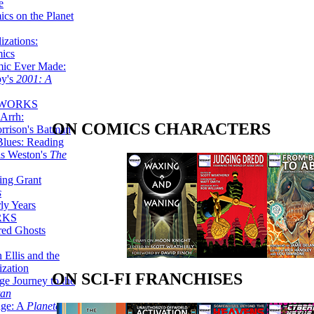
e
ics on the Planet
zations:
mics
mic Ever Made:
by's
2001: A
 WORKS
Arrh:
ON COMICS CHARACTERS
rrison's Batman
Blues: Reading
is Weston's
The
ing Grant
s
ly Years
RKS
red Ghosts
 Ellis and the
ization
ON SCI-FI FRANCHISES
ge Journey to the
tan
nge: A
Planetary