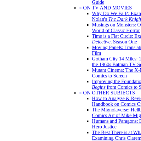
Guide
» ON TV AND MOVIES
Why Do We Fall?: Exam
Nolan's
The Dark Knight
Musings on Monsters: Ob
World of Classic Horror
Time is a Flat Circle: E
Detective
, Season One
Moving Panels: Translat
Film
Gotham City 14 Miles: 
the 1960s Batman TV Se
Mutant Cinema: The X-
Comics to Screen
Improving the Foundati
Begins
from Comics to 
» ON OTHER SUBJECTS
How to Analyze & Revi
Handbook on Comics Cr
The Mignolaverse: Hell
Comics Art of Mike Mig
Humans and Paragons: E
Hero Justice
The Best There is at Wh
Examining Chris Clare