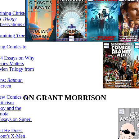
ining Christopher
 Trilogy
servations on the
xamining
True
ing Comics to
14 Essays on Why
ries Matters
Men Trilogy from
ons:
Batman
Screen
ON GRANT MORRISON
ew Comics: A
iticism
boy and the
nola
ssays on Super-
at He Does:
mont’s X-Men