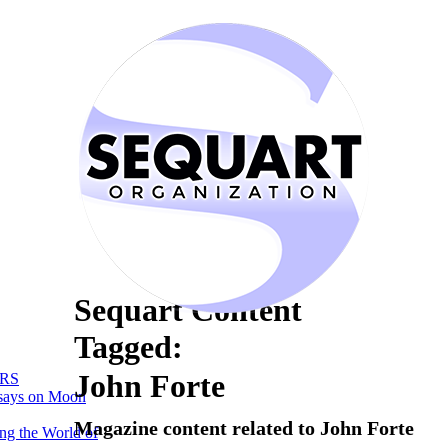
Sequart Content
Tagged:
John Forte
RS
says on Moon
Magazine content related to John Forte
ng the World of