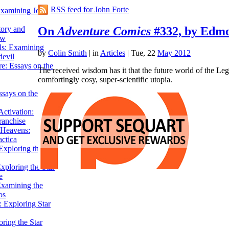
RSS feed for John Forte
Examining John
On
Adventure Comics
#332, by Edmo
tory and
ow
ils: Examining
by
Colin Smith
|
in
Articles
| Tue, 22
May 2012
evil
e: Essays on the
The received wisdom has it that the future world of the Leg
comfortingly cosy, super-scientific utopia.
ssays on the
ctivation:
ranchise
Heavens:
actica
xploring the
xploring the Star
e
Examining the
os
 Exploring Star
ring the Star