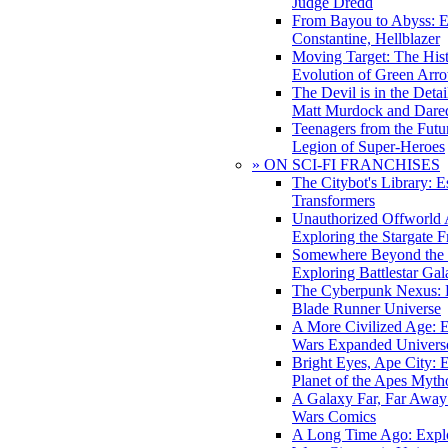
Judge Dredd
From Bayou to Abyss: 
Constantine, Hellblazer
Moving Target: The His
Evolution of Green Arr
The Devil is in the Deta
Matt Murdock and Dared
Teenagers from the Futur
Legion of Super-Heroes
» ON SCI-FI FRANCHISES
The Citybot's Library: E
Transformers
Unauthorized Offworld A
Exploring the Stargate F
Somewhere Beyond the 
Exploring Battlestar Gal
The Cyberpunk Nexus: E
Blade Runner Universe
A More Civilized Age: E
Wars Expanded Univers
Bright Eyes, Ape City: 
Planet of the Apes Myth
A Galaxy Far, Far Away:
Wars Comics
A Long Time Ago: Explo