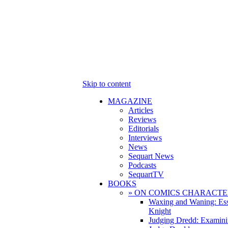
Skip to content
MAGAZINE
Articles
Reviews
Editorials
Interviews
News
Sequart News
Podcasts
SequartTV
BOOKS
» ON COMICS CHARACTE
Waxing and Waning: Es
Knight
Judging Dredd: Examini