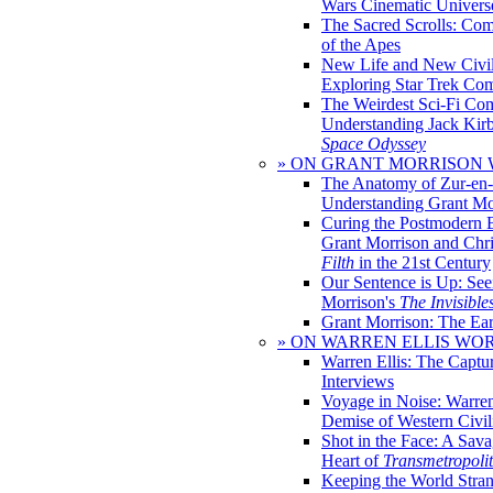
Wars Cinematic Univers
The Sacred Scrolls: Com
of the Apes
New Life and New Civili
Exploring Star Trek Co
The Weirdest Sci-Fi Co
Understanding Jack Kir
Space Odyssey
» ON GRANT MORRISON
The Anatomy of Zur-en-
Understanding Grant Mo
Curing the Postmodern 
Grant Morrison and Chr
Filth
in the 21st Century
Our Sentence is Up: See
Morrison's
The Invisible
Grant Morrison: The Ear
» ON WARREN ELLIS WO
Warren Ellis: The Captu
Interviews
Voyage in Noise: Warren
Demise of Western Civil
Shot in the Face: A Sava
Heart of
Transmetropoli
Keeping the World Stra