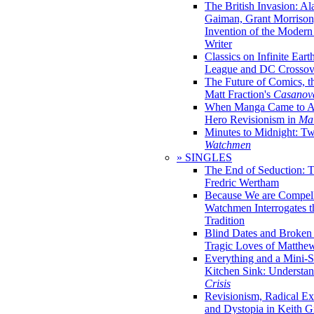
The British Invasion: A
Gaiman, Grant Morrison,
Invention of the Moder
Writer
Classics on Infinite Eart
League and DC Crossov
The Future of Comics, t
Matt Fraction's
Casanov
When Manga Came to Am
Hero Revisionism in
Mai
Minutes to Midnight: T
Watchmen
» SINGLES
The End of Seduction: 
Fredric Wertham
Because We are Compel
Watchmen Interrogates 
Tradition
Blind Dates and Broken
Tragic Loves of Matth
Everything and a Mini-Se
Kitchen Sink: Understa
Crisis
Revisionism, Radical Ex
and Dystopia in Keith Gi