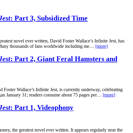
Jest
: Part 3, Subsidized Time
eatest novel ever written, David Foster Wallace’s Infinite Jest, has
it. Many thousands of fans worldwide including me…
[more]
Jest
: Part 2, Giant Feral Hamsters and
 Foster Wallace’s Infinite Jest, is currently underway, celebrating
” began January 31; readers consume about 75 pages per…
[more]
Jest
: Part 1, Videophony
oney, the greatest novel ever written. It appears regularly near the