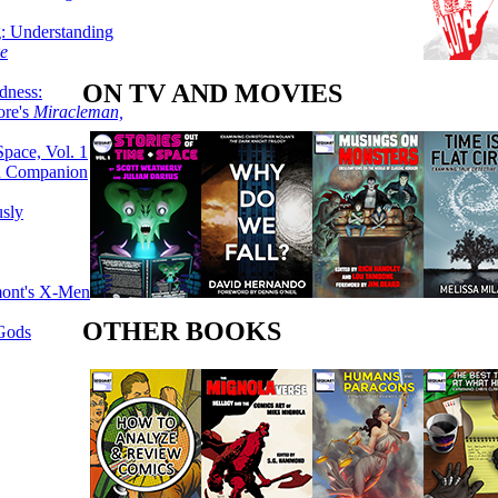
g: Understanding
ke
ON TV AND MOVIES
dness:
ore's
Miracleman,
Space, Vol. 1
an Companion
sly
mont's X-Men
OTHER BOOKS
 Gods