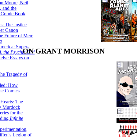
lan Moore, Neil
 and the
n Comic Book
hs: The Justice
er Canon
he Future of Men:
a
erica: Super-
ON GRANT MORRISON
, the Psychic Girl
welve Essays on
The Tragedy of
led: How
the Comics
 Hearts: The
ew Murdock
ries for the
nding
Infinite
perimentation,
ffen's Legion of