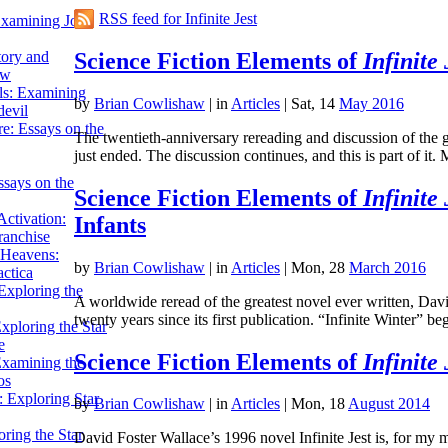
RSS feed for Infinite Jest
Examining John
Science Fiction Elements of
Infinite 
tory and
ow
ils: Examining
by
Brian Cowlishaw
|
in
Articles
| Sat, 14
May 2016
evil
e: Essays on the
The twentieth-anniversary rereading and discussion of the gr
just ended. The discussion continues, and this is part of 
ssays on the
Science Fiction Elements of
Infinite 
ctivation:
Infants
ranchise
Heavens:
by
Brian Cowlishaw
|
in
Articles
| Mon, 28
March 2016
actica
xploring the
A worldwide reread of the greatest novel ever written, David
twenty years since its first publication. “Infinite Winter
xploring the Star
e
Science Fiction Elements of
Infinite 
Examining the
os
 Exploring Star
by
Brian Cowlishaw
|
in
Articles
| Mon, 18
August 2014
ring the Star
David Foster Wallace’s 1996 novel Infinite Jest is, for my m