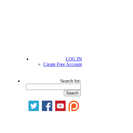
LOG IN
Create Free Account
Search for: