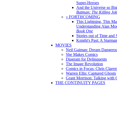
Super-Heroes
And the Universe so Bi
Batman: The Killing Jo
» FORTHCOMING
This Lightning, This Ma
Understanding Alan Mo
Book One
Stories out of Time and 
Knight's Past: A Starm
MOVIES
Neil Gaiman: Dream Dangerou
She Makes Comics
Diagram for Delinquents
The Image Revolution
Comics in Focus: Chris Clare
Warren Ellis: Captured Ghosts
Grant Morrison: Talking with
THE CONTINUITY PAGES