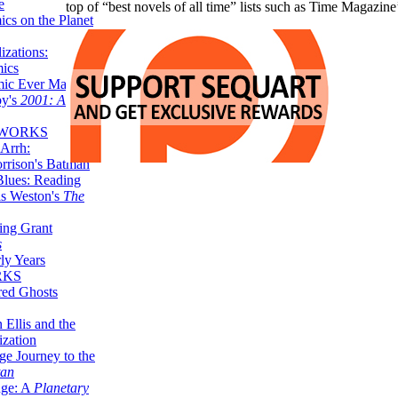
e
top of “best novels of all time” lists such as Time Magazin
ics on the Planet
zations:
mics
mic Ever Made:
by's
2001: A
 WORKS
Arrh:
rrison's Batman
Blues: Reading
is Weston's
The
ing Grant
s
ly Years
RKS
red Ghosts
 Ellis and the
ization
ge Journey to the
tan
nge: A
Planetary