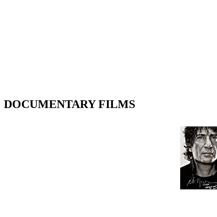
DOCUMENTARY FILMS