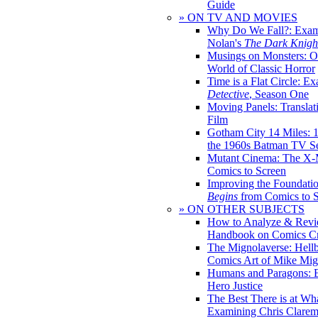
Guide
» ON TV AND MOVIES
Why Do We Fall?: Exam
Nolan's
The Dark Knight
Musings on Monsters: Ob
World of Classic Horror
Time is a Flat Circle: E
Detective
, Season One
Moving Panels: Translat
Film
Gotham City 14 Miles: 
the 1960s Batman TV Se
Mutant Cinema: The X-
Comics to Screen
Improving the Foundati
Begins
from Comics to 
» ON OTHER SUBJECTS
How to Analyze & Revi
Handbook on Comics Cr
The Mignolaverse: Hell
Comics Art of Mike Mig
Humans and Paragons: E
Hero Justice
The Best There is at Wh
Examining Chris Clare