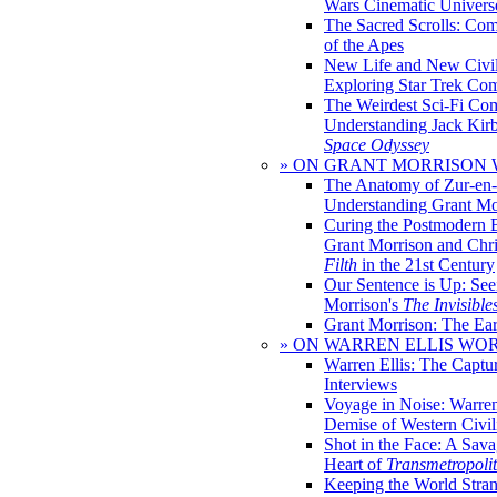
Wars Cinematic Univers
The Sacred Scrolls: Com
of the Apes
New Life and New Civili
Exploring Star Trek Co
The Weirdest Sci-Fi Co
Understanding Jack Kir
Space Odyssey
» ON GRANT MORRISON
The Anatomy of Zur-en-
Understanding Grant Mo
Curing the Postmodern 
Grant Morrison and Chr
Filth
in the 21st Century
Our Sentence is Up: See
Morrison's
The Invisible
Grant Morrison: The Ear
» ON WARREN ELLIS WO
Warren Ellis: The Captu
Interviews
Voyage in Noise: Warren
Demise of Western Civil
Shot in the Face: A Sava
Heart of
Transmetropoli
Keeping the World Stra