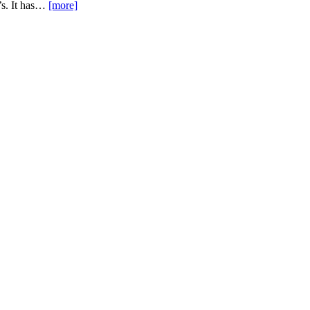
e’s. It has…
[more]