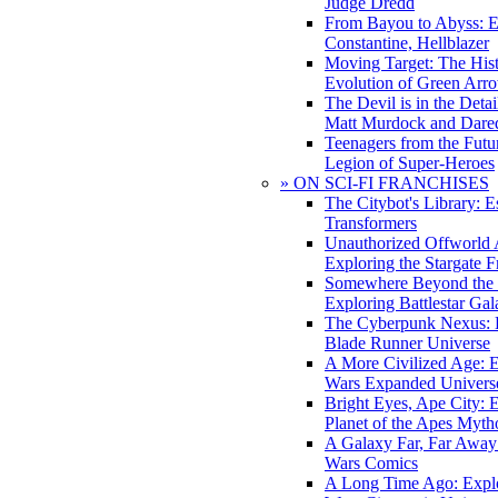
Judge Dredd
From Bayou to Abyss: 
Constantine, Hellblazer
Moving Target: The His
Evolution of Green Arr
The Devil is in the Deta
Matt Murdock and Dared
Teenagers from the Futur
Legion of Super-Heroes
» ON SCI-FI FRANCHISES
The Citybot's Library: E
Transformers
Unauthorized Offworld A
Exploring the Stargate F
Somewhere Beyond the 
Exploring Battlestar Gal
The Cyberpunk Nexus: E
Blade Runner Universe
A More Civilized Age: E
Wars Expanded Univers
Bright Eyes, Ape City: 
Planet of the Apes Myth
A Galaxy Far, Far Away:
Wars Comics
A Long Time Ago: Explo