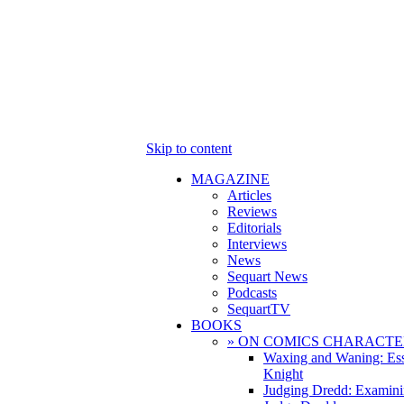
Skip to content
MAGAZINE
Articles
Reviews
Editorials
Interviews
News
Sequart News
Podcasts
SequartTV
BOOKS
» ON COMICS CHARACTE
Waxing and Waning: Es
Knight
Judging Dredd: Examini