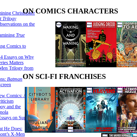
ON COMICS CHARACTERS
ining Christopher
 Trilogy
servations on the
xamining
True
ing Comics to
14 Essays on Why
ries Matters
Men Trilogy from
ON SCI-FI FRANCHISES
ons:
Batman
Screen
ew Comics: A
iticism
boy and the
nola
ssays on Super-
at He Does:
mont’s X-Men