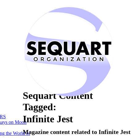
Sequart Content
Tagged:
Infinite Jest
RS
says on Moon
Magazine content related to Infinite Jest
ng the World of