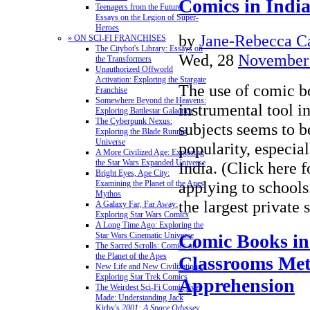
Comics in Indi
Teenagers from the Future:
Essays on the Legion of Super-
Heroes
by
Jane-Rebecca C
» ON SCI-FI FRANCHISES
The Citybot's Library: Essays on
Wed, 28
November
the Transformers
Unauthorized Offworld
Activation: Exploring the Stargate
The use of comic b
Franchise
Somewhere Beyond the Heavens:
instrumental tool in
Exploring Battlestar Galactica
The Cyberpunk Nexus:
subjects seems to b
Exploring the Blade Runner
Universe
popularity, especial
A More Civilized Age: Exploring
the Star Wars Expanded Universe
India. (Click here 
Bright Eyes, Ape City:
applying to school
Examining the Planet of the Apes
Mythos
the largest private
A Galaxy Far, Far Away:
Exploring Star Wars Comics
A Long Time Ago: Exploring the
Comic Books in
Star Wars Cinematic Universe
The Sacred Scrolls: Comics on
the Planet of the Apes
Classrooms Met
New Life and New Civilizations:
Exploring Star Trek Comics
Apprehension
The Weirdest Sci-Fi Comic Ever
Made: Understanding Jack
Kirby's
2001: A Space Odyssey