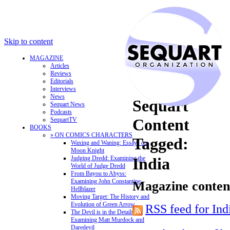
Skip to content
MAGAZINE
Articles
Reviews
Editorials
Interviews
News
Sequart
Sequart News
Podcasts
Content
SequartTV
BOOKS
» ON COMICS CHARACTERS
Tagged:
Waxing and Waning: Essays on
Moon Knight
Judging Dredd: Examining the
India
World of Judge Dredd
From Bayou to Abyss:
Examining John Constantine,
Magazine content
Hellblazer
Moving Target: The History and
Evolution of Green Arrow
RSS feed for Ind
The Devil is in the Details:
Examining Matt Murdock and
Daredevil