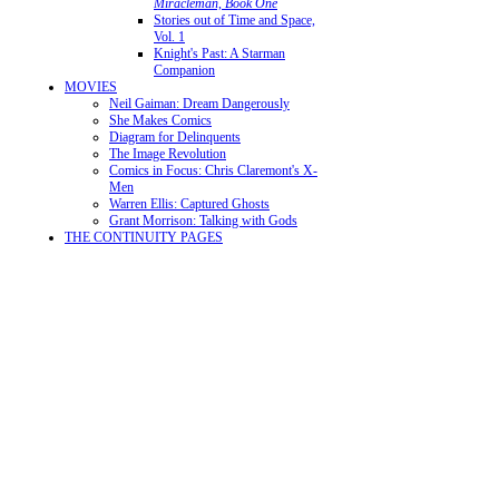
Miracleman, Book One
Stories out of Time and Space,
Vol. 1
Knight's Past: A Starman
Companion
MOVIES
Neil Gaiman: Dream Dangerously
She Makes Comics
Diagram for Delinquents
The Image Revolution
Comics in Focus: Chris Claremont's X-
Men
Warren Ellis: Captured Ghosts
Grant Morrison: Talking with Gods
THE CONTINUITY PAGES