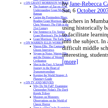
by
Jane-Rebecca C
» ON GRANT MORRISON WORKS
The Anatomy of Zur-en-Arrh:
Sat, 6
October 200
Understanding Grant Morrison's
Batman
Curing the Postmodern Blues:
Teachers in Mumbai
Reading Grant Morrison and
Chris Weston's
The Filth
in the
using historically 
21st Century
Our Sentence is Up: Seeing
to facilitate learni
Grant Morrison's
The Invisibles
Grant Morrison: The Early Years
into the subject. In
» ON WARREN ELLIS WORKS
difficult middle sc
Warren Ellis: The Captured
Ghosts Interviews
interesting, stude
Voyage in Noise: Warren Ellis
and the Demise of Western
[more]
Civilization
Shot in the Face: A Savage
Journey to the Heart of
Transmetropolitan
Keeping the World Strange: A
Planetary
Guide
» ON TV AND MOVIES
Why Do We Fall?: Examining
Christopher Nolan's
The Dark
Knight Trilogy
Musings on Monsters:
Observations on the World of
Classic Horror
Time is a Flat Circle: Examining