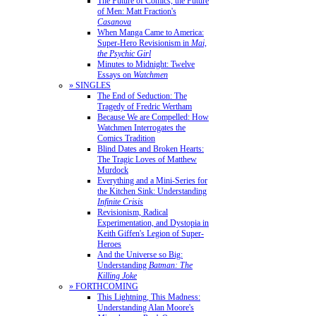
The Future of Comics, the Future
of Men: Matt Fraction's
Casanova
When Manga Came to America:
Super-Hero Revisionism in
Mai,
the Psychic Girl
Minutes to Midnight: Twelve
Essays on
Watchmen
» SINGLES
The End of Seduction: The
Tragedy of Fredric Wertham
Because We are Compelled: How
Watchmen Interrogates the
Comics Tradition
Blind Dates and Broken Hearts:
The Tragic Loves of Matthew
Murdock
Everything and a Mini-Series for
the Kitchen Sink: Understanding
Infinite Crisis
Revisionism, Radical
Experimentation, and Dystopia in
Keith Giffen's Legion of Super-
Heroes
And the Universe so Big:
Understanding
Batman: The
Killing Joke
» FORTHCOMING
This Lightning, This Madness:
Understanding Alan Moore's