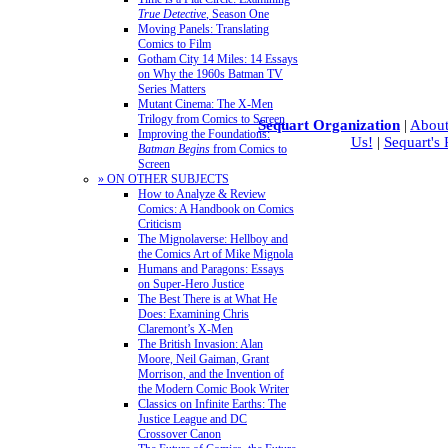
True Detective
, Season One
Moving Panels: Translating
Comics to Film
Gotham City 14 Miles: 14 Essays
on Why the 1960s Batman TV
Series Matters
Mutant Cinema: The X-Men
Trilogy from Comics to Screen
Sequart Organization
|
About
Improving the Foundations:
Us!
|
Sequart's
Batman Begins
from Comics to
Screen
» ON OTHER SUBJECTS
How to Analyze & Review
Comics: A Handbook on Comics
Criticism
The Mignolaverse: Hellboy and
the Comics Art of Mike Mignola
Humans and Paragons: Essays
on Super-Hero Justice
The Best There is at What He
Does: Examining Chris
Claremont’s X-Men
The British Invasion: Alan
Moore, Neil Gaiman, Grant
Morrison, and the Invention of
the Modern Comic Book Writer
Classics on Infinite Earths: The
Justice League and DC
Crossover Canon