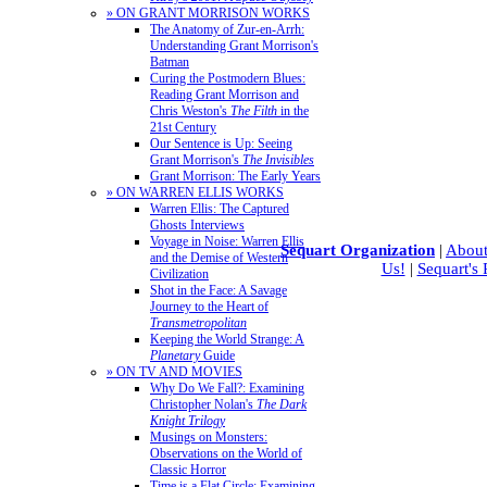
» ON GRANT MORRISON WORKS
The Anatomy of Zur-en-Arrh:
Understanding Grant Morrison's
Batman
Curing the Postmodern Blues:
Reading Grant Morrison and
Chris Weston's
The Filth
in the
21st Century
Our Sentence is Up: Seeing
Grant Morrison's
The Invisibles
Grant Morrison: The Early Years
» ON WARREN ELLIS WORKS
Warren Ellis: The Captured
Ghosts Interviews
Voyage in Noise: Warren Ellis
Sequart Organization
|
About
and the Demise of Western
Us!
|
Sequart's
Civilization
Shot in the Face: A Savage
Journey to the Heart of
Transmetropolitan
Keeping the World Strange: A
Planetary
Guide
» ON TV AND MOVIES
Why Do We Fall?: Examining
Christopher Nolan's
The Dark
Knight Trilogy
Musings on Monsters:
Observations on the World of
Classic Horror
Time is a Flat Circle: Examining