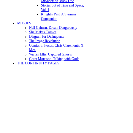
Miracleman, Book One
Stories out of Time and Space,
Vol. 1
Knight's Past: A Starman
Companion
MOVIES
Neil Gaiman: Dream Dangerously
She Makes Comics
Diagram for Delinquents
The Image Revolution
Comics in Focus: Chris Claremont's X-
Men
Warren Ellis: Captured Ghosts
Grant Morrison: Talking with Gods
THE CONTINUITY PAGES