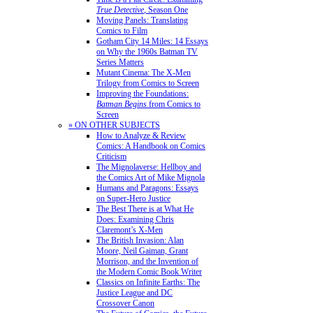
True Detective
, Season One
Moving Panels: Translating
Comics to Film
Gotham City 14 Miles: 14 Essays
on Why the 1960s Batman TV
Series Matters
Mutant Cinema: The X-Men
Trilogy from Comics to Screen
Improving the Foundations:
Batman Begins
from Comics to
Screen
» ON OTHER SUBJECTS
How to Analyze & Review
Comics: A Handbook on Comics
Criticism
The Mignolaverse: Hellboy and
the Comics Art of Mike Mignola
Humans and Paragons: Essays
on Super-Hero Justice
The Best There is at What He
Does: Examining Chris
Claremont’s X-Men
The British Invasion: Alan
Moore, Neil Gaiman, Grant
Morrison, and the Invention of
the Modern Comic Book Writer
Classics on Infinite Earths: The
Justice League and DC
Crossover Canon