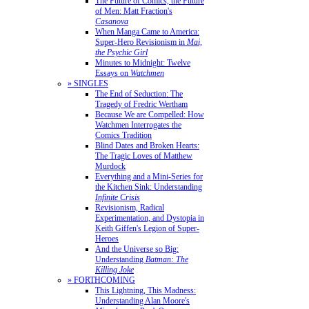
The Future of Comics, the Future
of Men: Matt Fraction's
Casanova
When Manga Came to America:
Super-Hero Revisionism in
Mai,
the Psychic Girl
Minutes to Midnight: Twelve
Essays on
Watchmen
» SINGLES
The End of Seduction: The
Tragedy of Fredric Wertham
Because We are Compelled: How
Watchmen Interrogates the
Comics Tradition
Blind Dates and Broken Hearts:
The Tragic Loves of Matthew
Murdock
Everything and a Mini-Series for
the Kitchen Sink: Understanding
Infinite Crisis
Revisionism, Radical
Experimentation, and Dystopia in
Keith Giffen's Legion of Super-
Heroes
And the Universe so Big:
Understanding
Batman: The
Killing Joke
» FORTHCOMING
This Lightning, This Madness:
Understanding Alan Moore's