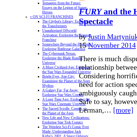
Teenagers from the Future:
Essays on the Legion of Super-
FURY
and the 
Heroes
» ON SCI-FI FRANCHISES
Spectacle
The Citybot's Library: Essays on
the Transformers
Unauthorized Offworld
by
Justin Martyniu
Activation: Exploring the Stargate
Franchise
15
November 2014
Somewhere Beyond the Heavens:
Exploring Battlestar Galactica
The Cyberpunk Nexus:
There is much dispu
Exploring the Blade Runner
Universe
relationship betwee
A More Civilized Age: Exploring
the Star Wars Expanded Universe
Considering horrifi
Bright Eyes, Ape City:
Examining the Planet of the Apes
need for action spe
Mythos
A Galaxy Far, Far Away:
ambiguously caught
Exploring Star Wars Comics
Safe to say, howeve
A Long Time Ago: Exploring the
Star Wars Cinematic Universe
Lerman,…
[more]
The Sacred Scrolls: Comics on
the Planet of the Apes
New Life and New Civilizations:
Exploring Star Trek Comics
The Weirdest Sci-Fi Comic Ever
Made: Understanding Jack
Kirby's
2001: A Space Odyssey