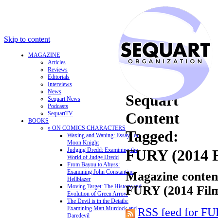
Skip to content
MAGAZINE
Articles
Reviews
Editorials
Interviews
News
Sequart
Sequart News
Podcasts
Content
SequartTV
BOOKS
» ON COMICS CHARACTERS
Tagged:
Waxing and Waning: Essays on
Moon Knight
Judging Dredd: Examining the
FURY (2014 
World of Judge Dredd
From Bayou to Abyss:
Examining John Constantine,
Magazine content
Hellblazer
Moving Target: The History and
FURY (2014 Fil
Evolution of Green Arrow
The Devil is in the Details:
Examining Matt Murdock and
RSS feed for FU
Daredevil