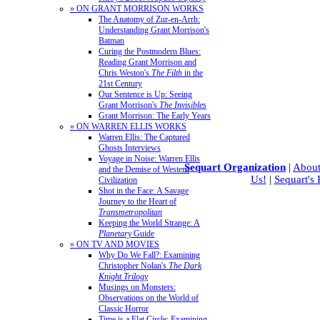
» ON GRANT MORRISON WORKS
The Anatomy of Zur-en-Arrh:
Understanding Grant Morrison's
Batman
Curing the Postmodern Blues:
Reading Grant Morrison and
Chris Weston's
The Filth
in the
21st Century
Our Sentence is Up: Seeing
Grant Morrison's
The Invisibles
Grant Morrison: The Early Years
» ON WARREN ELLIS WORKS
Warren Ellis: The Captured
Ghosts Interviews
Voyage in Noise: Warren Ellis
Sequart Organization
|
About
and the Demise of Western
Us!
|
Sequart's
Civilization
Shot in the Face: A Savage
Journey to the Heart of
Transmetropolitan
Keeping the World Strange: A
Planetary
Guide
» ON TV AND MOVIES
Why Do We Fall?: Examining
Christopher Nolan's
The Dark
Knight Trilogy
Musings on Monsters:
Observations on the World of
Classic Horror
Time is a Flat Circle: Examining