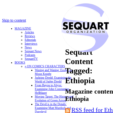
Skip to content
MAGAZINE
Articles
Reviews
Editorials
Interviews
News
Sequart
Sequart News
Podcasts
Content
SequartTV
BOOKS
» ON COMICS CHARACTERS
Tagged:
Waxing and Waning: Essays on
Moon Knight
Judging Dredd: Examining the
Ethiopia
World of Judge Dredd
From Bayou to Abyss:
Examining John Constantine,
Magazine content
Hellblazer
Moving Target: The History and
Ethiopia
Evolution of Green Arrow
The Devil is in the Details:
Examining Matt Murdock and
RSS feed for Eth
Daredevil