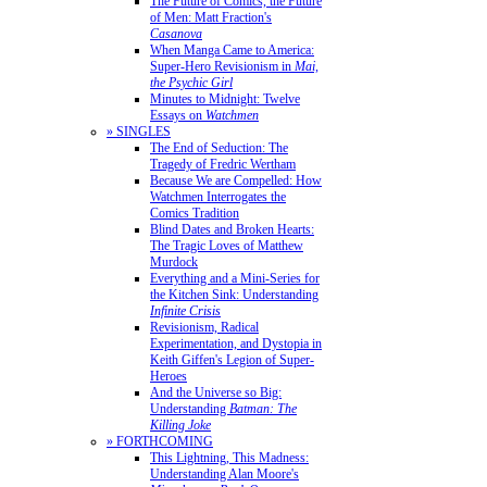
The Future of Comics, the Future
of Men: Matt Fraction's
Casanova
When Manga Came to America:
Super-Hero Revisionism in
Mai,
the Psychic Girl
Minutes to Midnight: Twelve
Essays on
Watchmen
» SINGLES
The End of Seduction: The
Tragedy of Fredric Wertham
Because We are Compelled: How
Watchmen Interrogates the
Comics Tradition
Blind Dates and Broken Hearts:
The Tragic Loves of Matthew
Murdock
Everything and a Mini-Series for
the Kitchen Sink: Understanding
Infinite Crisis
Revisionism, Radical
Experimentation, and Dystopia in
Keith Giffen's Legion of Super-
Heroes
And the Universe so Big:
Understanding
Batman: The
Killing Joke
» FORTHCOMING
This Lightning, This Madness:
Understanding Alan Moore's