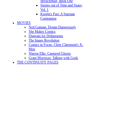
Miracleman, Book One
Stories out of Time and Space,
Vol. 1
Knight's Past: A Starman
Companion
MOVIES
Neil Gaiman: Dream Dangerously
She Makes Comics
Diagram for Delinquents
The Image Revolution
Comics in Focus: Chris Claremont's X-
Men
Warren Ellis: Captured Ghosts
Grant Morrison: Talking with Gods
THE CONTINUITY PAGES