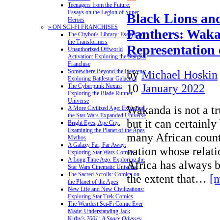
Teenagers from the Future:
Essays on the Legion of Super-
Black Lions an
Heroes
» ON SCI-FI FRANCHISES
Panthers: Waka
The Citybot's Library: Essays on
the Transformers
Representation 
Unauthorized Offworld
Activation: Exploring the Stargate
Franchise
by
Michael Hoskin
Somewhere Beyond the Heavens:
Exploring Battlestar Galactica
10
January 2022
The Cyberpunk Nexus:
Exploring the Blade Runner
Universe
Wakanda is not a tr
A More Civilized Age: Exploring
the Star Wars Expanded Universe
but it can certainl
Bright Eyes, Ape City:
Examining the Planet of the Apes
many African countr
Mythos
A Galaxy Far, Far Away:
nation whose relati
Exploring Star Wars Comics
A Long Time Ago: Exploring the
Africa has always 
Star Wars Cinematic Universe
The Sacred Scrolls: Comics on
the extent that…
[
the Planet of the Apes
New Life and New Civilizations:
Exploring Star Trek Comics
The Weirdest Sci-Fi Comic Ever
Made: Understanding Jack
Kirby's
2001: A Space Odyssey