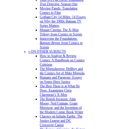
True Detective
, Season One
Moving Panels: Translating
Comics to Film
Gotham City 14 Miles: 14 Essays
on Why the 1960s Batman TV
Series Matters
Mutant Cinema: The X-Men
Trilogy from Comics to Screen
Improving the Foundations:
Batman Begins
from Comics to
Screen
» ON OTHER SUBJECTS
How to Analyze & Review
Comics: A Handbook on Comics
Criticism
The Mignolaverse: Hellboy and
the Comics Art of Mike Mignola
Humans and Paragons: Essays
on Super-Hero Justice
The Best There is at What He
Does: Examining Chris
Claremont’s X-Men
The British Invasion: Alan
Moore, Neil Gaiman, Grant
Morrison, and the Invention of
the Modern Comic Book Writer
Classics on Infinite Earths: The
Justice League and DC
Crossover Canon