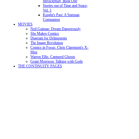
Miracleman, Book One
Stories out of Time and Space,
Vol. 1
Knight's Past: A Starman
Companion
MOVIES
Neil Gaiman: Dream Dangerously
She Makes Comics
Diagram for Delinquents
The Image Revolution
Comics in Focus: Chris Claremont's X-
Men
Warren Ellis: Captured Ghosts
Grant Morrison: Talking with Gods
THE CONTINUITY PAGES