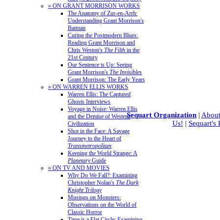
» ON GRANT MORRISON WORKS
The Anatomy of Zur-en-Arrh:
Understanding Grant Morrison's
Batman
Curing the Postmodern Blues:
Reading Grant Morrison and
Chris Weston's
The Filth
in the
21st Century
Our Sentence is Up: Seeing
Grant Morrison's
The Invisibles
Grant Morrison: The Early Years
» ON WARREN ELLIS WORKS
Warren Ellis: The Captured
Ghosts Interviews
Voyage in Noise: Warren Ellis
Sequart Organization
|
About
and the Demise of Western
Us!
|
Sequart's
Civilization
Shot in the Face: A Savage
Journey to the Heart of
Transmetropolitan
Keeping the World Strange: A
Planetary
Guide
» ON TV AND MOVIES
Why Do We Fall?: Examining
Christopher Nolan's
The Dark
Knight Trilogy
Musings on Monsters:
Observations on the World of
Classic Horror
Time is a Flat Circle: Examining