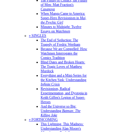
The Future of Comics, the Future
of Men: Matt Fraction's
Casanova
When Manga Came to America:
Super-Hero Revisionism in
Mai,
the Psychic Girl
Minutes to Midnight: Twelve
Essays on
Watchmen
» SINGLES
The End of Seduction: The
Tragedy of Fredric Wertham
Because We are Compelled: How
Watchmen Interrogates the
Comics Tradition
Blind Dates and Broken Hearts:
The Tragic Loves of Matthew
Murdock
Everything and a Mini-Series for
the Kitchen Sink: Understanding
Infinite Crisis
Revisionism, Radical
Experimentation, and Dystopia in
Keith Giffen's Legion of Super-
Heroes
And the Universe so Big:
Understanding
Batman: The
Killing Joke
» FORTHCOMING
This Lightning, This Madness:
Understanding Alan Moore's