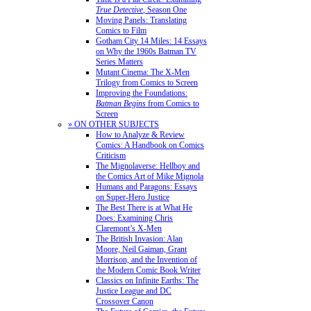
True Detective
, Season One
Moving Panels: Translating
Comics to Film
Gotham City 14 Miles: 14 Essays
on Why the 1960s Batman TV
Series Matters
Mutant Cinema: The X-Men
Trilogy from Comics to Screen
Improving the Foundations:
Batman Begins
from Comics to
Screen
» ON OTHER SUBJECTS
How to Analyze & Review
Comics: A Handbook on Comics
Criticism
The Mignolaverse: Hellboy and
the Comics Art of Mike Mignola
Humans and Paragons: Essays
on Super-Hero Justice
The Best There is at What He
Does: Examining Chris
Claremont’s X-Men
The British Invasion: Alan
Moore, Neil Gaiman, Grant
Morrison, and the Invention of
the Modern Comic Book Writer
Classics on Infinite Earths: The
Justice League and DC
Crossover Canon