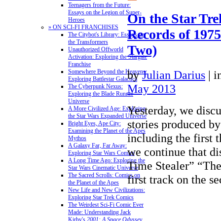
Teenagers from the Future:
Essays on the Legion of Super-
On the Star Tre
Heroes
» ON SCI-FI FRANCHISES
Records of 1975
The Citybot's Library: Essays on
the Transformers
Two)
Unauthorized Offworld
Activation: Exploring the Stargate
Franchise
by
Julian Darius
|
i
Somewhere Beyond the Heavens:
Exploring Battlestar Galactica
May 2013
The Cyberpunk Nexus:
Exploring the Blade Runner
Universe
Yesterday, we discu
A More Civilized Age: Exploring
the Star Wars Expanded Universe
stories produced by
Bright Eyes, Ape City:
Examining the Planet of the Apes
including the first 
Mythos
A Galaxy Far, Far Away:
we continue that di
Exploring Star Wars Comics
A Long Time Ago: Exploring the
Time Stealer” “The
Star Wars Cinematic Universe
The Sacred Scrolls: Comics on
first track on the
the Planet of the Apes
New Life and New Civilizations:
Exploring Star Trek Comics
The Weirdest Sci-Fi Comic Ever
Made: Understanding Jack
Kirby's
2001: A Space Odyssey