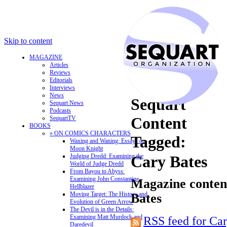
Skip to content
MAGAZINE
Articles
Reviews
Editorials
Interviews
News
Sequart
Sequart News
Podcasts
Content
SequartTV
BOOKS
» ON COMICS CHARACTERS
Tagged:
Waxing and Waning: Essays on
Moon Knight
Judging Dredd: Examining the
Cary Bates
World of Judge Dredd
From Bayou to Abyss:
Examining John Constantine,
Magazine content
Hellblazer
Moving Target: The History and
Bates
Evolution of Green Arrow
The Devil is in the Details:
Examining Matt Murdock and
RSS feed for Car
Daredevil