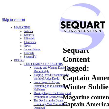
Skip to content
MAGAZINE
Articles
Reviews
Editorials
Interviews
News
Sequart
Sequart News
Podcasts
Content
SequartTV
BOOKS
» ON COMICS CHARACTERS
Tagged:
Waxing and Waning: Essays on
Moon Knight
Judging Dredd: Examining the
Captain Amer
World of Judge Dredd
From Bayou to Abyss:
Winter Soldie
Examining John Constantine,
Hellblazer
Moving Target: The History and
Magazine content
Evolution of Green Arrow
The Devil is in the Details:
Captain America
Examining Matt Murdock and
Daredevil