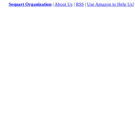
Sequart Organization
|
About Us
|
RSS
|
Use Amazon to Help Us!