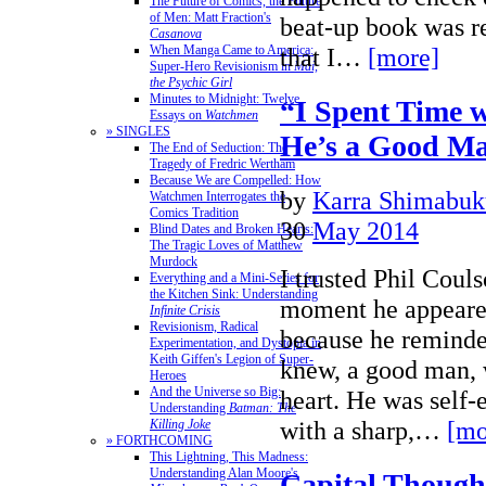
The Future of Comics, the Future
of Men: Matt Fraction's
beat-up book was re
Casanova
When Manga Came to America:
that I…
[more]
Super-Hero Revisionism in
Mai,
the Psychic Girl
Minutes to Midnight: Twelve
“I Spent Time w
Essays on
Watchmen
» SINGLES
He’s a Good M
The End of Seduction: The
Tragedy of Fredric Wertham
Because We are Compelled: How
by
Karra Shimabuk
Watchmen Interrogates the
Comics Tradition
30
May 2014
Blind Dates and Broken Hearts:
The Tragic Loves of Matthew
Murdock
I trusted Phil Couls
Everything and a Mini-Series for
the Kitchen Sink: Understanding
moment he appeare
Infinite Crisis
Revisionism, Radical
because he remind
Experimentation, and Dystopia in
Keith Giffen's Legion of Super-
knew, a good man,
Heroes
And the Universe so Big:
heart. He was self-
Understanding
Batman: The
with a sharp,…
[mo
Killing Joke
» FORTHCOMING
This Lightning, This Madness:
Understanding Alan Moore's
Capital Though