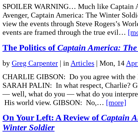
SPOILER WARNING… Much like Captain Am
Avenger, Captain America: The Winter Soldi
view the events through Steve Rogers’s Worl
events are framed through the true evil…
[mo
The Politics of
Captain America: The 
by
Greg Carpenter
|
in
Articles
| Mon, 14
Apr
CHARLIE GIBSON: Do you agree with the B
SARAH PALIN: In what respect, Charlie?
— well, what do you — what do you interpret
His world view. GIBSON: No,…
[more]
On Your Left: A Review of
Captain A
Winter Soldier