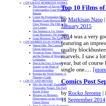
» ON GRANT MORRISON WORKS
Top 10 Films of
The Anatomy of Zur-en-Arrh:
Understanding Grant Morrison's
Batman
Curing the Postmodern Blues:
by
Markisan Naso
Reading Grant Morrison and
Chris Weston's
The Filth
in the
January 2015
21st Century
Our Sentence is Up: Seeing
2014 was a very goo
Grant Morrison's
The Invisibles
Grant Morrison: The Early Years
featuring an impres
» ON WARREN ELLIS WORKS
Warren Ellis: The Captured
quality blockbuster
Ghosts Interviews
Voyage in Noise: Warren Ellis
marvels. I saw a lot
and the Demise of Western
Civilization
year, but of course 
Shot in the Face: A Savage
Journey to the Heart of
single one.…
[more
Transmetropolitan
Keeping the World Strange: A
Planetary
Guide
Comics Post Se
» ON TV AND MOVIES
Why Do We Fall?: Examining
Christopher Nolan's
The Dark
by
Rocko Jerome
|
Knight Trilogy
Musings on Monsters:
11
September 2014
Observations on the World of
Classic Horror
Time is a Flat Circle: Examining