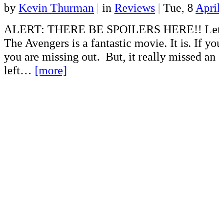
by
Kevin Thurman
|
in
Reviews
| Tue, 8
Apri
ALERT: THERE BE SPOILERS HERE!! Let m
The Avengers is a fantastic movie. It is. If yo
you are missing out. But, it really missed an
left…
[more]