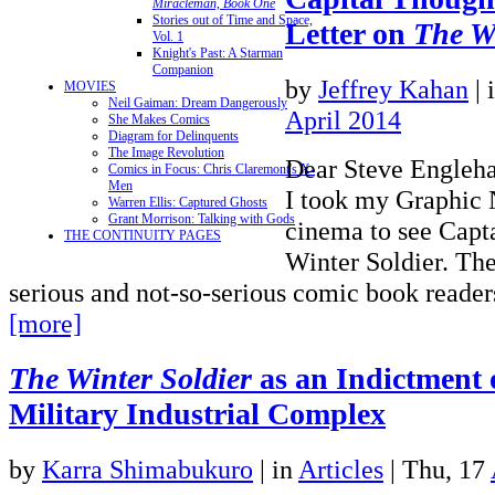
Miracleman, Book One
Stories out of Time and Space,
Letter on
The Wi
Vol. 1
Knight's Past: A Starman
Companion
by
Jeffrey Kahan
|
MOVIES
Neil Gaiman: Dream Dangerously
April 2014
She Makes Comics
Diagram for Delinquents
The Image Revolution
Dear Steve Engleha
Comics in Focus: Chris Claremont's X-
Men
I took my Graphic N
Warren Ellis: Captured Ghosts
Grant Morrison: Talking with Gods
cinema to see Capt
THE CONTINUITY PAGES
Winter Soldier. The
serious and not-so-serious comic book reade
[more]
The Winter Soldier
as an Indictment o
Military Industrial Complex
by
Karra Shimabukuro
|
in
Articles
| Thu, 17