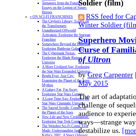
Soldier (film)
Teenagers from the Future:
Essays on the Legion of Super-
Heroes
RSS feed for Ca
» ON SCI-FI FRANCHISES
The Citybot's Library: Essays on
Winter Soldier (fil
the Transformers
Unauthorized Offworld
Activation: Exploring the Stargate
Superhero Movi
Franchise
Somewhere Beyond the Heavens:
Curse of Famili
Exploring Battlestar Galactica
The Cyberpunk Nexus:
of Ultron
Exploring the Blade Runner
Universe
A More Civilized Age: Exploring
the Star Wars Expanded Universe
by
Greg Carpenter
Bright Eyes, Ape City:
Examining the Planet of the Apes
May 2015
Mythos
A Galaxy Far, Far Away:
Exploring Star Wars Comics
The art of adaptatio
A Long Time Ago: Exploring the
challenge of sequels
Star Wars Cinematic Universe
The Sacred Scrolls: Comics on
audience to experie
the Planet of the Apes
New Life and New Civilizations:
ways—strange ways
Exploring Star Trek Comics
The Weirdest Sci-Fi Comic Ever
destabilize us.
[mor
Made: Understanding Jack
Kirby's
2001: A Space Odyssey