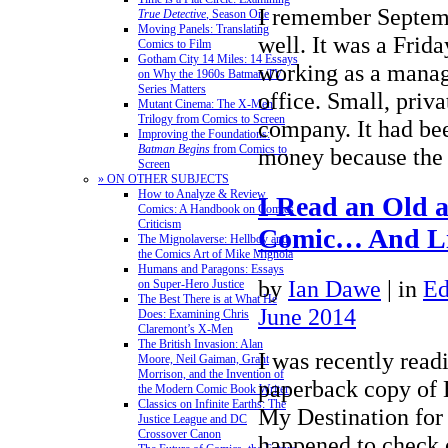
I remember Septemb
True Detective
, Season One
Moving Panels: Translating
well. It was a Frida
Comics to Film
Gotham City 14 Miles: 14 Essays
working as a manage
on Why the 1960s Batman TV
Series Matters
office. Small, priv
Mutant Cinema: The X-Men
Trilogy from Comics to Screen
company. It had b
Improving the Foundations:
Batman Begins
from Comics to
money because th
Screen
» ON OTHER SUBJECTS
How to Analyze & Review
I Read an Old 
Comics: A Handbook on Comics
Criticism
Comic… And Li
The Mignolaverse: Hellboy and
the Comics Art of Mike Mignola
Humans and Paragons: Essays
by
Ian Dawe
|
in
Ed
on Super-Hero Justice
The Best There is at What He
June 2014
Does: Examining Chris
Claremont’s X-Men
The British Invasion: Alan
I was recently read
Moore, Neil Gaiman, Grant
Morrison, and the Invention of
paperback copy of 
the Modern Comic Book Writer
Classics on Infinite Earths: The
My Destination for 
Justice League and DC
Crossover Canon
happened to check 